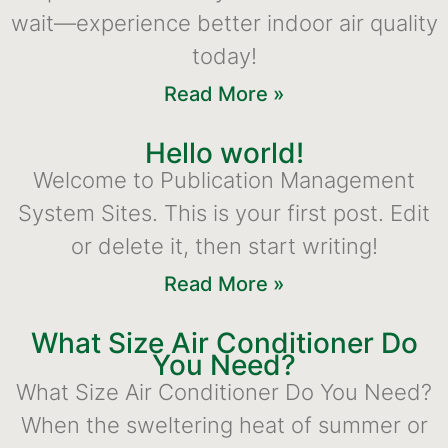
wait—experience better indoor air quality
today!
Read More »
Hello world!
Welcome to Publication Management
System Sites. This is your first post. Edit
or delete it, then start writing!
Read More »
What Size Air Conditioner Do
You Need?
What Size Air Conditioner Do You Need?
When the sweltering heat of summer or