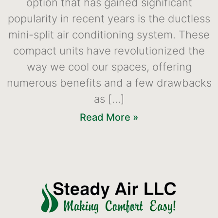
option that has gained significant
popularity in recent years is the ductless
mini-split air conditioning system. These
compact units have revolutionized the
way we cool our spaces, offering
numerous benefits and a few drawbacks
as […]
Read More »