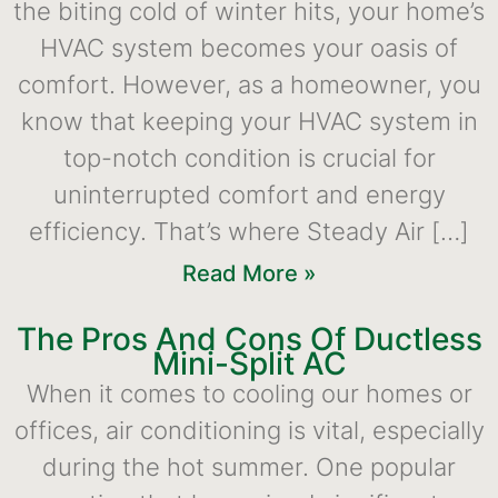
the biting cold of winter hits, your home’s
HVAC system becomes your oasis of
comfort. However, as a homeowner, you
know that keeping your HVAC system in
top-notch condition is crucial for
uninterrupted comfort and energy
efficiency. That’s where Steady Air […]
Read More »
The Pros And Cons Of Ductless
Mini-Split AC
When it comes to cooling our homes or
offices, air conditioning is vital, especially
during the hot summer. One popular