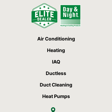
Air Conditioning
Heating
IAQ
Ductless
Duct Cleaning
Heat Pumps