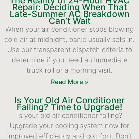
The Reality of 24-Hour HVAC
Repair: Deciding When That
Late-Summer AC Breakdown
Can’t Wait
When your air conditioner stops blowing
cold air at midnight, panic usually sets in.
Use our transparent dispatch criteria to
determine if you need an immediate
truck roll or a morning visit.
Read More »
Is Your Old Air Conditioner
Failing? Time to Upgrade!
Is your old air conditioner failing?
Upgrade your cooling system now for
improved efficiency and comfort. Don’t