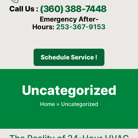
(360) 388-7448
Call Us :
Emergency After-
Hours:
253-367-9153
Schedule Service !
Uncategorized
Home
»
Uncategorized