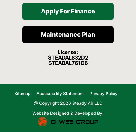
Apply For Finance
Maintenance Plan
License :
STEADAL832D2
STEADAL761C6
Sitemap
Accessibility Statement
Privacy Policy
@ Copyright 2026 Steady Air LLC
Website Designed & Developed By: