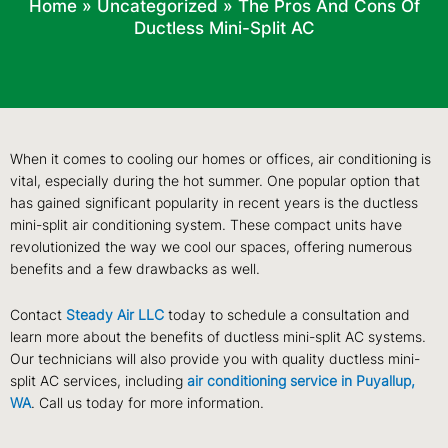
Home
»
Uncategorized
»
The Pros And Cons Of
Ductless Mini-Split AC
When it comes to cooling our homes or offices, air conditioning is
vital, especially during the hot summer. One popular option that
has gained significant popularity in recent years is the ductless
mini-split air conditioning system. These compact units have
revolutionized the way we cool our spaces, offering numerous
benefits and a few drawbacks as well.
Contact
Steady Air LLC
today to schedule a consultation and
learn more about the benefits of ductless mini-split AC systems.
Our technicians will also provide you with quality ductless mini-
split AC services, including
air conditioning service in Puyallup,
WA
. Call us today for more information.