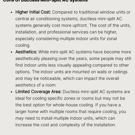
Higher Initial Cost:
Compared to traditional window units or
central air conditioning systems, ductless mini-split AC
systems generally cost more upfront. The cost of the units,
installation, and professional services can be higher,
especially considering multiple indoor units for zonal
cooling.
Aesthetics:
While mini-split AC systems have become more
aesthetically pleasing over the years, some people may still
find indoor units less visually appealing compared to other
options. The indoor units are mounted on walls or ceilings
and may be noticeable, which can impact the overall
aesthetics of a room.
Limited Coverage Area:
Ductless mini-split AC systems are
ideal for cooling specific zones or rooms but may not be
the best option for whole-house cooling. If you have a
larger home with multiple rooms that require cooling, you
may need to install multiple indoor units, which can
increase the cost and complexity of the installation.