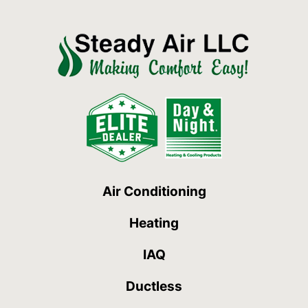
Air Conditioning
Heating
IAQ
Ductless