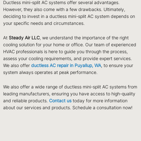
Ductless mini-split AC systems offer several advantages.
However, they also come with a few drawbacks. Ultimately,
deciding to invest in a ductless mini-split AC system depends on
your specific needs and circumstances.
At
Steady Air LLC
, we understand the importance of the right
cooling solution for your home or office. Our team of experienced
HVAC professionals is here to guide you through the process,
assess your cooling requirements, and provide expert services.
We also offer
ductless AC repair in Puyallup, WA
, to ensure your
system always operates at peak performance.
We also offer a wide range of ductless mini-split AC systems from
leading manufacturers, ensuring you have access to high-quality
and reliable products.
Contact us
today for more information
about our services and products. Schedule a consultation now!