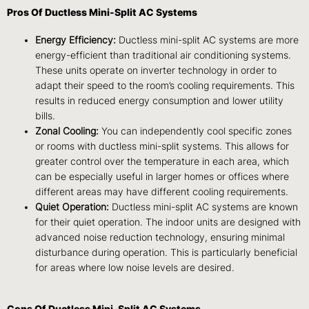
Pros Of Ductless Mini-Split AC Systems
Energy Efficiency:
Ductless mini-split AC systems are more
energy-efficient than traditional air conditioning systems.
These units operate on inverter technology in order to
adapt their speed to the room’s cooling requirements. This
results in reduced energy consumption and lower utility
bills.
Zonal Cooling:
You can independently cool specific zones
or rooms with ductless mini-split systems. This allows for
greater control over the temperature in each area, which
can be especially useful in larger homes or offices where
different areas may have different cooling requirements.
Quiet Operation:
Ductless mini-split AC systems are known
for their quiet operation. The indoor units are designed with
advanced noise reduction technology, ensuring minimal
disturbance during operation. This is particularly beneficial
for areas where low noise levels are desired.
Cons Of Ductless Mini-Split AC Systems