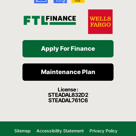
f
Apply For Finance
Maintenance Plan
License :
STEADAL832D2
STEADAL761C6
Sitemap
Accessibility Statement
Privacy Policy