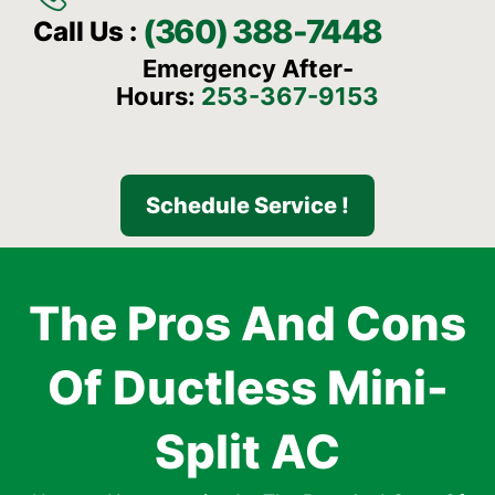
(360) 388-7448
Call Us :
Emergency After-
Hours:
253-367-9153
Schedule Service !
The Pros And Cons
Of Ductless Mini-
Split AC