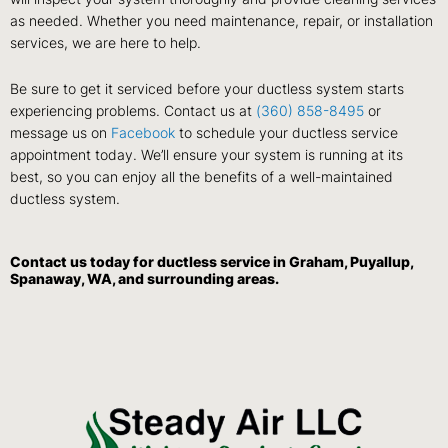
as needed. Whether you need maintenance, repair, or installation
services, we are here to help.
Be sure to get it serviced before your ductless system starts
experiencing problems. Contact us at
(360) 858-8495
or
message us on
Facebook
to schedule your ductless service
appointment today. We’ll ensure your system is running at its
best, so you can enjoy all the benefits of a well-maintained
ductless system.
Contact us
today for ductless service in Graham, Puyallup,
Spanaway, WA, and surrounding areas.