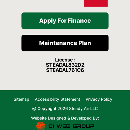
Apply For Finance
Maintenance Plan
License :
STEADAL832D2
STEADAL761C6
Sitemap
Accessibility Statement
Privacy Policy
@ Copyright 2026 Steady Air LLC
Website Designed & Developed By: