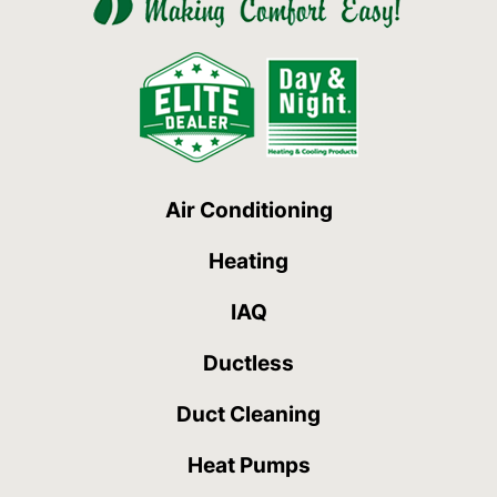
Air Conditioning
Heating
IAQ
Ductless
Duct Cleaning
Heat Pumps