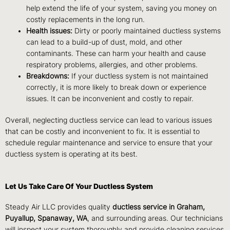
help extend the life of your system, saving you money on
costly replacements in the long run.
Health issues:
Dirty or poorly maintained ductless systems
can lead to a build-up of dust, mold, and other
contaminants. These can harm your health and cause
respiratory problems, allergies, and other problems.
Breakdowns:
If your ductless system is not maintained
correctly, it is more likely to break down or experience
issues. It can be inconvenient and costly to repair.
Overall, neglecting ductless service can lead to various issues
that can be costly and inconvenient to fix. It is essential to
schedule regular maintenance and service to ensure that your
ductless system is operating at its best.
Let Us Take Care Of Your Ductless System
Steady Air LLC provides quality
ductless service in Graham,
Puyallup, Spanaway, WA
, and surrounding areas. Our technicians
will inspect your system thoroughly and provide cleaning services