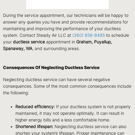
During the service appointment, our technicians will be happy to
answer any queries you have and provide recommendations for
maintaining and improving the performance of your ductless
system. Contact Steady Air LLC at
(360) 858-8495
to schedule
your
ductless service
appointment in
Graham, Puyallup,
Spanaway, WA
, and surrounding areas.
Consequences Of Neglecting Ductless Service
Neglecting ductless service can have several negative
consequences. Some of the most common consequences include
the following:
Reduced efficiency:
If your ductless system is not properly
maintained, it may not operate optimally. It can result in
higher energy bills and a less comfortable home.
Shortened lifespan:
Neglecting ductless service can also
shorten your system’s lifespan. Proper maintenance can