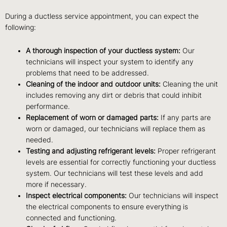
During a ductless service appointment, you can expect the
following:
A thorough inspection of your ductless system:
Our
technicians will inspect your system to identify any
problems that need to be addressed.
Cleaning of the indoor and outdoor units:
Cleaning the unit
includes removing any dirt or debris that could inhibit
performance.
Replacement of worn or damaged parts:
If any parts are
worn or damaged, our technicians will replace them as
needed.
Testing and adjusting refrigerant levels:
Proper refrigerant
levels are essential for correctly functioning your ductless
system. Our technicians will test these levels and add
more if necessary.
Inspect electrical components:
Our technicians will inspect
the electrical components to ensure everything is
connected and functioning.