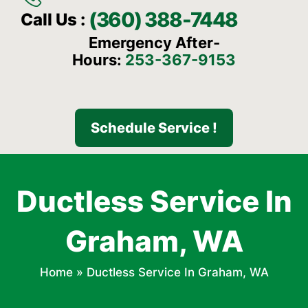
(360) 388-7448
Call Us :
Emergency After-
Hours:
253-367-9153
Schedule Service !
Ductless Service In
Graham, WA
Home
»
Ductless Service In Graham, WA