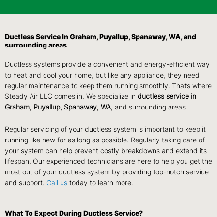
Ductless Service In Graham, Puyallup, Spanaway, WA, and
surrounding areas
Ductless systems provide a convenient and energy-efficient way
to heat and cool your home, but like any appliance, they need
regular maintenance to keep them running smoothly. That’s where
Steady Air LLC comes in. We specialize in
ductless service in
Graham, Puyallup, Spanaway, WA
, and surrounding areas.
Regular servicing of your ductless system is important to keep it
running like new for as long as possible. Regularly taking care of
your system can help prevent costly breakdowns and extend its
lifespan. Our experienced technicians are here to help you get the
most out of your ductless system by providing top-notch service
and support.
Call us
today to learn more.
What To Expect During Ductless Service?