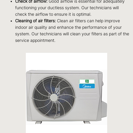
Check of airflow:
Good airflow is essential for adequately
functioning your ductless system. Our technicians will
check the airflow to ensure it is optimal.
Cleaning of air filters:
Clean air filters can help improve
indoor air quality and enhance the performance of your
system. Our technicians will clean your filters as part of the
service appointment.