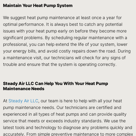
Maintain Your Heat Pump System
We suggest heat pump maintenance at least once a year for
optimal performance. It is always best to catch any potential
issues with your heat pump early on before they become more
significant problems. By scheduling regular maintenance with a
professional, you can help extend the life of your system, lower
your energy bills, and avoid costly repairs down the road. During
a maintenance visit, our technicians will check for any signs of
trouble and ensure that the system is operating correctly.
Steady Air LLC Can Help You With Your Heat Pump
Maintenance Needs
At
Steady Air LLC
, our team is here to help with all your heat
pump maintenance needs. Our technicians are certified and
experienced in all types of heat pumps and can provide quality
service that meets or exceeds industry standards. We use the
latest tools and technology to diagnose any problems quickly and
accurately. From simple preventive maintenance to more complex