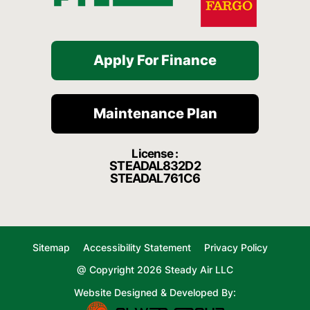
Apply For Finance
Maintenance Plan
License :
STEADAL832D2
STEADAL761C6
Sitemap
Accessibility Statement
Privacy Policy
@ Copyright 2026 Steady Air LLC
Website Designed & Developed By: