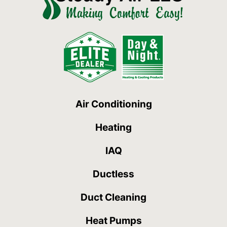
Air Conditioning
Heating
IAQ
Ductless
Duct Cleaning
Heat Pumps