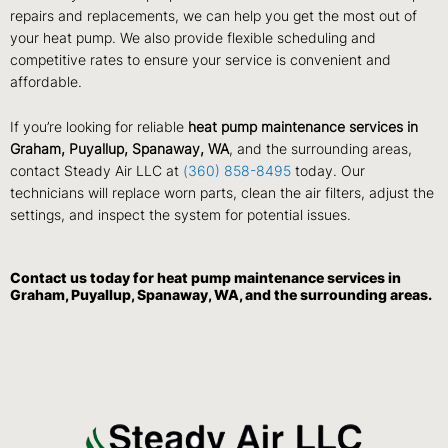
repairs and replacements, we can help you get the most out of
your heat pump. We also provide flexible scheduling and
competitive rates to ensure your service is convenient and
affordable.
If you’re looking for reliable
heat pump maintenance services in
Graham, Puyallup, Spanaway, WA
, and the surrounding areas,
contact Steady Air LLC at
(360) 858-8495
today. Our
technicians will replace worn parts, clean the air filters, adjust the
settings, and inspect the system for potential issues.
Contact us
today for heat pump maintenance services in
Graham, Puyallup, Spanaway, WA, and the surrounding areas.