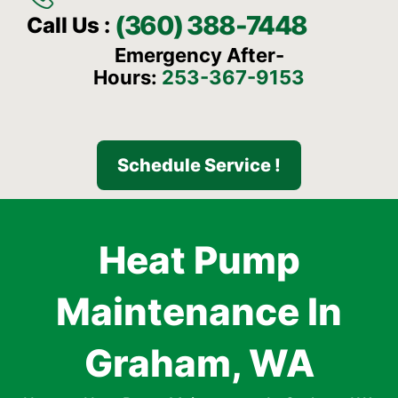
(360) 388-7448
Call Us :
Emergency After-
Hours:
253-367-9153
Schedule Service !
Heat Pump
Maintenance In
Graham, WA