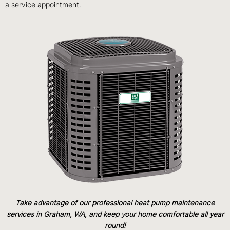
a service appointment.
Take advantage of our professional heat pump maintenance
services in Graham, WA, and keep your home comfortable all year
round!