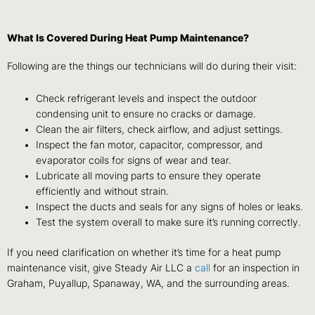
What Is Covered During Heat Pump Maintenance?
Following are the things our technicians will do during their visit:
Check refrigerant levels and inspect the outdoor
condensing unit to ensure no cracks or damage.
Clean the air filters, check airflow, and adjust settings.
Inspect the fan motor, capacitor, compressor, and
evaporator coils for signs of wear and tear.
Lubricate all moving parts to ensure they operate
efficiently and without strain.
Inspect the ducts and seals for any signs of holes or leaks.
Test the system overall to make sure it’s running correctly.
If you need clarification on whether it’s time for a heat pump
maintenance visit, give Steady Air LLC a
call
for an inspection in
Graham, Puyallup, Spanaway, WA, and the surrounding areas.