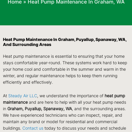
Home
»
Heat Pump Maintenance In Graham, WA
Heat Pump Maintenance In Graham, Puyallup, Spanaway, WA,
And Surrounding Areas
Heat pump maintenance is essential to ensuring that your home
stays comfortable year-round. These systems work hard to keep
your home cool and comfortable in the summer and warm in the
winter, and regular maintenance helps to keep them running
efficiently and effectively.
At
Steady Air LLC
, we understand the importance of
heat pump
maintenance
and are here to help with all your heat pump needs
in
Graham, Puyallup, Spanaway, WA
, and the surrounding areas.
We have experienced technicians who can inspect, repair, and
maintain any brand or model for residential and commercial
buildings.
Contact us
today to discuss your needs and schedule