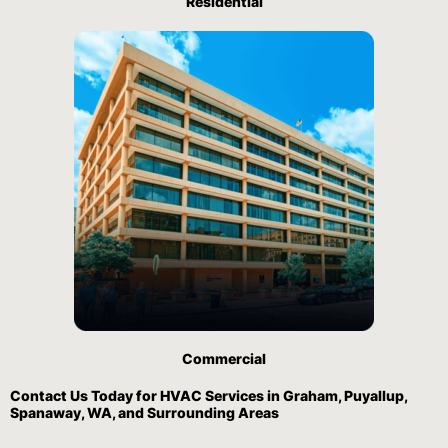
Residential
Commercial
Contact Us
Today for HVAC Services in Graham, Puyallup,
Spanaway, WA, and Surrounding Areas