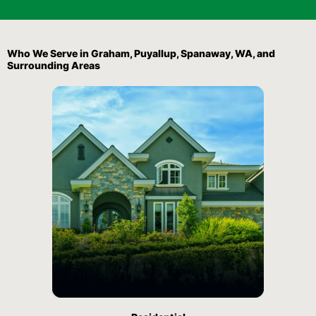
Who We Serve in Graham, Puyallup, Spanaway, WA, and
Surrounding Areas