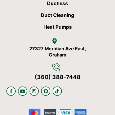
Ductless
Duct Cleaning
Heat Pumps
27327 Meridian Ave East,
Graham
(360) 388-7448
F
Y
I
S
T
a
o
n
n
i
c
u
s
a
k
e
t
t
p
t
b
u
a
c
o
o
b
g
h
k