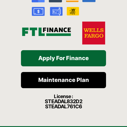
o
e
r
a
k
a
t
-
m
f
Apply For Finance
Maintenance Plan
License :
STEADAL832D2
STEADAL761C6