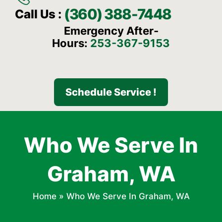
(360) 388-7448
Call Us :
Emergency After-
Hours:
253-367-9153
Schedule Service !
Who We Serve In
Graham, WA
Home
»
Who We Serve In Graham, WA