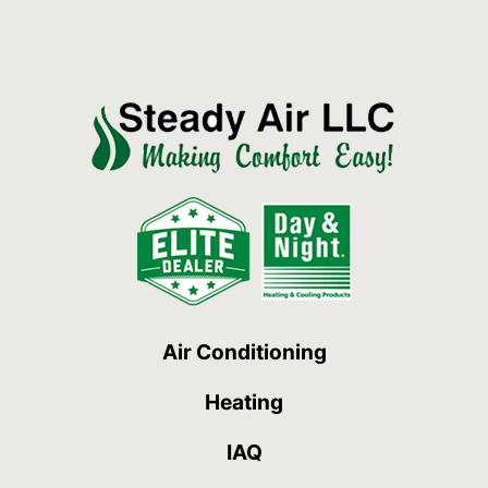
Air Conditioning
Heating
IAQ