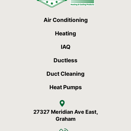
Air Conditioning
Heating
IAQ
Ductless
Duct Cleaning
Heat Pumps
27327 Meridian Ave East,
Graham