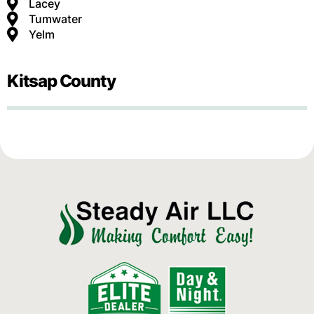
Lacey
Tumwater
Yelm
Kitsap County