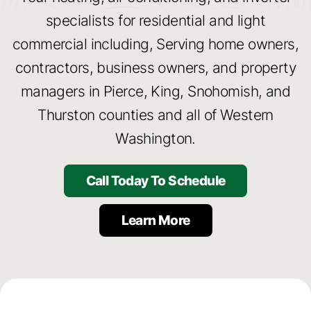
specialists for residential and light
Serving Scenic Graham,
commercial including, Serving home owners,
Washington
contractors, business owners, and property
and the Surrounding Areas
managers in Pierce, King, Snohomish, and
Thurston counties and all of Western
Call Today!
Washington.
Call Today To Schedule
Learn More