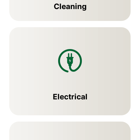
Cleaning
Electrical