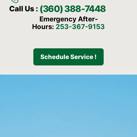
(360) 388-7448
Call Us :
Emergency After-
Hours:
253-367-9153
Schedule Service !