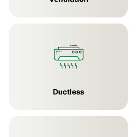
Ductless