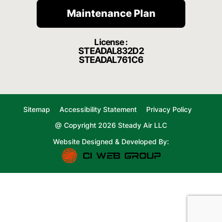
Maintenance Plan
License :
STEADAL832D2
STEADAL761C6
Sitemap
Accessibility Statement
Privacy Policy
@ Copyright 2026 Steady Air LLC
Website Designed & Developed By: