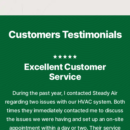
Customers Testimonials
Excellent Customer
Service
During the past year, I contacted Steady Air
regarding two issues with our HVAC system. Both
times they immediately contacted me to discuss
the issues we were having and set up an on-site
t
appointment within a day or two. Their service