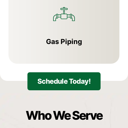
Gas Piping
Schedule Today!
Who
We
Serve