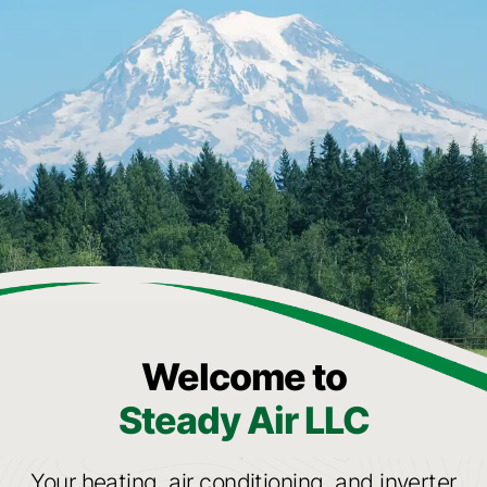
Welcome to
Steady Air LLC
Your heating, air conditioning, and inverter