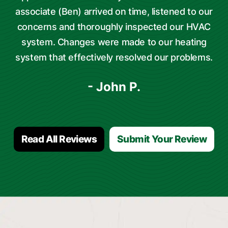
associate (Ben) arrived on time, listened to our
concerns and thoroughly inspected our HVAC
system. Changes were made to our heating
system that effectively resolved our problems.
- John P.
Read All Reviews
Submit Your Review