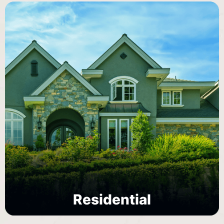
Residential