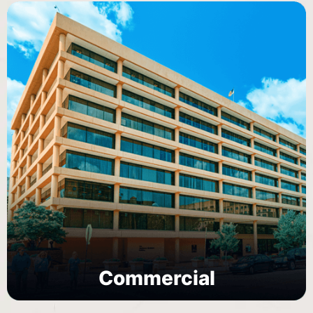
Commercial