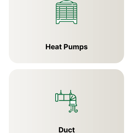
Heat Pumps
Duct