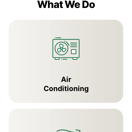
What We Do
Air
Conditioning