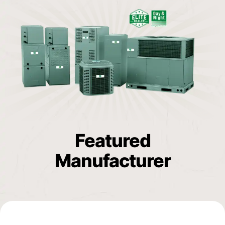
Featured
Manufacturer