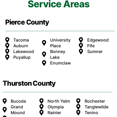
Service Areas
Pierce County
Tacoma
University
Edgewood
Auburn
Place
Fife
Lakewood
Bonney
Sumner
Puyallup
Lake
Enumclaw
Thurston County
Bucoda
North Yelm
Rochester
Grand
Olympia
Tanglewilde
Mound
Rainier
Tenino