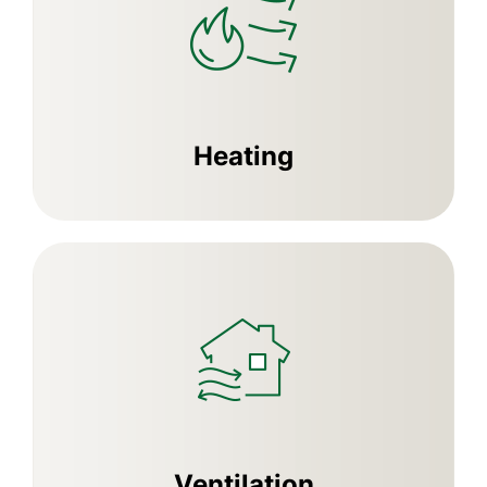
Heating
Ventilation