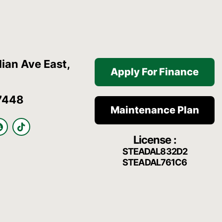
ian Ave East,
Apply For Finance
7448
Maintenance Plan
S
T
n
i
License :
a
k
p
t
STEADAL832D2
c
o
STEADAL761C6
h
k
a
t