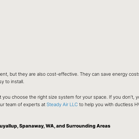
ent, but they are also cost-effective. They can save energy cost
 to install.
hat you choose the right size system for your space. If you don’t
 our team of experts at
Steady Air LLC
to help you with ductless H
Puyallup, Spanaway, WA, and Surrounding Areas