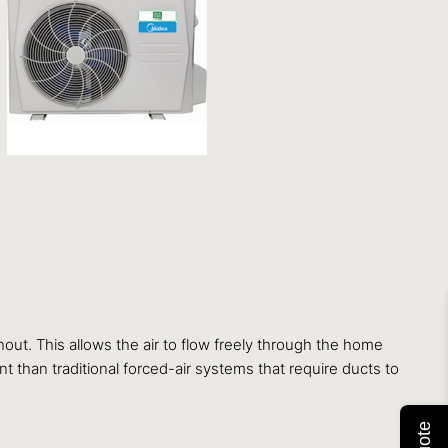
ut. This allows the air to flow freely through the home
t than traditional forced-air systems that require ducts to