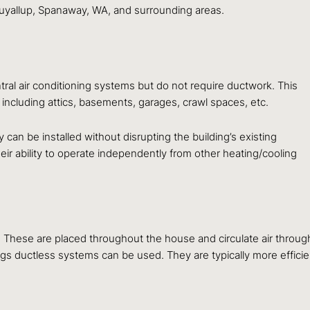
uyallup, Spanaway, WA, and surrounding areas.
tral air conditioning systems but do not require ductwork. This
including attics, basements, garages, crawl spaces, etc.
can be installed without disrupting the building’s existing
ir ability to operate independently from other heating/cooling
hese are placed throughout the house and circulate air througho
gs ductless systems can be used. They are typically more efficien