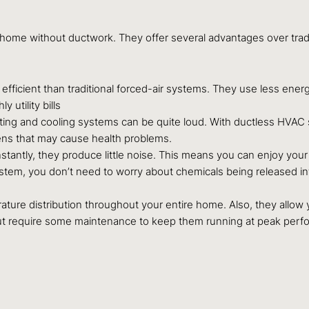
home without ductwork. They offer several advantages over tradit
fficient than traditional forced-air systems. They use less ene
utility bills
ing and cooling systems can be quite loud. With ductless HVAC sy
gens that may cause health problems.
antly, they produce little noise. This means you can enjoy your
em, you don’t need to worry about chemicals being released into
re distribution throughout your entire home. Also, they allow yo
but require some maintenance to keep them running at peak perf