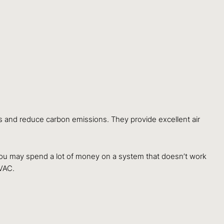
s and reduce carbon emissions. They provide excellent air
, you may spend a lot of money on a system that doesn’t work
VAC.