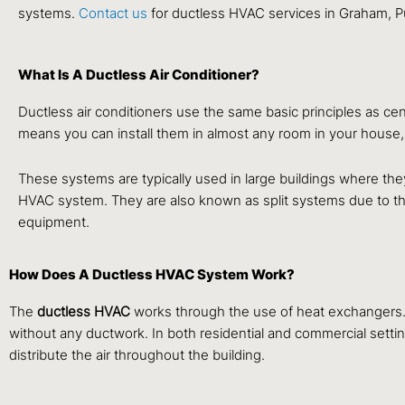
systems.
Contact us
for ductless HVAC services in Graham, P
What Is A Ductless Air Conditioner?
Ductless air conditioners use the same basic principles as cen
means you can install them in almost any room in your house, 
These systems are typically used in large buildings where they 
HVAC system. They are also known as split systems due to the
equipment.
How Does A Ductless HVAC System Work?
The
ductless HVAC
works through the use of heat exchangers. T
without any ductwork. In both residential and commercial settin
distribute the air throughout the building.