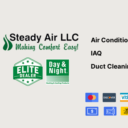
Air Conditi
IAQ
Duct Clean