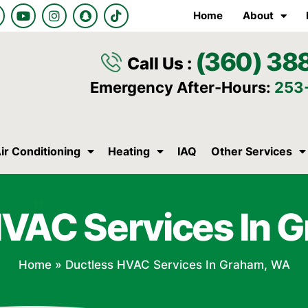
Y
I
S
T
Home
About
o
n
n
i
u
s
a
k
t
t
p
t
(360) 38
u
a
c
o
Call Us :
b
g
h
k
e
r
a
Emergency After-Hours:
253
a
t
m
ir Conditioning
Heating
IAQ
Other Services
HVAC Services In 
Home
»
Ductless HVAC Services In Graham, WA