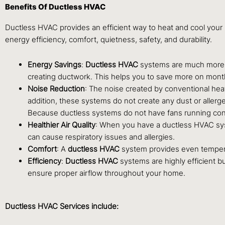
Benefits Of Ductless HVAC
Ductless HVAC provides an efficient way to heat and cool your 
energy efficiency, comfort, quietness, safety, and durability.
Energy Savings
:
Ductless HVAC
systems are much more e
creating ductwork. This helps you to save more on monthly 
Noise Reduction
: The noise created by conventional heat
addition, these systems do not create any dust or aller
Because ductless systems do not have fans running const
Healthier Air Quality
: When you have a ductless HVAC syst
can cause respiratory issues and allergies.
Comfort
: A
ductless HVAC
system provides even temperatu
Efficiency
:
Ductless
HVAC
systems are highly efficient 
ensure proper airflow throughout your home.
Ductless HVAC Services include: