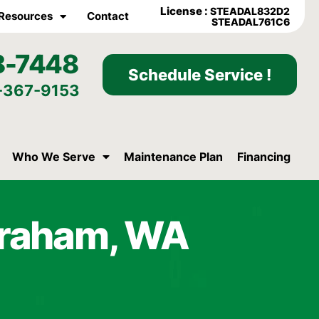
License :
STEADAL832D2
Resources
Contact
STEADAL761C6
8-7448
Schedule Service !
-367-9153
Who We Serve
Maintenance Plan
Financing
Graham, WA