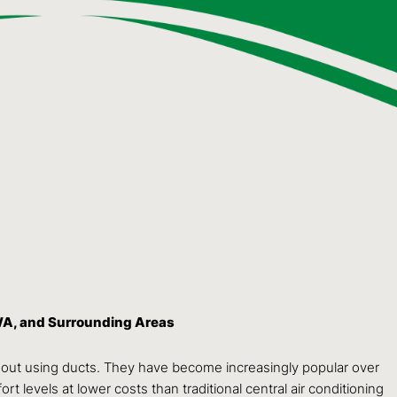
WA, and Surrounding Areas
hout using ducts. They have become increasingly popular over
rt levels at lower costs than traditional central air conditioning