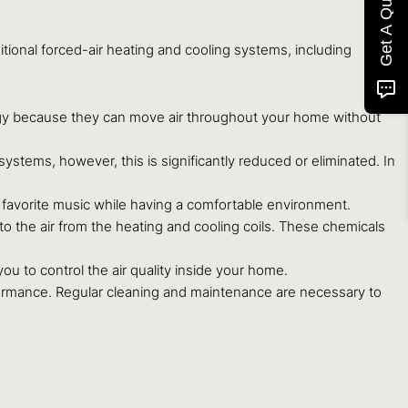
Get A Quote
ional forced-air heating and cooling systems, including
rgy because they can move air throughout your home without
stems, however, this is significantly reduced or eliminated. In
 favorite music while having a comfortable environment.
 the air from the heating and cooling coils. These chemicals
u to control the air quality inside your home.
ormance. Regular cleaning and maintenance are necessary to