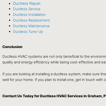
Ductless Repair
Ductless Service
Ductless Installation
Ductless Replacement
Ductless Maintenance
Ductless Tune-Up
Conclusion
Ductless HVAC systems are not only beneficial to the environm
quality and energy efficiency while being cost-effective and easy
If you are looking at installing a ductless system, make sure t
well for your home. If you plan to install one, get in touch with
Contact Us
Today for Ductless HVAC Services in Graham, 