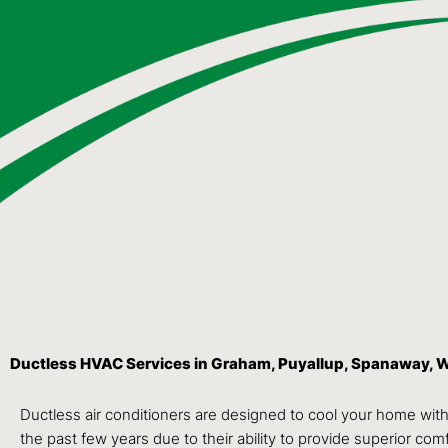
Ductless HVAC Services in Graham, Puyallup, Spanaway, 
Ductless air conditioners are designed to cool your home wit
the past few years due to their ability to provide superior comfo