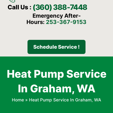
(360) 388-7448
Call Us :
Emergency After-
Hours:
253-367-9153
Schedule Service !
Heat Pump Service
In Graham, WA
Home
»
Heat Pump Service In Graham, WA