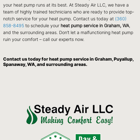
your heat pump runs at its best. At Steady Air LLC, we have a
team of highly trained technicians who are ready to provide top-
notch service for your heat pump. Contact us today at
(360)
858-8495
to schedule your
heat pump service in Graham, WA
,
and the surrounding areas. Don’t let a malfunctioning heat pump
ruin your comfort – call our experts now.
Contact us
today for heat pump service in Graham, Puyallup,
Spanaway, WA, and surrounding areas.