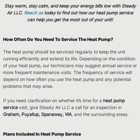
Stay warm, stay calm, and keep your energy bills low with Steady
Air LLC.
Reach us
today to find out how our heat pump service
can help you get the most out of your unit!
How Often Do You Need To Service The Heat Pump?
The heat pump should be serviced regularly to keep the unit
running efficiently and extend its life. Depending on the condition
of your heat pump, our technicians may suggest annual service or
more frequent maintenance visits. The frequency of service will
depend on how often you use the heat pump and any potential
problems that may arise.
If you need clarification on whether it’s time for a
heat pump
service
visit, give Steady Air LLC a call for an inspection in
Graham, Puyallup, Spanaway, WA
, and the surrounding areas.
Plans Included In Heat Pump Service