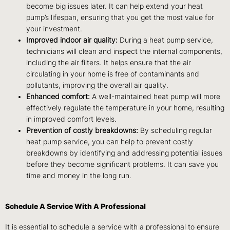
become big issues later. It can help extend your heat
pump’s lifespan, ensuring that you get the most value for
your investment.
Improved indoor air quality:
During a heat pump service,
technicians will clean and inspect the internal components,
including the air filters. It helps ensure that the air
circulating in your home is free of contaminants and
pollutants, improving the overall air quality.
Enhanced comfort:
A well-maintained heat pump will more
effectively regulate the temperature in your home, resulting
in improved comfort levels.
Prevention of costly breakdowns:
By scheduling regular
heat pump service, you can help to prevent costly
breakdowns by identifying and addressing potential issues
before they become significant problems. It can save you
time and money in the long run.
Schedule A Service With A Professional
It is essential to schedule a service with a professional to ensure