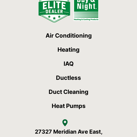
Air Conditioning
Heating
IAQ
Ductless
Duct Cleaning
Heat Pumps
27327 Meridian Ave East,