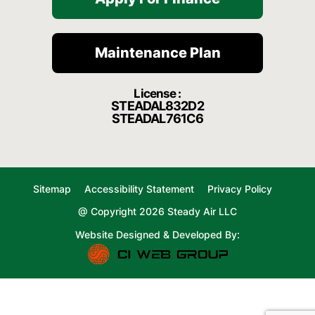
Maintenance Plan
License :
STEADAL832D2
STEADAL761C6
Sitemap
Accessibility Statement
Privacy Policy
@ Copyright 2026 Steady Air LLC
Website Designed & Developed By: