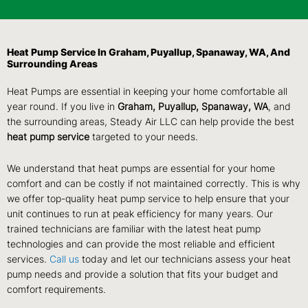
Heat Pump Service In Graham, Puyallup, Spanaway, WA, And
Surrounding Areas
Heat Pumps are essential in keeping your home comfortable all
year round. If you live in
Graham, Puyallup, Spanaway, WA
, and
the surrounding areas, Steady Air LLC can help provide the best
heat pump service
targeted to your needs.
We understand that heat pumps are essential for your home
comfort and can be costly if not maintained correctly. This is why
we offer top-quality heat pump service to help ensure that your
unit continues to run at peak efficiency for many years. Our
trained technicians are familiar with the latest heat pump
technologies and can provide the most reliable and efficient
services.
Call us
today and let our technicians assess your heat
pump needs and provide a solution that fits your budget and
comfort requirements.