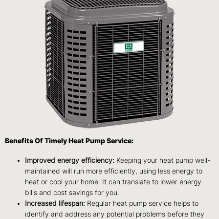
Benefits Of Timely Heat Pump Service:
Improved energy efficiency:
Keeping your heat pump well-
maintained will run more efficiently, using less energy to
heat or cool your home. It can translate to lower energy
bills and cost savings for you.
Increased lifespan:
Regular heat pump service helps to
identify and address any potential problems before they