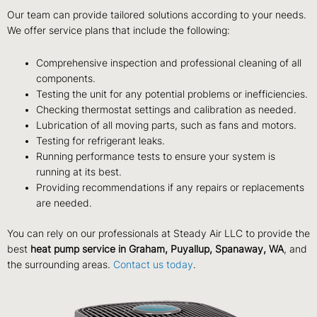
Our team can provide tailored solutions according to your needs.
We offer service plans that include the following:
Comprehensive inspection and professional cleaning of all
components.
Testing the unit for any potential problems or inefficiencies.
Checking thermostat settings and calibration as needed.
Lubrication of all moving parts, such as fans and motors.
Testing for refrigerant leaks.
Running performance tests to ensure your system is
running at its best.
Providing recommendations if any repairs or replacements
are needed.
You can rely on our professionals at Steady Air LLC to provide the
best
heat pump service in Graham, Puyallup, Spanaway, WA
, and
the surrounding areas.
Contact us today
.