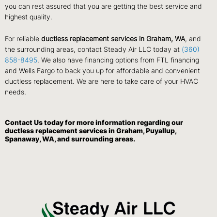
you can rest assured that you are getting the best service and
highest quality.
For reliable
ductless replacement services in Graham, WA
, and
the surrounding areas, contact Steady Air LLC today at
(360)
858-8495
. We also have financing options from FTL financing
and Wells Fargo to back you up for affordable and convenient
ductless replacement. We are here to take care of your HVAC
needs.
Contact Us
today for more information regarding our
ductless replacement services in Graham, Puyallup,
Spanaway, WA, and surrounding areas.