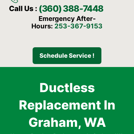
(360) 388-7448
Call Us :
Emergency After-
Hours:
253-367-9153
Schedule Service !
Ductless
Replacement In
Graham, WA