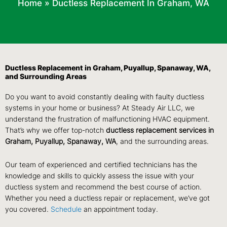
Home
»
Ductless Replacement In Graham, WA
Ductless Replacement in Graham, Puyallup, Spanaway, WA,
and Surrounding Areas
Do you want to avoid constantly dealing with faulty ductless
systems in your home or business? At Steady Air LLC, we
understand the frustration of malfunctioning HVAC equipment.
That’s why we offer top-notch
ductless replacement services in
Graham, Puyallup, Spanaway, WA
, and the surrounding areas.
Our team of experienced and certified technicians has the
knowledge and skills to quickly assess the issue with your
ductless system and recommend the best course of action.
Whether you need a ductless repair or replacement, we’ve got
you covered.
Schedule
an appointment today.