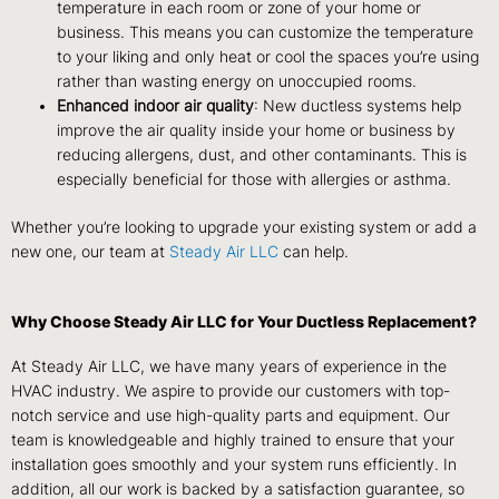
temperature in each room or zone of your home or
business. This means you can customize the temperature
to your liking and only heat or cool the spaces you’re using
rather than wasting energy on unoccupied rooms.
Enhanced indoor air quality
: New ductless systems help
improve the air quality inside your home or business by
reducing allergens, dust, and other contaminants. This is
especially beneficial for those with allergies or asthma.
Whether you’re looking to upgrade your existing system or add a
new one, our team at
Steady Air LLC
can help.
Why Choose Steady Air LLC for Your Ductless Replacement?
At Steady Air LLC, we have many years of experience in the
HVAC industry. We aspire to provide our customers with top-
notch service and use high-quality parts and equipment. Our
team is knowledgeable and highly trained to ensure that your
installation goes smoothly and your system runs efficiently. In
addition, all our work is backed by a satisfaction guarantee, so