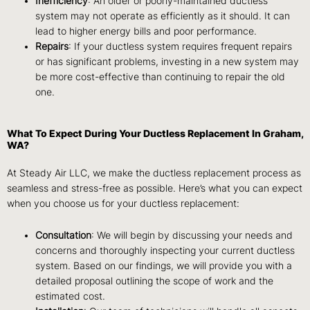
Inefficiency
: An older or poorly-maintained ductless
system may not operate as efficiently as it should. It can
lead to higher energy bills and poor performance.
Repairs
: If your ductless system requires frequent repairs
or has significant problems, investing in a new system may
be more cost-effective than continuing to repair the old
one.
What To Expect During Your Ductless Replacement In Graham,
WA?
At Steady Air LLC, we make the ductless replacement process as
seamless and stress-free as possible. Here’s what you can expect
when you choose us for your ductless replacement:
Consultation
: We will begin by discussing your needs and
concerns and thoroughly inspecting your current ductless
system. Based on our findings, we will provide you with a
detailed proposal outlining the scope of work and the
estimated cost.