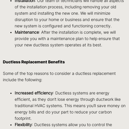
Installation
: Our team of technicians will handle all aspects
of the installation process, including removing your old
system and installing the new one. We will minimize
disruption to your home or business and ensure that the
new system is configured and functioning correctly.
Maintenance
: After the installation is complete, we will
provide you with a maintenance plan to help ensure that
your new ductless system operates at its best.
Ductless Replacement Benefits
Some of the top reasons to consider a ductless replacement
include the following:
Increased efficiency
: Ductless systems are energy
efficient, as they don’t lose energy through ductwork like
traditional HVAC systems. This means you’ll save money on
energy bills and do your part to reduce your carbon
footprint.
Flexibility
: Ductless systems allow you to control the