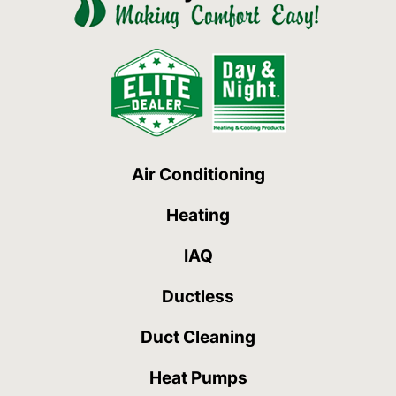
Air Conditioning
Heating
IAQ
Ductless
Duct Cleaning
Heat Pumps