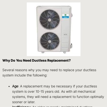
Why Do You Need Ductless Replacement?
Several reasons why you may need to replace your ductless
system include the following:
Age
: A replacement may be necessary if your ductless
system is over 10-15 years old. As with all mechanical
systems, they will need a replacement to function optimally
sooner or later.