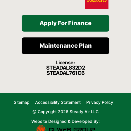
Apply For Finance
Maintenance Plan
License :
STEADAL832D2
STEADAL761C6
Sitemap
Accessibility Statement
Privacy Policy
@ Copyright 2026 Steady Air LLC
Website Designed & Developed By: