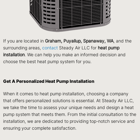
If you are located in
Graham, Puyallup, Spanaway, WA
, and the
surrounding areas,
contact
Steady Air LLC for
heat pump
installation
. We can help you make an informed decision and
choose the best heat pump system for you.
Get A Personalized Heat Pump Installation
When it comes to heat pump installation, choosing a company
that offers personalized solutions is essential. At Steady Air LLC,
we take the time to assess your unique needs and design a heat
pump system that meets them. From the initial consultation to the
installation, we are dedicated to providing top-notch service and
ensuring your complete satisfaction.