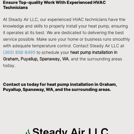
Ensure Top-quality Work With Experienced HVAC
Technicians
At Steady Air LLC, our experienced HVAC technicians have the
knowledge and skills to properly install your heat pump, ensuring
it operates at its best. We are dedicated to delivering the best
service possible. Make sure your home or business runs smoothly
with adequate temperature control. Contact Steady Air LLC at
(360) 858-8495
to schedule your
heat pump installation in
Graham, Puyallup, Spanaway, WA
, and the surrounding areas
today.
Contact us
today for heat pump installation in Graham,
Puyallup, Spanaway, WA, and the surrounding areas.