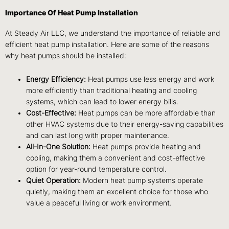
Importance Of Heat Pump Installation
At Steady Air LLC, we understand the importance of reliable and
efficient heat pump installation. Here are some of the reasons
why heat pumps should be installed:
Energy Efficiency:
Heat pumps use less energy and work
more efficiently than traditional heating and cooling
systems, which can lead to lower energy bills.
Cost-Effective:
Heat pumps can be more affordable than
other HVAC systems due to their energy-saving capabilities
and can last long with proper maintenance.
All-In-One Solution:
Heat pumps provide heating and
cooling, making them a convenient and cost-effective
option for year-round temperature control.
Quiet Operation:
Modern heat pump systems operate
quietly, making them an excellent choice for those who
value a peaceful living or work environment.