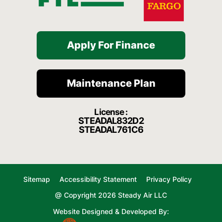
Apply For Finance
Maintenance Plan
License :
STEADAL832D2
STEADAL761C6
Sitemap
Accessibility Statement
Privacy Policy
@ Copyright 2026 Steady Air LLC
Website Designed & Developed By: