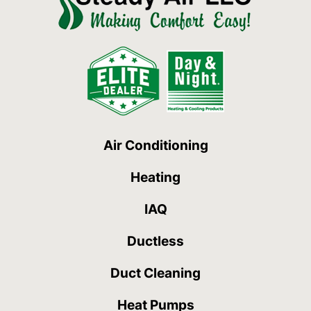
Air Conditioning
Heating
IAQ
Ductless
Duct Cleaning
Heat Pumps