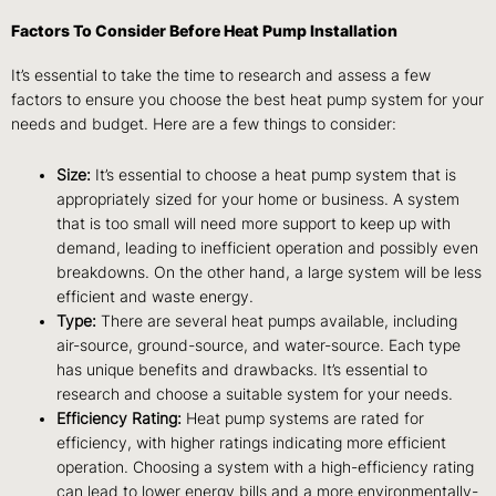
Factors To Consider Before Heat Pump Installation
It’s essential to take the time to research and assess a few
factors to ensure you choose the best heat pump system for your
needs and budget. Here are a few things to consider:
Size:
It’s essential to choose a heat pump system that is
appropriately sized for your home or business. A system
that is too small will need more support to keep up with
demand, leading to inefficient operation and possibly even
breakdowns. On the other hand, a large system will be less
efficient and waste energy.
Type:
There are several heat pumps available, including
air-source, ground-source, and water-source. Each type
has unique benefits and drawbacks. It’s essential to
research and choose a suitable system for your needs.
Efficiency Rating:
Heat pump systems are rated for
efficiency, with higher ratings indicating more efficient
operation. Choosing a system with a high-efficiency rating
can lead to lower energy bills and a more environmentally-