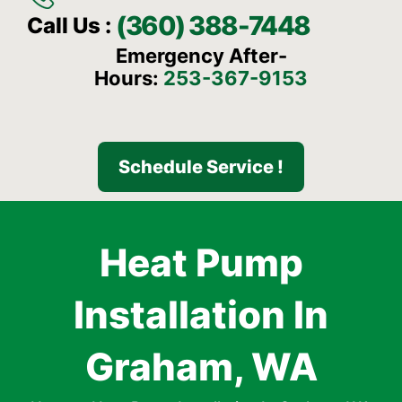
(360) 388-7448
Call Us :
Emergency After-
Hours:
253-367-9153
Schedule Service !
Heat Pump
Installation In
Graham, WA