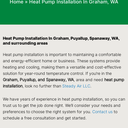
Home
»
Heat Pump Installation In Graham, WA
Heat Pump Installation In Graham, Puyallup, Spanaway, WA,
and surrounding areas
Heat pump installation is important to maintaining a comfortable
and energy-efficient home or business. These systems provide
heating and cooling, making them a versatile and cost-effective
solution for year-round temperature control. If you’re in the
Graham, Puyallup, and Spanaway, WA
, area and need
heat pump
installation
, look no further than
Steady Air LLC
.
We have years of experience in heat pump installation, so you can
trust us to get the job done right. We’ll consider your needs and
preferences to choose the right system for you.
Contact us
to
schedule a free consultation and get started.