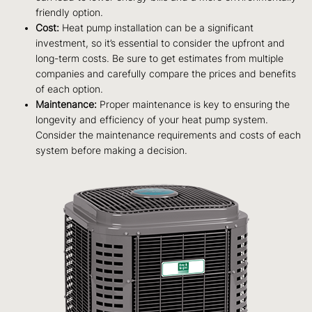
friendly option.
Cost:
Heat pump installation can be a significant
investment, so it’s essential to consider the upfront and
long-term costs. Be sure to get estimates from multiple
companies and carefully compare the prices and benefits
of each option.
Maintenance:
Proper maintenance is key to ensuring the
longevity and efficiency of your heat pump system.
Consider the maintenance requirements and costs of each
system before making a decision.