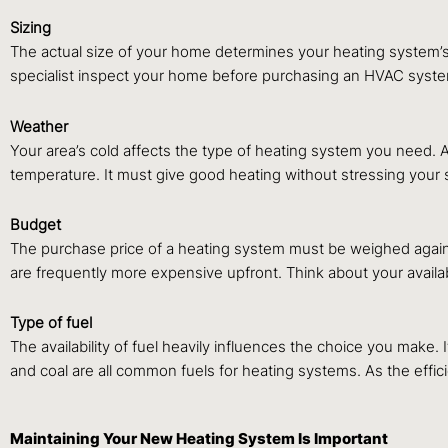
Sizing
The actual size of your home determines your heating system’s
specialist inspect your home before purchasing an HVAC system 
Weather
Your area’s cold affects the type of heating system you need.
temperature. It must give good heating without stressing your 
Budget
The purchase price of a heating system must be weighed agains
are frequently more expensive upfront. Think about your availa
Type of fuel
The availability of fuel heavily influences the choice you make. 
and coal are all common fuels for heating systems. As the effici
Maintaining Your New Heating System Is Important