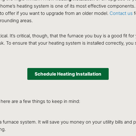
 home’s heating system is one of its most effective components.
to offer if you want to upgrade from an older model.
Contact us
f
rrounding areas.
al. It’s critical, though, that the furnace you buy is a good fit for
sk. To ensure that your heating system is installed correctly, you
Schedule Heating Installation
o here are a few things to keep in mind:
furnace system. It will save you money on your utility bills and pr
ng.