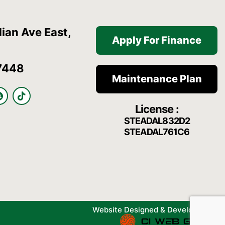
ian Ave East,
Apply For Finance
7448
Maintenance Plan
S
T
n
i
License :
a
k
p
t
STEADAL832D2
c
o
STEADAL761C6
h
k
a
t
Website Designed & Developed By: