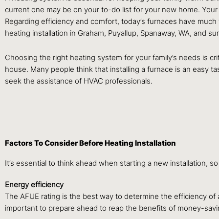
current one may be on your to-do list for your new home. Your
Regarding efficiency and comfort, today’s furnaces have much 
heating installation in Graham, Puyallup, Spanaway, WA, and su
Choosing the right heating system for your family’s needs is critic
house. Many people think that installing a furnace is an easy ta
seek the assistance of HVAC professionals.
Factors To Consider Before Heating Installation
It’s essential to think ahead when starting a new installation, s
Energy efficiency
The AFUE rating is the best way to determine the efficiency of a 
important to prepare ahead to reap the benefits of money-savi