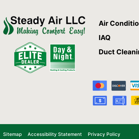
Air Conditi
IAQ
Duct Clean
Sitemap
Accessibility Statement
Privacy Policy