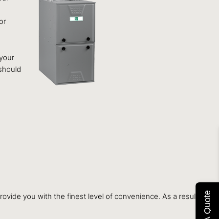
or
 your
 should
Get A Quote
ovide you with the finest level of convenience. As a result, it is