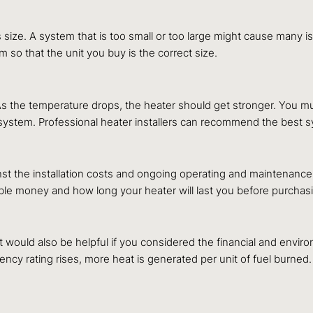
 size. A system that is too small or too large might cause many
so that the unit you buy is the correct size.
 As the temperature drops, the heater should get stronger. You
system. Professional heater installers can recommend the best s
t the installation costs and ongoing operating and maintenance 
ble money and how long your heater will last you before purchasin
It would also be helpful if you considered the financial and enviro
ency rating rises, more heat is generated per unit of fuel burned.