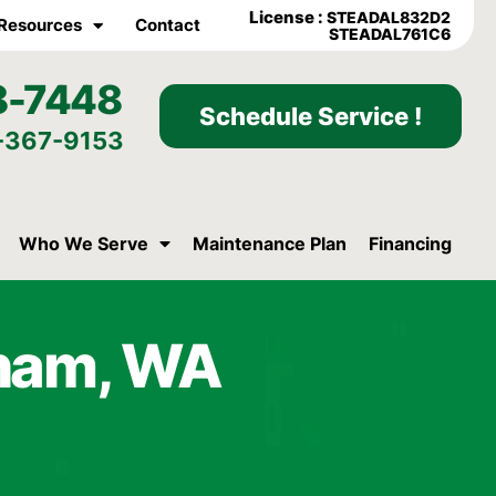
License :
STEADAL832D2
Resources
Contact
STEADAL761C6
8-7448
Schedule Service !
-367-9153
Who We Serve
Maintenance Plan
Financing
raham, WA