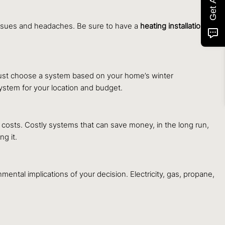
 issues and headaches. Be sure to have a
heating installation
 must choose a system based on your home’s winter
ystem for your location and budget.
costs. Costly systems that can save money, in the long run,
g it.
nmental implications of your decision. Electricity, gas, propane,