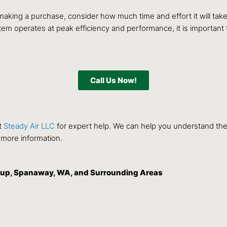
making a purchase, consider how much time and effort it will ta
tem operates at peak efficiency and performance, it is importan
Call Us Now!
t
Steady Air LLC
for expert help. We can help you understand th
 more information.
allup, Spanaway, WA, and Surrounding Areas