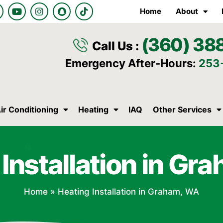
Y
I
S
T
Home
About
o
n
n
i
u
s
a
k
t
t
p
t
(360) 38
u
a
c
o
Call Us :
b
g
h
k
e
r
a
Emergency After-Hours:
253
a
t
m
ir Conditioning
Heating
IAQ
Other Services
Installation in G
Home
»
Heating Installation in Graham, WA