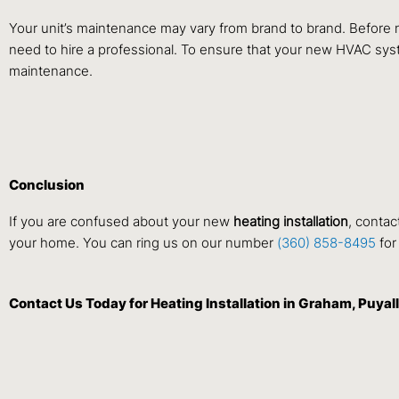
Your unit’s maintenance may vary from brand to brand. Before 
need to hire a professional. To ensure that your new HVAC sys
maintenance.
Conclusion
If you are confused about your new
heating installation
, contac
your home. You can ring us on our number
(360) 858-8495
for
Contact Us
Today for Heating Installation in Graham, Puy