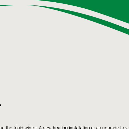
s
ng the frigid winter. A new
heating installation
or an upgrade to y