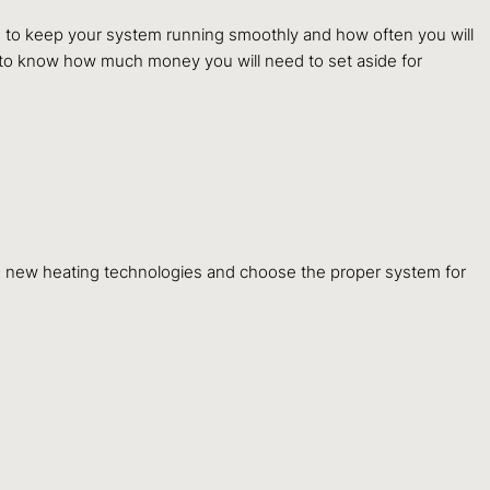
ke to keep your system running smoothly and how often you will
t to know how much money you will need to set aside for
e new heating technologies and choose the proper system for