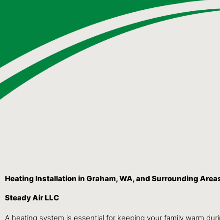
Heating Installation in Graham, WA, and Surrounding Area
Steady Air LLC
A heating system is essential for keeping your family warm duri