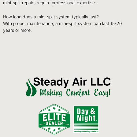
mini-split repairs require professional expertise.
How long does a mini-split system typically last?
With proper maintenance, a mini-split system can last 15-20
years or more.