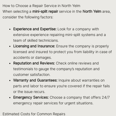
How to Choose a Repair Service in North Yelm
When selecting a
mini-split repair
service in the
North Yelm
area,
consider the following factors:
Experience and Expertise:
Look for a company with
extensive experience repairing mini-split systems and a
team of skilled technicians.
Licensing and Insurance:
Ensure the company is properly
licensed and insured to protect you from liability in case of
accidents or damages.
Reputation and Reviews:
Check online reviews and
testimonials to gauge the company’s reputation and
customer satisfaction.
Warranty and Guarantees:
Inquire about warranties on
parts and labor to ensure you’re covered if the repair fails
or the issue recurs.
Emergency Services:
Choose a company that offers 24/7
emergency repair services for urgent situations.
Estimated Costs for Common Repairs