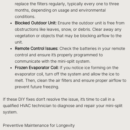
replace the filters regularly, typically every one to three
months, depending on usage and environmental
conditions.
Blocked Outdoor Unit:
Ensure the outdoor unit is free from
obstructions like leaves, snow, or debris. Clear away any
vegetation or objects that may be blocking airflow to the
unit.
Remote Control Issues:
Check the batteries in your remote
control and ensure it’s properly programmed to
communicate with the mini-split system.
Frozen Evaporator Coil:
If you notice ice forming on the
evaporator coil, turn off the system and allow the ice to
melt. Then, clean the air filters and ensure proper airflow to
prevent future freezing.
If these DIY fixes don’t resolve the issue, it’s time to call in a
qualified HVAC technician to diagnose and repair your mini-split
system.
Preventive Maintenance for Longevity