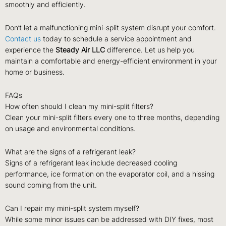
smoothly and efficiently.
Don’t let a malfunctioning mini-split system disrupt your comfort.
Contact us
today to schedule a service appointment and
experience the
Steady Air LLC
difference. Let us help you
maintain a comfortable and energy-efficient environment in your
home or business.
FAQs
How often should I clean my mini-split filters?
Clean your mini-split filters every one to three months, depending
on usage and environmental conditions.
What are the signs of a refrigerant leak?
Signs of a refrigerant leak include decreased cooling
performance, ice formation on the evaporator coil, and a hissing
sound coming from the unit.
Can I repair my mini-split system myself?
While some minor issues can be addressed with DIY fixes, most