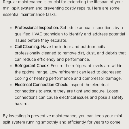
Regular maintenance is crucial for extending the lifespan of your
mini-split system and preventing costly repairs. Here are some
essential maintenance tasks:
Professional Inspection:
Schedule annual inspections by a
qualified HVAC technician to identify and address potential
issues before they escalate.
Coil Cleaning:
Have the indoor and outdoor coils
professionally cleaned to remove dirt, dust, and debris that
can reduce efficiency and performance.
Refrigerant Check:
Ensure the refrigerant levels are within
the optimal range. Low refrigerant can lead to decreased
cooling or heating performance and compressor damage.
Electrical Connection Check:
Inspect the electrical
connections to ensure they are tight and secure. Loose
connections can cause electrical issues and pose a safety
hazard.
By investing in preventive maintenance, you can keep your mini-
split system running smoothly and efficiently for years to come.