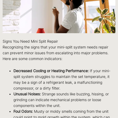
Signs You Need Mini Split Repair
Recognizing the signs that your mini-split system needs repair
can prevent minor issues from escalating into major problems.
Here are some common indicators:
Decreased Cooling or Heating Performance:
If your mini-
split system struggles to maintain the set temperature, it
may be a sign of a refrigerant leak, a malfunctioning
compressor, or a dirty filter.
Unusual Noises:
Strange sounds like buzzing, hissing, or
grinding can indicate mechanical problems or loose
components within the unit.
Foul Odors:
Musty or moldy smells coming from the unit
could point to mold growth within the system, which can