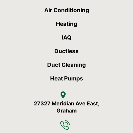
Air Conditioning
Heating
IAQ
Ductless
Duct Cleaning
Heat Pumps
27327 Meridian Ave East,
Graham