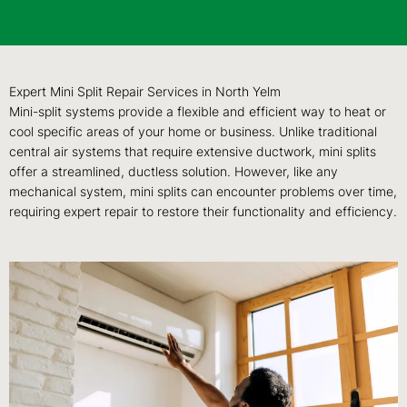
Expert Mini Split Repair Services in North Yelm
Mini-split systems provide a flexible and efficient way to heat or
cool specific areas of your home or business. Unlike traditional
central air systems that require extensive ductwork, mini splits
offer a streamlined, ductless solution. However, like any
mechanical system, mini splits can encounter problems over time,
requiring expert repair to restore their functionality and efficiency.