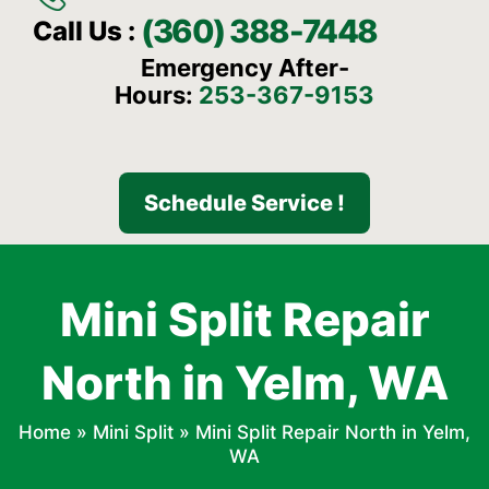
(360) 388-7448
Call Us :
Emergency After-
Hours:
253-367-9153
Schedule Service !
Mini Split Repair
North in Yelm, WA
Home
»
Mini Split
»
Mini Split Repair North in Yelm,
WA