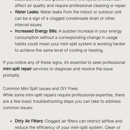
affect air quality and require professional cleaning or repair.
Water Leaks:
Water leaks from the indoor or outdoor unit
can be a sign of a clogged condensate drain or other
internal issues.
Increased Energy Bills:
A sudden increase in your energy
consumption without a corresponding change in usage
habits could mean your mini-split system is working harder
to achieve the same level of cooling or heating.
If you notice any of these signs, it’s essential to seek professional
mini-split repair
services to diagnose and resolve the issue
promptly.
Common Mini Split Issues and DIY Fixes
While some mini-split repairs require professional expertise, there
are a few basic troubleshooting steps you can take to address
common issues:
Dirty Air Filters:
Clogged air filters can restrict airflow and
reduce the efficiency of your mini-split system. Clean or