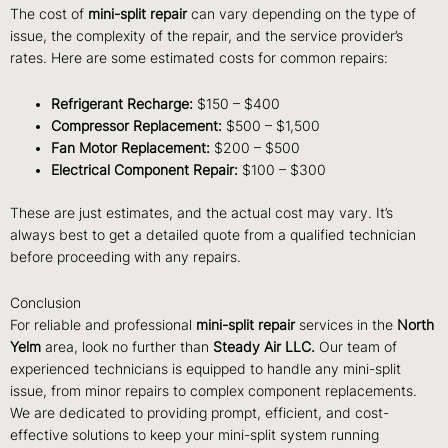
The cost of
mini-split repair
can vary depending on the type of
issue, the complexity of the repair, and the service provider’s
rates. Here are some estimated costs for common repairs:
Refrigerant Recharge:
$150 – $400
Compressor Replacement:
$500 – $1,500
Fan Motor Replacement:
$200 – $500
Electrical Component Repair:
$100 – $300
These are just estimates, and the actual cost may vary. It’s
always best to get a detailed quote from a qualified technician
before proceeding with any repairs.
Conclusion
For reliable and professional
mini-split repair
services in the
North
Yelm
area, look no further than
Steady Air LLC.
Our team of
experienced technicians is equipped to handle any mini-split
issue, from minor repairs to complex component replacements.
We are dedicated to providing prompt, efficient, and cost-
effective solutions to keep your mini-split system running