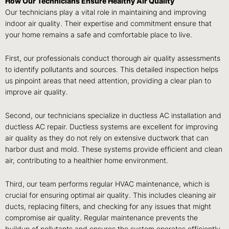
How Our Technicians Ensure Healthy Air Quality
Our technicians play a vital role in maintaining and improving
indoor air quality. Their expertise and commitment ensure that
your home remains a safe and comfortable place to live.
First, our professionals conduct thorough air quality assessments
to identify pollutants and sources. This detailed inspection helps
us pinpoint areas that need attention, providing a clear plan to
improve air quality.
Second, our technicians specialize in ductless AC installation and
ductless AC repair. Ductless systems are excellent for improving
air quality as they do not rely on extensive ductwork that can
harbor dust and mold. These systems provide efficient and clean
air, contributing to a healthier home environment.
Third, our team performs regular HVAC maintenance, which is
crucial for ensuring optimal air quality. This includes cleaning air
ducts, replacing filters, and checking for any issues that might
compromise air quality. Regular maintenance prevents the