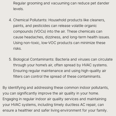
Regular grooming and vacuuming can reduce pet dander
levels.
Chemical Pollutants: Household products like cleaners,
paints, and pesticides can release volatile organic
compounds (VOCs) into the air. These chemicals can
cause headaches, dizziness, and long-term health issues.
Using non-toxic, low-VOC products can minimize these
risks.
Biological Contaminants: Bacteria and viruses can circulate
through your home’s air, often spread by HVAC systems.
Ensuring regular maintenance and using high-quality air
filters can control the spread of these contaminants.
By identifying and addressing these common indoor pollutants,
you can significantly improve the air quality in your home.
Engaging in regular indoor air quality services and maintaining
your HVAC systems, including timely ductless AC repair, can
ensure a healthier and safer living environment for your family.