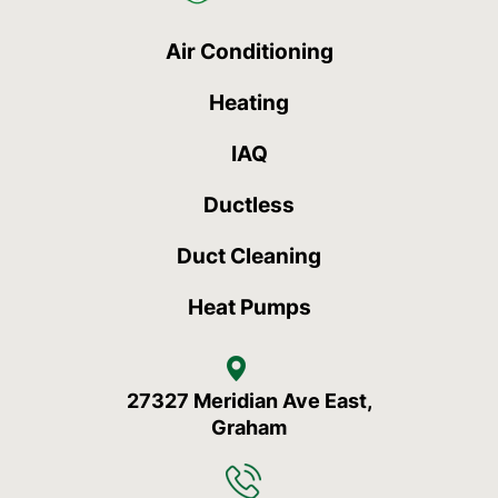
Air Conditioning
Heating
IAQ
Ductless
Duct Cleaning
Heat Pumps
27327 Meridian Ave East,
Graham