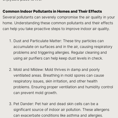
Common Indoor Pollutants in Homes and Their Effects
Several pollutants can severely compromise the air quality in your
home. Understanding these common pollutants and their effects
can help you take proactive steps to improve indoor air quality.
Dust and Particulate Matter: These tiny particles can
accumulate on surfaces and in the air, causing respiratory
problems and triggering allergies. Regular cleaning and
using air purifiers can help keep dust levels in check.
Mold and Mildew: Mold thrives in damp and poorly
ventilated areas. Breathing in mold spores can cause
respiratory issues, skin irritation, and other health
problems. Ensuring proper ventilation and humidity control
can prevent mold growth.
Pet Dander: Pet hair and dead skin cells can be a
significant source of indoor air pollution. These allergens
can exacerbate conditions like asthma and allergies.