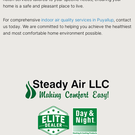
home is a safe and pleasant place to live.
For comprehensive
indoor air quality services in Puyallup
, contact
us today. We are committed to helping you achieve the healthiest
and most comfortable home environment possible.