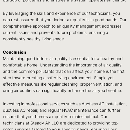
buildup of pollutants and ensures the system operates efficiently.
By leveraging the skills and experience of our technicians, you
can rest assured that your indoor air quality is in good hands. Our
comprehensive approach to air quality management addresses
current issues and prevents future problems, ensuring a
consistently healthy living space.
Conclusion
Maintaining good indoor air quality is essential for a healthy and
comfortable home. Understanding the importance of air quality
and the common pollutants that can affect your home is the first
step toward creating a safer living environment. Simple yet
effective measures like regular cleaning, proper ventilation, and
using air purifiers can significantly enhance the air you breathe.
Investing in professional services such as ductless AC installation,
ductless AC repair, and regular HVAC maintenance can further
ensure that your home’s air quality remains optimal. Our
technicians at Steady Air LLC are dedicated to providing top-
notch services tailored to your specific needs, ensuring your