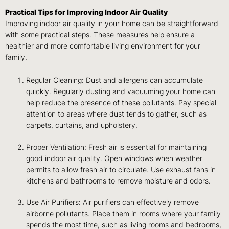
Practical Tips for Improving Indoor Air Quality
Improving indoor air quality in your home can be straightforward
with some practical steps. These measures help ensure a
healthier and more comfortable living environment for your
family.
Regular Cleaning: Dust and allergens can accumulate
quickly. Regularly dusting and vacuuming your home can
help reduce the presence of these pollutants. Pay special
attention to areas where dust tends to gather, such as
carpets, curtains, and upholstery.
Proper Ventilation: Fresh air is essential for maintaining
good indoor air quality. Open windows when weather
permits to allow fresh air to circulate. Use exhaust fans in
kitchens and bathrooms to remove moisture and odors.
Use Air Purifiers: Air purifiers can effectively remove
airborne pollutants. Place them in rooms where your family
spends the most time, such as living rooms and bedrooms,