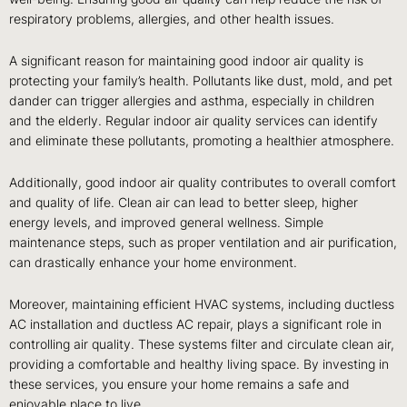
respiratory problems, allergies, and other health issues.
A significant reason for maintaining good indoor air quality is
protecting your family’s health. Pollutants like dust, mold, and pet
dander can trigger allergies and asthma, especially in children
and the elderly. Regular indoor air quality services can identify
and eliminate these pollutants, promoting a healthier atmosphere.
Additionally, good indoor air quality contributes to overall comfort
and quality of life. Clean air can lead to better sleep, higher
energy levels, and improved general wellness. Simple
maintenance steps, such as proper ventilation and air purification,
can drastically enhance your home environment.
Moreover, maintaining efficient HVAC systems, including ductless
AC installation and ductless AC repair, plays a significant role in
controlling air quality. These systems filter and circulate clean air,
providing a comfortable and healthy living space. By investing in
these services, you ensure your home remains a safe and
enjoyable place to live.