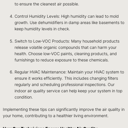
to ensure the cleanest air possible.
Control Humidity Levels: High humidity can lead to mold
growth. Use dehumidifiers in damp areas like basements to
keep humidity levels in check.
Switch to Low-VOC Products: Many household products
release volatile organic compounds that can harm your
health. Choose low-VOC paints, cleaning products, and
furnishings to reduce exposure to these chemicals.
Regular HVAC Maintenance: Maintain your HVAC system to
ensure it works efficiently. This includes changing filters
regularly and scheduling professional inspections. Our
indoor air quality service can help keep your system in top
condition.
Implementing these tips can significantly improve the air quality in
your home, contributing to a healthier living environment.