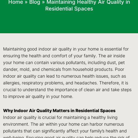
Home
»
Blog
»
Maintaining Healthy Air Quality in
Residential Spaces
Maintaining good indoor air quality in your home is essential for
ensuring the health and comfort of your family. The air inside
your home can contain various pollutants, including dust, pet
dander, mold, and chemicals from household products. Poor
indoor air quality can lead to numerous health issues, such as
allergies, respiratory problems, and headaches. Therefore, it is
crucial to understand the importance of clean air and take steps
to improve air quality in your home.
Why Indoor Air Quality Matters in Residential Spaces
Indoor air quality is crucial for maintaining a healthy living
environment. The air within your home can harbor numerous
pollutants that can significantly affect your family’s health and
well-being. Ensuring good air quality can help reduce the risk of