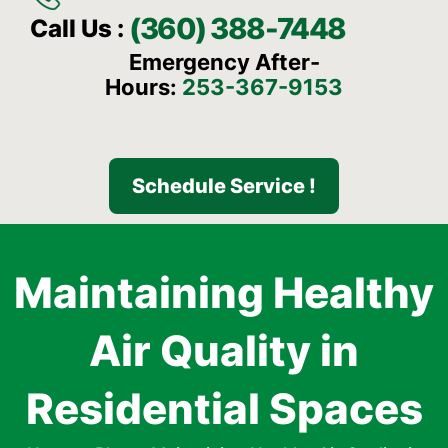
(360) 388-7448
Call Us :
Emergency After-
Hours:
253-367-9153
Schedule Service !
Maintaining Healthy
Air Quality in
Residential Spaces