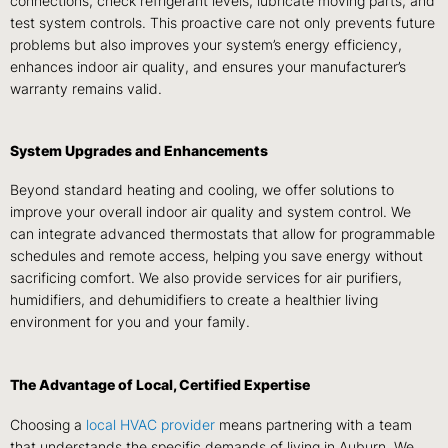
connections, check refrigerant levels, lubricate moving parts, and
test system controls. This proactive care not only prevents future
problems but also improves your system’s energy efficiency,
enhances indoor air quality, and ensures your manufacturer’s
warranty remains valid.
System Upgrades and Enhancements
Beyond standard heating and cooling, we offer solutions to
improve your overall indoor air quality and system control. We
can integrate advanced thermostats that allow for programmable
schedules and remote access, helping you save energy without
sacrificing comfort. We also provide services for air purifiers,
humidifiers, and dehumidifiers to create a healthier living
environment for you and your family.
The Advantage of Local, Certified Expertise
Choosing a
local HVAC provider
means partnering with a team
that understands the specific demands of living in Auburn. We