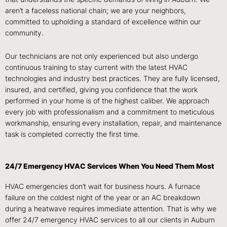
aren’t a faceless national chain; we are your neighbors,
committed to upholding a standard of excellence within our
community.
Our technicians are not only experienced but also undergo
continuous training to stay current with the latest HVAC
technologies and industry best practices. They are fully licensed,
insured, and certified, giving you confidence that the work
performed in your home is of the highest caliber. We approach
every job with professionalism and a commitment to meticulous
workmanship, ensuring every installation, repair, and maintenance
task is completed correctly the first time.
24/7 Emergency HVAC Services When You Need Them Most
HVAC emergencies don’t wait for business hours. A furnace
failure on the coldest night of the year or an AC breakdown
during a heatwave requires immediate attention. That is why we
offer 24/7 emergency HVAC services to all our clients in Auburn