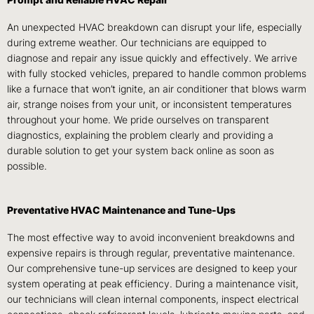
An unexpected HVAC breakdown can disrupt your life, especially
during extreme weather. Our technicians are equipped to
diagnose and repair any issue quickly and effectively. We arrive
with fully stocked vehicles, prepared to handle common problems
like a furnace that won’t ignite, an air conditioner that blows warm
air, strange noises from your unit, or inconsistent temperatures
throughout your home. We pride ourselves on transparent
diagnostics, explaining the problem clearly and providing a
durable solution to get your system back online as soon as
possible.
Preventative HVAC Maintenance and Tune-Ups
The most effective way to avoid inconvenient breakdowns and
expensive repairs is through regular, preventative maintenance.
Our comprehensive tune-up services are designed to keep your
system operating at peak efficiency. During a maintenance visit,
our technicians will clean internal components, inspect electrical