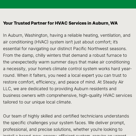
Your Trusted Partner for HVAC Services in Auburn, WA
In Auburn, Washington, having a reliable heating, ventilation, and
air conditioning (HVAC) system isn’t just about comfort; it’s
essential for navigating our distinct Pacific Northwest seasons.
From the damp, chilly winters that demand a robust furnace to
the unexpectedly warm summer days that make air conditioning
a necessity, your home’s climate control system works hard year-
round. When it falters, you need a local expert you can trust to
restore comfort, efficiency, and peace of mind. At Steady Air
LLC, we are dedicated to providing Auburn residents and
business owners with comprehensive, high-quality HVAC services
tailored to our unique local climate.
Our team of highly skilled and certified technicians understands
the specific challenges your system faces. We deliver prompt,
professional, and precise solutions, whether you’re looking to