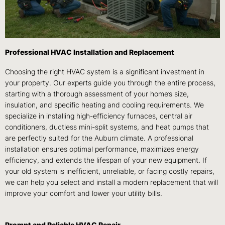
Professional HVAC Installation and Replacement
Choosing the right HVAC system is a significant investment in
your property. Our experts guide you through the entire process,
starting with a thorough assessment of your home’s size,
insulation, and specific heating and cooling requirements. We
specialize in installing high-efficiency furnaces, central air
conditioners, ductless mini-split systems, and heat pumps that
are perfectly suited for the Auburn climate. A professional
installation ensures optimal performance, maximizes energy
efficiency, and extends the lifespan of your new equipment. If
your old system is inefficient, unreliable, or facing costly repairs,
we can help you select and install a modern replacement that will
improve your comfort and lower your utility bills.
Prompt and Reliable HVAC Repair