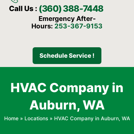
(360) 388-7448
Call Us :
Emergency After-
Hours:
253-367-9153
Schedule Service !
HVAC Company in
Auburn, WA
Home
»
Locations
»
HVAC Company in Auburn, WA