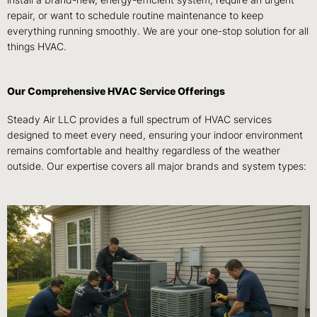
install a brand-new, energy-efficient system, require an urgent
repair, or want to schedule routine maintenance to keep
everything running smoothly. We are your one-stop solution for all
things HVAC.
Our Comprehensive HVAC Service Offerings
Steady Air LLC provides a full spectrum of HVAC services
designed to meet every need, ensuring your indoor environment
remains comfortable and healthy regardless of the weather
outside. Our expertise covers all major brands and system types: