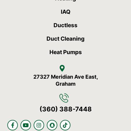
IAQ
Ductless
Duct Cleaning
Heat Pumps
27327 Meridian Ave East,
Graham
(360) 388-7448
F
Y
I
S
T
a
o
n
n
i