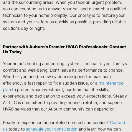
and the surrounding areas. When you face an urgent problem,
you can count on us to answer your call and dispatch a qualified
technician to your home promptly. Our priority is to restore your
system and your safety as quickly as possible, providing reliable
solutions day or night.
Partner with Auburn's Premier HVAC Professionals: Contact
Us Today
Your home’s heating and cooling system is critical to your family’s
comfort and well-being. Don’t leave its performance to chance.
Whether you need a new system designed for maximum
efficiency, a fast repair to fix a sudden issue, or a
maintenance
plan
to protect your investment, our team has the skills,
experience, and dedication to exceed your expectations. Steady
Air LLC is committed to providing honest, reliable, and superior
HVAC services that our Auburn community can depend on.
Ready to experience unparalleled comfort and service?
Contact
us
today to
schedule your consultation
and learn how we can