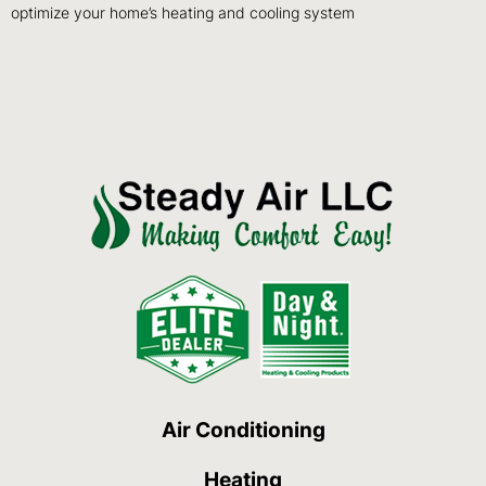
optimize your home’s heating and cooling system
Air Conditioning
Heating