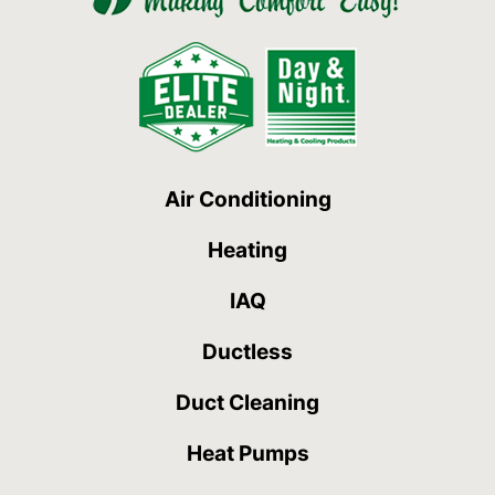
Air Conditioning
Heating
IAQ
Ductless
Duct Cleaning
Heat Pumps