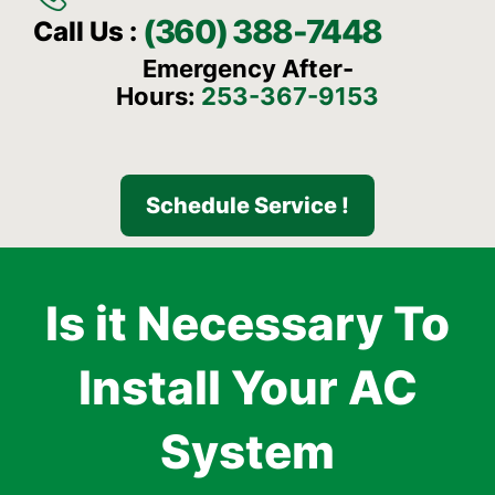
(360) 388-7448
Call Us :
Emergency After-
Hours:
253-367-9153
Schedule Service !
Is it Necessary To
Install Your AC
System