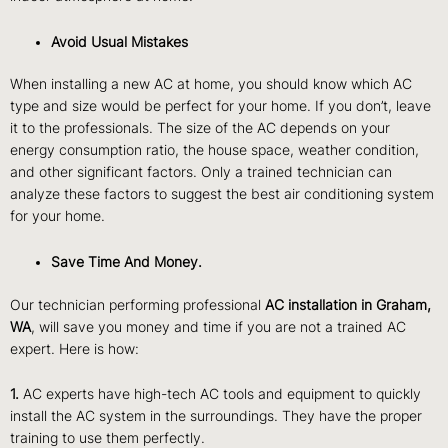
Avoid Usual Mistakes
When installing a new AC at home, you should know which AC
type and size would be perfect for your home. If you don’t, leave
it to the professionals. The size of the AC depends on your
energy consumption ratio, the house space, weather condition,
and other significant factors. Only a trained technician can
analyze these factors to suggest the best air conditioning system
for your home.
Save Time And Money.
Our technician performing professional
AC installation in Graham,
WA
, will save you money and time if you are not a trained AC
expert. Here is how:
1.
AC experts have high-tech AC tools and equipment to quickly
install the AC system in the surroundings. They have the proper
training to use them perfectly.