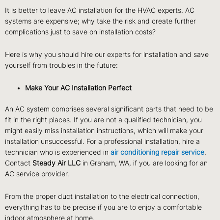
It is better to leave AC installation for the HVAC experts. AC
systems are expensive; why take the risk and create further
complications just to save on installation costs?
Here is why you should hire our experts for installation and save
yourself from troubles in the future:
Make Your AC Installation Perfect
An AC system comprises several significant parts that need to be
fit in the right places. If you are not a qualified technician, you
might easily miss installation instructions, which will make your
installation unsuccessful. For a professional installation, hire a
technician who is experienced in
air conditioning repair service
.
Contact
Steady Air LLC
in Graham, WA, if you are looking for an
AC service provider.
From the proper duct installation to the electrical connection,
everything has to be precise if you are to enjoy a comfortable
indoor atmosphere at home.