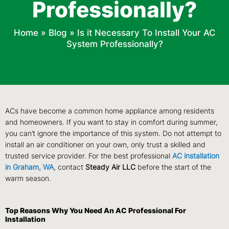
Professionally?
Home
»
Blog
»
Is it Necessary To Install Your AC
System Professionally?
ACs have become a common home appliance among residents
and homeowners. If you want to stay in comfort during summer,
you can’t ignore the importance of this system. Do not attempt to
install an air conditioner on your own, only trust a skilled and
trusted service provider. For the best professional
AC installation
in Graham, WA
, contact
Steady Air LLC
before the start of the
warm season.
Top Reasons Why You Need An AC Professional For
Installation