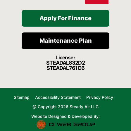
Apply For Finance
Maintenance Plan
License :
STEADAL832D2
STEADAL761C6
Sitemap
Accessibility Statement
Privacy Policy
@ Copyright 2026 Steady Air LLC
Website Designed & Developed By: