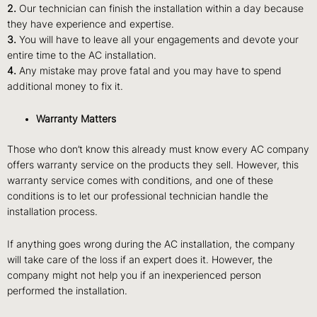
2.
Our technician can finish the installation within a day because
they have experience and expertise.
3.
You will have to leave all your engagements and devote your
entire time to the AC installation.
4.
Any mistake may prove fatal and you may have to spend
additional money to fix it.
Warranty Matters
Those who don’t know this already must know every AC company
offers warranty service on the products they sell. However, this
warranty service comes with conditions, and one of these
conditions is to let our professional technician handle the
installation process.
If anything goes wrong during the AC installation, the company
will take care of the loss if an expert does it. However, the
company might not help you if an inexperienced person
performed the installation.