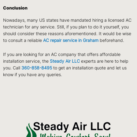
Conclusion
Nowadays, many US states have mandated hiring a licensed AC
technician for any service. Still, if you plan to do it yourself, you
should consider these reasons aforementioned. It would be wise
to consult a reliable
AC repair service in Graham
beforehand.
If you are looking for an AC company that offers affordable
installation service, the
Steady Air LLC
experts are here to help
you. Call
360-858-8495
to get an installation quote and let us
know if you have any queries.