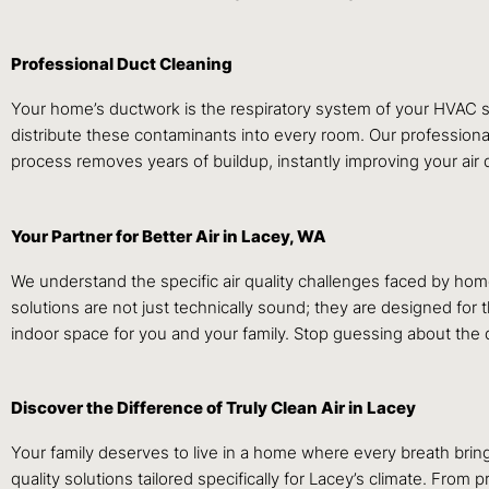
Professional Duct Cleaning
Your home’s ductwork is the respiratory system of your HVAC sys
distribute these contaminants into every room. Our profession
process removes years of buildup, instantly improving your air q
Your Partner for Better Air in Lacey, WA
We understand the specific air quality challenges faced by h
solutions are not just technically sound; they are designed for
indoor space for you and your family. Stop guessing about the qu
Discover the Difference of Truly Clean Air in Lacey
Your family deserves to live in a home where every breath bring
quality solutions tailored specifically for Lacey’s climate. From 