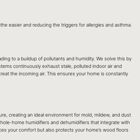
eathe easier and reducing the triggers for allergies and asthma.
ading to a buildup of pollutants and humidity. We solve this by
tems continuously exhaust stale, polluted indoor air and
o treat the incoming air. This ensures your home is constantly
ure, creating an ideal environment for mold, mildew, and dust
ll whole-home humidifiers and dehumidifiers that integrate with
ces your comfort but also protects your home’s wood floors