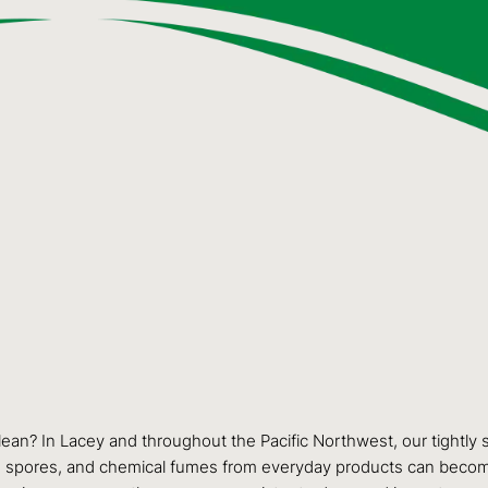
 clean? In Lacey and throughout the Pacific Northwest, our tightl
 mold spores, and chemical fumes from everyday products can beco