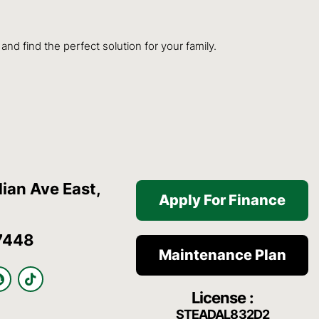
d find the perfect solution for your family.
ian Ave East,
Apply For Finance
7448
Maintenance Plan
S
T
n
i
License :
a
k
p
t
STEADAL832D2