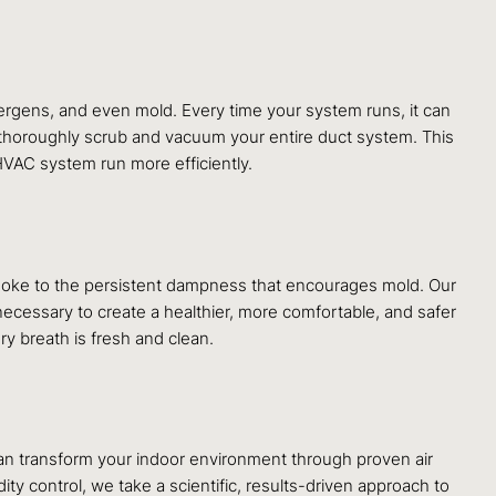
lergens, and even mold. Every time your system runs, it can
 thoroughly scrub and vacuum your entire duct system. This
 HVAC system run more efficiently.
smoke to the persistent dampness that encourages mold. Our
necessary to create a healthier, more comfortable, and safer
ry breath is fresh and clean.
an transform your indoor environment through proven air
dity control, we take a scientific, results-driven approach to