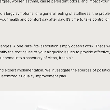
lergies, worsen asthma, cause persistent odors, and impact your f
d allergy symptoms, or a general feeling of stuffiness, the problem
t your health and comfort day after day. It’s time to take control 
llenges. A one-size-fits-all solution simply doesn’t work. That’
fy the root cause of your air quality issues to provide effective,
 home into a sanctuary of clean, fresh air.
 and expert implementation. We investigate the sources of polluti
customized air quality improvement plan.