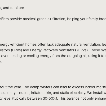
, and furniture
rifiers provide medical-grade air filtration, helping your family br
energy-efficient homes often lack adequate natural ventilation, le
tilators (HRVs) and Energy Recovery Ventilators (ERVs). These sys
 recover heating or cooling energy from the outgoing air, using it t
e.
ghout the year. The damp winters can lead to excess indoor moist
cause dry sinuses, irritated skin, and static electricity. We insta
ty level (typically between 30-50%). This balance not only enhan
.