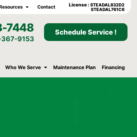
License :
STEADAL832D2
Resources
Contact
STEADAL761C6
8-7448
Schedule Service !
-367-9153
Who We Serve
Maintenance Plan
Financing