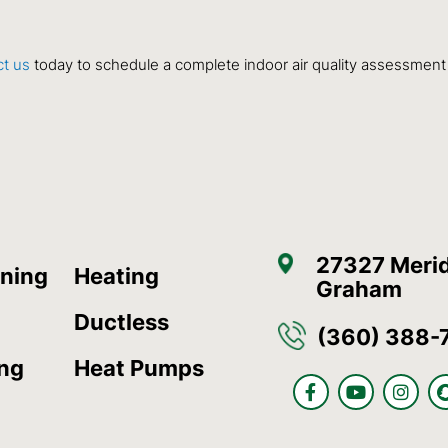
t us
today to schedule a complete
indoor air quality
assessment an
27327 Merid
oning
Heating
Graham
Ductless
(360) 388-
ing
Heat Pumps
F
Y
I
a
o
n
c
u
s
e
t
t