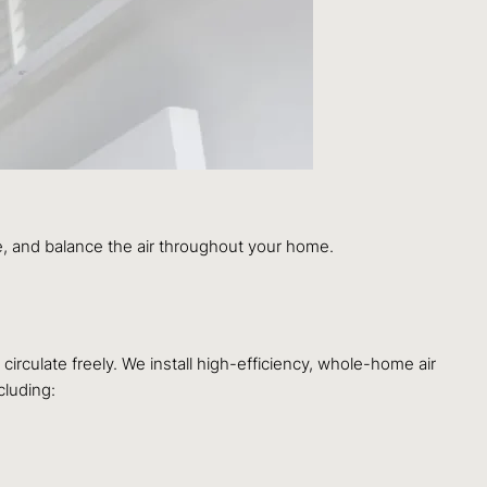
, and balance the air throughout your home.
 circulate freely. We install high-efficiency, whole-home air
cluding: