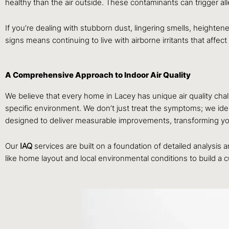
healthy than the air outside. These contaminants can trigger al
If you’re dealing with stubborn dust, lingering smells, heightene
signs means continuing to live with airborne irritants that affec
A Comprehensive Approach to Indoor Air Quality
We believe that every home in Lacey has unique air quality cha
specific environment. We don’t just treat the symptoms; we identi
designed to deliver measurable improvements, transforming your
Our
IAQ
services are built on a foundation of detailed analysis
like home layout and local environmental conditions to build a 