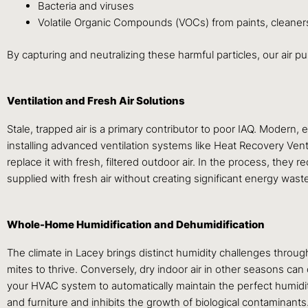
Bacteria and viruses
Volatile Organic Compounds (VOCs) from paints, cleaners
By capturing and neutralizing these harmful particles, our air pu
Ventilation and Fresh Air Solutions
Stale, trapped air is a primary contributor to poor IAQ. Modern, 
installing advanced ventilation systems like Heat Recovery Ven
replace it with fresh, filtered outdoor air. In the process, they
supplied with fresh air without creating significant energy wast
Whole-Home Humidification and Dehumidification
The climate in Lacey brings distinct humidity challenges throu
mites to thrive. Conversely, dry indoor air in other seasons can 
your HVAC system to automatically maintain the perfect humidi
and furniture and inhibits the growth of biological contaminants