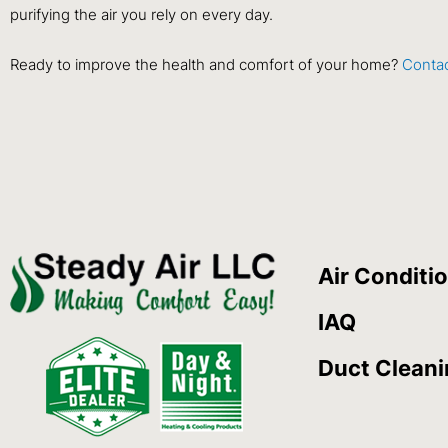
purifying the air you rely on every day.
Ready to improve the health and comfort of your home?
Contac
Air Conditi
IAQ
Duct Clean