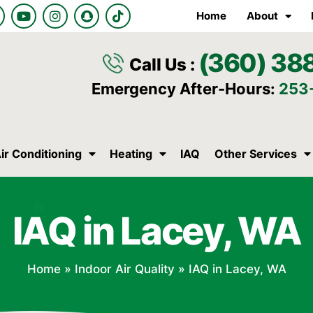
Y
I
S
T
Home
About
o
n
n
i
u
s
a
k
t
t
p
t
(360) 38
u
a
c
o
Call Us :
b
g
h
k
e
r
a
Emergency After-Hours:
253
a
t
m
ir Conditioning
Heating
IAQ
Other Services
IAQ in Lacey, WA
Home
»
Indoor Air Quality
»
IAQ in Lacey, WA