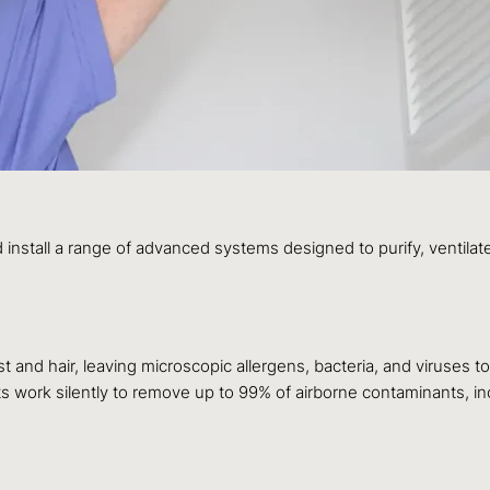
all a range of advanced systems designed to purify, ventilate
st and hair, leaving microscopic allergens, bacteria, and viruses to
s work silently to remove up to 99% of airborne contaminants, in