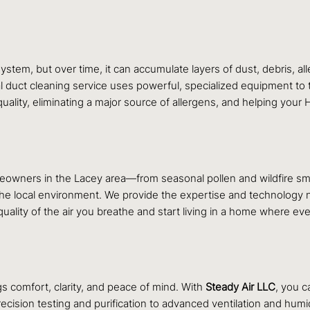
tem, but over time, it can accumulate layers of dust, debris, al
al duct cleaning service uses powerful, specialized equipment to
uality, eliminating a major source of allergens, and helping your
omeowners in the Lacey area—from seasonal pollen and wildfire 
 the local environment. We provide the expertise and technology 
ality of the air you breathe and start living in a home where eve
s comfort, clarity, and peace of mind. With
Steady Air LLC
, you c
precision testing and purification to advanced ventilation and humi