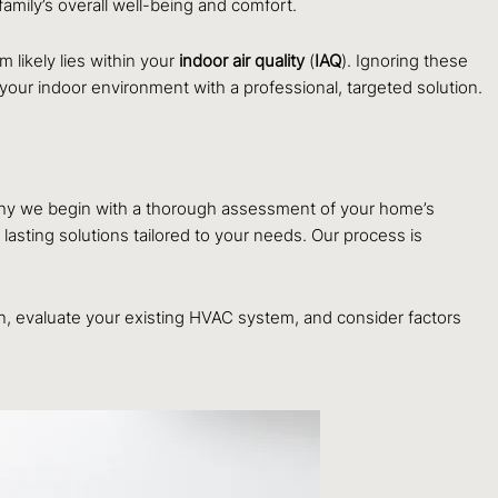
amily’s overall well-being and comfort.
 likely lies within your
indoor air quality
(
IAQ
). Ignoring these
of your indoor environment with a professional, targeted solution.
s why we begin with a thorough assessment of your home’s
 lasting solutions tailored to your needs. Our process is
on, evaluate your existing HVAC system, and consider factors