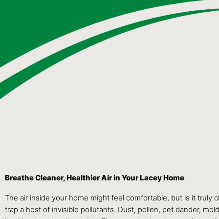
Breathe Cleaner, Healthier Air in Your Lacey Home
The air inside your home might feel comfortable, but is it truly
trap a host of invisible pollutants. Dust, pollen, pet dander,