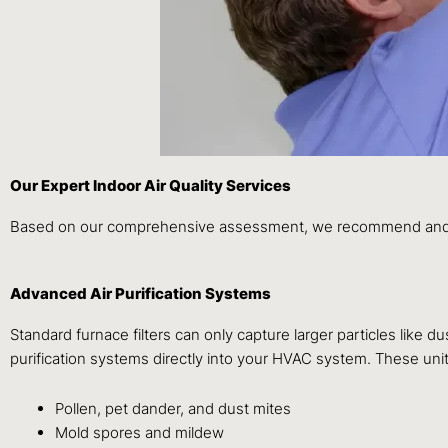
Our Expert Indoor Air Quality Services
Based on our comprehensive assessment, we recommend and inst
Advanced Air Purification Systems
Standard furnace filters can only capture larger particles like du
purification systems directly into your HVAC system. These unit
Pollen, pet dander, and dust mites
Mold spores and mildew