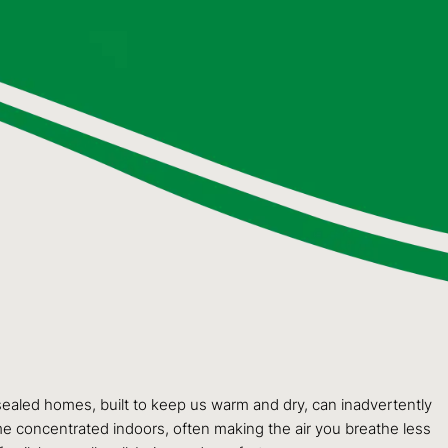
y sealed homes, built to keep us warm and dry, can inadvertently
me concentrated indoors, often making the air you breathe less