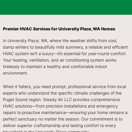
Premier HVAC Services for University Place, WA Homes
In University Place, WA, where the weather shifts from cool,
damp winters to beautifully mild summers, a reliable and efficient
HVAC system isn’t a luxury—it’s essential for year-round comfort.
Your heating, ventilation, and air conditioning system works
tirelessly to maintain a healthy and comfortable indoor
environment.
When it falters, you need prompt, professional service from local
experts who understand the specific climate challenges of the
Puget Sound region. Steady Air LLC provides comprehensive
HVAC solutions—from precision installations and emergency
repairs to proactive maintenance—ensuring your home remains a
perfect sanctuary no matter the season. Our commitment is to
deliver superior craftsmanship and lasting comfort to every