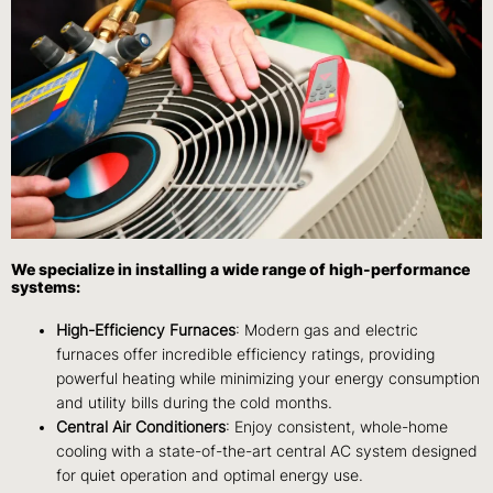
We specialize in installing a wide range of high-performance
systems:
High-Efficiency Furnaces
: Modern gas and electric
furnaces offer incredible efficiency ratings, providing
powerful heating while minimizing your energy consumption
and utility bills during the cold months.
Central Air Conditioners
: Enjoy consistent, whole-home
cooling with a state-of-the-art central AC system designed
for quiet operation and optimal energy use.