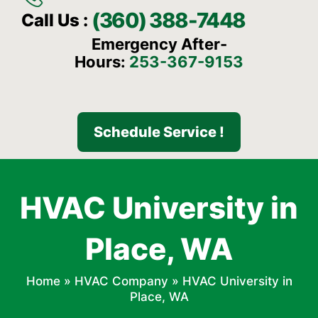
(360) 388-7448
Call Us :
Emergency After-
Hours:
253-367-9153
Schedule Service !
HVAC University in
Place, WA
Home
»
HVAC Company
»
HVAC University in
Place, WA