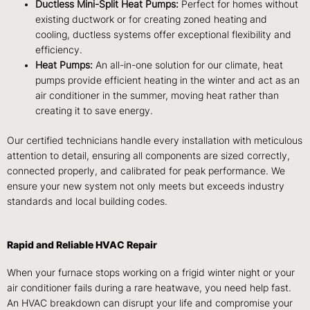
Ductless Mini-Split Heat Pumps:
Perfect for homes without
existing ductwork or for creating zoned heating and
cooling, ductless systems offer exceptional flexibility and
efficiency.
Heat Pumps:
An all-in-one solution for our climate, heat
pumps provide efficient heating in the winter and act as an
air conditioner in the summer, moving heat rather than
creating it to save energy.
Our certified technicians handle every installation with meticulous
attention to detail, ensuring all components are sized correctly,
connected properly, and calibrated for peak performance. We
ensure your new system not only meets but exceeds industry
standards and local building codes.
Rapid and Reliable HVAC Repair
When your furnace stops working on a frigid winter night or your
air conditioner fails during a rare heatwave, you need help fast.
An HVAC breakdown can disrupt your life and compromise your