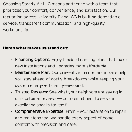
Choosing Steady Air LLC means partnering with a team that
prioritizes your comfort, convenience, and satisfaction. Our
reputation across University Place, WA is built on dependable
service, transparent communication, and high-quality
workmanship.
Here’s what makes us stand out:
Financing Options:
Enjoy flexible financing plans that make
new installations and upgrades more affordable.
Maintenance Plan:
Our preventive maintenance plans help
you stay ahead of costly breakdowns while keeping your
system energy-efficient year-round.
Trusted Reviews:
See what your neighbors are saying in
our customer reviews — our commitment to service
excellence speaks for itself.
Comprehensive Expertise
: From HVAC installation to repair
and maintenance, we handle every aspect of home
comfort with precision and care.