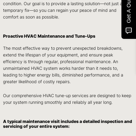
Get A Quote
condition. Our goal is to provide a lasting solution—not just a
temporary fix—so you can regain your peace of mind and
comfort as soon as possible.
Proactive HVAC Maintenance and Tune-Ups
The most effective way to prevent unexpected breakdowns,
extend the lifespan of your equipment, and ensure peak
efficiency is through regular, professional maintenance. An
unmaintained HVAC system works harder than it needs to,
leading to higher energy bills, diminished performance, and a
greater likelihood of costly repairs.
Our comprehensive HVAC tune-up services are designed to keep
your system running smoothly and reliably all year long.
A typical maintenance visit includes a detailed inspection and
servicing of your entire system: