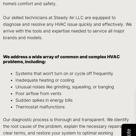
home’s comfort and safety.
Our skilled technicians at Steady Air LLC are equipped to
diagnose and resolve any HVAC issue quickly and effectively. We
arrive with the tools and expertise needed to service all major
brands and models.
We address a wide array of common and complex HVAC
problems, including:
Systems that won’t turn on or cycle off frequently
Inadequate heating or cooling
Unusual noises like grinding, squealing, or banging
Poor airflow from vents
Sudden spikes in energy bills
Thermostat malfunctions
Our diagnostic process is thorough and transparent. We identify
the root cause of the problem, explain the necessary repairs in
clear terms, and restore your system to optimal working