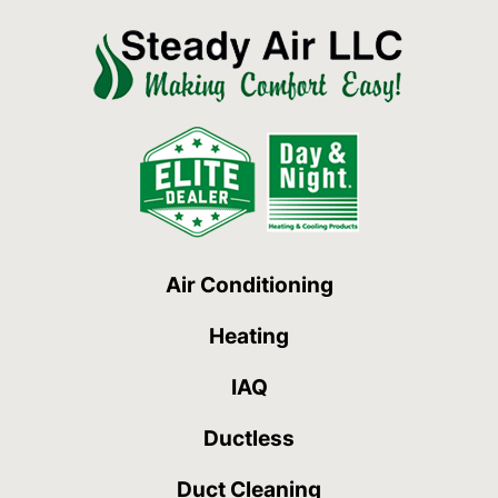
Air Conditioning
Heating
IAQ
Ductless
Duct Cleaning