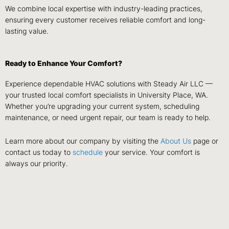
We combine local expertise with industry-leading practices,
ensuring every customer receives reliable comfort and long-
lasting value.
Ready to Enhance Your Comfort?
Experience dependable HVAC solutions with Steady Air LLC —
your trusted local comfort specialists in University Place, WA.
Whether you’re upgrading your current system, scheduling
maintenance, or need urgent repair, our team is ready to help.
Learn more about our company by visiting the
About Us
page or
contact us today to
schedule
your service. Your comfort is
always our priority.