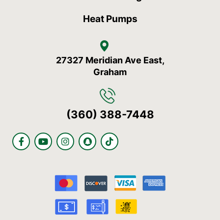
Heat Pumps
27327 Meridian Ave East,
Graham
(360) 388-7448
F
Y
I
S
T
a
o
n
n
i
c
u
s
a
k
e
t
t
p
t
b
u
a
c
o
o
b
g
h
k
o
e
r
a
k
a
t
-
m
f