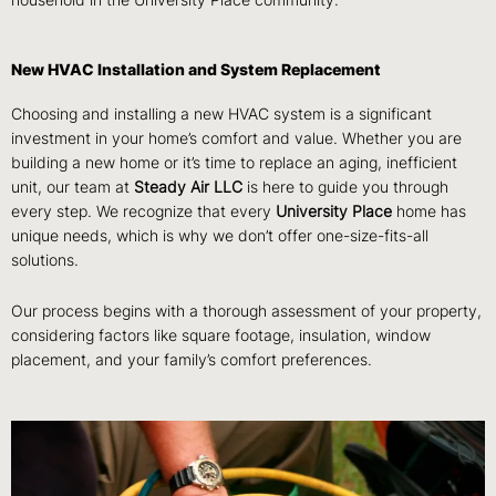
household in the University Place community.
New HVAC Installation and System Replacement
Choosing and installing a new HVAC system is a significant
investment in your home’s comfort and value. Whether you are
building a new home or it’s time to replace an aging, inefficient
unit, our team at
Steady Air LLC
is here to guide you through
every step. We recognize that every
University Place
home has
unique needs, which is why we don’t offer one-size-fits-all
solutions.
Our process begins with a thorough assessment of your property,
considering factors like square footage, insulation, window
placement, and your family’s comfort preferences.