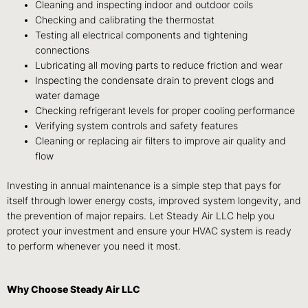
Cleaning and inspecting indoor and outdoor coils
Checking and calibrating the thermostat
Testing all electrical components and tightening
connections
Lubricating all moving parts to reduce friction and wear
Inspecting the condensate drain to prevent clogs and
water damage
Checking refrigerant levels for proper cooling performance
Verifying system controls and safety features
Cleaning or replacing air filters to improve air quality and
flow
Investing in annual maintenance is a simple step that pays for
itself through lower energy costs, improved system longevity, and
the prevention of major repairs. Let Steady Air LLC help you
protect your investment and ensure your HVAC system is ready
to perform whenever you need it most.
Why Choose Steady Air LLC