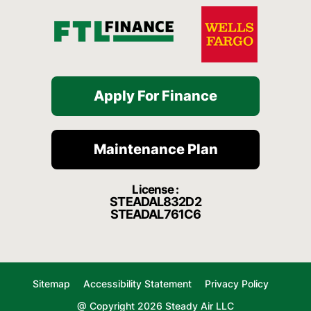
Apply For Finance
Maintenance Plan
License :
STEADAL832D2
STEADAL761C6
Sitemap
Accessibility Statement
Privacy Policy
@ Copyright 2026 Steady Air LLC