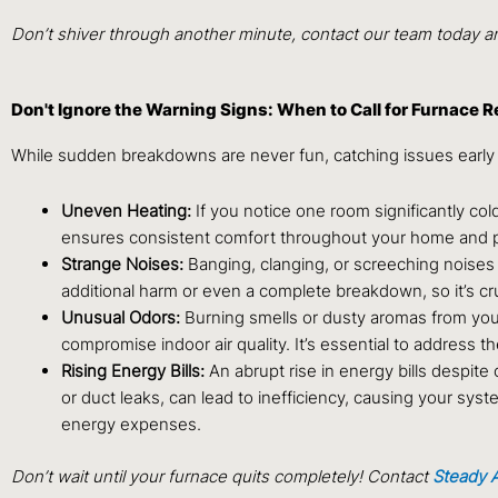
Don’t shiver through another minute, contact our team today and
Don't Ignore the Warning Signs: When to Call for Furnace R
While sudden breakdowns are never fun, catching issues early
Uneven Heating:
If you notice one room significantly col
ensures consistent comfort throughout your home and 
Strange Noises:
Banging, clanging, or screeching noises 
additional harm or even a complete breakdown, so it’s cr
Unusual Odors:
Burning smells or dusty aromas from your
compromise indoor air quality. It’s essential to address 
Rising Energy Bills:
An abrupt rise in energy bills despite 
or duct leaks, can lead to inefficiency, causing your sys
energy expenses.
Don’t wait until your furnace quits completely! Contact
Steady A