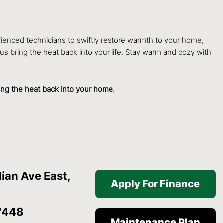
rienced technicians to swiftly restore warmth to your home,
 us bring the heat back into your life. Stay warm and cozy with
ring the heat back into your home.
ian Ave East,
Apply For Finance
7448
Maintenance Plan