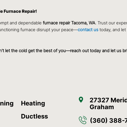
le Furnace Repair!
rompt and dependable
furnace repair Tacoma, WA
. Trust our expe
functioning furnace disrupt your peace—
contact us
today, and let
on’t let the cold get the best of you—reach out today and let us b
27327 Merid
oning
Heating
Graham
Ductless
(360) 388-