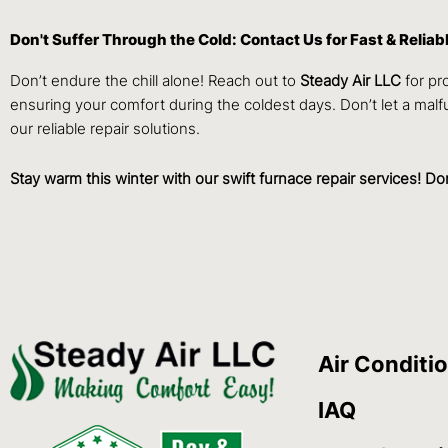
Don't Suffer Through the Cold: Contact Us for Fast & Reliab
Don’t endure the chill alone! Reach out to
Steady Air LLC
for p
ensuring your comfort during the coldest days. Don’t let a mal
our reliable repair solutions.
Stay warm this winter with our swift furnace repair services! D
Air Conditi
IAQ