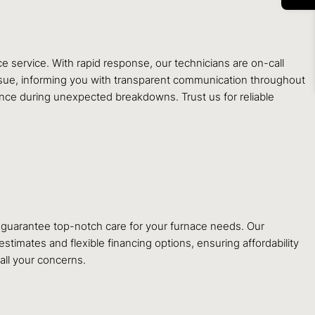
service. With rapid response, our technicians are on-call
issue, informing you with transparent communication throughout
ance during unexpected breakdowns. Trust us for reliable
d, guarantee top-notch care for your furnace needs. Our
timates and flexible financing options, ensuring affordability
 all your concerns.