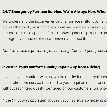
24/7 Emergency Furnace Service: We're Always Here Whe
We understand the inconvenience of a furnace malfunction anyt
around the clock, ensuring quick assistance within hours of yo
the process. Enjoy peace of mind knowing that help is just a p
emergency furnace service whenever you need it.
Don’t let a cold night leave you shivering! Our emergency serv
Invest in Your Comfort: Quality Repair & Upfront Pricing
Invest in your comfort with us, where quality furnace repair me
comprehensive service is tailored to your requirements, from mi
without sacrificing quality. Centered on our customers, we prio
Invest in your comfort and choose Tacoma’s trusted repair comp