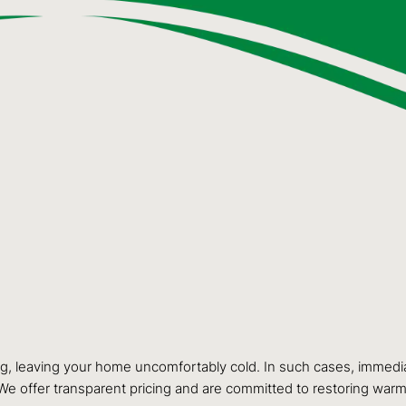
ng, leaving your home uncomfortably cold. In such cases, immediat
 We offer transparent pricing and are committed to restoring warm