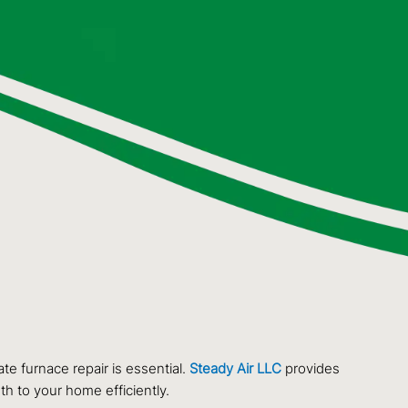
e furnace repair is essential.
Steady Air LLC
provides
th to your home efficiently.