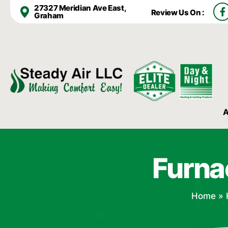
F
27327 Meridian Ave East,
Review Us On :
a
Graham
c
e
b
o
o
k
-
f
A
Furna
Home
»