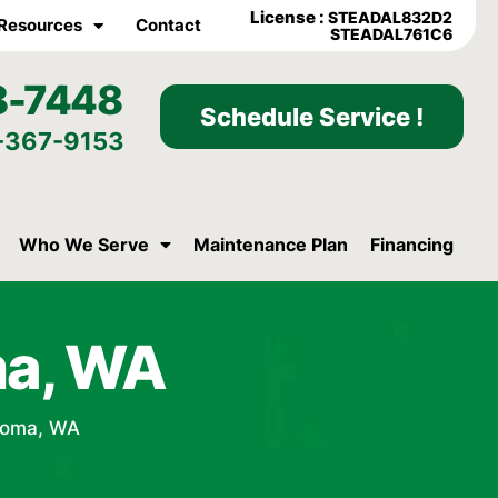
License :
STEADAL832D2
Resources
Contact
STEADAL761C6
8-7448
Schedule Service !
-367-9153
Who We Serve
Maintenance Plan
Financing
ma, WA
coma, WA