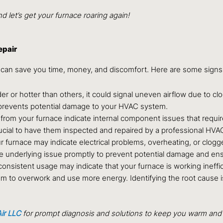
 let’s get your furnace roaring again!
epair
 can save you time, money, and discomfort. Here are some signs
der or hotter than others, it could signal uneven airflow due to c
prevents potential damage to your HVAC system.
from your furnace indicate internal component issues that requir
ucial to have them inspected and repaired by a professional HVAC
 furnace may indicate electrical problems, overheating, or clogg
the underlying issue promptly to prevent potential damage and ens
consistent usage may indicate that your furnace is working inefficie
tem to overwork and use more energy. Identifying the root cause is
ir LLC
for prompt diagnosis and solutions to keep you warm and