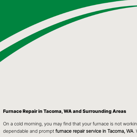
Furnace Repair in Tacoma, WA and Surrounding Areas
On a cold morning, you may find that your furnace is not worki
dependable and prompt
furnace repair service in Tacoma, WA
.