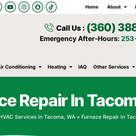
Y
I
S
T
Home
About
o
n
n
i
u
s
a
k
t
t
p
t
(360) 38
u
a
c
o
Call Us :
b
g
h
k
e
r
a
Emergency After-Hours:
253
a
t
m
ir Conditioning
Heating
IAQ
Other Services
ce Repair In Taco
HVAC Services In Tacoma, WA
»
Furnace Repair In Ta