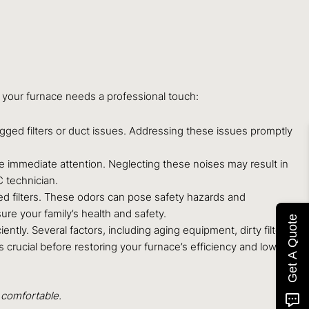
 your furnace needs a professional touch:
logged filters or duct issues. Addressing these issues promptly
e immediate attention. Neglecting these noises may result in
 technician.
ed filters. These odors can pose safety hazards and
ure your family’s health and safety.
Get A Quote
ntly. Several factors, including aging equipment, dirty filters,
 crucial before restoring your furnace’s efficiency and lowering
 comfortable.