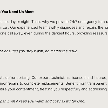
n You Need Us Most
ime, day or night. That’s why we provide 24/7 emergency furnace 
ur call. Our experienced team swiftly diagnoses and repairs the 
hone call away, even during the darkest hours, providing reassur
ice ensures you stay warm, no matter the hour.
ets upfront pricing. Our expert technicians, licensed and insure
nor repairs to complete replacements. Benefit from transparent es
ritize your contentment, treating you respectfully and addressing
any. We’ll keep you warm and cozy all winter long.