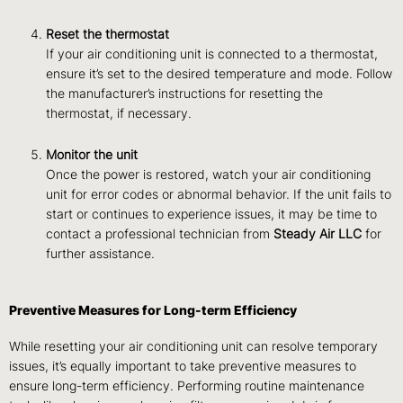
Reset the thermostat
If your air conditioning unit is connected to a thermostat,
ensure it’s set to the desired temperature and mode. Follow
the manufacturer’s instructions for resetting the
thermostat, if necessary.
Monitor the unit
Once the power is restored, watch your air conditioning
unit for error codes or abnormal behavior. If the unit fails to
start or continues to experience issues, it may be time to
contact a professional technician from
Steady Air LLC
for
further assistance.
Preventive Measures for Long-term Efficiency
While resetting your air conditioning unit can resolve temporary
issues, it’s equally important to take preventive measures to
ensure long-term efficiency.
Performing routine maintenance