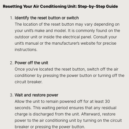
Resetting Your Air Conditioning Unit: Step-by-Step Guide
Identify the reset button or switch
The location of the reset button may vary depending on
your unit’s make and model. It is commonly found on the
outdoor unit or inside the electrical panel. Consult your
unit’s manual or the manufacturer’s website for precise
instructions.
Power off the unit
Once you’ve located the reset button, switch off the air
conditioner by pressing the power button or turning off the
circuit breaker.
Wait and restore power
Allow the unit to remain powered off for at least 30
seconds. This waiting period ensures that any residual
charge is discharged from the unit. Afterward, restore
power to the air conditioning unit by turning on the circuit
breaker or pressing the power button.