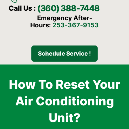
(360) 388-7448
Call Us :
Emergency After-
Hours:
253-367-9153
Schedule Service !
How To Reset Your
Air Conditioning
Unit?