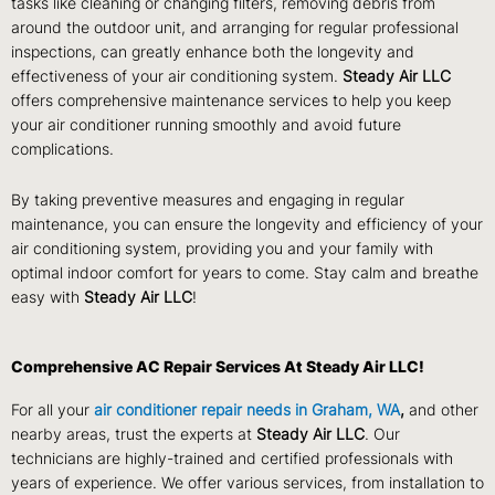
tasks like cleaning or changing filters, removing debris from
around the outdoor unit, and arranging for regular professional
inspections, can greatly enhance both the longevity and
effectiveness of your air conditioning system.
Steady Air LLC
offers comprehensive maintenance services to help you keep
your air conditioner running smoothly and avoid future
complications.
By taking preventive measures and engaging in regular
maintenance, you can ensure the longevity and efficiency of your
air conditioning system, providing you and your family with
optimal indoor comfort for years to come. Stay calm and breathe
easy with
Steady Air LLC
!
Comprehensive AC Repair Services At Steady Air LLC!
For all your
air conditioner repair needs in Graham, WA
,
and other
nearby areas, trust the experts at
Steady Air LLC
. Our
technicians are highly-trained and certified professionals with
years of experience. We offer various services, from installation to