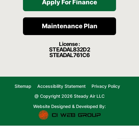
Apply For Finance
Maintenance Plan
License :
STEADAL832D2
STEADAL761C6
Sitemap
Accessibility Statement
Privacy Policy
@ Copyright 2026 Steady Air LLC
Website Designed & Developed By: