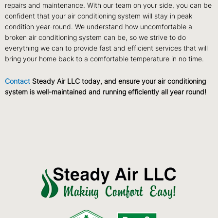
repairs and maintenance. With our team on your side, you can be
confident that your air conditioning system will stay in peak
condition year-round. We understand how uncomfortable a
broken air conditioning system can be, so we strive to do
everything we can to provide fast and efficient services that will
bring your home back to a comfortable temperature in no time.
Contact
Steady Air LLC today, and ensure your air conditioning
system is well-maintained and running efficiently all year round!