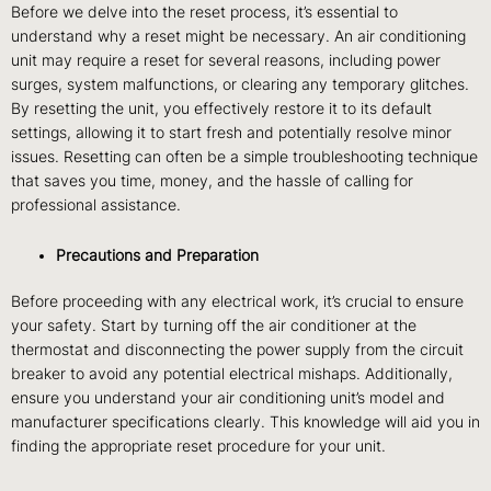
Before we delve into the reset process, it’s essential to
understand why a reset might be necessary. An air conditioning
unit may require a reset for several reasons, including power
surges, system malfunctions, or clearing any temporary glitches.
By resetting the unit, you effectively restore it to its default
settings, allowing it to start fresh and potentially resolve minor
issues. Resetting can often be a simple troubleshooting technique
that saves you time, money, and the hassle of calling for
professional assistance.
Precautions and Preparation
Before proceeding with any electrical work, it’s crucial to ensure
your safety. Start by turning off the air conditioner at the
thermostat and disconnecting the power supply from the circuit
breaker to avoid any potential electrical mishaps. Additionally,
ensure you understand your air conditioning unit’s model and
manufacturer specifications clearly. This knowledge will aid you in
finding the appropriate reset procedure for your unit.