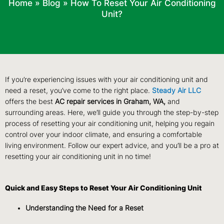
Home
»
Blog
»
How To Reset Your Air Conditioning
Unit?
If you’re experiencing issues with your air conditioning unit and
need a reset, you’ve come to the right place.
Steady Air LLC
offers the best
AC repair services in Graham, WA,
and
surrounding areas. Here, we’ll guide you through the step-by-step
process of resetting your air conditioning unit, helping you regain
control over your indoor climate, and ensuring a comfortable
living environment. Follow our expert advice, and you’ll be a pro at
resetting your air conditioning unit in no time!
Quick and Easy Steps to Reset Your Air Conditioning Unit
Understanding the Need for a Reset