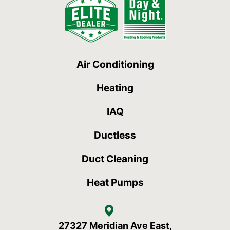
Air Conditioning
Heating
IAQ
Ductless
Duct Cleaning
Heat Pumps
27327 Meridian Ave East,