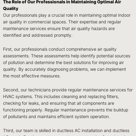
The Role of Our Professionals in Maintaining Optimal Air
Quality
Our professionals play a crucial role in maintaining optimal indoor
air quality in commercial spaces. Their expertise and regular
maintenance services ensure that air quality hazards are
identified and addressed promptly.
First, our professionals conduct comprehensive air quality
assessments. These assessments help identify potential sources
of pollution and determine the best solutions for improving air
quality. By accurately diagnosing problems, we can implement
the most effective measures.
Second, our technicians provide regular maintenance services for
HVAC systems. This includes cleaning and replacing filters,
checking for leaks, and ensuring that all components are
functioning properly. Regular maintenance prevents the buildup
of pollutants and maintains efficient system operation.
Third, our team is skilled in ductless AC installation and ductless