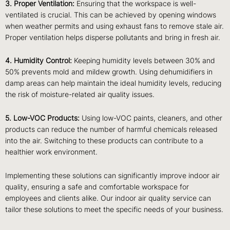
3. Proper Ventilation:
Ensuring that the workspace is well-
ventilated is crucial. This can be achieved by opening windows
when weather permits and using exhaust fans to remove stale air.
Proper ventilation helps disperse pollutants and bring in fresh air.
4. Humidity Control:
Keeping humidity levels between 30% and
50% prevents mold and mildew growth. Using dehumidifiers in
damp areas can help maintain the ideal humidity levels, reducing
the risk of moisture-related air quality issues.
5. Low-VOC Products:
Using low-VOC paints, cleaners, and other
products can reduce the number of harmful chemicals released
into the air. Switching to these products can contribute to a
healthier work environment.
Implementing these solutions can significantly improve indoor air
quality, ensuring a safe and comfortable workspace for
employees and clients alike. Our indoor air quality service can
tailor these solutions to meet the specific needs of your business.