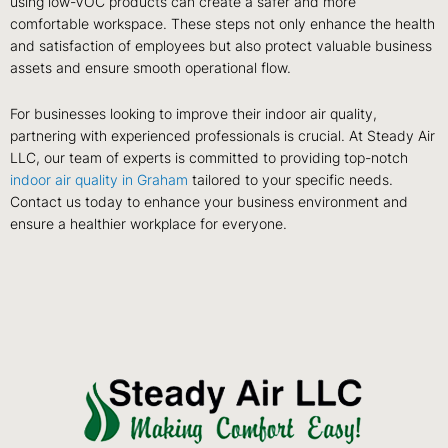
using low-VOC products can create a safer and more
comfortable workspace. These steps not only enhance the health
and satisfaction of employees but also protect valuable business
assets and ensure smooth operational flow.
For businesses looking to improve their indoor air quality,
partnering with experienced professionals is crucial. At Steady Air
LLC, our team of experts is committed to providing top-notch
indoor air quality in Graham
tailored to your specific needs.
Contact us today to enhance your business environment and
ensure a healthier workplace for everyone.