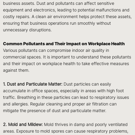
business assets. Dust and pollutants can affect sensitive
equipment and electronics, leading to potential malfunctions and
costly repairs. A clean air environment helps protect these assets,
ensuring that business operations run smoothly without
unnecessary disruptions.
Common Pollutants and Their Impact on Workplace Health
Various pollutants can compromise indoor air quality in
commercial spaces. It is important to understand these pollutants
and their impact on workplace health to take effective measures
against them.
1. Dust and Particulate Matter:
Dust particles can easily
accumulate in office spaces, especially in areas with high foot
traffic. Breathing in these particles can lead to respiratory issues
and allergies. Regular cleaning and proper air filtration can
mitigate the presence of dust and particulate matter.
2. Mold and Mildew:
Mold thrives in damp and poorly ventilated
areas. Exposure to mold spores can cause respiratory problems,