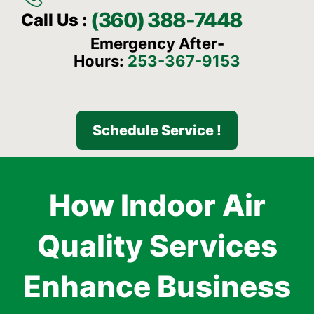
(360) 388-7448
Call Us :
Emergency After-
Hours:
253-367-9153
Schedule Service !
How Indoor Air
Quality Services
Enhance Business