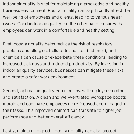
Indoor air quality is vital for maintaining a productive and healthy
business environment. Poor air quality can significantly affect the
well-being of employees and clients, leading to various health
issues. Good indoor air quality, on the other hand, ensures that
employees can work in a comfortable and healthy setting.
First, good air quality helps reduce the risk of respiratory
problems and allergies. Pollutants such as dust, mold, and
chemicals can cause or exacerbate these conditions, leading to
increased sick days and reduced productivity. By investing in
indoor air quality services, businesses can mitigate these risks
and create a safer work environment.
Second, optimal air quality enhances overall employee comfort
and satisfaction. A clean and well-ventilated workspace boosts
morale and can make employees more focused and engaged in
their tasks. This improved comfort can translate to higher job
performance and better overall efficiency.
Lastly, maintaining good indoor air quality can also protect