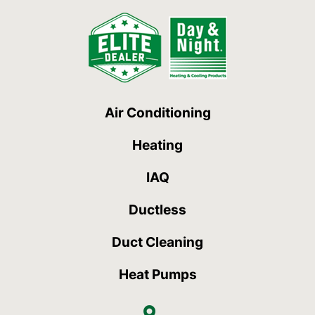
Air Conditioning
Heating
IAQ
Ductless
Duct Cleaning
Heat Pumps