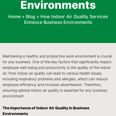
Environments
Home
»
Blog
»
How Indoor Air Quality Services
Enhance Business Environments
Maintaining a healthy and productive work environment is crucial
for any business. One of the key factors that significantly impact
employee well-being and productivity is the quality of the indoor
air. Poor indoor air quality can lead to various health issues,
including respiratory problems and allergies, which can reduce
employee efficiency and increase absenteeism. Therefore,
ensuring optimal indoor air quality is essential for any business
environment.
The Importance of Indoor Air Quality in Business
Environments