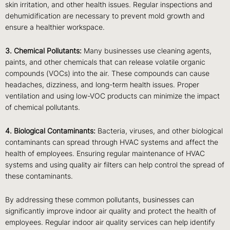
skin irritation, and other health issues. Regular inspections and
dehumidification are necessary to prevent mold growth and
ensure a healthier workspace.
3. Chemical Pollutants:
Many businesses use cleaning agents,
paints, and other chemicals that can release volatile organic
compounds (VOCs) into the air. These compounds can cause
headaches, dizziness, and long-term health issues. Proper
ventilation and using low-VOC products can minimize the impact
of chemical pollutants.
4. Biological Contaminants:
Bacteria, viruses, and other biological
contaminants can spread through HVAC systems and affect the
health of employees. Ensuring regular maintenance of HVAC
systems and using quality air filters can help control the spread of
these contaminants.
By addressing these common pollutants, businesses can
significantly improve indoor air quality and protect the health of
employees. Regular indoor air quality services can help identify