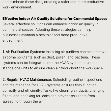
and eliminate these risks, creating a safer and more productive
work environment.
Effective Indoor Air Quality Solutions for Commercial Spaces
Several effective solutions can enhance indoor air quality in
commercial spaces. Adopting these strategies can help
businesses maintain a healthier and more productive
environment.
1. Air Purification Systems:
Installing air purifiers can help remove
airborne pollutants such as dust, pollen, and bacteria. These
systems can be integrated into the HVAC system or used as
standalone units to ensure clean air throughout the workspace.
2. Regular HVAC Maintenance:
Scheduling routine inspections
and maintenance for HVAC systems ensures they function
correctly and efficiently. Tasks like cleaning air ducts, changing
filters, and checking for leaks can prevent pollutants from
spreading through the air.