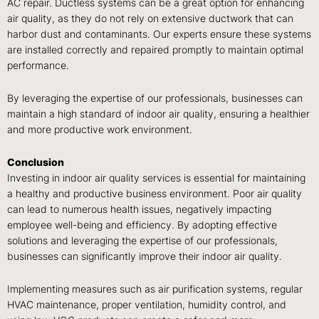
AC repair. Ductless systems can be a great option for enhancing
air quality, as they do not rely on extensive ductwork that can
harbor dust and contaminants. Our experts ensure these systems
are installed correctly and repaired promptly to maintain optimal
performance.
By leveraging the expertise of our professionals, businesses can
maintain a high standard of indoor air quality, ensuring a healthier
and more productive work environment.
Conclusion
Investing in indoor air quality services is essential for maintaining
a healthy and productive business environment. Poor air quality
can lead to numerous health issues, negatively impacting
employee well-being and efficiency. By adopting effective
solutions and leveraging the expertise of our professionals,
businesses can significantly improve their indoor air quality.
Implementing measures such as air purification systems, regular
HVAC maintenance, proper ventilation, humidity control, and