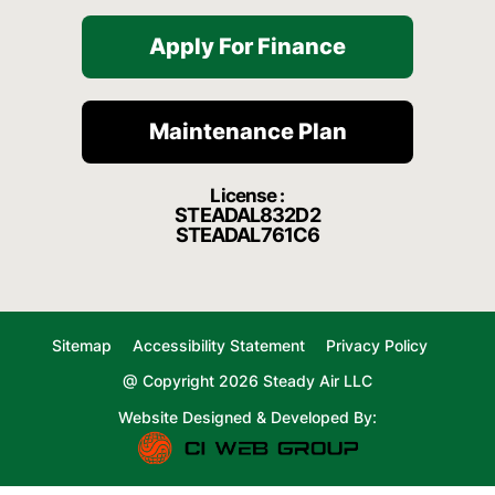
Apply For Finance
Maintenance Plan
License :
STEADAL832D2
STEADAL761C6
Sitemap
Accessibility Statement
Privacy Policy
@ Copyright 2026 Steady Air LLC
Website Designed & Developed By: