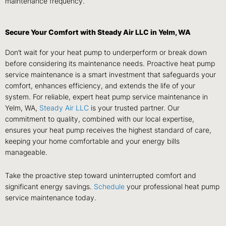
maintenance frequency.
Secure Your Comfort with Steady Air LLC in Yelm, WA
Don’t wait for your heat pump to underperform or break down
before considering its maintenance needs. Proactive heat pump
service maintenance is a smart investment that safeguards your
comfort, enhances efficiency, and extends the life of your
system. For reliable, expert heat pump service maintenance in
Yelm, WA,
Steady Air LLC
is your trusted partner. Our
commitment to quality, combined with our local expertise,
ensures your heat pump receives the highest standard of care,
keeping your home comfortable and your energy bills
manageable.
Take the proactive step toward uninterrupted comfort and
significant energy savings.
Schedule
your professional heat pump
service maintenance today.