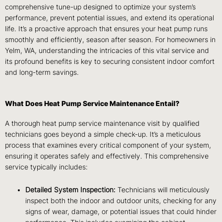
comprehensive tune-up designed to optimize your system’s
performance, prevent potential issues, and extend its operational
life. It’s a proactive approach that ensures your heat pump runs
smoothly and efficiently, season after season. For homeowners in
Yelm, WA, understanding the intricacies of this vital service and
its profound benefits is key to securing consistent indoor comfort
and long-term savings.
What Does Heat Pump Service Maintenance Entail?
A thorough heat pump service maintenance visit by qualified
technicians goes beyond a simple check-up. It’s a meticulous
process that examines every critical component of your system,
ensuring it operates safely and effectively. This comprehensive
service typically includes:
Detailed System Inspection:
Technicians will meticulously
inspect both the indoor and outdoor units, checking for any
signs of wear, damage, or potential issues that could hinder