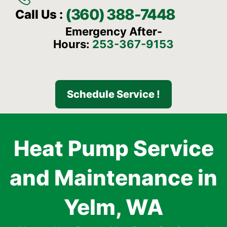
(360) 388-7448
Call Us :
Emergency After-
Hours:
253-367-9153
Schedule Service !
Heat Pump Service
and Maintenance in
Yelm, WA