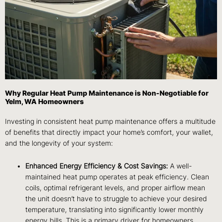
Why Regular Heat Pump Maintenance is Non-Negotiable for
Yelm, WA Homeowners
Investing in consistent heat pump maintenance offers a multitude
of benefits that directly impact your home’s comfort, your wallet,
and the longevity of your system:
Enhanced Energy Efficiency & Cost Savings:
A well-
maintained heat pump operates at peak efficiency. Clean
coils, optimal refrigerant levels, and proper airflow mean
the unit doesn’t have to struggle to achieve your desired
temperature, translating into significantly lower monthly
energy bills. This is a primary driver for homeowners