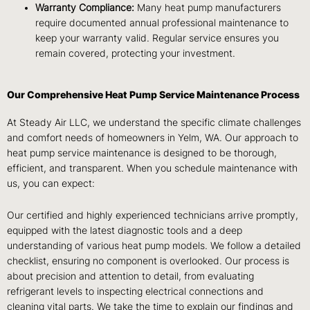
Warranty Compliance:
Many heat pump manufacturers
require documented annual professional maintenance to
keep your warranty valid. Regular service ensures you
remain covered, protecting your investment.
Our Comprehensive Heat Pump Service Maintenance Process
At Steady Air LLC, we understand the specific climate challenges
and comfort needs of homeowners in Yelm, WA. Our approach to
heat pump service maintenance is designed to be thorough,
efficient, and transparent. When you schedule maintenance with
us, you can expect:
Our certified and highly experienced technicians arrive promptly,
equipped with the latest diagnostic tools and a deep
understanding of various heat pump models. We follow a detailed
checklist, ensuring no component is overlooked. Our process is
about precision and attention to detail, from evaluating
refrigerant levels to inspecting electrical connections and
cleaning vital parts. We take the time to explain our findings and