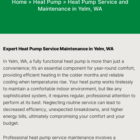
Home
»
Heat Pump
»
Heat Pump Service and
Maintenance in Yelm, WA
Expert Heat Pump Service Maintenance in Yelm, WA
In Yelm, WA, a fully functional heat pump is more than just a
convenience; it’s an essential component for year-round comfort,
providing efficient heating in the colder months and reliable
cooling when temperatures rise. Your heat pump works tirelessly
to maintain a comfortable indoor environment, but like any
sophisticated system, it requires regular, professional attention to
perform at its best. Neglecting routine service can lead to
decreased efficiency, unexpected breakdowns, and higher
energy bills, ultimately compromising your comfort and your
budget.
Professional heat pump service maintenance involves a