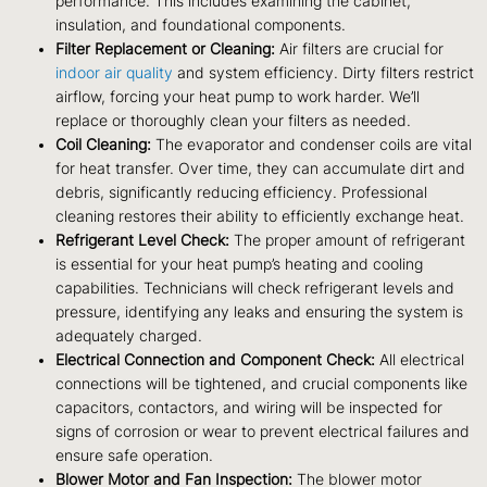
performance. This includes examining the cabinet,
insulation, and foundational components.
Filter Replacement or Cleaning:
Air filters are crucial for
indoor air quality
and system efficiency. Dirty filters restrict
airflow, forcing your heat pump to work harder. We’ll
replace or thoroughly clean your filters as needed.
Coil Cleaning:
The evaporator and condenser coils are vital
for heat transfer. Over time, they can accumulate dirt and
debris, significantly reducing efficiency. Professional
cleaning restores their ability to efficiently exchange heat.
Refrigerant Level Check:
The proper amount of refrigerant
is essential for your heat pump’s heating and cooling
capabilities. Technicians will check refrigerant levels and
pressure, identifying any leaks and ensuring the system is
adequately charged.
Electrical Connection and Component Check:
All electrical
connections will be tightened, and crucial components like
capacitors, contactors, and wiring will be inspected for
signs of corrosion or wear to prevent electrical failures and
ensure safe operation.
Blower Motor and Fan Inspection:
The blower motor