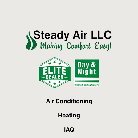
Air Conditioning
Heating
IAQ