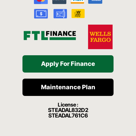
o
e
r
a
k
a
t
-
m
f
Apply For Finance
Maintenance Plan
License :
STEADAL832D2
STEADAL761C6