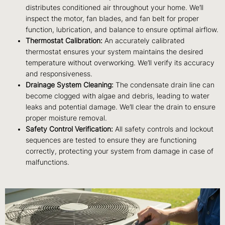
distributes conditioned air throughout your home. We’ll
inspect the motor, fan blades, and fan belt for proper
function, lubrication, and balance to ensure optimal airflow.
Thermostat Calibration:
An accurately calibrated
thermostat ensures your system maintains the desired
temperature without overworking. We’ll verify its accuracy
and responsiveness.
Drainage System Cleaning:
The condensate drain line can
become clogged with algae and debris, leading to water
leaks and potential damage. We’ll clear the drain to ensure
proper moisture removal.
Safety Control Verification:
All safety controls and lockout
sequences are tested to ensure they are functioning
correctly, protecting your system from damage in case of
malfunctions.