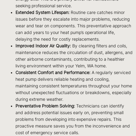
seeking professional service.
Extended System Lifespan:
Routine care catches minor
issues before they escalate into major problems, reducing
wear and tear on components. This preventative approach
can add years to your heat pump’s operational life,
delaying the need for costly replacements.
Improved Indoor Air Quality:
By cleaning filters and coils,
maintenance reduces the circulation of dust, allergens, and
other airborne contaminants, contributing to a healthier
living environment within your Yelm, WA home.
Consistent Comfort and Performance:
A regularly serviced
heat pump delivers reliable heating and cooling,
maintaining consistent temperatures throughout your home
without unexpected fluctuations or breakdowns, especially
during extreme weather.
Preventative Problem Solving:
Technicians can identify
and address potential issues early on, preventing small
problems from developing into expensive repairs. This
proactive measure saves you from the inconvenience and
cost of emergency service calls.