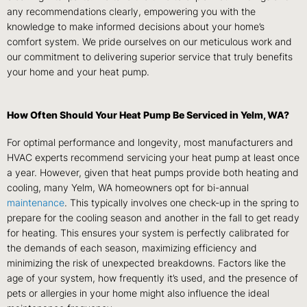
any recommendations clearly, empowering you with the
knowledge to make informed decisions about your home’s
comfort system. We pride ourselves on our meticulous work and
our commitment to delivering superior service that truly benefits
your home and your heat pump.
How Often Should Your Heat Pump Be Serviced in Yelm, WA?
For optimal performance and longevity, most manufacturers and
HVAC experts recommend servicing your heat pump at least once
a year. However, given that heat pumps provide both heating and
cooling, many Yelm, WA homeowners opt for bi-annual
maintenance
. This typically involves one check-up in the spring to
prepare for the cooling season and another in the fall to get ready
for heating. This ensures your system is perfectly calibrated for
the demands of each season, maximizing efficiency and
minimizing the risk of unexpected breakdowns. Factors like the
age of your system, how frequently it’s used, and the presence of
pets or allergies in your home might also influence the ideal