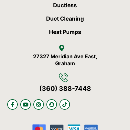
Ductless
Duct Cleaning
Heat Pumps
27327 Meridian Ave East,
Graham
(360) 388-7448
F
Y
I
S
T
a
o
n
n
i
c
u
s
a
k
e
t
t
p
t
b
u
a
c
o
o
b
g
h
k