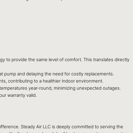
 to provide the same level of comfort. This translates directly
at pump and delaying the need for costly replacements.
nts, contributing to a healthier indoor environment.
 temperatures year-round, minimizing unexpected outages.
ur warranty valid.
ifference. Steady Air LLC is deeply committed to serving the