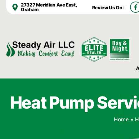
F
27327 Meridian Ave East,
Review Us On :
a
Graham
c
e
b
o
o
k
-
f
A
Heat Pump Servi
Home
»
H