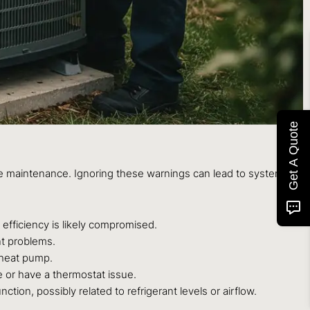
Get A Quote
rvice maintenance. Ignoring these warnings can lead to system
 efficiency is likely compromised.
nt problems.
t heat pump.
e or have a thermostat issue.
tion, possibly related to refrigerant levels or airflow.