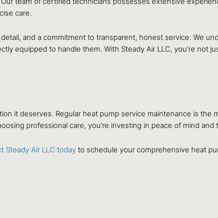
 Our team of certified technicians possesses extensive experie
ise care.
 detail, and a commitment to transparent, honest service. We und
tly equipped to handle them. With Steady Air LLC, you’re not just
tention it deserves. Regular heat pump service maintenance is the
oosing professional care, you’re investing in peace of mind and t
t Steady Air LLC today
to schedule your comprehensive heat pu