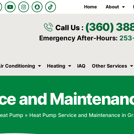
Y
I
S
T
Home
About
o
n
n
i
u
s
a
k
t
t
p
t
(360) 38
u
a
c
o
Call Us :
b
g
h
k
e
r
a
Emergency After-Hours:
253
a
t
m
ir Conditioning
Heating
IAQ
Other Services
ce and Maintenan
eat Pump
»
Heat Pump Service and Maintenance in G