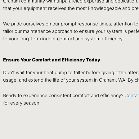
Graham community with unparalleled expertise and dedication.
that your equipment receives the most knowledgeable and prec
We pride ourselves on our prompt response times, attention to
tailor our maintenance approach to ensure your system is perfec
to your long-term indoor comfort and system efficiency.
Ensure Your Comfort and Efficiency Today
Don’t wait for your heat pump to falter before giving it the at
usage, and extend the life of your system in Graham, WA. By ch
Ready to experience consistent comfort and efficiency?
Contac
for every season.