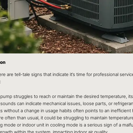
ion
ere are tell-tale signs that indicate it’s time for professional se
:
 pump struggles to reach or maintain the desired temperature, its
g sounds can indicate mechanical issues, loose parts, or refrigera
ts without a change in usage habits often points to an inefficien
e often than usual, it could be struggling to maintain temperatur
 mode or indoor unit in cooling mode is a serious sign of a malfunc
owth within the system, impacting indoor air quality.