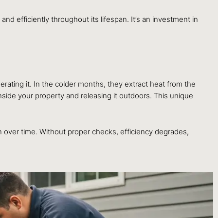
nd efficiently throughout its lifespan. It’s an investment in
rating it. In the colder months, they extract heat from the
inside your property and releasing it outdoors. This unique
n over time. Without proper checks, efficiency degrades,