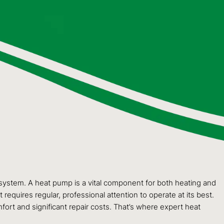
 system. A heat pump is a vital component for both heating and
equires regular, professional attention to operate at its best.
ort and significant repair costs. That’s where expert heat