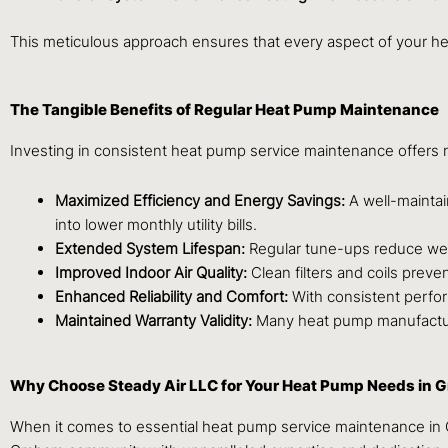
This meticulous approach ensures that every aspect of your heat
The Tangible Benefits of Regular Heat Pump Maintenance
Investing in consistent heat pump service maintenance offer
Maximized Efficiency and Energy Savings:
A well-maintai
into lower monthly utility bills.
Extended System Lifespan:
Regular tune-ups reduce wear
Improved Indoor Air Quality:
Clean filters and coils preve
Enhanced Reliability and Comfort:
With consistent perfo
Maintained Warranty Validity:
Many heat pump manufacturer
Why Choose Steady Air LLC for Your Heat Pump Needs in 
When it comes to essential heat pump service maintenance in Gr