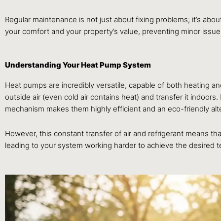
Regular maintenance is not just about fixing problems; it’s about
your comfort and your property’s value, preventing minor issues 
Understanding Your Heat Pump System
Heat pumps are incredibly versatile, capable of both heating an
outside air (even cold air contains heat) and transfer it indoor
mechanism makes them highly efficient and an eco-friendly alter
However, this constant transfer of air and refrigerant means t
leading to your system working harder to achieve the desired 