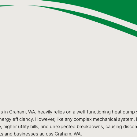
s in Graham, WA, heavily relies on a well-functioning heat pump
ergy efficiency. However, like any complex mechanical system, it r
igher utility bills, and unexpected breakdowns, causing discomf
ts and businesses across Graham, WA.