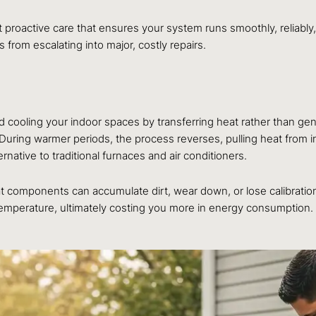
 proactive care that ensures your system runs smoothly, reliably, a
from escalating into major, costly repairs.
d cooling your indoor spaces by transferring heat rather than gene
s. During warmer periods, the process reverses, pulling heat from 
native to traditional furnaces and air conditioners.
hat components can accumulate dirt, wear down, or lose calibratio
temperature, ultimately costing you more in energy consumption.