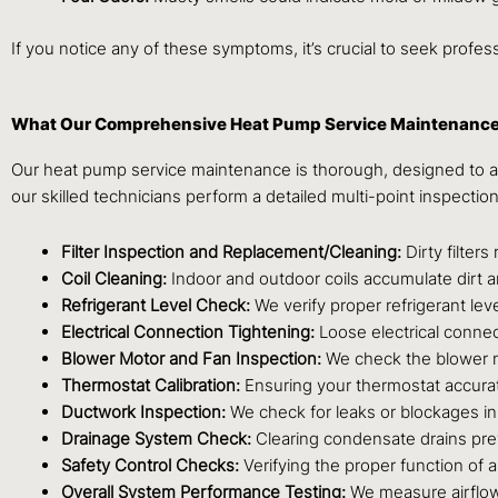
If you notice any of these symptoms, it’s crucial to seek prof
What Our Comprehensive Heat Pump Service Maintenance
Our heat pump service maintenance is thorough, designed to ad
our skilled technicians perform a detailed multi-point inspectio
Filter Inspection and Replacement/Cleaning:
Dirty filter
Coil Cleaning:
Indoor and outdoor coils accumulate dirt an
Refrigerant Level Check:
We verify proper refrigerant lev
Electrical Connection Tightening:
Loose electrical connec
Blower Motor and Fan Inspection:
We check the blower mo
Thermostat Calibration:
Ensuring your thermostat accurate
Ductwork Inspection:
We check for leaks or blockages in
Drainage System Check:
Clearing condensate drains pr
Safety Control Checks:
Verifying the proper function of 
Overall System Performance Testing:
We measure airflow,