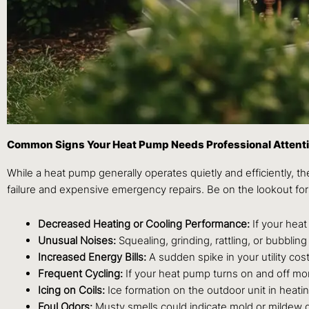
Common Signs Your Heat Pump Needs Professional Attent
While a heat pump generally operates quietly and efficiently, th
failure and expensive emergency repairs. Be on the lookout for
Decreased Heating or Cooling Performance:
If your heat
Unusual Noises:
Squealing, grinding, rattling, or bubblin
Increased Energy Bills:
A sudden spike in your utility cos
Frequent Cycling:
If your heat pump turns on and off mor
Icing on Coils:
Ice formation on the outdoor unit in heating
Foul Odors:
Musty smells could indicate mold or mildew gr