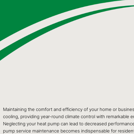
Maintaining the comfort and efficiency of your home or busines
cooling, providing year-round climate control with remarkable en
Neglecting your heat pump can lead to decreased performance, h
pump service maintenance becomes indispensable for residen