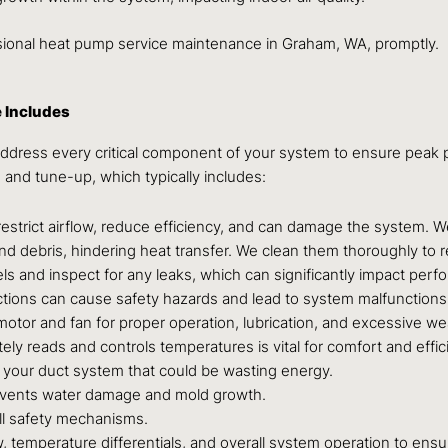
essional heat pump service maintenance in Graham, WA, promptly.
 Includes
dress every critical component of your system to ensure peak p
n and tune-up, which typically includes:
s restrict airflow, reduce efficiency, and can damage the system. W
d debris, hindering heat transfer. We clean them thoroughly to re
els and inspect for any leaks, which can significantly impact per
tions can cause safety hazards and lead to system malfunctions
tor and fan for proper operation, lubrication, and excessive we
ly reads and controls temperatures is vital for comfort and effic
 your duct system that could be wasting energy.
events water damage and mold growth.
all safety mechanisms.
 temperature differentials, and overall system operation to ensur