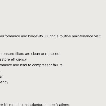
erformance and longevity. During a routine maintenance visit,
e ensure filters are clean or replaced.
store efficiency.
formance and lead to compressor failure.
.
ar.
iency.
e it’s meeting manufacturer specifications.