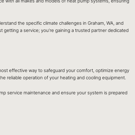
nce with all makes and models of heat pump systems, ensuring
erstand the specific climate challenges in Graham, WA, and
 getting a service; you’re gaining a trusted partner dedicated
 most effective way to safeguard your comfort, optimize energy
he reliable operation of your heating and cooling equipment.
mp service maintenance and ensure your system is prepared