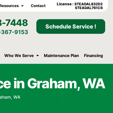
License :
STEADAL832D2
Resources
Contact
STEADAL761C6
8-7448
Schedule Service !
-367-9153
Who We Serve
Maintenance Plan
Financing
ce in Graham, WA
raham, WA