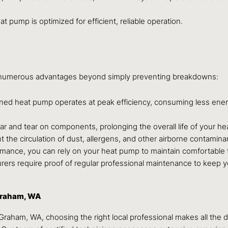
 pump is optimized for efficient, reliable operation.
s numerous advantages beyond simply preventing breakdowns:
ned heat pump operates at peak efficiency, consuming less energy
 and tear on components, prolonging the overall life of your he
nt the circulation of dust, allergens, and other airborne contamina
rmance, you can rely on your heat pump to maintain comfortable
s require proof of regular professional maintenance to keep yo
Graham, WA
aham, WA, choosing the right local professional makes all the d