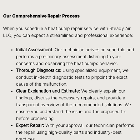
Our Comprehensive Repair Process
When you schedule a heat pump repair service with Steady Air
LLC, you can expect a streamlined and professional experience:
Initial Assessment:
Our technician arrives on schedule and
performs a preliminary assessment, listening to your
concerns and observing the heat pump’s behavior.
Thorough Diagnostics:
Using specialized equipment, we
conduct in-depth diagnostic tests to pinpoint the exact
cause of the malfunction.
Clear Explanation and Estimate:
We clearly explain our
findings, discuss the necessary repairs, and provide a
transparent overview of the recommended solutions. We
ensure you understand the issue and the proposed fix
before proceeding.
Expert Repair:
With your approval, our technician performs
the repair using high-quality parts and industry-best
practices.