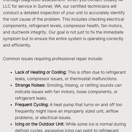
LLC for service in Sumner, WA, our certified technicians will
conduct a detailed inspection of your unit to accurately identify
the root cause of the problem. This includes checking electrical
components, refrigerant levels, compressor health, fan motors,
and ductwork integrity. Our goal is not just to fix the immediate
symptom but to ensure the entire system is operating correctly
and efficiently.
Common issues requiring professional repair include:
Lack of Heating or Cooling:
This is often due to refrigerant
leaks, compressor issues, or thermostat malfunctions.
Strange Noises:
Grinding, hissing, or rattling sounds can
indicate issues with fan motors, loose components, or
refrigerant leaks.
Frequent Cycling:
A heat pump that turns on and off too
frequently might have an improperly sized unit, airflow
problems, or electrical issues.
Icing on the Outdoor Unit:
While some ice is normal during
defrost cycles, excessive icing can point to refrigerant