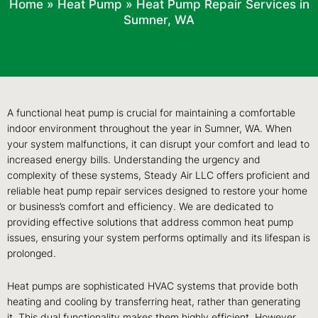
Home
»
Heat Pump
»
Heat Pump Repair Services in
Sumner, WA
A functional heat pump is crucial for maintaining a comfortable
indoor environment throughout the year in Sumner, WA. When
your system malfunctions, it can disrupt your comfort and lead to
increased energy bills. Understanding the urgency and
complexity of these systems, Steady Air LLC offers proficient and
reliable heat pump repair services designed to restore your home
or business’s comfort and efficiency. We are dedicated to
providing effective solutions that address common heat pump
issues, ensuring your system performs optimally and its lifespan is
prolonged.
Heat pumps are sophisticated HVAC systems that provide both
heating and cooling by transferring heat, rather than generating
it. This dual functionality makes them highly efficient. However,