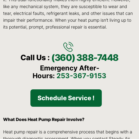
like any mechanical system, they are susceptible to wear and
tear, electrical faults, refrigerant leaks, and other issues that can
impair their performance. When your heat pump isn’t living up to
its potential, prompt, professional repair is essential.
(360) 388-7448
Call Us :
Emergency After-
Hours:
253-367-9153
Schedule Service !
What Does Heat Pump Repair Involve?
Heat pump repair is a comprehensive process that begins with a
thorough diagnostic assessment. When you contact Steady Air