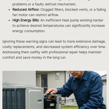
problems or a faulty defrost mechanism.
Reduced Airflow:
Clogged filters, blocked vents, or a failing
fan motor can restrict airflow.
High Energy Bills:
An inefficient heat pump working harder
to achieve desired temperatures can significantly increase
energy consumption.
Ignoring these warning signs can lead to more extensive damage,
costly replacements, and decreased system efficiency over time.
Addressing them swiftly with professional repair helps maintain
comfort and save money in the long run.