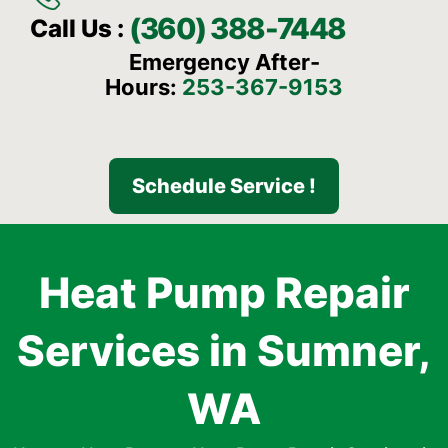
(360) 388-7448
Call Us :
Emergency After-
Hours:
253-367-9153
Schedule Service !
Heat Pump Repair
Services in Sumner,
WA