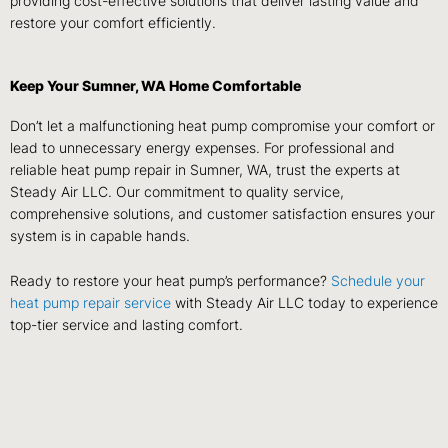
providing cost-effective solutions that deliver lasting value and
restore your comfort efficiently.
Keep Your Sumner, WA Home Comfortable
Don’t let a malfunctioning heat pump compromise your comfort or
lead to unnecessary energy expenses. For professional and
reliable heat pump repair in Sumner, WA, trust the experts at
Steady Air LLC. Our commitment to quality service,
comprehensive solutions, and customer satisfaction ensures your
system is in capable hands.
Ready to restore your heat pump’s performance?
Schedule your
heat pump repair service
with Steady Air LLC today to experience
top-tier service and lasting comfort.