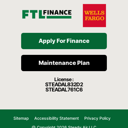
Apply For Finance
Maintenance Plan
License :
STEADAL832D2
STEADAL761C6
Sitemap
Accessibility Statement
Privacy Policy
@ Copyright 2026 Steady Air LLC