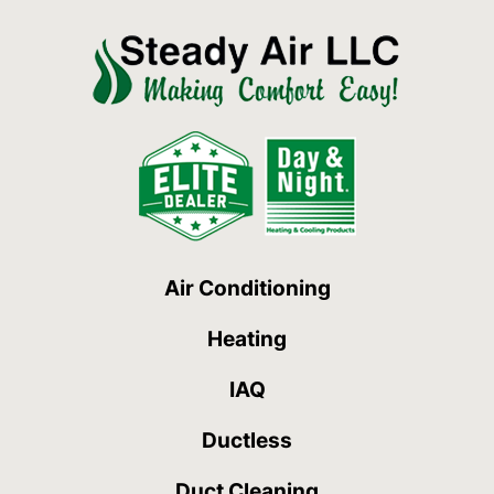
Air Conditioning
Heating
IAQ
Ductless
Duct Cleaning