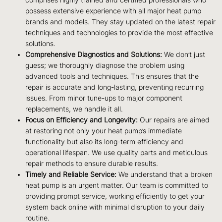
possess extensive experience with all major heat pump
brands and models. They stay updated on the latest repair
techniques and technologies to provide the most effective
solutions.
Comprehensive Diagnostics and Solutions:
We don’t just
guess; we thoroughly diagnose the problem using
advanced tools and techniques. This ensures that the
repair is accurate and long-lasting, preventing recurring
issues. From minor tune-ups to major component
replacements, we handle it all.
Focus on Efficiency and Longevity:
Our repairs are aimed
at restoring not only your heat pump’s immediate
functionality but also its long-term efficiency and
operational lifespan. We use quality parts and meticulous
repair methods to ensure durable results.
Timely and Reliable Service:
We understand that a broken
heat pump is an urgent matter. Our team is committed to
providing prompt service, working efficiently to get your
system back online with minimal disruption to your daily
routine.