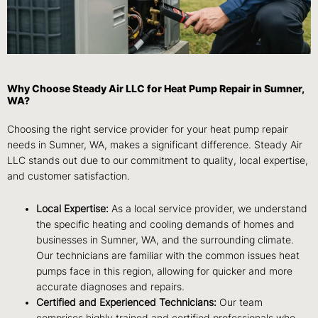
Why Choose Steady Air LLC for Heat Pump Repair in Sumner,
WA?
Choosing the right service provider for your heat pump repair
needs in Sumner, WA, makes a significant difference. Steady Air
LLC stands out due to our commitment to quality, local expertise,
and customer satisfaction.
Local Expertise:
As a local service provider, we understand
the specific heating and cooling demands of homes and
businesses in Sumner, WA, and the surrounding climate.
Our technicians are familiar with the common issues heat
pumps face in this region, allowing for quicker and more
accurate diagnoses and repairs.
Certified and Experienced Technicians:
Our team
comprises highly trained and certified professionals who