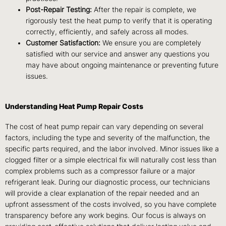
Post-Repair Testing:
After the repair is complete, we
rigorously test the heat pump to verify that it is operating
correctly, efficiently, and safely across all modes.
Customer Satisfaction:
We ensure you are completely
satisfied with our service and answer any questions you
may have about ongoing maintenance or preventing future
issues.
Understanding Heat Pump Repair Costs
The cost of heat pump repair can vary depending on several
factors, including the type and severity of the malfunction, the
specific parts required, and the labor involved. Minor issues like a
clogged filter or a simple electrical fix will naturally cost less than
complex problems such as a compressor failure or a major
refrigerant leak. During our diagnostic process, our technicians
will provide a clear explanation of the repair needed and an
upfront assessment of the costs involved, so you have complete
transparency before any work begins. Our focus is always on