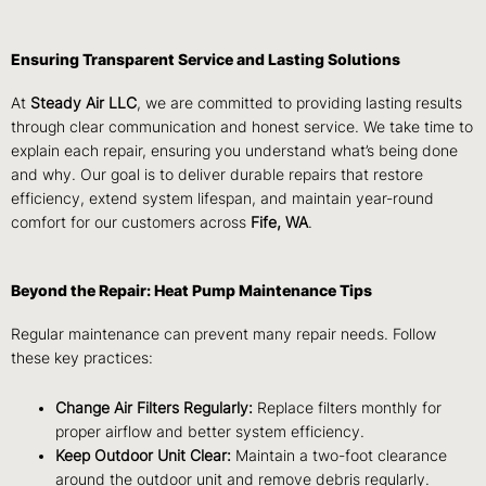
Ensuring Transparent Service and Lasting Solutions
At
Steady Air LLC
, we are committed to providing lasting results
through clear communication and honest service. We take time to
explain each repair, ensuring you understand what’s being done
and why. Our goal is to deliver durable repairs that restore
efficiency, extend system lifespan, and maintain year-round
comfort for our customers across
Fife, WA
.
Beyond the Repair: Heat Pump Maintenance Tips
Regular maintenance can prevent many repair needs. Follow
these key practices:
Change Air Filters Regularly:
Replace filters monthly for
proper airflow and better system efficiency.
Keep Outdoor Unit Clear:
Maintain a two-foot clearance
around the outdoor unit and remove debris regularly.