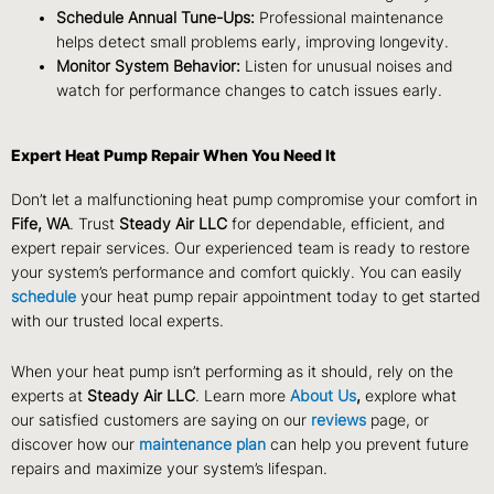
Schedule Annual Tune-Ups:
Professional maintenance
helps detect small problems early, improving longevity.
Monitor System Behavior:
Listen for unusual noises and
watch for performance changes to catch issues early.
Expert Heat Pump Repair When You Need It
Don’t let a malfunctioning heat pump compromise your comfort in
Fife, WA
. Trust
Steady Air LLC
for dependable, efficient, and
expert repair services. Our experienced team is ready to restore
your system’s performance and comfort quickly. You can easily
schedule
your heat pump repair appointment today to get started
with our trusted local experts.
When your heat pump isn’t performing as it should, rely on the
experts at
Steady Air LLC
. Learn more
About Us
,
explore what
our satisfied customers are saying on our
reviews
page, or
discover how our
maintenance plan
can help you prevent future
repairs and maximize your system’s lifespan.