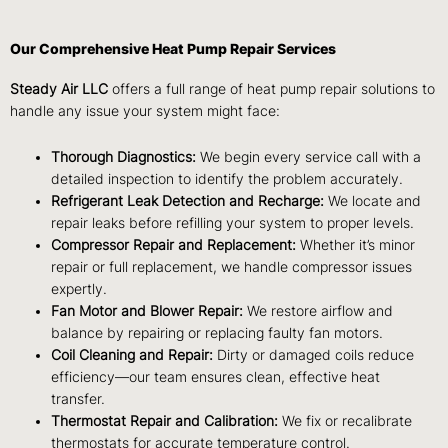
Our Comprehensive Heat Pump Repair Services
Steady Air LLC
offers a full range of heat pump repair solutions to
handle any issue your system might face:
Thorough Diagnostics:
We begin every service call with a
detailed inspection to identify the problem accurately.
Refrigerant Leak Detection and Recharge:
We locate and
repair leaks before refilling your system to proper levels.
Compressor Repair and Replacement:
Whether it’s minor
repair or full replacement, we handle compressor issues
expertly.
Fan Motor and Blower Repair:
We restore airflow and
balance by repairing or replacing faulty fan motors.
Coil Cleaning and Repair:
Dirty or damaged coils reduce
efficiency—our team ensures clean, effective heat
transfer.
Thermostat Repair and Calibration:
We fix or recalibrate
thermostats for accurate temperature control.