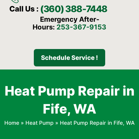
(360) 388-7448
Call Us :
Emergency After-
Hours:
253-367-9153
Schedule Service !
Heat Pump Repair in
Fife, WA
Home
»
Heat Pump
»
Heat Pump Repair in Fife, WA