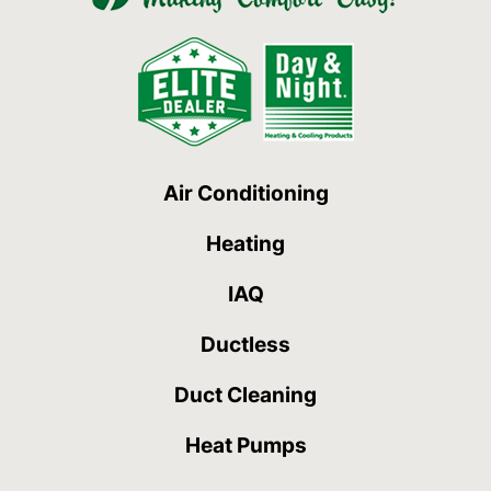
Air Conditioning
Heating
IAQ
Ductless
Duct Cleaning
Heat Pumps