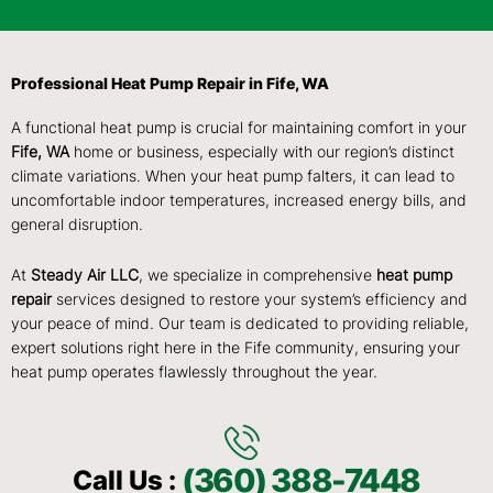
Professional Heat Pump Repair in Fife, WA
A functional heat pump is crucial for maintaining comfort in your
Fife, WA
home or business, especially with our region’s distinct
climate variations. When your heat pump falters, it can lead to
uncomfortable indoor temperatures, increased energy bills, and
general disruption.
At
Steady Air LLC
, we specialize in comprehensive
heat pump
repair
services designed to restore your system’s efficiency and
your peace of mind. Our team is dedicated to providing reliable,
expert solutions right here in the Fife community, ensuring your
heat pump operates flawlessly throughout the year.
(360) 388-7448
Call Us :