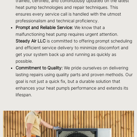
trained, certified, and continuously updated on the latest
heat pump technologies and repair techniques. This
ensures every service call is handled with the utmost
professionalism and technical proficiency.
Prompt and Reliable Service:
We know that a
malfunctioning heat pump requires urgent attention.
Steady Air LLC
is committed to offering prompt scheduling
and efficient service delivery to minimize discomfort and
get your system back up and running as quickly as
possible.
Commitment to Quality:
We pride ourselves on delivering
lasting repairs using quality parts and proven methods. Our
goal is not just a quick fix, but a durable solution that
enhances your heat pump’s performance and extends its
lifespan.