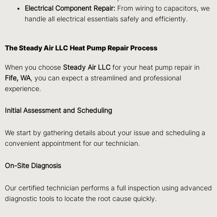
Electrical Component Repair:
From wiring to capacitors, we
handle all electrical essentials safely and efficiently.
The Steady Air LLC Heat Pump Repair Process
When you choose
Steady Air LLC
for your heat pump repair in
Fife, WA
, you can expect a streamlined and professional
experience.
Initial Assessment and Scheduling
We start by gathering details about your issue and scheduling a
convenient appointment for our technician.
On-Site Diagnosis
Our certified technician performs a full inspection using advanced
diagnostic tools to locate the root cause quickly.