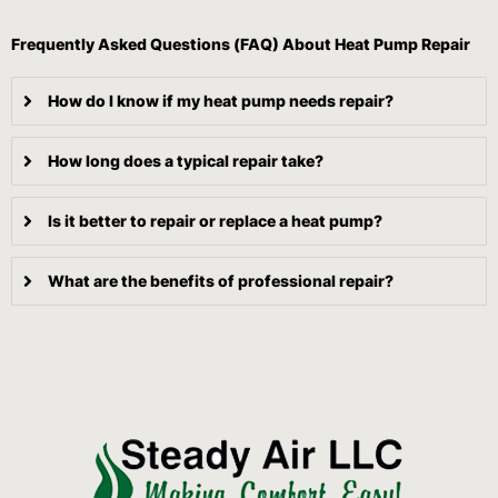
Frequently Asked Questions (FAQ) About Heat Pump Repair
How do I know if my heat pump needs repair?
How long does a typical repair take?
Is it better to repair or replace a heat pump?
What are the benefits of professional repair?