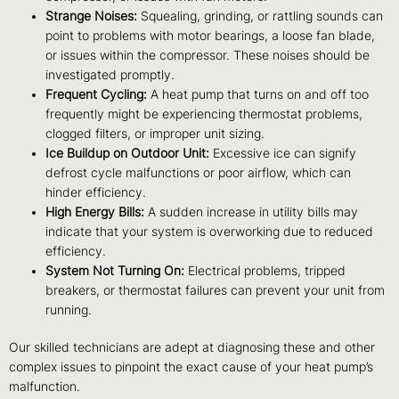
Strange Noises:
Squealing, grinding, or rattling sounds can
point to problems with motor bearings, a loose fan blade,
or issues within the compressor. These noises should be
investigated promptly.
Frequent Cycling:
A heat pump that turns on and off too
frequently might be experiencing thermostat problems,
clogged filters, or improper unit sizing.
Ice Buildup on Outdoor Unit:
Excessive ice can signify
defrost cycle malfunctions or poor airflow, which can
hinder efficiency.
High Energy Bills:
A sudden increase in utility bills may
indicate that your system is overworking due to reduced
efficiency.
System Not Turning On:
Electrical problems, tripped
breakers, or thermostat failures can prevent your unit from
running.
Our skilled technicians are adept at diagnosing these and other
complex issues to pinpoint the exact cause of your heat pump’s
malfunction.