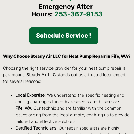
Emergency After-
Hours:
253-367-9153
Schedule Service !
Why Choose Steady Air LLC for Heat Pump Repair in Fife, WA?
Choosing the right service provider for your heat pump repair is
paramount.
Steady Air LLC
stands out as a trusted local expert
for several reasons:
Local Expertise:
We understand the specific heating and
cooling challenges faced by residents and businesses in
Fife, WA
. Our technicians are familiar with the common
issues arising from the local climate, enabling us to provide
tailored and effective solutions.
Certified Technicians:
Our repair specialists are highly