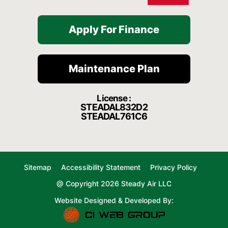
Apply For Finance
Maintenance Plan
License :
STEADAL832D2
STEADAL761C6
Sitemap
Accessibility Statement
Privacy Policy
@ Copyright 2026 Steady Air LLC
Website Designed & Developed By: