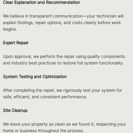
Clear Explanation and Recommendation
We believe in transparent communication—your technician will
explain findings, repair options, and costs clearly before work
begins.
Expert Repair
Upon approval, we perform the repair using quality components
and industry best practices to restore full system functionality.
System Testing and Optimization
After completing the repair, we rigorously test your system for
safe, efficient, and consistent performance.
Site Cleanup
We leave your property as clean as we found it, respecting your
home or business throughout the process.