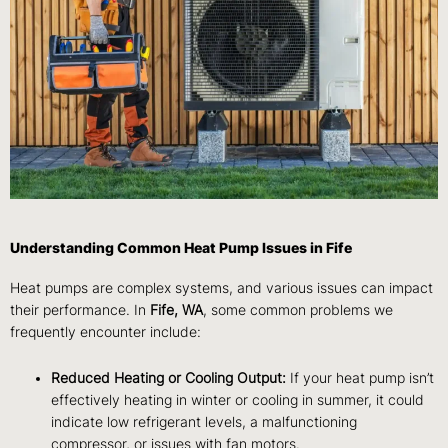
Understanding Common Heat Pump Issues in Fife
Heat pumps are complex systems, and various issues can impact
their performance. In
Fife, WA
, some common problems we
frequently encounter include:
Reduced Heating or Cooling Output:
If your heat pump isn’t
effectively heating in winter or cooling in summer, it could
indicate low refrigerant levels, a malfunctioning
compressor, or issues with fan motors.