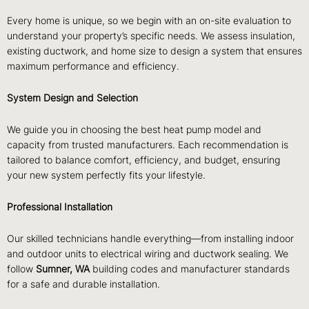
Every home is unique, so we begin with an on-site evaluation to
understand your property’s specific needs. We assess insulation,
existing ductwork, and home size to design a system that ensures
maximum performance and efficiency.
System Design and Selection
We guide you in choosing the best heat pump model and
capacity from trusted manufacturers. Each recommendation is
tailored to balance comfort, efficiency, and budget, ensuring
your new system perfectly fits your lifestyle.
Professional Installation
Our skilled technicians handle everything—from installing indoor
and outdoor units to electrical wiring and ductwork sealing. We
follow
Sumner, WA
building codes and manufacturer standards
for a safe and durable installation.