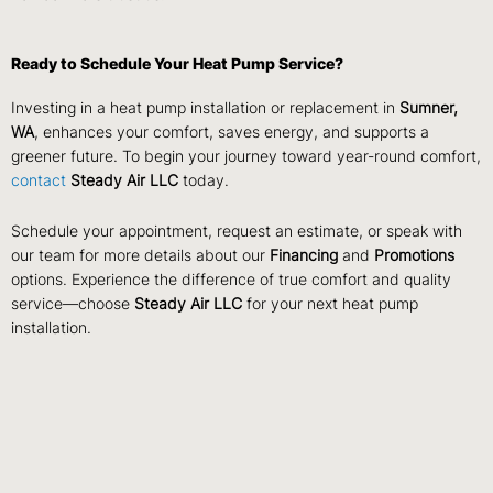
Ready to Schedule Your Heat Pump Service?
Investing in a heat pump installation or replacement in
Sumner,
WA
, enhances your comfort, saves energy, and supports a
greener future. To begin your journey toward year-round comfort,
contact
Steady Air LLC
today.
Schedule your appointment, request an estimate, or speak with
our team for more details about our
Financing
and
Promotions
options. Experience the difference of true comfort and quality
service—choose
Steady Air LLC
for your next heat pump
installation.