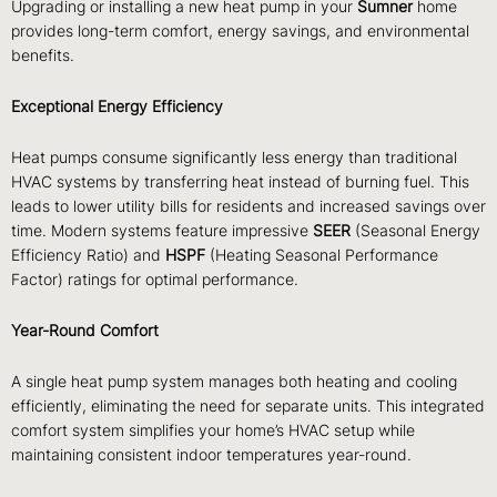
Upgrading or installing a new heat pump in your
Sumner
home
provides long-term comfort, energy savings, and environmental
benefits.
Exceptional Energy Efficiency
Heat pumps consume significantly less energy than traditional
HVAC systems by transferring heat instead of burning fuel. This
leads to lower utility bills for residents and increased savings over
time. Modern systems feature impressive
SEER
(Seasonal Energy
Efficiency Ratio) and
HSPF
(Heating Seasonal Performance
Factor) ratings for optimal performance.
Year-Round Comfort
A single heat pump system manages both heating and cooling
efficiently, eliminating the need for separate units. This integrated
comfort system simplifies your home’s HVAC setup while
maintaining consistent indoor temperatures year-round.