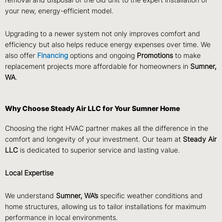
removal and disposal of the old unit to the expert installation of
your new, energy-efficient model.
Upgrading to a newer system not only improves comfort and
efficiency but also helps reduce energy expenses over time. We
also offer
Financing
options and ongoing
Promotions
to make
replacement projects more affordable for homeowners in
Sumner,
WA
.
Why Choose Steady Air LLC for Your Sumner Home
Choosing the right HVAC partner makes all the difference in the
comfort and longevity of your investment. Our team at
Steady Air
LLC
is dedicated to superior service and lasting value.
Local Expertise
We understand
Sumner, WA’s
specific weather conditions and
home structures, allowing us to tailor installations for maximum
performance in local environments.