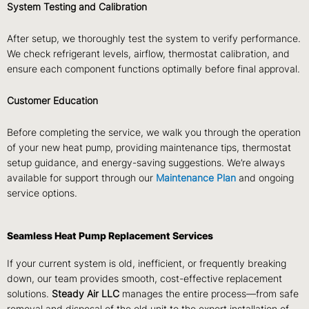
System Testing and Calibration
After setup, we thoroughly test the system to verify performance.
We check refrigerant levels, airflow, thermostat calibration, and
ensure each component functions optimally before final approval.
Customer Education
Before completing the service, we walk you through the operation
of your new heat pump, providing maintenance tips, thermostat
setup guidance, and energy-saving suggestions. We’re always
available for support through our
Maintenance Plan
and ongoing
service options.
Seamless Heat Pump Replacement Services
If your current system is old, inefficient, or frequently breaking
down, our team provides smooth, cost-effective replacement
solutions.
Steady Air LLC
manages the entire process—from safe