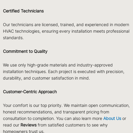
Certified Technicians
Our technicians are licensed, trained, and experienced in modern
HVAC technologies, ensuring every installation meets professional
standards.
Commitment to Quality
We use only high-grade materials and industry-approved
installation techniques. Each project is executed with precision,
durability, and customer satisfaction in mind.
Customer-Centric Approach
Your comfort is our top priority. We maintain open communication,
honest recommendations, and transparent pricing from
consultation to completion. You can also learn more
About Us
or
read our
Reviews
from satisfied customers to see why
homeowners trust us.