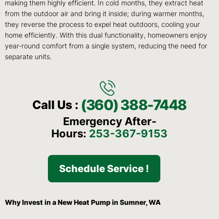
making them highly efficient. In cold months, they extract heat
from the outdoor air and bring it inside; during warmer months,
they reverse the process to expel heat outdoors, cooling your
home efficiently. With this dual functionality, homeowners enjoy
year-round comfort from a single system, reducing the need for
separate units.
(360) 388-7448
Call Us :
Emergency After-
Hours:
253-367-9153
Schedule Service !
Why Invest in a New Heat Pump in Sumner, WA