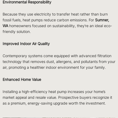
Environmental Responsibility
Because they use electricity to transfer heat rather than burn
fossil fuels, heat pumps reduce carbon emissions. For
Sumner,
WA
homeowners focused on sustainability, they’re an ideal eco-
friendly solution.
Improved Indoor Air Quality
Contemporary systems come equipped with advanced filtration
technology that removes dust, allergens, and pollutants from your
air, promoting a healthier indoor environment for your family.
Enhanced Home Value
Installing a high-efficiency heat pump increases your home’s
market appeal and resale value. Prospective buyers recognize it
as a premium, energy-saving upgrade worth the investment.