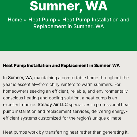
Sumner, WA
Home
»
Heat Pump
»
Heat Pump Installation and
Replacement in Sumner, WA
Heat Pump Installation and Replacement in Sumner, WA
In
Sumner, WA
, maintaining a comfortable home throughout the
year is essential—from chilly winters to warm summers. For
homeowners seeking an efficient, reliable, and environmentally
conscious heating and cooling solution, a heat pump is an
excellent choice.
Steady Air LLC
specializes in professional heat
pump installation and replacement services, delivering energy-
efficient systems customized for the region’s unique climate.
Heat pumps work by transferring heat rather than generating it,