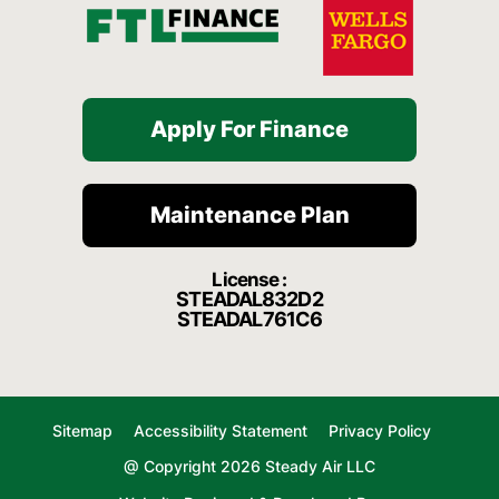
Apply For Finance
Maintenance Plan
License :
STEADAL832D2
STEADAL761C6
Sitemap
Accessibility Statement
Privacy Policy
@ Copyright 2026 Steady Air LLC