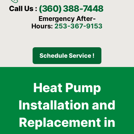
(360) 388-7448
Call Us :
Emergency After-
Hours:
253-367-9153
Schedule Service !
Heat Pump
Installation and
Replacement in