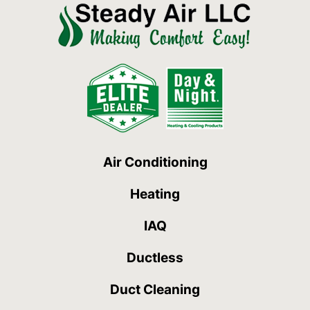
Air Conditioning
Heating
IAQ
Ductless
Duct Cleaning