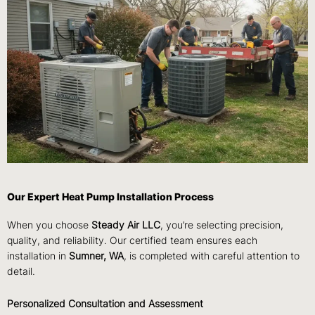
Our Expert Heat Pump Installation Process
When you choose
Steady Air LLC
, you’re selecting precision,
quality, and reliability. Our certified team ensures each
installation in
Sumner, WA
, is completed with careful attention to
detail.
Personalized Consultation and Assessment