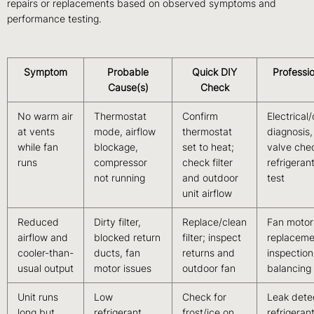
repairs or replacements based on observed symptoms and
performance testing.
Symptom
Probable
Quick DIY
Professio
Cause(s)
Check
No warm air
Thermostat
Confirm
Electrical
at vents
mode, airflow
thermostat
diagnosis,
while fan
blockage,
set to heat;
valve che
runs
compressor
check filter
refrigeran
not running
and outdoor
test
unit airflow
Reduced
Dirty filter,
Replace/clean
Fan motor
airflow and
blocked return
filter; inspect
replaceme
cooler-than-
ducts, fan
returns and
inspectio
usual output
motor issues
outdoor fan
balancing
Unit runs
Low
Check for
Leak dete
long but
refrigerant,
frost/ice on
refrigeran