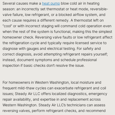
Several causes make a
heat pump
blow cold air in heating
season: an incorrectly set thermostat or heat mode, reversible-
valve failure, low refrigerant, or a blocked airflow system, and
each cause requires a different remedy. A thermostat left on
“cool” or with incorrect staging will command cold operation even
when the rest of the system is functional, making this the simplest
homeowner check. Reversing valve faults or low refrigerant affect
the refrigeration cycle and typically require licensed service to
diagnose with gauges and electrical testing. For safety and
correct diagnosis, avoid attempting refrigerant repairs yourself;
instead, document symptoms and schedule professional
inspection if basic checks don’t resolve the issue.
For homeowners in Western Washington, local moisture and
frequent mild-thaw cycles can exacerbate refrigerant and coil
issues; Steady Air LLC offers localized diagnostics, emergency
repair availability, and expertise in and replacement across
Western Washington. Steady Air LLC’s technicians can assess
reversing valves, perform refrigerant checks, and recommend