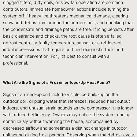
clogged filters, dirty coils, or slow fan operation are common
contributors. Immediate homeowner actions include turning the
system off if heavy ice threatens mechanical damage, clearing
snow and debris from around the outdoor unit, and checking that
the condensate and drainage paths are free. If icing persists after
basic clearance and checks, the root cause is often a failed
defrost control, a faulty temperature sensor, or a refrigerant
imbalance—issues that require certified diagnostic tools and
technician intervention. For , it’s best to consult with a
professional.
What Are the Signs of a Frozen or Iced-Up Heat Pump?
Signs of an iced-up unit include visible ice build-up on the
outdoor coil, dripping water that refreezes, reduced heat output
indoors, and unusual strain sounds as the compressor runs longer
with reduced efficiency. Owners may notice the system running
continuously without warming the house, accompanied by
decreased airflow and sometimes a distinct change in outdoor
unit sound during frost periods. Observing when the defrost cycle