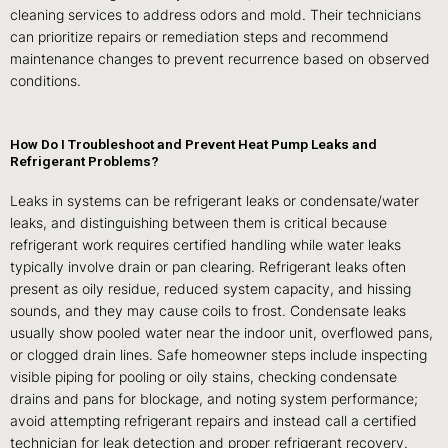
cleaning services to address odors and mold. Their technicians
can prioritize repairs or remediation steps and recommend
maintenance changes to prevent recurrence based on observed
conditions.
How Do I Troubleshoot and Prevent Heat Pump Leaks and
Refrigerant Problems?
Leaks in systems can be refrigerant leaks or condensate/water
leaks, and distinguishing between them is critical because
refrigerant work requires certified handling while water leaks
typically involve drain or pan clearing. Refrigerant leaks often
present as oily residue, reduced system capacity, and hissing
sounds, and they may cause coils to frost. Condensate leaks
usually show pooled water near the indoor unit, overflowed pans,
or clogged drain lines. Safe homeowner steps include inspecting
visible piping for pooling or oily stains, checking condensate
drains and pans for blockage, and noting system performance;
avoid attempting refrigerant repairs and instead call a certified
technician for leak detection and proper refrigerant recovery.