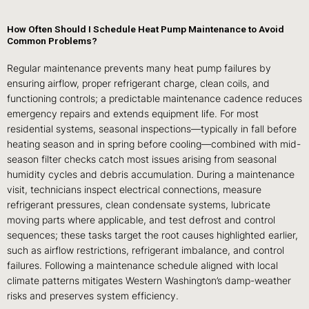
How Often Should I Schedule Heat Pump Maintenance to Avoid
Common Problems?
Regular maintenance prevents many heat pump failures by
ensuring airflow, proper refrigerant charge, clean coils, and
functioning controls; a predictable maintenance cadence reduces
emergency repairs and extends equipment life. For most
residential systems, seasonal inspections—typically in fall before
heating season and in spring before cooling—combined with mid-
season filter checks catch most issues arising from seasonal
humidity cycles and debris accumulation. During a maintenance
visit, technicians inspect electrical connections, measure
refrigerant pressures, clean condensate systems, lubricate
moving parts where applicable, and test defrost and control
sequences; these tasks target the root causes highlighted earlier,
such as airflow restrictions, refrigerant imbalance, and control
failures. Following a maintenance schedule aligned with local
climate patterns mitigates Western Washington’s damp-weather
risks and preserves system efficiency.