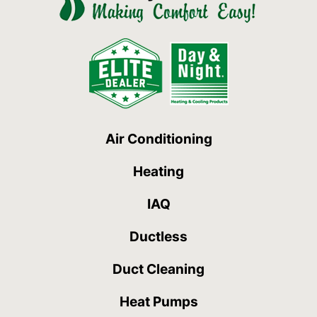
Air Conditioning
Heating
IAQ
Ductless
Duct Cleaning
Heat Pumps