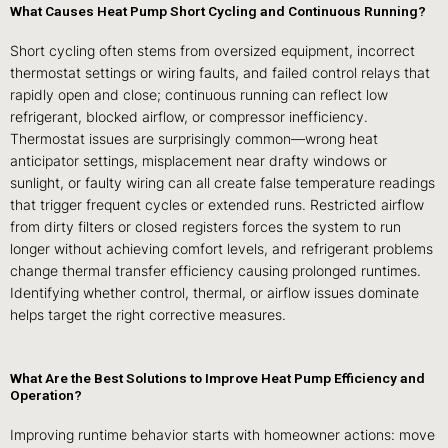
What Causes Heat Pump Short Cycling and Continuous Running?
Short cycling often stems from oversized equipment, incorrect
thermostat settings or wiring faults, and failed control relays that
rapidly open and close; continuous running can reflect low
refrigerant, blocked airflow, or compressor inefficiency.
Thermostat issues are surprisingly common—wrong heat
anticipator settings, misplacement near drafty windows or
sunlight, or faulty wiring can all create false temperature readings
that trigger frequent cycles or extended runs. Restricted airflow
from dirty filters or closed registers forces the system to run
longer without achieving comfort levels, and refrigerant problems
change thermal transfer efficiency causing prolonged runtimes.
Identifying whether control, thermal, or airflow issues dominate
helps target the right corrective measures.
What Are the Best Solutions to Improve Heat Pump Efficiency and
Operation?
Improving runtime behavior starts with homeowner actions: move