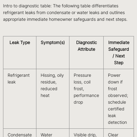
Intro to diagnostic table: The following table differentiates
refrigerant leaks from condensate or water leaks and outlines
appropriate immediate homeowner safeguards and next steps.
Leak Type
Symptom(s)
Diagnostic
Immediate
Attribute
Safeguard
/ Next
Step
Refrigerant
Hissing, oily
Pressure
Power
leak
residue,
loss, coil
down if
reduced
frost,
frost
heat
performance
observed;
drop
schedule
certified
leak
detection
Condensate
Water
Visible drip,
Clear