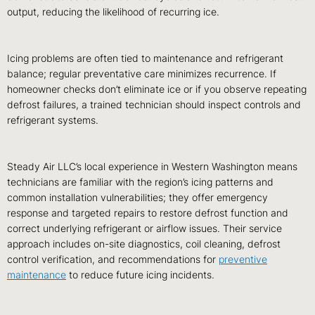
output, reducing the likelihood of recurring ice.
Icing problems are often tied to maintenance and refrigerant
balance; regular preventative care minimizes recurrence. If
homeowner checks don’t eliminate ice or if you observe repeating
defrost failures, a trained technician should inspect controls and
refrigerant systems.
Steady Air LLC’s local experience in Western Washington means
technicians are familiar with the region’s icing patterns and
common installation vulnerabilities; they offer emergency
response and targeted repairs to restore defrost function and
correct underlying refrigerant or airflow issues. Their service
approach includes on-site diagnostics, coil cleaning, defrost
control verification, and recommendations for
preventive
maintenance
to reduce future icing incidents.