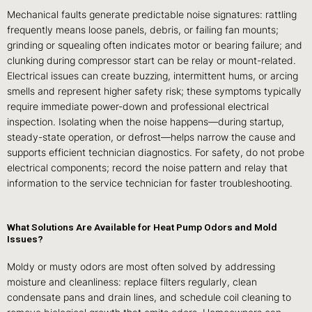
Mechanical faults generate predictable noise signatures: rattling
frequently means loose panels, debris, or failing fan mounts;
grinding or squealing often indicates motor or bearing failure; and
clunking during compressor start can be relay or mount-related.
Electrical issues can create buzzing, intermittent hums, or arcing
smells and represent higher safety risk; these symptoms typically
require immediate power-down and professional electrical
inspection. Isolating when the noise happens—during startup,
steady-state operation, or defrost—helps narrow the cause and
supports efficient technician diagnostics. For safety, do not probe
electrical components; record the noise pattern and relay that
information to the service technician for faster troubleshooting.
What Solutions Are Available for Heat Pump Odors and Mold
Issues?
Moldy or musty odors are most often solved by addressing
moisture and cleanliness: replace filters regularly, clean
condensate pans and drain lines, and schedule coil cleaning to