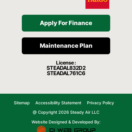
Apply For Finance
Maintenance Plan
License :
STEADAL832D2
STEADAL761C6
Sitemap
Accessibility Statement
Privacy Policy
@ Copyright 2026 Steady Air LLC
Website Designed & Developed By: