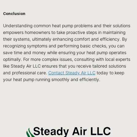
Conclusion
Understanding common heat pump problems and their solutions
empowers homeowners to take proactive steps in maintaining
their systems, ultimately enhancing comfort and efficiency. By
recognizing symptoms and performing basic checks, you can
save time and money while ensuring your heat pump operates
optimally. For more complex issues, consulting with local experts
like Steady Air LLC ensures that you receive tailored solutions
and professional care.
Contact Steady Air LLC
today to keep
your heat pump running smoothly and efficiently.