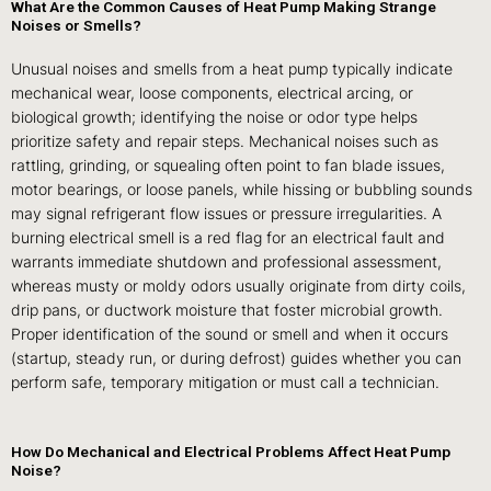
What Are the Common Causes of Heat Pump Making Strange
Noises or Smells?
Unusual noises and smells from a heat pump typically indicate
mechanical wear, loose components, electrical arcing, or
biological growth; identifying the noise or odor type helps
prioritize safety and repair steps. Mechanical noises such as
rattling, grinding, or squealing often point to fan blade issues,
motor bearings, or loose panels, while hissing or bubbling sounds
may signal refrigerant flow issues or pressure irregularities. A
burning electrical smell is a red flag for an electrical fault and
warrants immediate shutdown and professional assessment,
whereas musty or moldy odors usually originate from dirty coils,
drip pans, or ductwork moisture that foster microbial growth.
Proper identification of the sound or smell and when it occurs
(startup, steady run, or during defrost) guides whether you can
perform safe, temporary mitigation or must call a technician.
How Do Mechanical and Electrical Problems Affect Heat Pump
Noise?