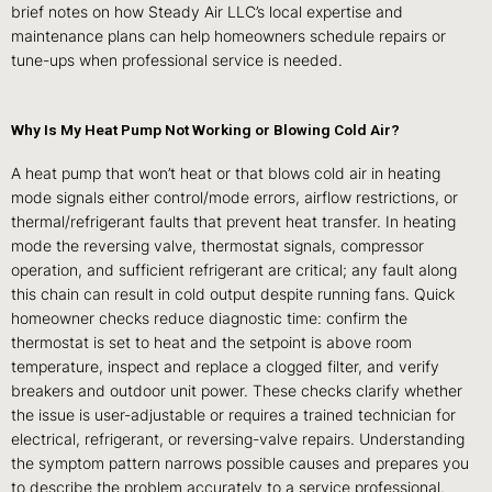
brief notes on how Steady Air LLC’s local expertise and
maintenance plans can help homeowners schedule repairs or
tune-ups when professional service is needed.
Why Is My Heat Pump Not Working or Blowing Cold Air?
A heat pump that won’t heat or that blows cold air in heating
mode signals either control/mode errors, airflow restrictions, or
thermal/refrigerant faults that prevent heat transfer. In heating
mode the reversing valve, thermostat signals, compressor
operation, and sufficient refrigerant are critical; any fault along
this chain can result in cold output despite running fans. Quick
homeowner checks reduce diagnostic time: confirm the
thermostat is set to heat and the setpoint is above room
temperature, inspect and replace a clogged filter, and verify
breakers and outdoor unit power. These checks clarify whether
the issue is user-adjustable or requires a trained technician for
electrical, refrigerant, or reversing-valve repairs. Understanding
the symptom pattern narrows possible causes and prepares you
to describe the problem accurately to a service professional.