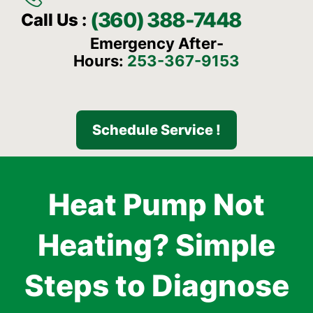
(360) 388-7448
Call Us :
Emergency After-
Hours:
253-367-9153
Schedule Service !
Heat Pump Not
Heating? Simple
Steps to Diagnose