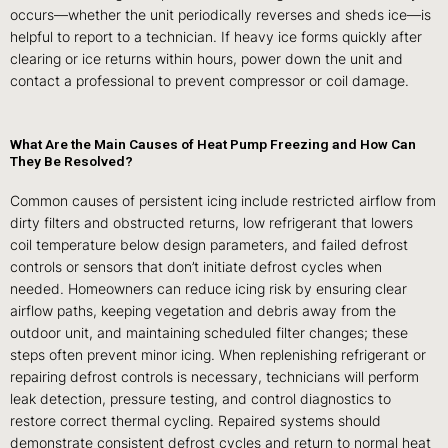
occurs—whether the unit periodically reverses and sheds ice—is
helpful to report to a technician. If heavy ice forms quickly after
clearing or ice returns within hours, power down the unit and
contact a professional to prevent compressor or coil damage.
What Are the Main Causes of Heat Pump Freezing and How Can
They Be Resolved?
Common causes of persistent icing include restricted airflow from
dirty filters and obstructed returns, low refrigerant that lowers
coil temperature below design parameters, and failed defrost
controls or sensors that don’t initiate defrost cycles when
needed. Homeowners can reduce icing risk by ensuring clear
airflow paths, keeping vegetation and debris away from the
outdoor unit, and maintaining scheduled filter changes; these
steps often prevent minor icing. When replenishing refrigerant or
repairing defrost controls is necessary, technicians will perform
leak detection, pressure testing, and control diagnostics to
restore correct thermal cycling. Repaired systems should
demonstrate consistent defrost cycles and return to normal heat