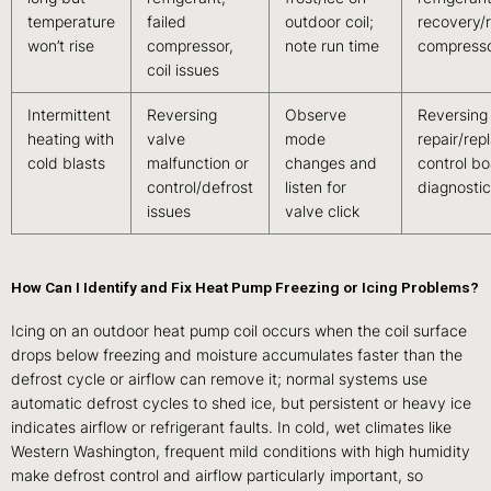
temperature
failed
outdoor coil;
recovery/
won’t rise
compressor,
note run time
compresso
coil issues
Intermittent
Reversing
Observe
Reversing
heating with
valve
mode
repair/rep
cold blasts
malfunction or
changes and
control b
control/defrost
listen for
diagnostic
issues
valve click
How Can I Identify and Fix Heat Pump Freezing or Icing Problems?
Icing on an outdoor heat pump coil occurs when the coil surface
drops below freezing and moisture accumulates faster than the
defrost cycle or airflow can remove it; normal systems use
automatic defrost cycles to shed ice, but persistent or heavy ice
indicates airflow or refrigerant faults. In cold, wet climates like
Western Washington, frequent mild conditions with high humidity
make defrost control and airflow particularly important, so