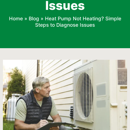
Issues
Home
»
Blog
»
Heat Pump Not Heating? Simple
Steps to Diagnose Issues