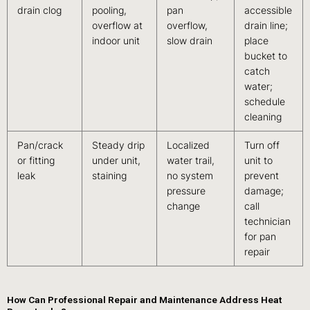
drain clog
pooling,
pan
accessible
overflow at
overflow,
drain line;
indoor unit
slow drain
place
bucket to
catch
water;
schedule
cleaning
Pan/crack
Steady drip
Localized
Turn off
or fitting
under unit,
water trail,
unit to
leak
staining
no system
prevent
pressure
damage;
change
call
technician
for pan
repair
How Can Professional Repair and Maintenance Address Heat