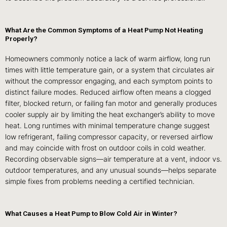
What Are the Common Symptoms of a Heat Pump Not Heating
Properly?
Homeowners commonly notice a lack of warm airflow, long run
times with little temperature gain, or a system that circulates air
without the compressor engaging, and each symptom points to
distinct failure modes. Reduced airflow often means a clogged
filter, blocked return, or failing fan motor and generally produces
cooler supply air by limiting the heat exchanger’s ability to move
heat. Long runtimes with minimal temperature change suggest
low refrigerant, failing compressor capacity, or reversed airflow
and may coincide with frost on outdoor coils in cold weather.
Recording observable signs—air temperature at a vent, indoor vs.
outdoor temperatures, and any unusual sounds—helps separate
simple fixes from problems needing a certified technician.
What Causes a Heat Pump to Blow Cold Air in Winter?