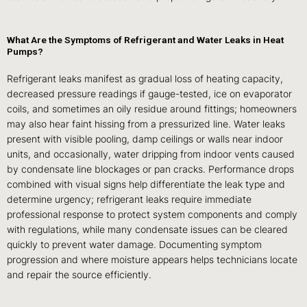
What Are the Symptoms of Refrigerant and Water Leaks in Heat
Pumps?
Refrigerant leaks manifest as gradual loss of heating capacity,
decreased pressure readings if gauge-tested, ice on evaporator
coils, and sometimes an oily residue around fittings; homeowners
may also hear faint hissing from a pressurized line. Water leaks
present with visible pooling, damp ceilings or walls near indoor
units, and occasionally, water dripping from indoor vents caused
by condensate line blockages or pan cracks. Performance drops
combined with visual signs help differentiate the leak type and
determine urgency; refrigerant leaks require immediate
professional response to protect system components and comply
with regulations, while many condensate issues can be cleared
quickly to prevent water damage. Documenting symptom
progression and where moisture appears helps technicians locate
and repair the source efficiently.