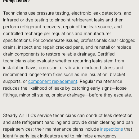
Pump Leaks?
Technicians use pressure testing, electronic leak detectors, and
infrared or dye testing to pinpoint refrigerant leaks and then
perform refrigerant recovery, repair of the leak source, and
controlled recharge per regulations and manufacturer
specifications. For condensate issues, professionals clear clogged
drains, inspect and repair cracked pans, and reinstall or replace
drain components to restore reliable drainage. Certified
technicians also evaluate whether recurring leaks stem from
installation flaws, corrosion, or vibration-induced stress and
recommend longer-term fixes such as line insulation, bracket
supports, or
component replacement
. Regular maintenance
reduces the likelihood of leaks by catching early signs—loose
fittings, minor oil stains, or slow drainage—before they escalate.
Steady Air LLC’s service technicians can conduct leak detection
and safe refrigerant handling and provide drain clearing and pan
repair services; their maintenance plans include
inspections
that
identify early leak indicators and to minimize emergency