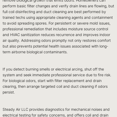
remove biological growth that emits odors. Homeowners can
perform basic filter changes and verify drain lines are flowing, but
full coil disinfecting and duct cleaning are best performed by
trained techs using appropriate cleaning agents and containment
to avoid spreading spores. For persistent or severe mold issues,
professional remediation that includes moisture source control
and HVAC sanitization reduces recurrence and improves indoor
air quality. Addressing odors promptly not only restores comfort
but also prevents potential health issues associated with long-
term airborne biological contaminants.
If you detect burning smells or electrical arcing, shut off the
system and seek immediate professional service due to fire risk.
For biological odors, start with filter replacement and drain
clearing, then arrange targeted coil and duct cleaning if odors
persist.
Steady Air LLC provides diagnostics for mechanical noises and
electrical testing for safety concerns, and offers coil and drain