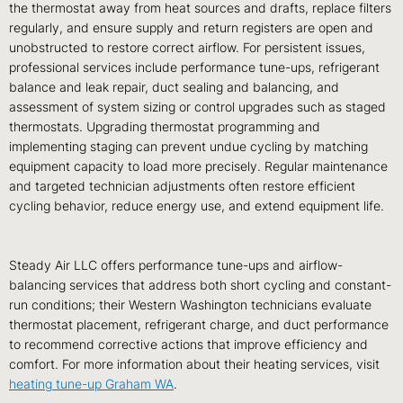
the thermostat away from heat sources and drafts, replace filters
regularly, and ensure supply and return registers are open and
unobstructed to restore correct airflow. For persistent issues,
professional services include performance tune-ups, refrigerant
balance and leak repair, duct sealing and balancing, and
assessment of system sizing or control upgrades such as staged
thermostats. Upgrading thermostat programming and
implementing staging can prevent undue cycling by matching
equipment capacity to load more precisely. Regular maintenance
and targeted technician adjustments often restore efficient
cycling behavior, reduce energy use, and extend equipment life.
Steady Air LLC offers performance tune-ups and airflow-
balancing services that address both short cycling and constant-
run conditions; their Western Washington technicians evaluate
thermostat placement, refrigerant charge, and duct performance
to recommend corrective actions that improve efficiency and
comfort. For more information about their heating services, visit
heating tune-up Graham WA
.