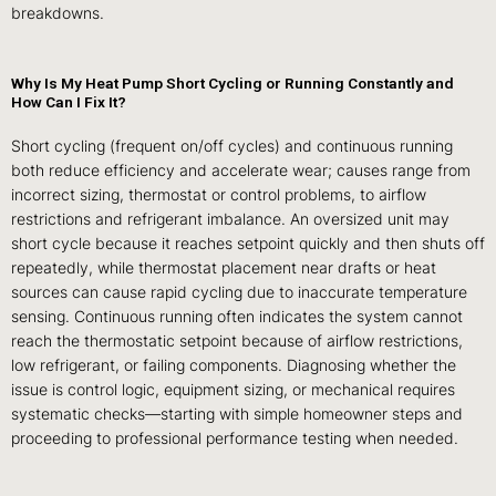
breakdowns.
Why Is My Heat Pump Short Cycling or Running Constantly and
How Can I Fix It?
Short cycling (frequent on/off cycles) and continuous running
both reduce efficiency and accelerate wear; causes range from
incorrect sizing, thermostat or control problems, to airflow
restrictions and refrigerant imbalance. An oversized unit may
short cycle because it reaches setpoint quickly and then shuts off
repeatedly, while thermostat placement near drafts or heat
sources can cause rapid cycling due to inaccurate temperature
sensing. Continuous running often indicates the system cannot
reach the thermostatic setpoint because of airflow restrictions,
low refrigerant, or failing components. Diagnosing whether the
issue is control logic, equipment sizing, or mechanical requires
systematic checks—starting with simple homeowner steps and
proceeding to professional performance testing when needed.