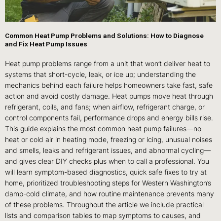
Common Heat Pump Problems and Solutions: How to Diagnose
and Fix Heat Pump Issues
Heat pump problems range from a unit that won’t deliver heat to
systems that short-cycle, leak, or ice up; understanding the
mechanics behind each failure helps homeowners take fast, safe
action and avoid costly damage. Heat pumps move heat through
refrigerant, coils, and fans; when airflow, refrigerant charge, or
control components fail, performance drops and energy bills rise.
This guide explains the most common heat pump failures—no
heat or cold air in heating mode, freezing or icing, unusual noises
and smells, leaks and refrigerant issues, and abnormal cycling—
and gives clear DIY checks plus when to call a professional. You
will learn symptom-based diagnostics, quick safe fixes to try at
home, prioritized troubleshooting steps for Western Washington’s
damp-cold climate, and how routine maintenance prevents many
of these problems. Throughout the article we include practical
lists and comparison tables to map symptoms to causes, and