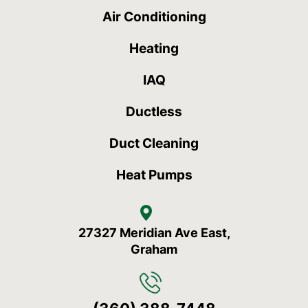
Air Conditioning
Heating
IAQ
Ductless
Duct Cleaning
Heat Pumps
27327 Meridian Ave East,
Graham