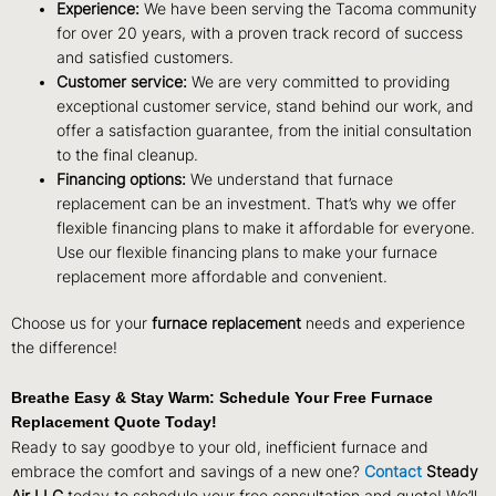
Experience:
We have been serving the Tacoma community
for over 20 years, with a proven track record of success
and satisfied customers.
Customer service:
We are very committed to providing
exceptional customer service, stand behind our work, and
offer a satisfaction guarantee, from the initial consultation
to the final cleanup.
Financing options:
We understand that furnace
replacement can be an investment. That’s why we offer
flexible financing plans to make it affordable for everyone.
Use our flexible financing plans to make your furnace
replacement more affordable and convenient.
Choose us for your
furnace replacement
needs and experience
the difference!
Breathe Easy & Stay Warm: Schedule Your Free Furnace
Replacement Quote Today!
Ready to say goodbye to your old, inefficient furnace and
embrace the comfort and savings of a new one?
Contact
Steady