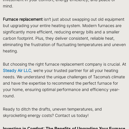
mind.
Furnace replacement
isn’t just about swapping out old equipment
but upgrading your entire heating system. Modern furnaces are
significantly more efficient, reducing energy bills and a smaller
carbon footprint. Plus, they deliver consistent, reliable heat,
eliminating the frustration of fluctuating temperatures and uneven
heating.
But choosing the right furnace replacement company is crucial. At
Steady Air LLC
, we’re your trusted partner for all your heating
needs. We understand the unique challenges of Tacoma’s climate
and have the expertise to recommend the perfect furnace for
your home, ensuring optimal performance and efficiency year-
round.
Ready to ditch the drafts, uneven temperatures, and
skyrocketing energy costs? Contact us today!
Investing in Comfort: The Benefits of Upgrading Your Furnace