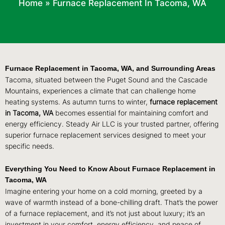
Home
»
Furnace Replacement In Tacoma, WA
Furnace Replacement in Tacoma, WA, and Surrounding Areas
Tacoma, situated between the Puget Sound and the Cascade
Mountains, experiences a climate that can challenge home
heating systems. As autumn turns to winter,
furnace replacement
in Tacoma, WA
becomes essential for maintaining comfort and
energy efficiency. Steady Air LLC is your trusted partner, offering
superior furnace replacement services designed to meet your
specific needs.
Everything You Need to Know About Furnace Replacement in
Tacoma, WA
Imagine entering your home on a cold morning, greeted by a
wave of warmth instead of a bone-chilling draft. That’s the power
of a furnace replacement, and it’s not just about luxury; it’s an
investment in your comfort, energy efficiency, and peace of