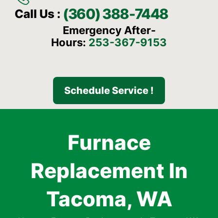
(360) 388-7448
Call Us :
Emergency After-
Hours:
253-367-9153
Schedule Service !
Furnace
Replacement In
Tacoma, WA