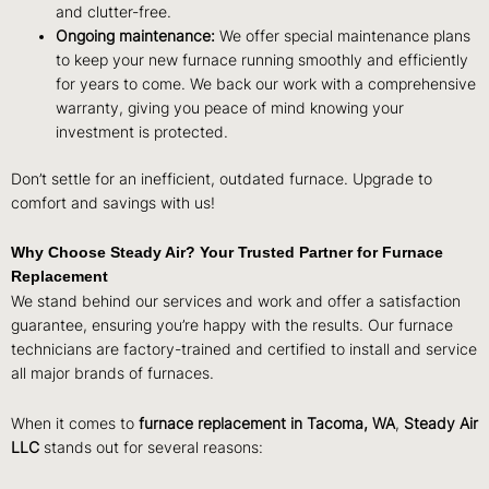
and clutter-free.
Ongoing maintenance:
We offer special maintenance plans
to keep your new furnace running smoothly and efficiently
for years to come. We back our work with a comprehensive
warranty, giving you peace of mind knowing your
investment is protected.
Don’t settle for an inefficient, outdated furnace. Upgrade to
comfort and savings with us!
Why Choose Steady Air? Your Trusted Partner for Furnace
Replacement
We stand behind our services and work and offer a satisfaction
guarantee, ensuring you’re happy with the results. Our furnace
technicians are factory-trained and certified to install and service
all major brands of furnaces.
When it comes to
furnace replacement in Tacoma, WA
,
Steady Air
LLC
stands out for several reasons: