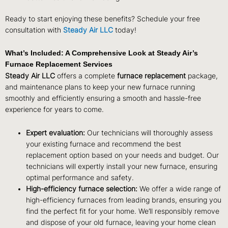
Ready to start enjoying these benefits? Schedule your free
consultation with
Steady Air LLC
today!
What’s Included: A Comprehensive Look at Steady Air’s
Furnace Replacement Services
Steady Air LLC
offers a complete
furnace replacement
package,
and maintenance plans to keep your new furnace running
smoothly and efficiently ensuring a smooth and hassle-free
experience for years to come.
Expert evaluation:
Our technicians will thoroughly assess
your existing furnace and recommend the best
replacement option based on your needs and budget. Our
technicians will expertly install your new furnace, ensuring
optimal performance and safety.
High-efficiency furnace selection:
We offer a wide range of
high-efficiency furnaces from leading brands, ensuring you
find the perfect fit for your home. We’ll responsibly remove
and dispose of your old furnace, leaving your home clean