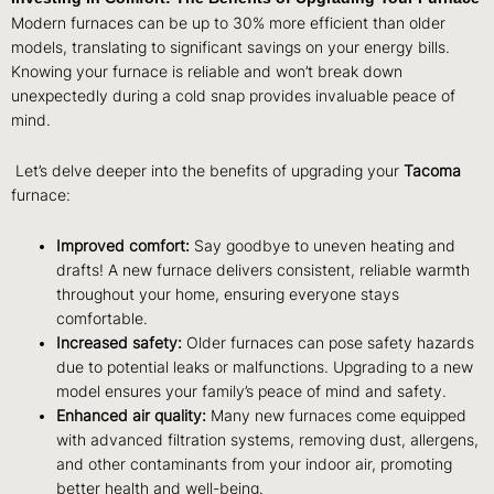
Modern furnaces can be up to 30% more efficient than older
models, translating to significant savings on your energy bills.
Knowing your furnace is reliable and won’t break down
unexpectedly during a cold snap provides invaluable peace of
mind.
Let’s delve deeper into the benefits of upgrading your
Tacoma
furnace:
Improved comfort:
Say goodbye to uneven heating and
drafts! A new furnace delivers consistent, reliable warmth
throughout your home, ensuring everyone stays
comfortable.
Increased safety:
Older furnaces can pose safety hazards
due to potential leaks or malfunctions. Upgrading to a new
model ensures your family’s peace of mind and safety.
Enhanced air quality:
Many new furnaces come equipped
with advanced filtration systems, removing dust, allergens,
and other contaminants from your indoor air, promoting
better health and well-being.