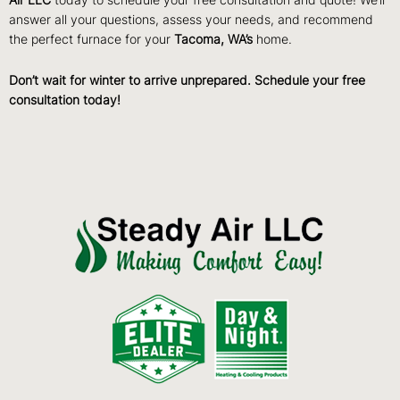
Air LLC
today to schedule your free consultation and quote! We’ll
answer all your questions, assess your needs, and recommend
the perfect furnace for your
Tacoma, WA’s
home.
Don’t wait for winter to arrive unprepared. Schedule your free
consultation today!