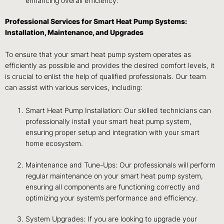
enhancing overall efficiency.
Professional Services for Smart Heat Pump Systems:
Installation, Maintenance, and Upgrades
To ensure that your smart heat pump system operates as
efficiently as possible and provides the desired comfort levels, it
is crucial to enlist the help of qualified professionals. Our team
can assist with various services, including:
Smart Heat Pump Installation: Our skilled technicians can
professionally install your smart heat pump system,
ensuring proper setup and integration with your smart
home ecosystem.
Maintenance and Tune-Ups: Our professionals will perform
regular maintenance on your smart heat pump system,
ensuring all components are functioning correctly and
optimizing your system’s performance and efficiency.
System Upgrades: If you are looking to upgrade your