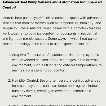
Advanced Heat Pump Sensors and Automation for Enhanced
Comfort
Modern heat pump systems often come equipped with advanced
sensors that monitor factors such as temperature, humidity, and
air quality. These sensors, when paired with automation features,
work together to optimize comfort for occupants in residential
and light commercial spaces. Some ways in which heat pump
sensor technology contributes to user experience include:
Adaptive Temperature Adjustments: Heat pump systems
with advanced sensors adapt to changes in the external
environment, such as fluctuating outdoor temperatures, to
maintain consistent indoor comfort.
Humidity Control: Beyond temperature control, advanced
heat pump systems can also detect and regulate indoor
humidity levels, creating an even more comfortable
environment.