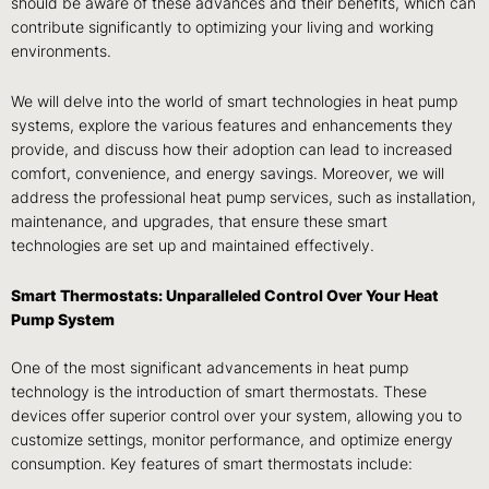
should be aware of these advances and their benefits, which can
contribute significantly to optimizing your living and working
environments.
We will delve into the world of smart technologies in heat pump
systems, explore the various features and enhancements they
provide, and discuss how their adoption can lead to increased
comfort, convenience, and energy savings. Moreover, we will
address the professional heat pump services, such as installation,
maintenance, and upgrades, that ensure these smart
technologies are set up and maintained effectively.
Smart Thermostats: Unparalleled Control Over Your Heat
Pump System
One of the most significant advancements in heat pump
technology is the introduction of smart thermostats. These
devices offer superior control over your system, allowing you to
customize settings, monitor performance, and optimize energy
consumption. Key features of smart thermostats include: