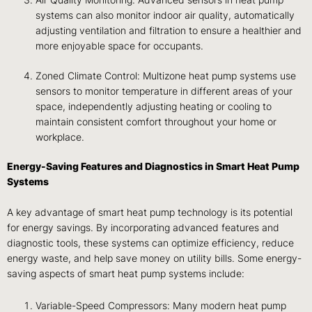
Air Quality Monitoring: Advanced sensors in heat pump
systems can also monitor indoor air quality, automatically
adjusting ventilation and filtration to ensure a healthier and
more enjoyable space for occupants.
Zoned Climate Control: Multizone heat pump systems use
sensors to monitor temperature in different areas of your
space, independently adjusting heating or cooling to
maintain consistent comfort throughout your home or
workplace.
Energy-Saving Features and Diagnostics in Smart Heat Pump
Systems
A key advantage of smart heat pump technology is its potential
for energy savings. By incorporating advanced features and
diagnostic tools, these systems can optimize efficiency, reduce
energy waste, and help save money on utility bills. Some energy-
saving aspects of smart heat pump systems include:
Variable-Speed Compressors: Many modern heat pump