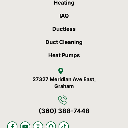
Heating
IAQ
Ductless
Duct Cleaning
Heat Pumps
27327 Meridian Ave East,
Graham
(360) 388-7448
F
Y
I
S
T