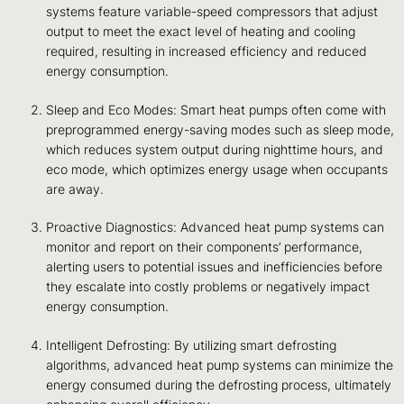
systems feature variable-speed compressors that adjust
output to meet the exact level of heating and cooling
required, resulting in increased efficiency and reduced
energy consumption.
Sleep and Eco Modes: Smart heat pumps often come with
preprogrammed energy-saving modes such as sleep mode,
which reduces system output during nighttime hours, and
eco mode, which optimizes energy usage when occupants
are away.
Proactive Diagnostics: Advanced heat pump systems can
monitor and report on their components’ performance,
alerting users to potential issues and inefficiencies before
they escalate into costly problems or negatively impact
energy consumption.
Intelligent Defrosting: By utilizing smart defrosting
algorithms, advanced heat pump systems can minimize the
energy consumed during the defrosting process, ultimately