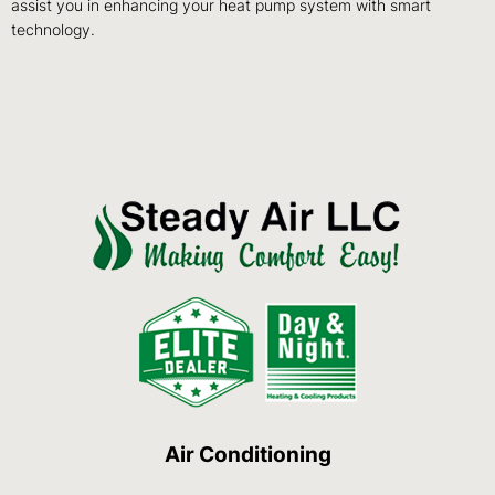
assist you in enhancing your heat pump system with smart
technology.
Air Conditioning