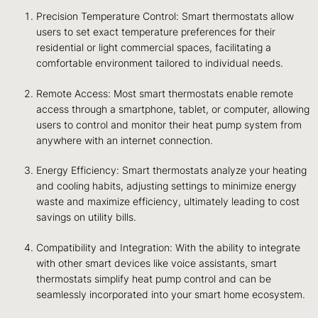
Precision Temperature Control: Smart thermostats allow
users to set exact temperature preferences for their
residential or light commercial spaces, facilitating a
comfortable environment tailored to individual needs.
Remote Access: Most smart thermostats enable remote
access through a smartphone, tablet, or computer, allowing
users to control and monitor their heat pump system from
anywhere with an internet connection.
Energy Efficiency: Smart thermostats analyze your heating
and cooling habits, adjusting settings to minimize energy
waste and maximize efficiency, ultimately leading to cost
savings on utility bills.
Compatibility and Integration: With the ability to integrate
with other smart devices like voice assistants, smart
thermostats simplify heat pump control and can be
seamlessly incorporated into your smart home ecosystem.