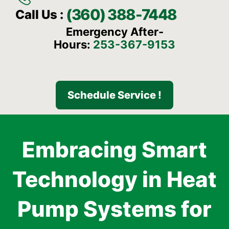
(360) 388-7448
Call Us :
Emergency After-
Hours:
253-367-9153
Schedule Service !
Embracing Smart
Technology in Heat
Pump Systems for