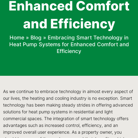
Enhanced Comfort
and Efficiency
Home
»
Blog
»
Embracing Smart Technology in
Heat Pump Systems for Enhanced Comfort and
Efficiency
As we continue to embrace technology in almost every aspect of
our lives, the heating and cooling industry is no exception. Smart
technology has been making steady strides in offering advanced
solutions for heat pump systems in residential and light
commercial spaces. The integration of smart technology offers
advantages such as increased control, efficiency, and an
improved overall user experience. As a property owner, you