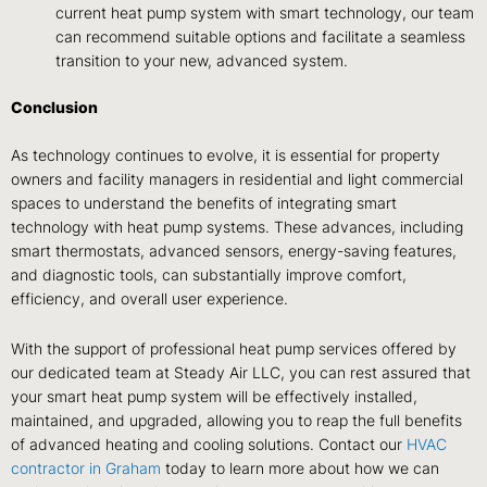
current heat pump system with smart technology, our team
can recommend suitable options and facilitate a seamless
transition to your new, advanced system.
Conclusion
As technology continues to evolve, it is essential for property
owners and facility managers in residential and light commercial
spaces to understand the benefits of integrating smart
technology with heat pump systems. These advances, including
smart thermostats, advanced sensors, energy-saving features,
and diagnostic tools, can substantially improve comfort,
efficiency, and overall user experience.
With the support of professional heat pump services offered by
our dedicated team at Steady Air LLC, you can rest assured that
your smart heat pump system will be effectively installed,
maintained, and upgraded, allowing you to reap the full benefits
of advanced heating and cooling solutions. Contact our
HVAC
contractor in Graham
today to learn more about how we can