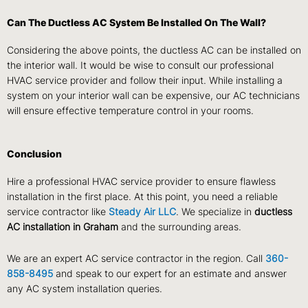
Can The Ductless AC System Be Installed On The Wall?
Considering the above points, the ductless AC can be installed on
the interior wall. It would be wise to consult our professional
HVAC service provider and follow their input. While installing a
system on your interior wall can be expensive, our AC technicians
will ensure effective temperature control in your rooms.
Conclusion
Hire a professional HVAC service provider to ensure flawless
installation in the first place. At this point, you need a reliable
service contractor like
Steady Air LLC
. We specialize in
ductless
AC installation in Graham
and the surrounding areas.
We are an expert AC service contractor in the region. Call
360-
858-8495
and speak to our expert for an estimate and answer
any AC system installation queries.