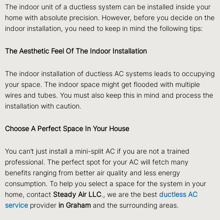
The indoor unit of a ductless system can be installed inside your
home with absolute precision. However, before you decide on the
indoor installation, you need to keep in mind the following tips:
The Aesthetic Feel Of The Indoor Installation
The indoor installation of ductless AC systems leads to occupying
your space. The indoor space might get flooded with multiple
wires and tubes. You must also keep this in mind and process the
installation with caution.
Choose A Perfect Space In Your House
You can’t just install a mini-split AC if you are not a trained
professional. The perfect spot for your AC will fetch many
benefits ranging from better air quality and less energy
consumption. To help you select a space for the system in your
home, contact
Steady Air LLC
., we are the best
ductless
AC
service
provider
in Graham
and the surrounding areas.