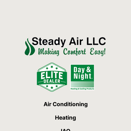
Air Conditioning
Heating