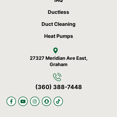
IAQ
Ductless
Duct Cleaning
Heat Pumps
27327 Meridian Ave East,
Graham
(360) 388-7448
F
Y
I
S
T
a
o
n
n
i
c
u
s
a
k
e
t
t
p
t