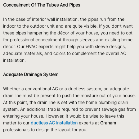
Concealment Of The Tubes And Pipes
In the case of interior wall installation, the pipes run from the
indoor to the outdoor unit and are quite visible. If you don’t want
these pipes hampering the décor of your house, you need to opt
for professional concealment through sleeves and existing home
décor. Our HVAC experts might help you with sleeve designs,
adequate materials, and colors to complement the overall AC
installation.
Adequate Drainage System
Whether a conventional AC or a ductless system, an adequate
drain line must be present to push the moisture out of your house.
At this point, the drain line is set with the home plumbing drain
system. An additional trap is required to prevent sewage gas from
entering your house. However, it would be wise to leave this
matter to our
ductless AC installation
experts at
Graham
professionals to design the layout for you.