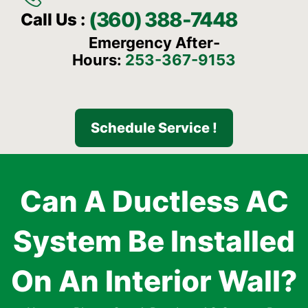
(360) 388-7448
Call Us :
Emergency After-
Hours:
253-367-9153
Schedule Service !
Can A Ductless AC
System Be Installed
On An Interior Wall?