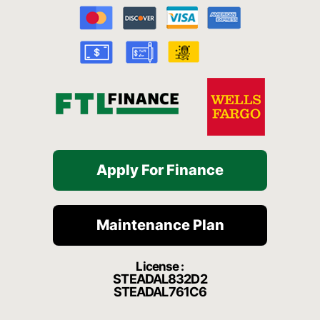
b
u
a
c
o
o
b
g
h
k
o
e
r
a
k
a
t
-
m
f
Apply For Finance
Maintenance Plan
License :
STEADAL832D2
STEADAL761C6