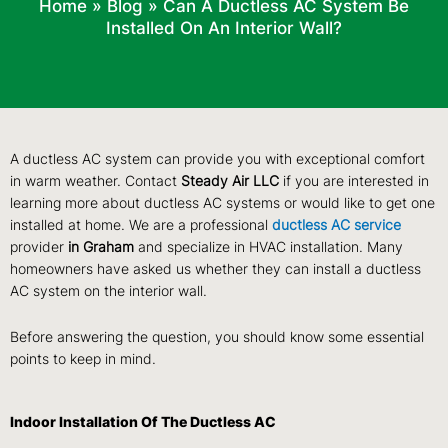
Home
»
Blog
»
Can A Ductless AC System Be
Installed On An Interior Wall?
A ductless AC system can provide you with exceptional comfort
in warm weather. Contact
Steady Air LLC
if you are interested in
learning more about ductless AC systems or would like to get one
installed at home. We are a professional
ductless AC service
provider
in Graham
and specialize in HVAC installation. Many
homeowners have asked us whether they can install a ductless
AC system on the interior wall.
Before answering the question, you should know some essential
points to keep in mind.
Indoor Installation Of The Ductless AC