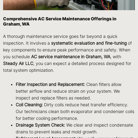
Comprehensive AC Service Maintenance Offerings in
Graham, WA
A thorough maintenance service goes far beyond a quick
inspection. It involves a
systematic evaluation and fine-tuning
of
key components to ensure peak performance and safety. When
you schedule
AC service maintenance in Graham, WA
, with
Steady Air LLC
, you can expect a detailed process designed for
total system optimization.
Filter Inspection and Replacement:
Clean filters allow
better airflow and reduce strain on your system. We
inspect and replace filters as needed.
Coil Cleaning:
Dirty coils reduce heat transfer efficiency.
Our technicians clean both evaporator and condenser coils
for better cooling performance.
Drainage System Check:
We clear and inspect condensate
drains to prevent leaks and mold growth.