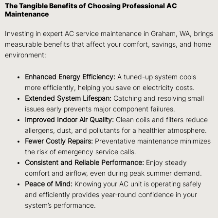
The Tangible Benefits of Choosing Professional AC
Maintenance
Investing in expert AC service maintenance in Graham, WA, brings
measurable benefits that affect your comfort, savings, and home
environment:
Enhanced Energy Efficiency:
A tuned-up system cools
more efficiently, helping you save on electricity costs.
Extended System Lifespan:
Catching and resolving small
issues early prevents major component failures.
Improved Indoor Air Quality:
Clean coils and filters reduce
allergens, dust, and pollutants for a healthier atmosphere.
Fewer Costly Repairs:
Preventative maintenance minimizes
the risk of emergency service calls.
Consistent and Reliable Performance:
Enjoy steady
comfort and airflow, even during peak summer demand.
Peace of Mind:
Knowing your AC unit is operating safely
and efficiently provides year-round confidence in your
system’s performance.