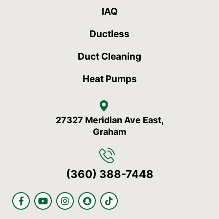
IAQ
Ductless
Duct Cleaning
Heat Pumps
27327 Meridian Ave East,
Graham
(360) 388-7448
F
Y
I
S
T
a
o
n
n
i
c
u
s
a
k