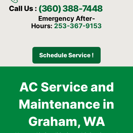
(360) 388-7448
Call Us :
Emergency After-
Hours:
253-367-9153
Schedule Service !
AC Service and
Maintenance in
Graham, WA