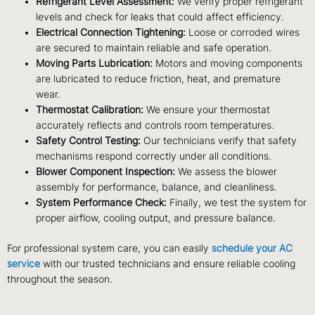
Refrigerant Level Assessment:
We verify proper refrigerant
levels and check for leaks that could affect efficiency.
Electrical Connection Tightening:
Loose or corroded wires
are secured to maintain reliable and safe operation.
Moving Parts Lubrication:
Motors and moving components
are lubricated to reduce friction, heat, and premature
wear.
Thermostat Calibration:
We ensure your thermostat
accurately reflects and controls room temperatures.
Safety Control Testing:
Our technicians verify that safety
mechanisms respond correctly under all conditions.
Blower Component Inspection:
We assess the blower
assembly for performance, balance, and cleanliness.
System Performance Check:
Finally, we test the system for
proper airflow, cooling output, and pressure balance.
For professional system care, you can easily
schedule your AC
service
with our trusted technicians and ensure reliable cooling
throughout the season.