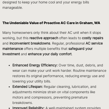
designed to keep your home cool and your energy bills
manageable.
The Undeniable Value of Proactive AC Care in Graham, WA
Many homeowners only think about their AC unit when it stops
working, but this
reactive approach
often leads to
costly repairs
and
inconvenient breakdowns
. Regular, professional
AC service
maintenance
offers multiple benefits that
safeguard your
investment
and
enhance your daily comfort
.
Enhanced Energy Efficiency:
Over time, dust, debris, and
wear can make your unit work harder. Routine maintenance
restores its original performance, reducing energy use and
lowering your utility bills.
Extended Lifespan:
Regular cleaning, lubrication, and
adjustments minimize strain on vital components like
motors and compressors, preventing premature
breakdowns.
Improved Reliability:
A well-maintained system provides