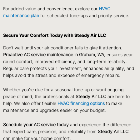
For added value and convenience, explore our
HVAC
maintenance plan
for scheduled tune-ups and priority service.
Secure Your Comfort Today with Steady Air LLC
Don’t wait until your air conditioner fails to give it attention.
Proactive AC service maintenance in Graham, WA
, ensures year-
round comfort, improved efficiency, and long-term reliability.
Regular care protects your investment, enhances air quality, and
helps avoid the stress and expense of emergency repairs.
Whether you’re due for a seasonal tune-up or want ongoing
peace of mind, the professionals at
Steady Air LLC
are here to
help. We also offer flexible
HVAC financing options
to make
maintenance and upgrades easier on your budget.
Schedule your AC service today
and experience the difference
that expert care, precision, and reliability from
Steady Air LLC
can make for your home comfort.