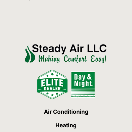
Air Conditioning
Heating