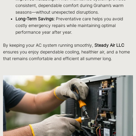
consistent, dependable comfort during Graham’s warm
seasons—without unexpected disruptions.
Long-Term Savings:
Preventative care helps you avoid
costly emergency repairs while maintaining optimal
performance year after year.
By keeping your AC system running smoothly,
Steady Air LLC
ensures you enjoy dependable cooling, healthier air, and a home
that remains comfortable and efficient all summer long.