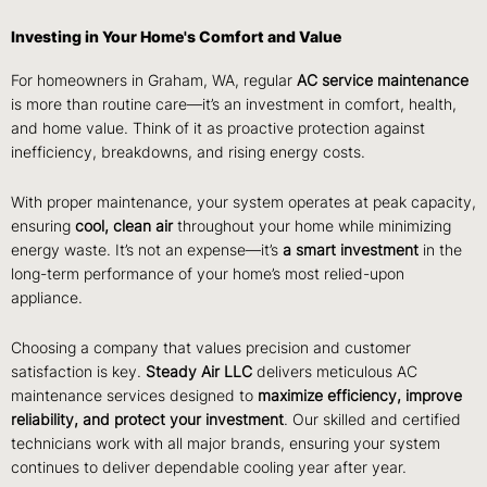
Investing in Your Home's Comfort and Value
For homeowners in Graham, WA, regular
AC service maintenance
is more than routine care—it’s an investment in comfort, health,
and home value. Think of it as proactive protection against
inefficiency, breakdowns, and rising energy costs.
With proper maintenance, your system operates at peak capacity,
ensuring
cool, clean air
throughout your home while minimizing
energy waste. It’s not an expense—it’s
a smart investment
in the
long-term performance of your home’s most relied-upon
appliance.
Choosing a company that values precision and customer
satisfaction is key.
Steady Air LLC
delivers meticulous AC
maintenance services designed to
maximize efficiency, improve
reliability, and protect your investment
. Our skilled and certified
technicians work with all major brands, ensuring your system
continues to deliver dependable cooling year after year.