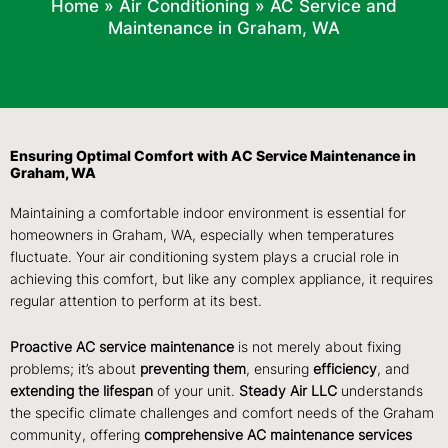
Home
»
Air Conditioning
»
AC Service and
Maintenance in Graham, WA
Ensuring Optimal Comfort with AC Service Maintenance in
Graham, WA
Maintaining a comfortable indoor environment is essential for
homeowners in Graham, WA, especially when temperatures
fluctuate. Your air conditioning system plays a crucial role in
achieving this comfort, but like any complex appliance, it requires
regular attention to perform at its best.
Proactive AC service maintenance
is not merely about fixing
problems; it’s about
preventing them
, ensuring
efficiency
, and
extending the lifespan
of your unit.
Steady Air LLC
understands
the specific climate challenges and comfort needs of the Graham
community, offering
comprehensive AC maintenance services