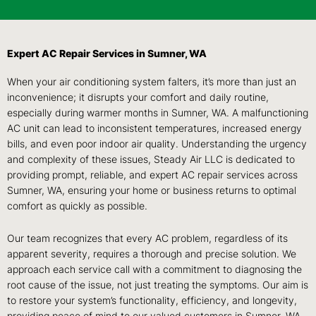
Expert AC Repair Services in Sumner, WA
When your air conditioning system falters, it’s more than just an
inconvenience; it disrupts your comfort and daily routine,
especially during warmer months in Sumner, WA. A malfunctioning
AC unit can lead to inconsistent temperatures, increased energy
bills, and even poor indoor air quality. Understanding the urgency
and complexity of these issues, Steady Air LLC is dedicated to
providing prompt, reliable, and expert AC repair services across
Sumner, WA, ensuring your home or business returns to optimal
comfort as quickly as possible.
Our team recognizes that every AC problem, regardless of its
apparent severity, requires a thorough and precise solution. We
approach each service call with a commitment to diagnosing the
root cause of the issue, not just treating the symptoms. Our aim is
to restore your system’s functionality, efficiency, and longevity,