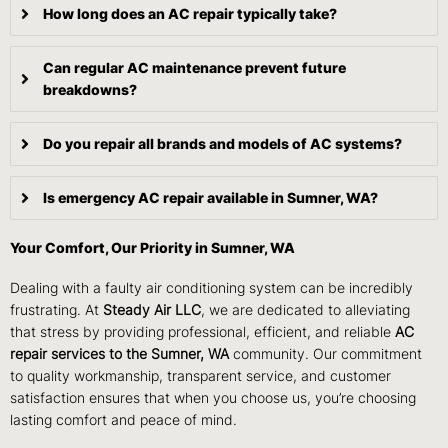
How long does an AC repair typically take?
Can regular AC maintenance prevent future
breakdowns?
Do you repair all brands and models of AC systems?
Is emergency AC repair available in Sumner, WA?
Your Comfort, Our Priority in Sumner, WA
Dealing with a faulty air conditioning system can be incredibly
frustrating. At
Steady Air LLC
, we are dedicated to alleviating
that stress by providing professional, efficient, and reliable
AC
repair services to the Sumner, WA
community. Our commitment
to quality workmanship, transparent service, and customer
satisfaction ensures that when you choose us, you’re choosing
lasting comfort and peace of mind.