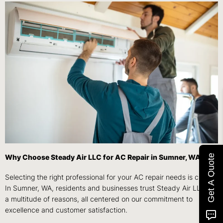
Get A Quote
Why Choose Steady Air LLC for AC Repair in Sumner, WA?
Selecting the right professional for your AC repair needs is crucial.
In Sumner, WA, residents and businesses trust Steady Air LLC for
a multitude of reasons, all centered on our commitment to
excellence and customer satisfaction.