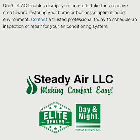
Don’t let AC troubles disrupt your comfort. Take the proactive
step toward restoring your home or business’s optimal indoor
environment.
Contact
a trusted professional today to schedule an
inspection or repair for your air conditioning system.