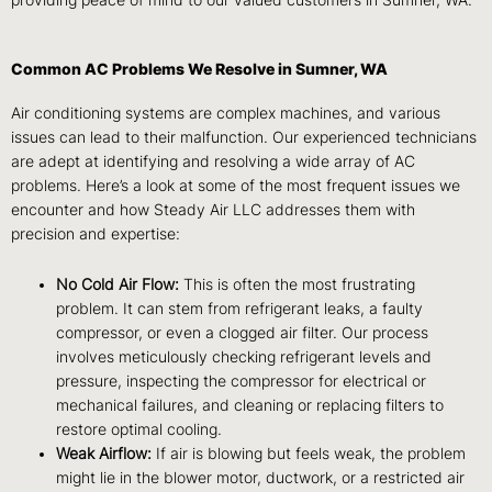
providing peace of mind to our valued customers in Sumner, WA.
Common AC Problems We Resolve in Sumner, WA
Air conditioning systems are complex machines, and various
issues can lead to their malfunction. Our experienced technicians
are adept at identifying and resolving a wide array of AC
problems. Here’s a look at some of the most frequent issues we
encounter and how Steady Air LLC addresses them with
precision and expertise:
No Cold Air Flow:
This is often the most frustrating
problem. It can stem from refrigerant leaks, a faulty
compressor, or even a clogged air filter. Our process
involves meticulously checking refrigerant levels and
pressure, inspecting the compressor for electrical or
mechanical failures, and cleaning or replacing filters to
restore optimal cooling.
Weak Airflow:
If air is blowing but feels weak, the problem
might lie in the blower motor, ductwork, or a restricted air