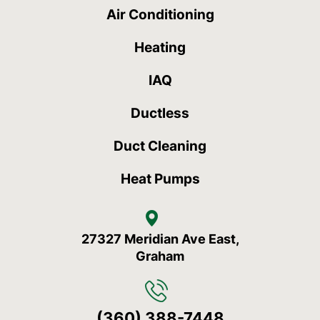
Air Conditioning
Heating
IAQ
Ductless
Duct Cleaning
Heat Pumps
27327 Meridian Ave East,
Graham
(360) 388-7448