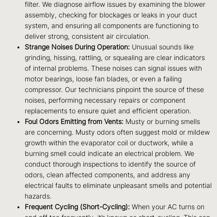
filter. We diagnose airflow issues by examining the blower
assembly, checking for blockages or leaks in your duct
system, and ensuring all components are functioning to
deliver strong, consistent air circulation.
Strange Noises During Operation:
Unusual sounds like
grinding, hissing, rattling, or squealing are clear indicators
of internal problems. These noises can signal issues with
motor bearings, loose fan blades, or even a failing
compressor. Our technicians pinpoint the source of these
noises, performing necessary repairs or component
replacements to ensure quiet and efficient operation.
Foul Odors Emitting from Vents:
Musty or burning smells
are concerning. Musty odors often suggest mold or mildew
growth within the evaporator coil or ductwork, while a
burning smell could indicate an electrical problem. We
conduct thorough inspections to identify the source of
odors, clean affected components, and address any
electrical faults to eliminate unpleasant smells and potential
hazards.
Frequent Cycling (Short-Cycling):
When your AC turns on