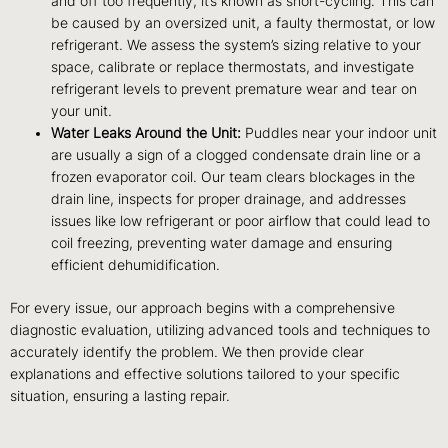
and off too frequently, it’s known as short-cycling. This can
be caused by an oversized unit, a faulty thermostat, or low
refrigerant. We assess the system’s sizing relative to your
space, calibrate or replace thermostats, and investigate
refrigerant levels to prevent premature wear and tear on
your unit.
Water Leaks Around the Unit:
Puddles near your indoor unit
are usually a sign of a clogged condensate drain line or a
frozen evaporator coil. Our team clears blockages in the
drain line, inspects for proper drainage, and addresses
issues like low refrigerant or poor airflow that could lead to
coil freezing, preventing water damage and ensuring
efficient dehumidification.
For every issue, our approach begins with a comprehensive
diagnostic evaluation, utilizing advanced tools and techniques to
accurately identify the problem. We then provide clear
explanations and effective solutions tailored to your specific
situation, ensuring a lasting repair.