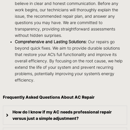
believe in clear and honest communication. Before any
work begins, our technicians will thoroughly explain the
issue, the recommended repair plan, and answer any
questions you may have. We are committed to
transparency, providing straightforward assessments
without hidden surprises.
Comprehensive and Lasting Solutions:
Our repairs go
beyond quick fixes. We aim to provide durable solutions
that restore your AC’s full functionality and improve its
overall efficiency. By focusing on the root cause, we help
extend the life of your system and prevent recurring
problems, potentially improving your system’s energy
efficiency.
Frequently Asked Questions About AC Repair
How do I know if my AC needs professional repair
versus just a simple adjustment?