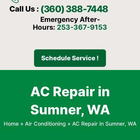
(360) 388-7448
Call Us :
Emergency After-
Hours:
253-367-9153
Schedule Service !
AC Repair in
Sumner, WA
Home
»
Air Conditioning
»
AC Repair in Sumner, WA