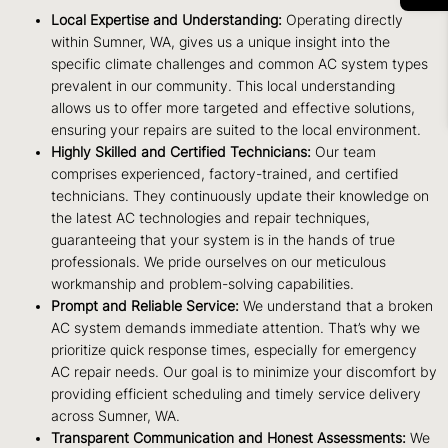
Local Expertise and Understanding:
Operating directly
within Sumner, WA, gives us a unique insight into the
specific climate challenges and common AC system types
prevalent in our community. This local understanding
allows us to offer more targeted and effective solutions,
ensuring your repairs are suited to the local environment.
Highly Skilled and Certified Technicians:
Our team
comprises experienced, factory-trained, and certified
technicians. They continuously update their knowledge on
the latest AC technologies and repair techniques,
guaranteeing that your system is in the hands of true
professionals. We pride ourselves on our meticulous
workmanship and problem-solving capabilities.
Prompt and Reliable Service:
We understand that a broken
AC system demands immediate attention. That’s why we
prioritize quick response times, especially for emergency
AC repair needs. Our goal is to minimize your discomfort by
providing efficient scheduling and timely service delivery
across Sumner, WA.
Transparent Communication and Honest Assessments:
We