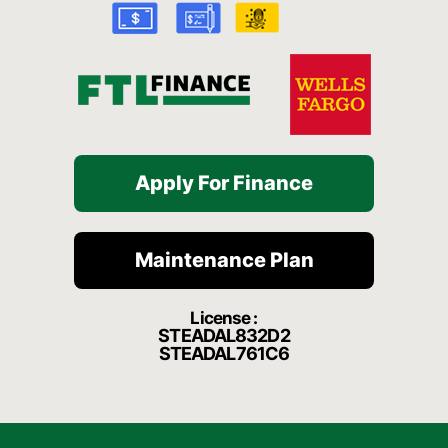
k
a
t
-
m
f
Apply For Finance
Maintenance Plan
License :
STEADAL832D2
STEADAL761C6