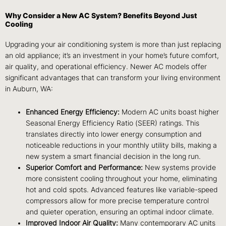
Why Consider a New AC System? Benefits Beyond Just
Cooling
Upgrading your air conditioning system is more than just replacing
an old appliance; it’s an investment in your home’s future comfort,
air quality, and operational efficiency. Newer AC models offer
significant advantages that can transform your living environment
in Auburn, WA:
Enhanced Energy Efficiency:
Modern AC units boast higher
Seasonal Energy Efficiency Ratio (SEER) ratings. This
translates directly into lower energy consumption and
noticeable reductions in your monthly utility bills, making a
new system a smart financial decision in the long run.
Superior Comfort and Performance:
New systems provide
more consistent cooling throughout your home, eliminating
hot and cold spots. Advanced features like variable-speed
compressors allow for more precise temperature control
and quieter operation, ensuring an optimal indoor climate.
Improved Indoor Air Quality:
Many contemporary AC units