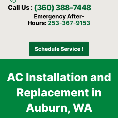
(360) 388-7448
Call Us :
Emergency After-
Hours:
253-367-9153
Schedule Service !
AC Installation and
Replacement in
Auburn, WA