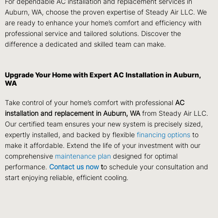
For dependable AC installation and replacement services in
Auburn, WA, choose the proven expertise of Steady Air LLC. We
are ready to enhance your home’s comfort and efficiency with
professional service and tailored solutions. Discover the
difference a dedicated and skilled team can make.
Upgrade Your Home with Expert AC Installation in Auburn,
WA
Take control of your home’s comfort with professional
AC
installation and replacement in Auburn, WA
from Steady Air LLC.
Our certified team ensures your new system is precisely sized,
expertly installed, and backed by flexible
financing options
to
make it affordable. Extend the life of your investment with our
comprehensive
maintenance plan
designed for optimal
performance.
Contact us now
t
o schedule your consultation and
start enjoying reliable, efficient cooling.