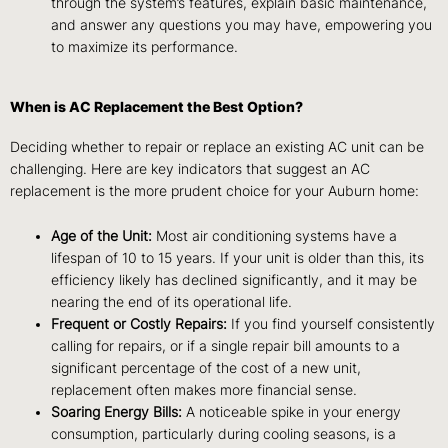
through the system’s features, explain basic maintenance,
and answer any questions you may have, empowering you
to maximize its performance.
When is AC Replacement the Best Option?
Deciding whether to repair or replace an existing AC unit can be
challenging. Here are key indicators that suggest an AC
replacement is the more prudent choice for your Auburn home:
Age of the Unit:
Most air conditioning systems have a
lifespan of 10 to 15 years. If your unit is older than this, its
efficiency likely has declined significantly, and it may be
nearing the end of its operational life.
Frequent or Costly Repairs:
If you find yourself consistently
calling for repairs, or if a single repair bill amounts to a
significant percentage of the cost of a new unit,
replacement often makes more financial sense.
Soaring Energy Bills:
A noticeable spike in your energy
consumption, particularly during cooling seasons, is a