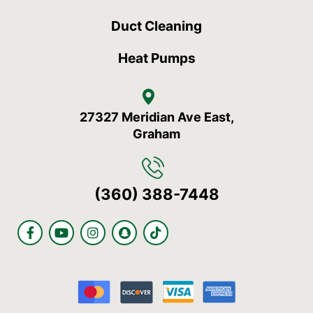
Duct Cleaning
Heat Pumps
27327 Meridian Ave East,
Graham
(360) 388-7448
F
Y
I
S
T
a
o
n
n
i
c
u
s
a
k
e
t
t
p
t
b
u
a
c
o
o
b
g
h
k
o
e
r
a