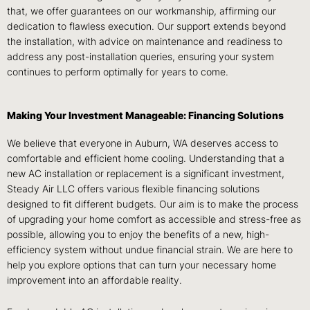
that, we offer guarantees on our workmanship, affirming our
dedication to flawless execution. Our support extends beyond
the installation, with advice on maintenance and readiness to
address any post-installation queries, ensuring your system
continues to perform optimally for years to come.
Making Your Investment Manageable: Financing Solutions
We believe that everyone in Auburn, WA deserves access to
comfortable and efficient home cooling. Understanding that a
new AC installation or replacement is a significant investment,
Steady Air LLC offers various flexible financing solutions
designed to fit different budgets. Our aim is to make the process
of upgrading your home comfort as accessible and stress-free as
possible, allowing you to enjoy the benefits of a new, high-
efficiency system without undue financial strain. We are here to
help you explore options that can turn your necessary home
improvement into an affordable reality.