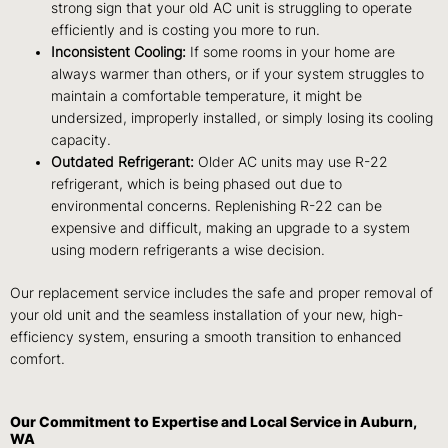
strong sign that your old AC unit is struggling to operate
efficiently and is costing you more to run.
Inconsistent Cooling:
If some rooms in your home are
always warmer than others, or if your system struggles to
maintain a comfortable temperature, it might be
undersized, improperly installed, or simply losing its cooling
capacity.
Outdated Refrigerant:
Older AC units may use R-22
refrigerant, which is being phased out due to
environmental concerns. Replenishing R-22 can be
expensive and difficult, making an upgrade to a system
using modern refrigerants a wise decision.
Our replacement service includes the safe and proper removal of
your old unit and the seamless installation of your new, high-
efficiency system, ensuring a smooth transition to enhanced
comfort.
Our Commitment to Expertise and Local Service in Auburn,
WA