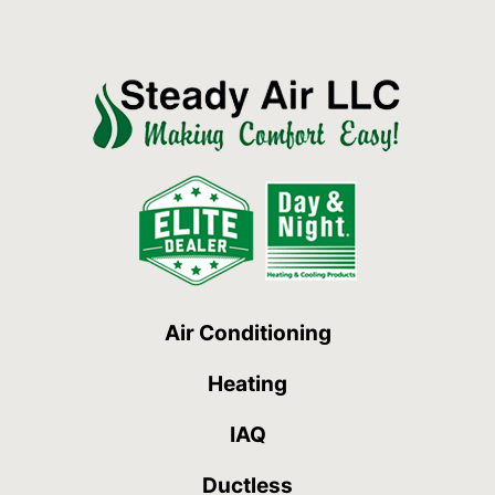
Air Conditioning
Heating
IAQ
Ductless