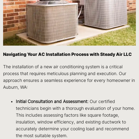
Navigating Your AC Installation Process with Steady Air LLC
The installation of a new air conditioning system is a critical
process that requires meticulous planning and execution. Our
approach ensures a seamless experience for every homeowner in
Auburn, WA:
Initial Consultation and Assessment:
Our certified
technicians begin with a thorough evaluation of your home.
This includes assessing factors like square footage,
insulation, window efficiency, and existing ductwork to
accurately determine your cooling load and recommend
the most suitable system.