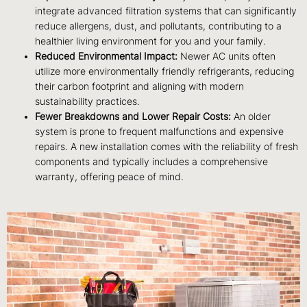
integrate advanced filtration systems that can significantly
reduce allergens, dust, and pollutants, contributing to a
healthier living environment for you and your family.
Reduced Environmental Impact:
Newer AC units often
utilize more environmentally friendly refrigerants, reducing
their carbon footprint and aligning with modern
sustainability practices.
Fewer Breakdowns and Lower Repair Costs:
An older
system is prone to frequent malfunctions and expensive
repairs. A new installation comes with the reliability of fresh
components and typically includes a comprehensive
warranty, offering peace of mind.