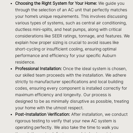
Choosing the Right System for Your Home:
We guide you
through the selection of an AC unit that perfectly matches
your home’s unique requirements. This involves discussing
various types of systems, such as central air conditioning,
ductless mini-splits, and heat pumps, along with critical
considerations like SEER ratings, tonnage, and features. We
explain how proper sizing is crucial to avoid issues like
short-cycling or insufficient cooling, ensuring optimal
performance and efficiency for your specific Auburn
residence.
Professional Installation:
Once the ideal system is chosen,
our skilled team proceeds with the installation. We adhere
strictly to manufacturer specifications and local building
codes, ensuring every component is installed correctly for
maximum efficiency and longevity. Our process is
designed to be as minimally disruptive as possible, treating
your home with the utmost respect.
Post-Installation Verification:
After installation, we conduct
rigorous testing to verify that your new AC system is
operating perfectly. We also take the time to walk you