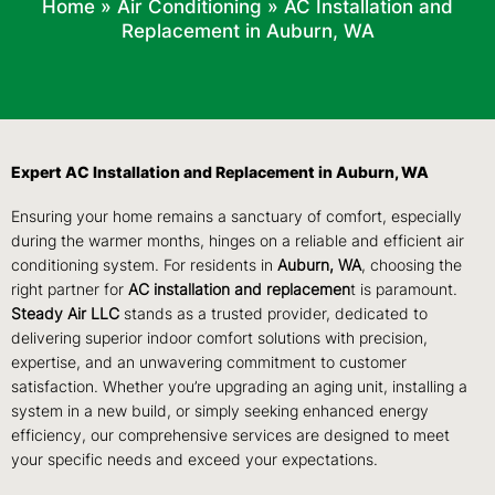
Home
»
Air Conditioning
»
AC Installation and
Replacement in Auburn, WA
Expert AC Installation and Replacement in Auburn, WA
Ensuring your home remains a sanctuary of comfort, especially
during the warmer months, hinges on a reliable and efficient air
conditioning system. For residents in
Auburn, WA
, choosing the
right partner for
AC installation and replacemen
t is paramount.
Steady Air LLC
stands as a trusted provider, dedicated to
delivering superior indoor comfort solutions with precision,
expertise, and an unwavering commitment to customer
satisfaction. Whether you’re upgrading an aging unit, installing a
system in a new build, or simply seeking enhanced energy
efficiency, our comprehensive services are designed to meet
your specific needs and exceed your expectations.