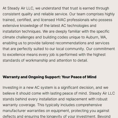
At Steady Air LLC, we understand that trust is earned through
consistent quality and reliable service. Our team comprises highly
trained, certified, and licensed HVAC professionals who possess
extensive knowledge of the latest AC technologies and
installation techniques. We are deeply familiar with the specific
climate challenges and building codes unique to Auburn, WA,
enabling us to provide tailored recommendations and services
that are perfectly suited to our local community. Our commitment
to excellence means every job is performed with the highest
standards of workmanship and attention to detail.
Warranty and Ongoing Support: Your Peace of Mind
Investing in a new AC system is a significant decision, and we
believe it should come with lasting peace of mind. Steady Air LLC
stands behind every installation and replacement with robust
warranty coverage. This typically includes comprehensive
manufacturer warranties on equipment, protecting you against
defects and ensuring the longevity of your investment. Beyond