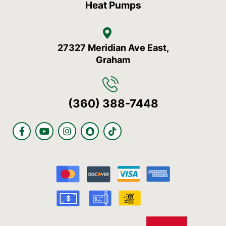
Heat Pumps
27327 Meridian Ave East,
Graham
(360) 388-7448
F
Y
I
S
T
a
o
n
n
i
c
u
s
a
k
e
t
t
p
t
b
u
a
c
o
o
b
g
h
k
o
e
r
a
k
a
t
-
m
f