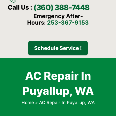
(360) 388-7448
Call Us :
Emergency After-
Hours:
253-367-9153
Schedule Service !
AC Repair In
Puyallup, WA
Home
»
AC Repair In Puyallup, WA