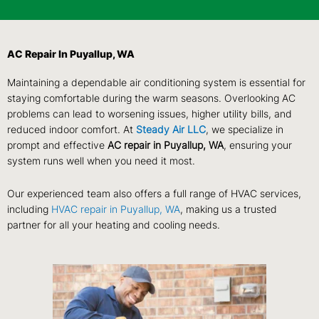
AC Repair In Puyallup, WA
Maintaining a dependable air conditioning system is essential for
staying comfortable during the warm seasons. Overlooking AC
problems can lead to worsening issues, higher utility bills, and
reduced indoor comfort. At
Steady Air LLC
, we specialize in
prompt and effective
AC repair in Puyallup, WA
, ensuring your
system runs well when you need it most.
Our experienced team also offers a full range of HVAC services,
including
HVAC repair in Puyallup, WA
, making us a trusted
partner for all your heating and cooling needs.