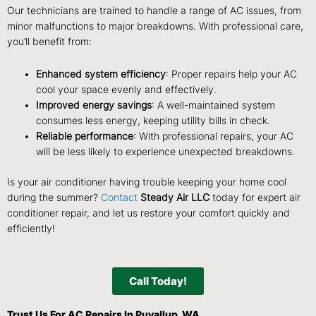
Our technicians are trained to handle a range of AC issues, from
minor malfunctions to major breakdowns. With professional care,
you’ll benefit from:
Enhanced system efficiency
: Proper repairs help your AC
cool your space evenly and effectively.
Improved energy savings
: A well-maintained system
consumes less energy, keeping utility bills in check.
Reliable performance
: With professional repairs, your AC
will be less likely to experience unexpected breakdowns.
Is your air conditioner having trouble keeping your home cool
during the summer?
Contact
Steady Air LLC
today for expert air
conditioner repair,
and let us restore your comfort quickly and
efficiently!
Call Today!
Trust Us For AC Repairs In Puyallup, WA