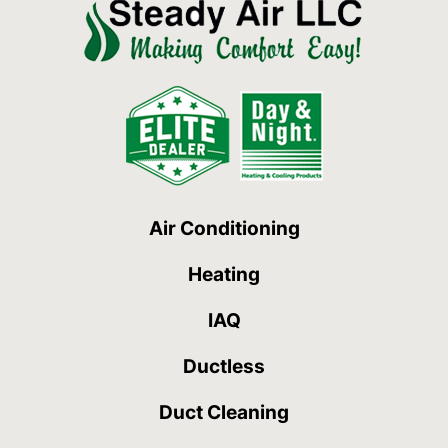
Air Conditioning
Heating
IAQ
Ductless
Duct Cleaning