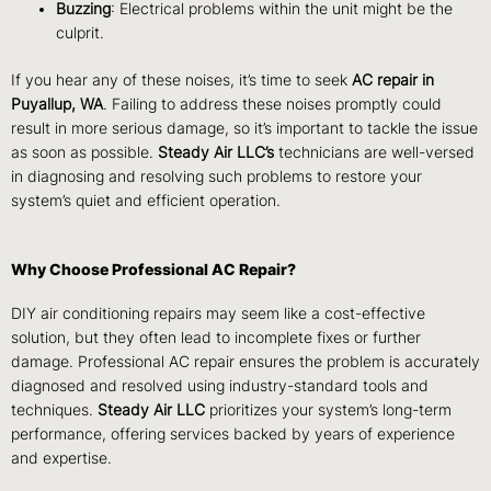
Buzzing
: Electrical problems within the unit might be the
culprit.
If you hear any of these noises, it’s time to seek
AC repair in
Puyallup, WA
. Failing to address these noises promptly could
result in more serious damage, so it’s important to tackle the issue
as soon as possible.
Steady Air LLC’s
technicians are well-versed
in diagnosing and resolving such problems to restore your
system’s quiet and efficient operation.
Why Choose Professional AC Repair?
DIY air conditioning repairs may seem like a cost-effective
solution, but they often lead to incomplete fixes or further
damage. Professional AC repair ensures the problem is accurately
diagnosed and resolved using industry-standard tools and
techniques.
Steady Air LLC
prioritizes your system’s long-term
performance, offering services backed by years of experience
and expertise.