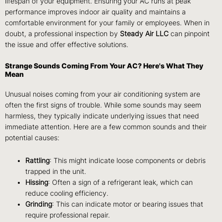
lifespan of your equipment. Ensuring your AC runs at peak
performance improves indoor air quality and maintains a
comfortable environment for your family or employees. When in
doubt, a professional inspection by
Steady Air LLC
can pinpoint
the issue and offer effective solutions.
Strange Sounds Coming From Your AC? Here's What They
Mean
Unusual noises coming from your air conditioning system are
often the first signs of trouble. While some sounds may seem
harmless, they typically indicate underlying issues that need
immediate attention. Here are a few common sounds and their
potential causes:
Rattling
: This might indicate loose components or debris
trapped in the unit.
Hissing
: Often a sign of a refrigerant leak, which can
reduce cooling efficiency.
Grinding
: This can indicate motor or bearing issues that
require professional repair.