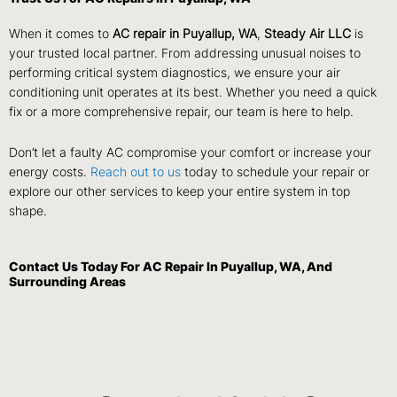
When it comes to
AC repair in Puyallup, WA
,
Steady Air LLC
is
your trusted local partner. From addressing unusual noises to
performing critical system diagnostics, we ensure your air
conditioning unit operates at its best. Whether you need a quick
fix or a more comprehensive repair, our team is here to help.
Don’t let a faulty AC compromise your comfort or increase your
energy costs.
Reach out to us
today to schedule your repair or
explore our other services to keep your entire system in top
shape.
Contact Us
Today For AC Repair In Puyallup, WA, And
Surrounding Areas