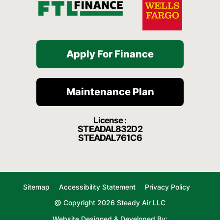
Apply For Finance
Maintenance Plan
License :
STEADAL832D2
STEADAL761C6
Sitemap
Accessibility Statement
Privacy Policy
@ Copyright 2026 Steady Air LLC
Website Designed & Developed By: