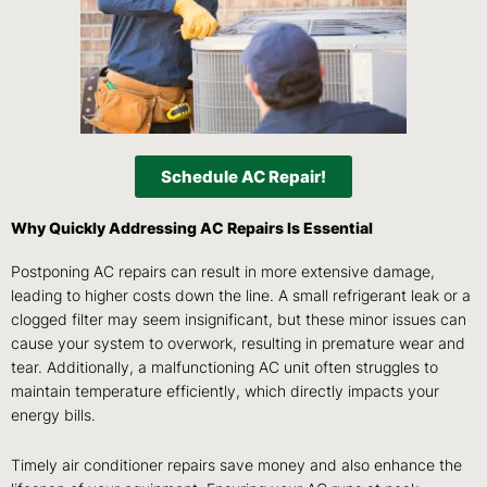
Schedule AC Repair!
Why Quickly Addressing AC Repairs Is Essential
Postponing AC repairs can result in more extensive damage,
leading to higher costs down the line. A small refrigerant leak or a
clogged filter may seem insignificant, but these minor issues can
cause your system to overwork, resulting in premature wear and
tear. Additionally, a malfunctioning AC unit often struggles to
maintain temperature efficiently, which directly impacts your
energy bills.
Timely air conditioner repairs save money and also enhance the