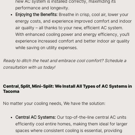
new AC system is installed correctly, maximizing its
performance and longevity.
Enjoying the Benefits:
Breathe in crisp, cool air, lower your
energy costs, and experience improved comfort and indoor
air quality – all thanks to your new, efficient AC system.
With enhanced cooling power and energy efficiency, you’ll
experience increased comfort and better indoor air quality
while saving on utility expenses.
Ready to ditch the heat and embrace cool comfort? Schedule a
consultation with us today!
Central, Split, Mini-Split: We Install All Types of AC Systems in
Tacoma
No matter your cooling needs, We have the solution:
Central AC Systems:
Our top-of-the-line central AC units
efficiently cool entire homes, making them ideal for larger
spaces where consistent cooling is essential, providing