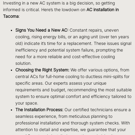
Investing in a new AC system is a big decision, so getting
informed is critical. Here’s the lowdown on
AC installation in
Tacoma
:
Signs You Need a New AC:
Constant repairs, uneven
cooling, rising energy bills, or an aging unit (over ten years
old) indicate it’s time for a replacement. These issues signal
inefficiency and potential system failure, prompting the
need for a more reliable and cost-effective cooling
solution.
Choosing the Right System:
We offer various options, from
central ACs for full-home cooling to ductless mini-splits for
specific areas. Our experts assess your unique
requirements and budget, recommending the most suitable
system to ensure optimal comfort and efficiency tailored to
your space.
The Installation Process:
Our certified technicians ensure a
seamless experience, from meticulous planning to
professional installation and thorough system checks. With
attention to detail and expertise, we guarantee that your