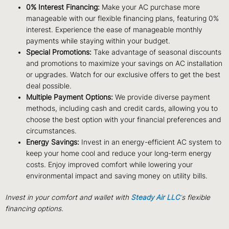
0% Interest Financing:
Make your AC purchase more
manageable with our flexible financing plans, featuring 0%
interest. Experience the ease of manageable monthly
payments while staying within your budget.
Special Promotions:
Take advantage of seasonal discounts
and promotions to maximize your savings on AC installation
or upgrades. Watch for our exclusive offers to get the best
deal possible.
Multiple Payment Options:
We provide diverse payment
methods, including cash and credit cards, allowing you to
choose the best option with your financial preferences and
circumstances.
Energy Savings:
Invest in an energy-efficient AC system to
keep your home cool and reduce your long-term energy
costs. Enjoy improved comfort while lowering your
environmental impact and saving money on utility bills.
Invest in your comfort and wallet with
Steady Air LLC
‘
s flexible
financing options.