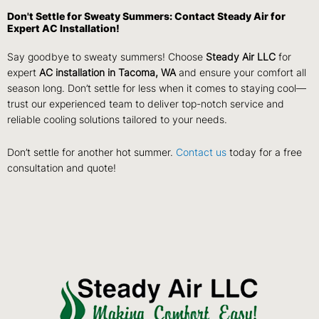
Don't Settle for Sweaty Summers: Contact Steady Air for
Expert AC Installation!
Say goodbye to sweaty summers! Choose
Steady Air LLC
for
expert
AC installation in Tacoma, WA
and ensure your comfort all
season long. Don’t settle for less when it comes to staying cool—
trust our experienced team to deliver top-notch service and
reliable cooling solutions tailored to your needs.
Don’t settle for another hot summer.
Contact us
today for a free
consultation and quote!