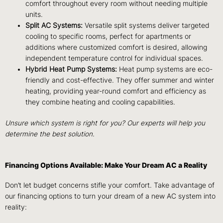
comfort throughout every room without needing multiple
units.
Split AC Systems:
Versatile split systems deliver targeted
cooling to specific rooms, perfect for apartments or
additions where customized comfort is desired, allowing
independent temperature control for individual spaces.
Hybrid Heat Pump Systems:
Heat pump systems are eco-
friendly and cost-effective. They offer summer and winter
heating, providing year-round comfort and efficiency as
they combine heating and cooling capabilities.
Unsure which system is right for you? Our experts will help you
determine the best solution.
Financing Options Available: Make Your Dream AC a Reality
Don’t let budget concerns stifle your comfort. Take advantage of
our financing options to turn your dream of a new AC system into
reality: