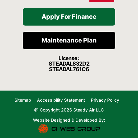
Apply For Finance
Maintenance Plan
License :
STEADAL832D2
STEADAL761C6
Sitemap
Accessibility Statement
Privacy Policy
@ Copyright 2026 Steady Air LLC
Website Designed & Developed By: