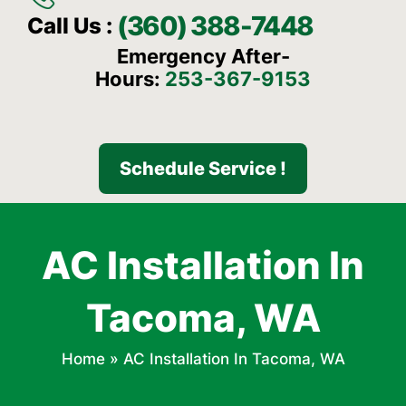
(360) 388-7448
Call Us :
Emergency After-
Hours:
253-367-9153
Schedule Service !
AC Installation In
Tacoma, WA
Home
»
AC Installation In Tacoma, WA