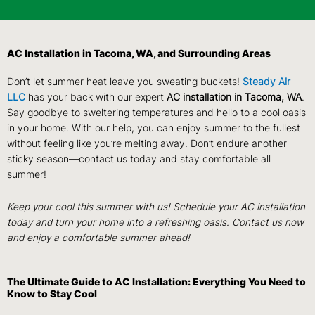
AC Installation in Tacoma, WA, and Surrounding Areas
Don’t let summer heat leave you sweating buckets!
Steady Air
LLC
has your back with our expert
AC installation in Tacoma, WA
.
Say goodbye to sweltering temperatures and hello to a cool oasis
in your home. With our help, you can enjoy summer to the fullest
without feeling like you’re melting away. Don’t endure another
sticky season—contact us today and stay comfortable all
summer!
Keep your cool this summer with us! Schedule your AC installation
today and turn your home into a refreshing oasis. Contact us now
and enjoy a comfortable summer ahead!
The Ultimate Guide to AC Installation: Everything You Need to
Know to Stay Cool