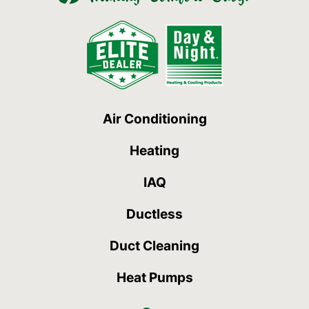
Air Conditioning
Heating
IAQ
Ductless
Duct Cleaning
Heat Pumps