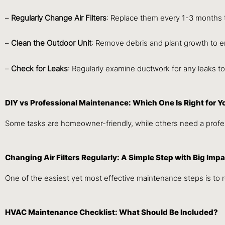
–
Regularly Change Air Filters
: Replace them every 1-3 months t
–
Clean the Outdoor Unit
: Remove debris and plant growth to e
–
Check for Leaks
: Regularly examine ductwork for any leaks t
DIY vs Professional Maintenance: Which One Is Right for Y
Some tasks are homeowner-friendly, while others need a profess
Changing Air Filters Regularly: A Simple Step with Big Imp
One of the easiest yet most effective maintenance steps is to re
HVAC Maintenance Checklist: What Should Be Included?