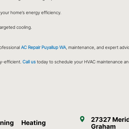
 your home’s energy efficiency.
targeted cooling.
rofessional
AC Repair Puyallup WA
, maintenance, and expert advi
-efficient.
Call us
today to schedule your HVAC maintenance an
27327 Merid
oning
Heating
Graham