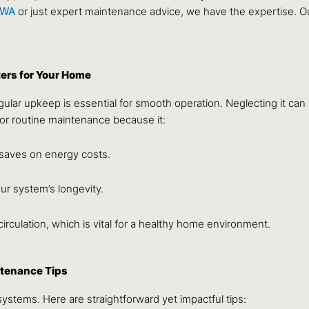
p WA
or just expert maintenance advice, we have the expertise. O
ers for Your Home
ular upkeep is essential for smooth operation. Neglecting it can 
or routine maintenance because it:
 saves on energy costs.
ur system’s longevity.
circulation, which is vital for a healthy home environment.
ntenance Tips
ystems. Here are straightforward yet impactful tips: