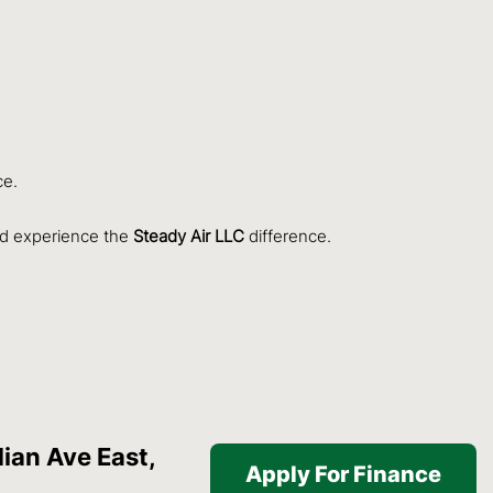
ce.
d experience the
Steady Air LLC
difference.
ian Ave East,
Apply For Finance