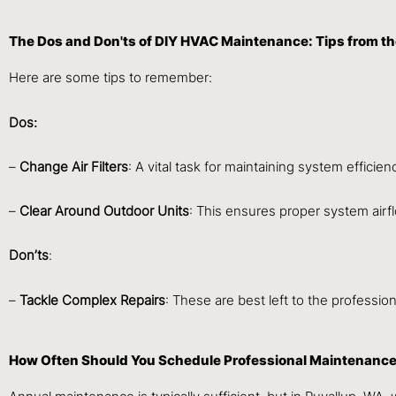
The Dos and Don'ts of DIY HVAC Maintenance: Tips from th
Here are some tips to remember:
Dos:
–
Change Air Filters
: A vital task for maintaining system efficien
–
Clear Around Outdoor Units
: This ensures proper system airf
Don’ts
:
–
Tackle Complex Repairs
: These are best left to the professio
How Often Should You Schedule Professional Maintenance