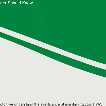
ner Should Know
actor, we understand the significance of maintaining your HVAC