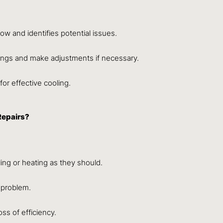
low and identifies potential issues.
ings and make adjustments if necessary.
 for effective cooling.
Repairs?
ling or heating as they should.
 problem.
ss of efficiency.