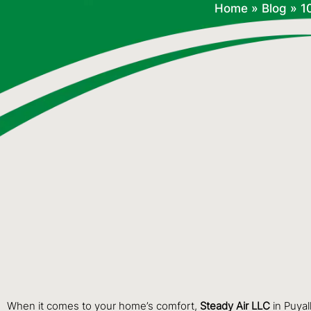
Home
»
Blog
»
1
When it comes to your home’s comfort,
Steady Air LLC
in Puyal