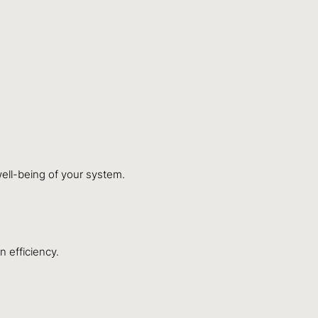
well-being of your system.
n efficiency.