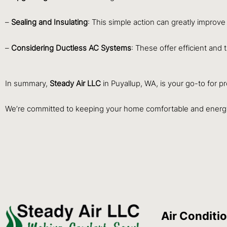
–
Sealing and Insulating
: This simple action can greatly improve
–
Considering Ductless AC Systems
: These offer efficient and 
In summary,
Steady Air LLC
in Puyallup, WA, is your go-to for p
We’re committed to keeping your home comfortable and energy
Air Conditi