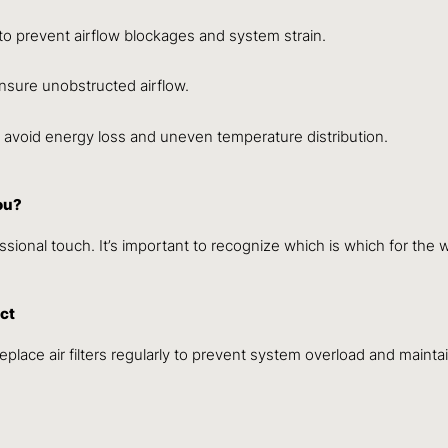
o prevent airflow blockages and system strain.
nsure unobstructed airflow.
o avoid energy loss and uneven temperature distribution.
ou?
ional touch. It’s important to recognize which is which for the 
act
place air filters regularly to prevent system overload and maintai