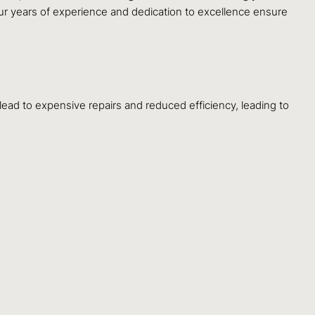
ur years of experience and dedication to excellence ensure
lead to expensive repairs and reduced efficiency, leading to