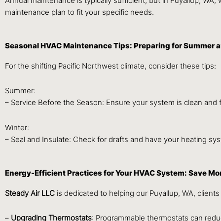
Annual maintenance is typically sufficient, but in Puyallup, 
maintenance plan to fit your specific needs.
Seasonal HVAC Maintenance Tips: Preparing for Summer a
For the shifting Pacific Northwest climate, consider these tips:
Summer:
– Service Before the Season: Ensure your system is clean and fi
Winter:
– Seal and Insulate: Check for drafts and have your heating sys
Energy-Efficient Practices for Your HVAC System: Save M
Steady Air LLC
is dedicated to helping our Puyallup, WA, clien
–
Upgrading Thermostats
: Programmable thermostats can redu