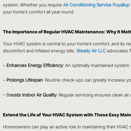
system. Whether you require
Air Conditioning Service Puyallu
your home’s comfort all year round.
The Importance of Regular HVAC Maintenance: Why It Matt
Your HVAC system is central to your home’s comfort, and its reg
discomfort and inflated energy bills.
Steady Air LLC
advocates f
–
Enhances Energy Efficiency
: An optimally maintained system
–
Prolongs Lifespan
: Routine check-ups can greatly increase yo
– B
oosts Indoor Air Quality
: Regular servicing ensures clean air 
Extend the Life of Your HVAC System with These Easy Mai
Homeowners can play an active role in maintaining their HVAC s