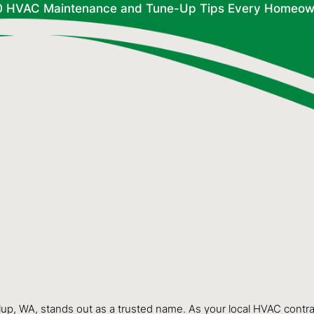
0 HVAC Maintenance and Tune-Up Tips Every Homeow
lup, WA, stands out as a trusted name. As your local HVAC contr