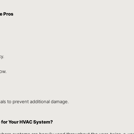
e Pros
cy.
low.
nals to prevent additional damage.
 for Your HVAC System?