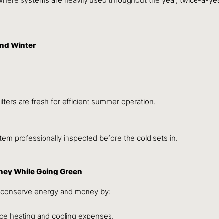
WA, where systems are heavily used throughout the year, twice-a
nd Winter
lters are fresh for efficient summer operation.
tem professionally inspected before the cold sets in.
oney While Going Green
ts conserve energy and money by:
ce heating and cooling expenses.