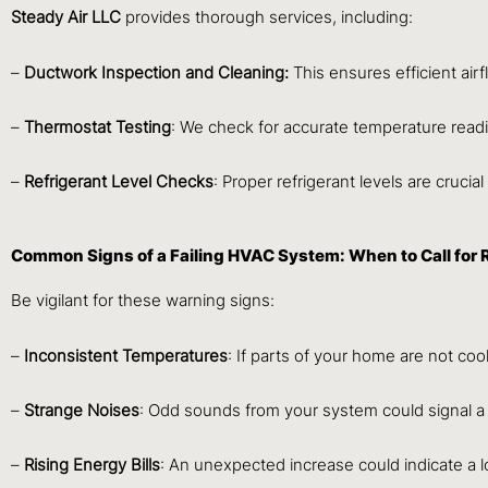
Steady Air LLC
provides thorough services, including:
–
Ductwork Inspection and Cleaning:
This ensures efficient airf
–
Thermostat Testing
: We check for accurate temperature read
–
Refrigerant Level Checks
: Proper refrigerant levels are crucial
Common Signs of a Failing HVAC System: When to Call for 
Be vigilant for these warning signs:
–
Inconsistent Temperatures
: If parts of your home are not coo
–
Strange Noises
: Odd sounds from your system could signal a
–
Rising Energy Bills
: An unexpected increase could indicate a lo