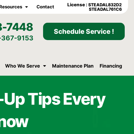
License :
STEADAL832D2
Resources
Contact
STEADAL761C6
8-7448
Schedule Service !
-367-9153
Who We Serve
Maintenance Plan
Financing
Up Tips Every
Know