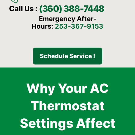
(360) 388-7448
Call Us :
Emergency After-
Hours:
253-367-9153
Schedule Service !
Why Your AC
Thermostat
Settings Affect