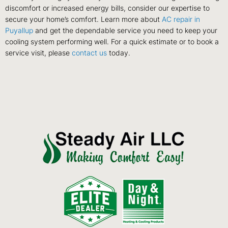
discomfort or increased energy bills, consider our expertise to
secure your home’s comfort. Learn more about
AC repair in
Puyallup
and get the dependable service you need to keep your
cooling system performing well. For a quick estimate or to book a
service visit, please
contact us
today.