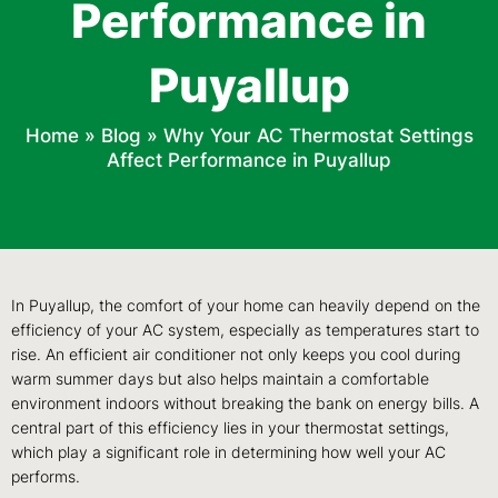
Performance in
Puyallup
Home
»
Blog
»
Why Your AC Thermostat Settings
Affect Performance in Puyallup
In Puyallup, the comfort of your home can heavily depend on the
efficiency of your AC system, especially as temperatures start to
rise. An efficient air conditioner not only keeps you cool during
warm summer days but also helps maintain a comfortable
environment indoors without breaking the bank on energy bills. A
central part of this efficiency lies in your thermostat settings,
which play a significant role in determining how well your AC
performs.