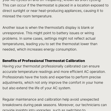
This can occur if the thermostat is placed in a location exposed to
direct sunlight or near heat-producing appliances, causing it to
misread the room temperature.
Another issue is when the thermostat’s display is blank or
unresponsive. This might point to battery issues or wiring
problems. In some cases, settings might not reflect actual
temperatures, leading you to set the thermostat lower than
needed, which increases energy consumption.
Benefits of Professional Thermostat Calibration
Having your thermostat professionally calibrated can ensure
accurate temperature readings and more efficient AC operation.
Professionals have the tools and expertise to perform precise
adjustments, which not only improve the comfort in your home
but also extend the life of your AC system.
Regular maintenance and calibration help avoid unexpected
breakdowns during peak seasons. Moreover, our technicians can
provide insights into upgrades, such as switching to