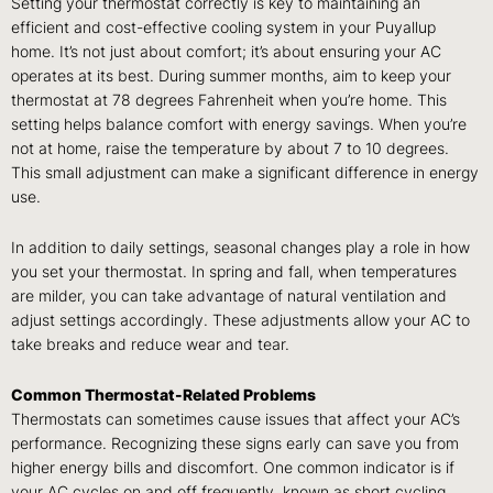
Setting your thermostat correctly is key to maintaining an
efficient and cost-effective cooling system in your Puyallup
home. It’s not just about comfort; it’s about ensuring your AC
operates at its best. During summer months, aim to keep your
thermostat at 78 degrees Fahrenheit when you’re home. This
setting helps balance comfort with energy savings. When you’re
not at home, raise the temperature by about 7 to 10 degrees.
This small adjustment can make a significant difference in energy
use.
In addition to daily settings, seasonal changes play a role in how
you set your thermostat. In spring and fall, when temperatures
are milder, you can take advantage of natural ventilation and
adjust settings accordingly. These adjustments allow your AC to
take breaks and reduce wear and tear.
Common Thermostat-Related Problems
Thermostats can sometimes cause issues that affect your AC’s
performance. Recognizing these signs early can save you from
higher energy bills and discomfort. One common indicator is if
your AC cycles on and off frequently, known as short cycling.