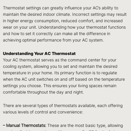
Thermostat settings can greatly influence your AC’s ability to
maintain the desired indoor climate. Incorrect settings may result
in higher energy consumption, reduced comfort, and increased
wear on your unit. Understanding how your thermostat functions
and how to set it correctly can make all the difference in
achieving optimal performance from your AC system.
Understanding Your AC Thermostat
Your AC thermostat serves as the command center for your
cooling system, allowing you to set and maintain the desired
temperature in your home. Its primary function is to regulate
when the AC unit switches on and off based on the temperature
settings you choose. This ensures your living spaces remain
comfortable throughout the day and night.
There are several types of thermostats available, each offering
various levels of control and convenience:
– Manual Thermostats:
These are the most basic type, allowing