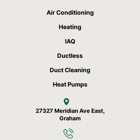
Air Conditioning
Heating
IAQ
Ductless
Duct Cleaning
Heat Pumps
27327 Meridian Ave East,
Graham