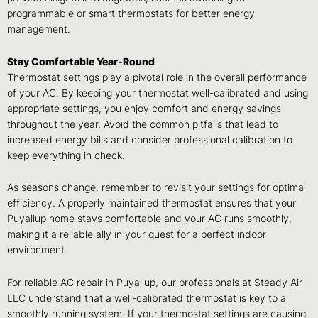
programmable or smart thermostats for better energy
management.
Stay Comfortable Year-Round
Thermostat settings play a pivotal role in the overall performance
of your AC. By keeping your thermostat well-calibrated and using
appropriate settings, you enjoy comfort and energy savings
throughout the year. Avoid the common pitfalls that lead to
increased energy bills and consider professional calibration to
keep everything in check.
As seasons change, remember to revisit your settings for optimal
efficiency. A properly maintained thermostat ensures that your
Puyallup home stays comfortable and your AC runs smoothly,
making it a reliable ally in your quest for a perfect indoor
environment.
For reliable AC repair in Puyallup, our professionals at Steady Air
LLC understand that a well-calibrated thermostat is key to a
smoothly running system. If your thermostat settings are causing