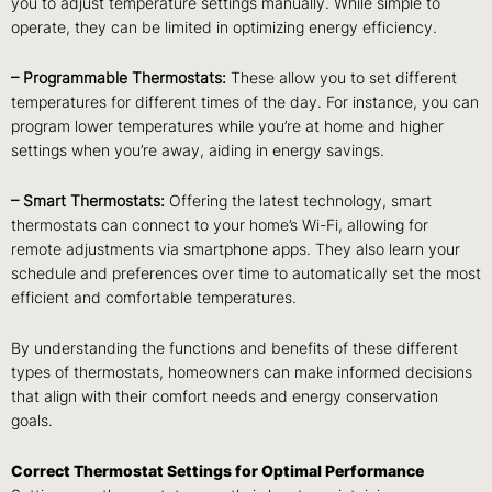
you to adjust temperature settings manually. While simple to
operate, they can be limited in optimizing energy efficiency.
– Programmable Thermostats:
These allow you to set different
temperatures for different times of the day. For instance, you can
program lower temperatures while you’re at home and higher
settings when you’re away, aiding in energy savings.
– Smart Thermostats:
Offering the latest technology, smart
thermostats can connect to your home’s Wi-Fi, allowing for
remote adjustments via smartphone apps. They also learn your
schedule and preferences over time to automatically set the most
efficient and comfortable temperatures.
By understanding the functions and benefits of these different
types of thermostats, homeowners can make informed decisions
that align with their comfort needs and energy conservation
goals.
Correct Thermostat Settings for Optimal Performance