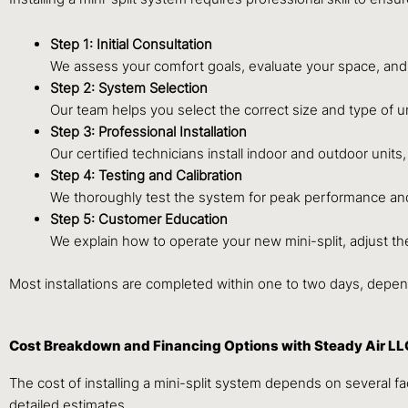
Step 1: Initial Consultation
We assess your comfort goals, evaluate your space, and
Step 2: System Selection
Our team helps you select the correct size and type of uni
Step 3: Professional Installation
Our certified technicians install indoor and outdoor units
Step 4: Testing and Calibration
We thoroughly test the system for peak performance and 
Step 5: Customer Education
We explain how to operate your new mini-split, adjust t
Most installations are completed within one to two days, depe
Cost Breakdown and Financing Options with Steady Air LL
The cost of installing a mini-split system depends on several f
detailed estimates.