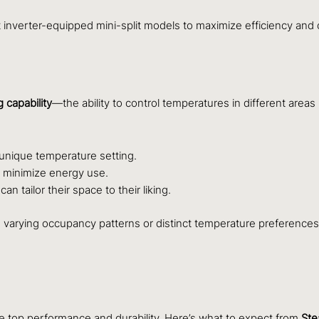
inverter-equipped mini-split models to maximize efficiency and 
 capability
—the ability to control temperatures in different areas
 unique temperature setting.
o minimize energy use.
 tailor their space to their liking.
th varying occupancy patterns or distinct temperature preference
sure top performance and durability. Here’s what to expect from
Ste