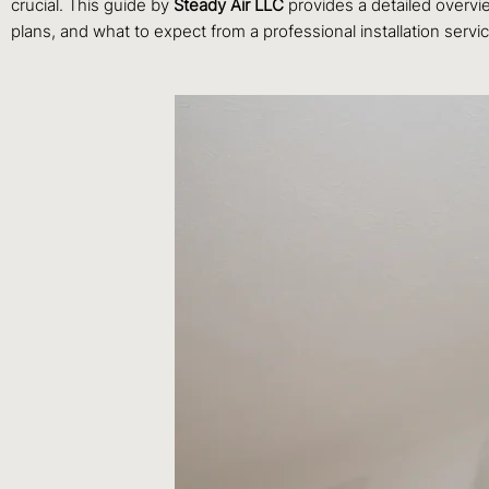
crucial. This guide by
Steady Air LLC
provides a detailed overvi
plans, and what to expect from a professional installation servi