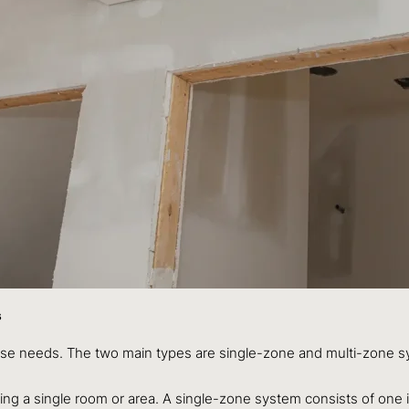
s
erse needs. The two main types are single-zone and multi-zone 
ling a single room or area. A single-zone system consists of one 