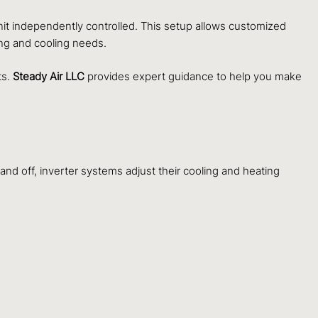
nit independently controlled. This setup allows customized
ing and cooling needs.
ts.
Steady Air LLC
provides expert guidance to help you make
and off, inverter systems adjust their cooling and heating