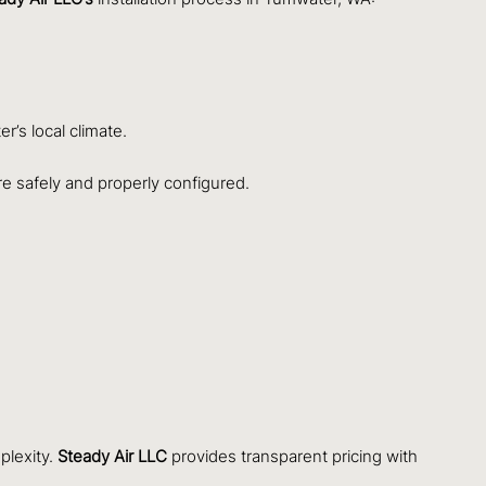
r’s local climate.
are safely and properly configured.
plexity.
Steady Air LLC
provides transparent pricing with