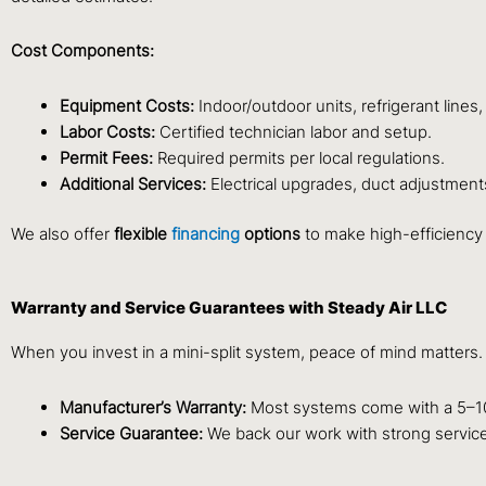
Cost Components:
Equipment Costs:
Indoor/outdoor units, refrigerant lines,
Labor Costs:
Certified technician labor and setup.
Permit Fees:
Required permits per local regulations.
Additional Services:
Electrical upgrades, duct adjustment
We also offer
flexible
financing
options
to make high-efficiency
Warranty and Service Guarantees with Steady Air LLC
When you invest in a mini-split system, peace of mind matters
Manufacturer’s Warranty:
Most systems come with a 5–10
Service Guarantee:
We back our work with strong service 