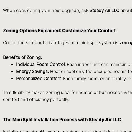
When considering your next upgrade, ask
Steady Air LLC
about 
Zoning Options Explained: Customize Your Comfort
One of the standout advantages of a mini-split system is
zoning
Benefits of Zoning:
Individual Room Control:
Each indoor unit can maintain a
Energy Savings:
Heat or cool only the occupied rooms t
Personalized Comfort:
Each family member or employee can
This flexibility makes zoning ideal for homes or businesses wi
comfort and efficiency perfectly.
The Mini Split Installation Process with Steady Air LLC
Installing a mini-split system requires professional skill to en