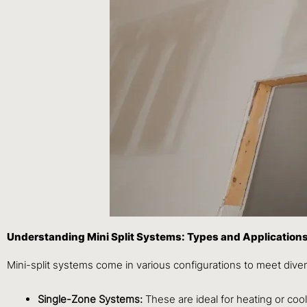
Understanding Mini Split Systems: Types and Application
Mini-split systems come in various configurations to meet div
Single-Zone Systems:
These are ideal for heating or coo