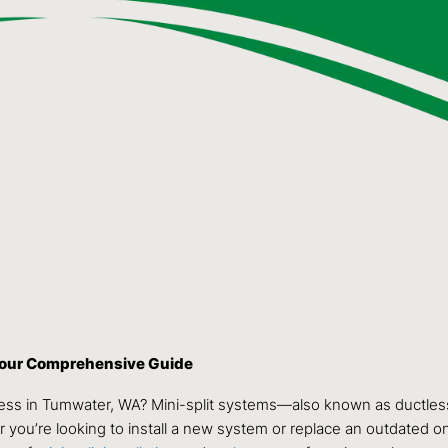
 Your Comprehensive Guide
ness in Tumwater, WA? Mini-split systems—also known as ductless
 you’re looking to install a new system or replace an outdated one