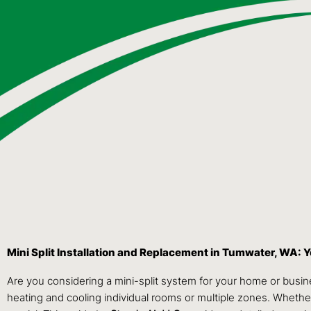
Mini Split Installation and Replacement in Tumwater, WA:
Are you considering a mini-split system for your home or busi
heating and cooling individual rooms or multiple zones. Whether