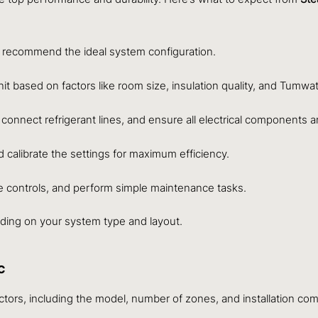
 recommend the ideal system configuration.
t based on factors like room size, insulation quality, and Tumwate
, connect refrigerant lines, and ensure all electrical components 
calibrate the settings for maximum efficiency.
he controls, and perform simple maintenance tasks.
nding on your system type and layout.
C
actors, including the model, number of zones, and installation com