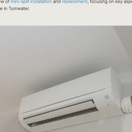
ew of
mini-split installation
and
replacement
, focusing on key asp
ce in Tumwater.