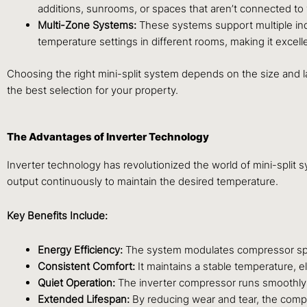
additions, sunrooms, or spaces that aren’t connected to
Multi-Zone Systems:
These systems support multiple ind
temperature settings in different rooms, making it excel
Choosing the right mini-split system depends on the size and l
the best selection for your property.
The Advantages of Inverter Technology
Inverter technology has revolutionized the world of mini-split 
output continuously to maintain the desired temperature.
Key Benefits Include:
Energy Efficiency:
The system modulates compressor speed
Consistent Comfort:
It maintains a stable temperature, 
Quiet Operation:
The inverter compressor runs smoothly 
Extended Lifespan:
By reducing wear and tear, the compre