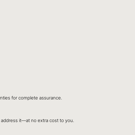
anties for complete assurance.
y address it—at no extra cost to you.