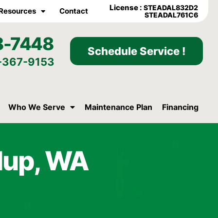
License :
STEADAL832D2
Resources
Contact
STEADAL761C6
8-7448
Schedule Service !
-367-9153
Who We Serve
Maintenance Plan
Financing
llup, WA