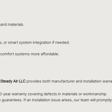
 and materials.
s, or smart system integration if needed.
 comfort systems more affordable.
.
Steady Air LLC
provides both manufacturer and installation warr
-year warranty covering defects in materials or workmanship.
guarantees. If an installation issue arises, our team will promptl