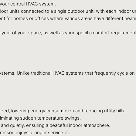
 your central HVAC system.
oor units connected to a single outdoor unit, with each indoor u
lent for homes or offices where various areas have different heat
ayout of your space, as well as your specific comfort requiremen
systems. Unlike traditional HVAC systems that frequently cycle on 
, lowering energy consumption and reducing utility bills.
eliminating sudden temperature swings.
and quietly, ensuring a peaceful indoor atmosphere.
ssor enjoys a longer service life.