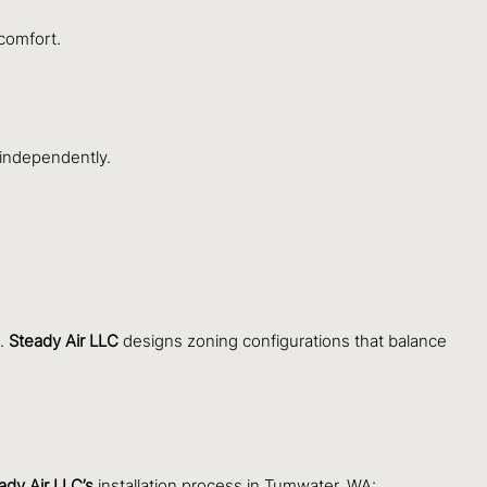
comfort.
 independently.
s.
Steady Air LLC
designs zoning configurations that balance
ady Air LLC’s
installation process in Tumwater, WA: