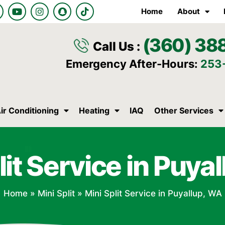
Y
I
S
T
Home
About
o
n
n
i
u
s
a
k
t
t
p
t
(360) 38
u
a
c
o
Call Us :
b
g
h
k
e
r
a
Emergency After-Hours:
253
a
t
m
ir Conditioning
Heating
IAQ
Other Services
lit Service in Puya
Home
»
Mini Split
»
Mini Split Service in Puyallup, WA