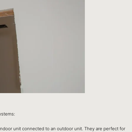
systems:
indoor unit connected to an outdoor unit. They are perfect for