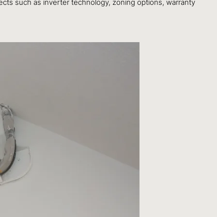
ects such as inverter technology, zoning options, warranty