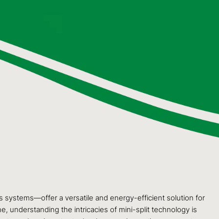
 systems—offer a versatile and energy-efficient solution for
, understanding the intricacies of mini-split technology is