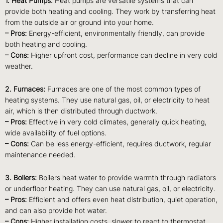
1. Heat Pumps:
Heat pumps are versatile systems that can
provide both heating and cooling. They work by transferring heat
from the outside air or ground into your home.
– Pros:
Energy-efficient, environmentally friendly, can provide
both heating and cooling.
– Cons:
Higher upfront cost, performance can decline in very cold
weather.
2. Furnaces:
Furnaces are one of the most common types of
heating systems. They use natural gas, oil, or electricity to heat
air, which is then distributed through ductwork.
– Pros:
Effective in very cold climates, generally quick heating,
wide availability of fuel options.
– Cons:
Can be less energy-efficient, requires ductwork, regular
maintenance needed.
3. Boilers:
Boilers heat water to provide warmth through radiators
or underfloor heating. They can use natural gas, oil, or electricity.
– Pros:
Efficient and offers even heat distribution, quiet operation,
and can also provide hot water.
– Cons:
Higher installation costs, slower to react to thermostat