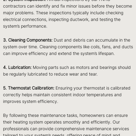
contractors can identify and fix minor issues before they become
major problems. These inspections typically include checking
electrical connections, inspecting ductwork, and testing the
system’s performance.
3. Cleaning Components:
Dust and debris can accumulate in the
system over time. Cleaning components like coils, fans, and ducts
can improve efficiency and extend the system’s lifespan.
4. Lubrication:
Moving parts such as motors and bearings should
be regularly lubricated to reduce wear and tear.
5. Thermostat Calibration:
Ensuring your thermostat is calibrated
correctly helps maintain consistent indoor temperatures and
improves system efficiency.
By following these maintenance tasks, homeowners can ensure
their heating system operates smoothly and efficiently. Our
professionals can provide comprehensive maintenance services
tailored to your system’s needs, offering peace of mind and