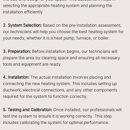
selecting the appropriate heating system and planning the
installation efficiently.
2. System Selection:
Based on the pre-installation assessment,
our technicians will help you choose the best heating system for
your needs, whether it is a heat pump, furnace, or boiler.
3. Preparation:
Before installation begins, our technicians will
prepare the area by clearing space and ensuring all necessary
tools and equipment are ready.
4. Installation:
The actual installation involves placing and
connecting the new heating system. This includes setting up
ductwork, electrical connections, and any other components
required for the system to function correctly.
5. Testing and Calibration:
Once installed, our professionals will
test the system to ensure it is working correctly. This step
includes calibrating the system for optimal performance.