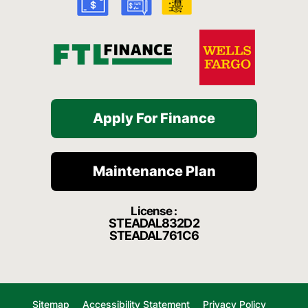
-
m
f
Apply For Finance
Maintenance Plan
License :
STEADAL832D2
STEADAL761C6
Sitemap
Accessibility Statement
Privacy Policy