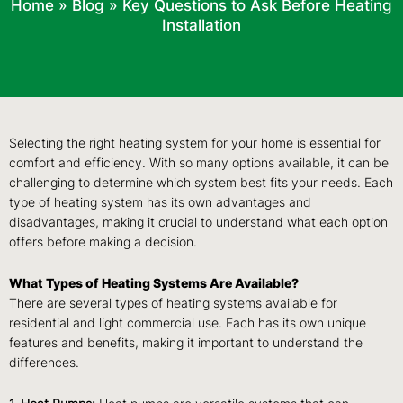
Home
»
Blog
»
Key Questions to Ask Before Heating
Installation
Selecting the right heating system for your home is essential for
comfort and efficiency. With so many options available, it can be
challenging to determine which system best fits your needs. Each
type of heating system has its own advantages and
disadvantages, making it crucial to understand what each option
offers before making a decision.
What Types of Heating Systems Are Available?
There are several types of heating systems available for
residential and light commercial use. Each has its own unique
features and benefits, making it important to understand the
differences.