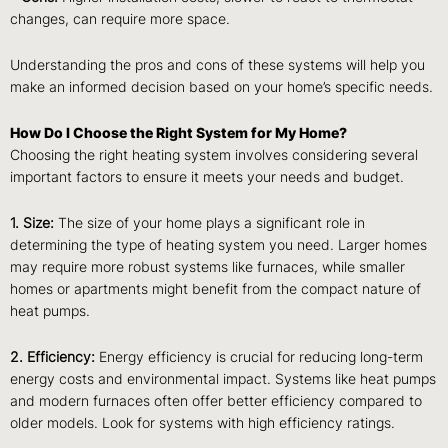
changes, can require more space.
Understanding the pros and cons of these systems will help you
make an informed decision based on your home’s specific needs.
How Do I Choose the Right System for My Home?
Choosing the right heating system involves considering several
important factors to ensure it meets your needs and budget.
1. Size:
The size of your home plays a significant role in
determining the type of heating system you need. Larger homes
may require more robust systems like furnaces, while smaller
homes or apartments might benefit from the compact nature of
heat pumps.
2. Efficiency:
Energy efficiency is crucial for reducing long-term
energy costs and environmental impact. Systems like heat pumps
and modern furnaces often offer better efficiency compared to
older models. Look for systems with high efficiency ratings.