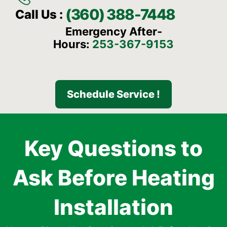
(360) 388-7448
Call Us :
Emergency After-
Hours:
253-367-9153
Schedule Service !
Key Questions to
Ask Before Heating
Installation