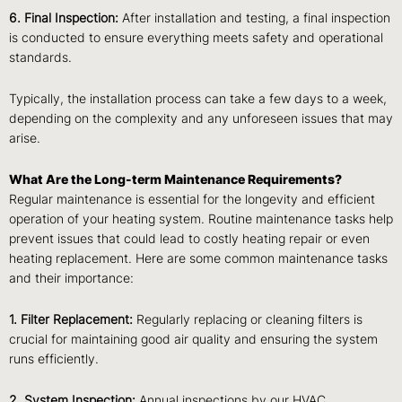
6. Final Inspection:
After installation and testing, a final inspection
is conducted to ensure everything meets safety and operational
standards.
Typically, the installation process can take a few days to a week,
depending on the complexity and any unforeseen issues that may
arise.
What Are the Long-term Maintenance Requirements?
Regular maintenance is essential for the longevity and efficient
operation of your heating system. Routine maintenance tasks help
prevent issues that could lead to costly heating repair or even
heating replacement. Here are some common maintenance tasks
and their importance:
1. Filter Replacement:
Regularly replacing or cleaning filters is
crucial for maintaining good air quality and ensuring the system
runs efficiently.
2. System Inspection:
Annual inspections by our HVAC