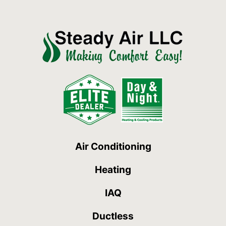
Air Conditioning
Heating
IAQ
Ductless