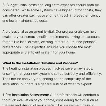
3. Budget:
Initial costs and long-term expenses should both be
considered. While some systems have higher upfront costs, they
can offer greater savings over time through improved efficiency
and lower maintenance costs.
A professional assessment is vital. Our professionals can help
evaluate your home’s specific requirements, taking into account
factors like local climate, existing infrastructure, and personal
preferences. Their expertise ensures you choose the most
appropriate and efficient system for your home.
What Is the Installation Timeline and Process?
The heating installation process involves several key steps,
ensuring that your new system is set up correctly and efficiently.
The timeline can vary depending on the complexity of the
installation, but here is a general outline of what to expect:
1. Pre-Installation Assessment:
Our professionals will conduct a
thorough evaluation of your home, considering factors such as
the size and design of your space. This assessment helps in