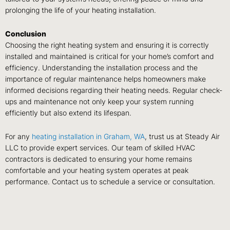
prolonging the life of your heating installation.
Conclusion
Choosing the right heating system and ensuring it is correctly
installed and maintained is critical for your home’s comfort and
efficiency. Understanding the installation process and the
importance of regular maintenance helps homeowners make
informed decisions regarding their heating needs. Regular check-
ups and maintenance not only keep your system running
efficiently but also extend its lifespan.
For any
heating installation in Graham, WA
, trust us at Steady Air
LLC to provide expert services. Our team of skilled HVAC
contractors is dedicated to ensuring your home remains
comfortable and your heating system operates at peak
performance. Contact us to schedule a service or consultation.