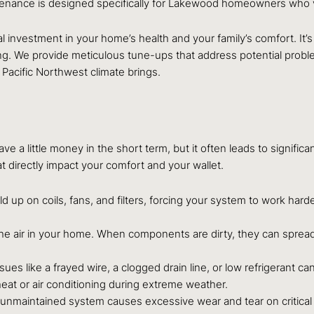
nce is designed specifically for Lakewood homeowners who value
l investment in your home’s health and your family’s comfort. It’s
long. We provide meticulous tune-ups that address potential pro
 Pacific Northwest climate brings.
 a little money in the short term, but it often leads to signific
at directly impact your comfort and your wallet.
ild up on coils, fans, and filters, forcing your system to work hard
the air in your home. When components are dirty, they can spread 
ssues like a frayed wire, a clogged drain line, or low refrigerant 
eat or air conditioning during extreme weather.
n unmaintained system causes excessive wear and tear on critica