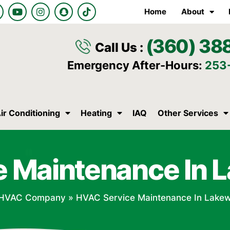
Y
I
S
T
Home
About
o
n
n
i
u
s
a
k
t
t
p
t
(360) 38
u
a
c
o
Call Us :
b
g
h
k
e
r
a
Emergency After-Hours:
253
a
t
m
ir Conditioning
Heating
IAQ
Other Services
e Maintenance In 
HVAC Company
»
HVAC Service Maintenance In Lake