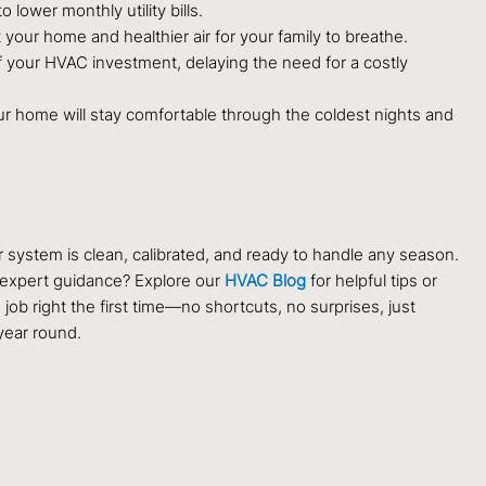
lower monthly utility bills.
ur home and healthier air for your family to breathe.
 your HVAC investment, delaying the need for a costly
your home will stay comfortable through the coldest nights and
system is clean, calibrated, and ready to handle any season.
r expert guidance? Explore our
HVAC Blog
for helpful tips or
b right the first time—no shortcuts, no surprises, just
year round.