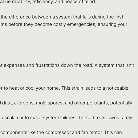
 reliability, efficiency, and peace of mind.
 the difference between a system that fails during the first
blems before they become costly emergencies, ensuring your
ant expenses and frustrations down the road. A system that isn’t
er to heat or cool your home. This strain leads to a noticeable
dust, allergens, mold spores, and other pollutants, potentially
can escalate into major system failures. These breakdowns rarely
l components like the compressor and fan motor. This can