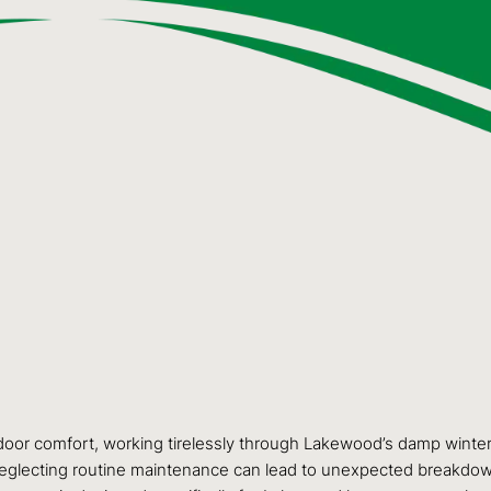
door comfort, working tirelessly through Lakewood’s damp winters
. Neglecting routine maintenance can lead to unexpected breakdown