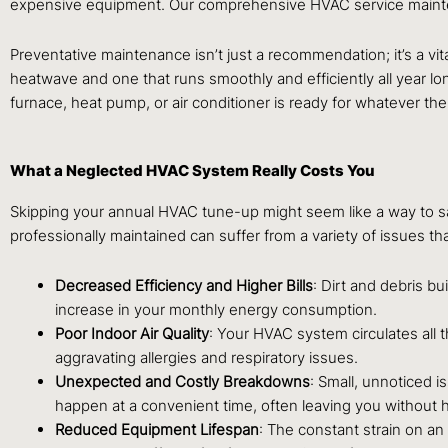
expensive equipment. Our comprehensive HVAC service maintena
Preventative maintenance isn’t just a recommendation; it’s a vita
heatwave and one that runs smoothly and efficiently all year 
furnace, heat pump, or air conditioner is ready for whatever the
What a Neglected HVAC System Really Costs You
Skipping your annual HVAC tune-up might seem like a way to save
professionally maintained can suffer from a variety of issues th
Decreased Efficiency and Higher Bills
: Dirt and debris bu
increase in your monthly energy consumption.
Poor Indoor Air Quality
: Your HVAC system circulates all 
aggravating allergies and respiratory issues.
Unexpected and Costly Breakdowns
: Small, unnoticed i
happen at a convenient time, often leaving you without h
Reduced Equipment Lifespan
: The constant strain on a