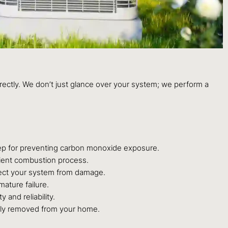
rrectly. We don’t just glance over your system; we perform a
step for preventing carbon monoxide exposure.
icient combustion process.
rotect your system from damage.
mature failure.
 and reliability.
rly removed from your home.