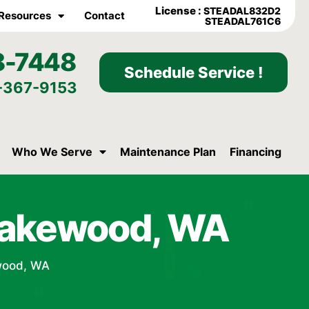
License :
STEADAL832D2
Resources
Contact
STEADAL761C6
8-7448
Schedule Service !
-367-9153
Who We Serve
Maintenance Plan
Financing
Lakewood, WA
wood, WA