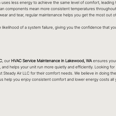
 uses less energy to achieve the same level of comfort, leading to 
lean components mean more consistent temperatures throughout yo
ear and tear, regular maintenance helps you get the most out of
he likelihood of a system failure, giving you the confidence that 
LC
, our
HVAC Service Maintenance in Lakewood, WA
ensures your 
and helps your unit run more quietly and efficiently. Looking fo
eady Air LLC for their comfort needs. We believe in doing the jo
s help you enjoy consistent comfort and lower energy costs all 