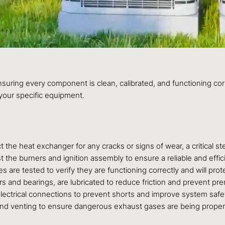
ensuring every component is clean, calibrated, and functioning co
your specific equipment.
 the heat exchanger for any cracks or signs of wear, a critical 
t the burners and ignition assembly to ensure a reliable and eff
ches are tested to verify they are functioning correctly and will p
rs and bearings, are lubricated to reduce friction and prevent pre
electrical connections to prevent shorts and improve system safety
 and venting to ensure dangerous exhaust gases are being prope