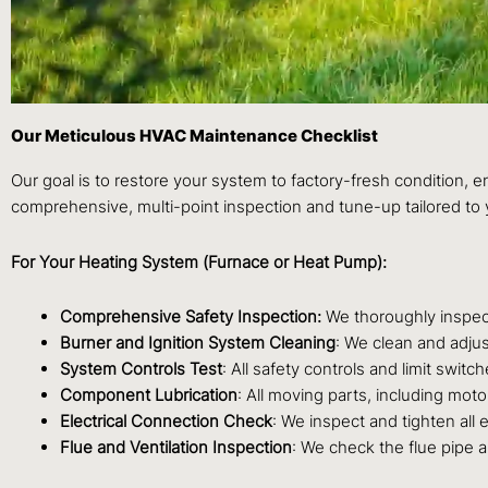
Our Meticulous HVAC Maintenance Checklist
Our goal is to restore your system to factory-fresh condition, 
comprehensive, multi-point inspection and tune-up tailored to 
For Your Heating System (Furnace or Heat Pump):
Comprehensive Safety Inspection:
We thoroughly inspect
Burner and Ignition System Cleaning
: We clean and adjus
System Controls Test
: All safety controls and limit swit
Component Lubrication
: All moving parts, including moto
Electrical Connection Check
: We inspect and tighten all 
Flue and Ventilation Inspection
: We check the flue pipe