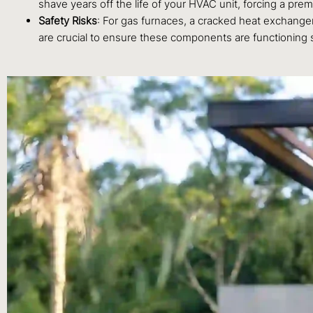
shave years off the life of your HVAC unit, forcing a pr
Safety Risks
: For gas furnaces, a cracked heat exchanger
are crucial to ensure these components are functioning s