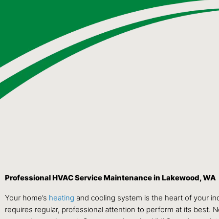
Professional HVAC Service Maintenance in Lakewood, WA
Your home’s
heating
and cooling system is the heart of your in
requires regular, professional attention to perform at its best