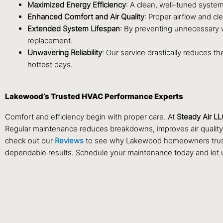
Maximized Energy Efficiency
: A clean, well-tuned system
Enhanced Comfort and Air Quality
: Proper airflow and c
Extended System Lifespan
: By preventing unnecessary w
replacement.
Unwavering Reliability
: Our service drastically reduces t
hottest days.
Lakewood’s Trusted HVAC Performance Experts
Comfort and efficiency begin with proper care. At
Steady Air L
Regular maintenance reduces breakdowns, improves air quality, 
check out our
Reviews
to see why Lakewood homeowners trust St
dependable results. Schedule your maintenance today and let u