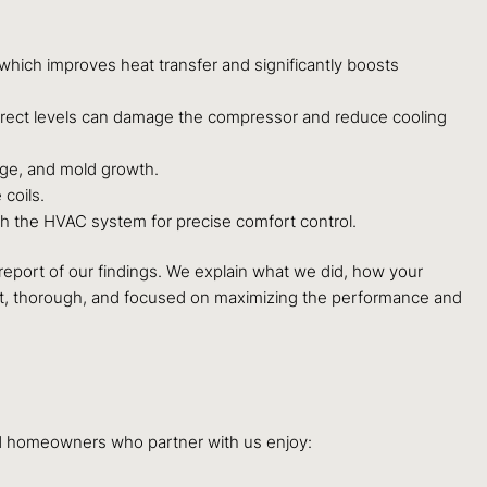
 which improves heat transfer and significantly boosts
orrect levels can damage the compressor and reduce cooling
age, and mold growth.
coils.
th the HVAC system for precise comfort control.
d report of our findings. We explain what we did, how your
ent, thorough, and focused on maximizing the performance and
ood homeowners who partner with us enjoy: