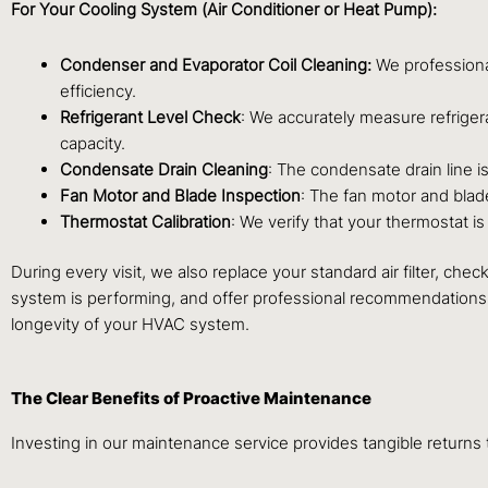
For Your Cooling System (Air Conditioner or Heat Pump):
Condenser and Evaporator Coil Cleaning:
We professiona
efficiency.
Refrigerant Level Check
: We accurately measure refrige
capacity.
Condensate Drain Cleaning
: The condensate drain line 
Fan Motor and Blade Inspection
: The fan motor and blad
Thermostat Calibration
: We verify that your thermostat 
During every visit, we also replace your standard air filter, ch
system is performing, and offer professional recommendations 
longevity of your HVAC system.
The Clear Benefits of Proactive Maintenance
Investing in our maintenance service provides tangible return