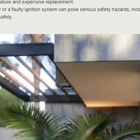
emature and expensive replacement.
 or a faulty ignition system can pose serious safety hazards, inc
afely.