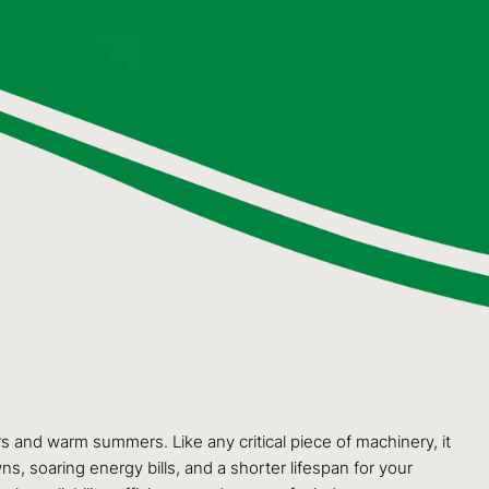
 and warm summers. Like any critical piece of machinery, it
s, soaring energy bills, and a shorter lifespan for your