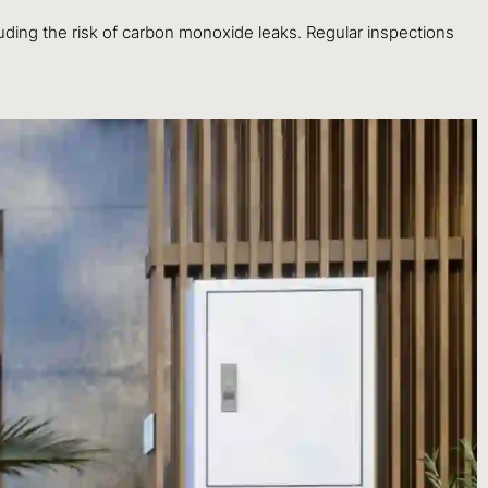
luding the risk of carbon monoxide leaks. Regular inspections