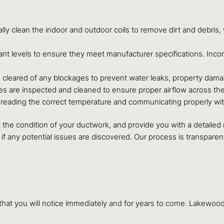
lly clean the indoor and outdoor coils to remove dirt and debris,
rant levels to ensure they meet manufacturer specifications. Inc
is cleared of any blockages to prevent water leaks, property dam
es are inspected and cleaned to ensure proper airflow across the 
is reading the correct temperature and communicating properly wi
eck the condition of your ductwork, and provide you with a detaile
if any potential issues are discovered. Our process is transpar
s that you will notice immediately and for years to come. Lakew