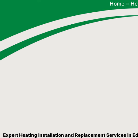
Home
»
He
Expert Heating Installation and Replacement Services in