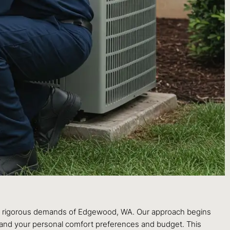
the rigorous demands of Edgewood, WA. Our approach begins
k, and your personal comfort preferences and budget. This