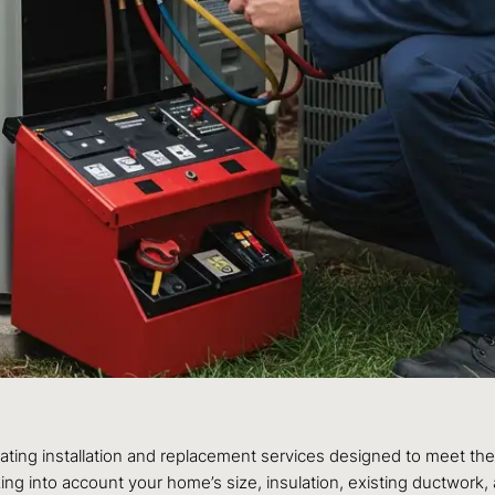
eating installation and replacement services designed to meet 
aking into account your home’s size, insulation, existing ductwor