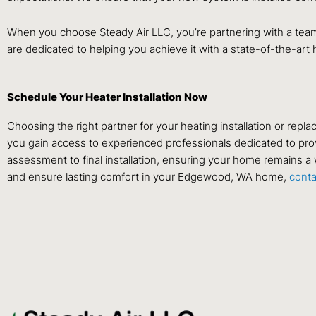
When you choose Steady Air LLC, you’re partnering with a team
are dedicated to helping you achieve it with a state-of-the-art
Schedule Your Heater Installation Now
Choosing the right partner for your heating installation or rep
you gain access to experienced professionals dedicated to provi
assessment to final installation, ensuring your home remains a 
and ensure lasting comfort in your Edgewood, WA home,
cont