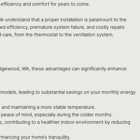
fficiency and comfort for years to come.
We understand that a proper installation is paramount to the
d efficiency, premature system failure, and costly repairs
 care, from the thermostat to the ventilation system.
 Edgewood, WA, these advantages can significantly enhance
r models, leading to substantial savings on your monthly energy
 and maintaining a more stable temperature.
peace of mind, especially during the colder months.
, contributing to a healthier indoor environment by reducing
ancing your home’s tranquility.