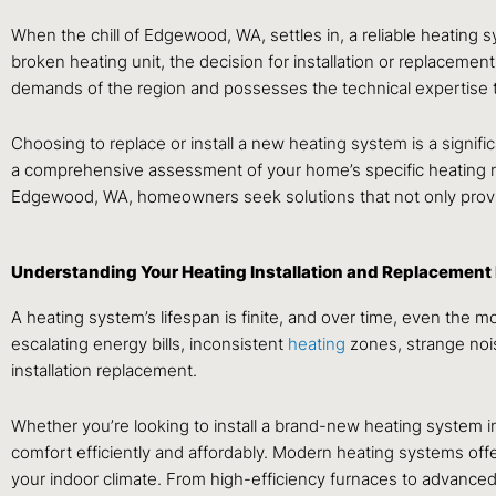
When the chill of Edgewood, WA, settles in, a reliable heating s
broken heating unit, the decision for installation or replacement
demands of the region and possesses the technical expertise t
Choosing to replace or install a new heating system is a signifi
a comprehensive assessment of your home’s specific heating need
Edgewood, WA, homeowners seek solutions that not only provid
Understanding Your Heating Installation and Replacement
A heating system’s lifespan is finite, and over time, even the 
escalating energy bills, inconsistent
heating
zones, strange nois
installation replacement.
Whether you’re looking to install a brand-new heating system i
comfort efficiently and affordably. Modern heating systems off
your indoor climate. From high-efficiency furnaces to advance