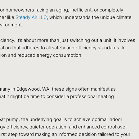
 For homeowners facing an aging, inefficient, or completely
ner like
Steady Air LLC
, which understands the unique climate
nvironment.
ency. It’s about more than just switching out a unit; it involves
ion that adheres to all safety and efficiency standards. In
ation and reduced energy consumption.
or many in Edgewood, WA, these signs often manifest as
that it might be time to consider a professional heating
at pump, the underlying goal is to achieve optimal indoor
gy efficiency, quieter operation, and enhanced control over
first step toward making an informed decision tailored to your