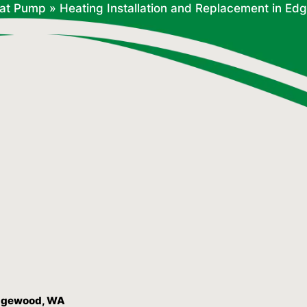
at Pump
»
Heating Installation and Replacement in E
 Edgewood, WA