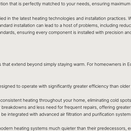
ion that is perfectly matched to your needs, ensuring maximum e
ied in the latest heating technologies and installation practices. 
rd installation can lead to a host of problems, including reduce
ndards, ensuring every component is installed with precision and
fits that extend beyond simply staying warm. For homeowners in
igned to operate with significantly greater efficiency than olde
nsistent heating throughout your home, eliminating cold spots
eakdowns and less need for frequent repairs, offering greater 
integrated with advanced air filtration and purification systems
ern heating systems much quieter than their predecessors, enh