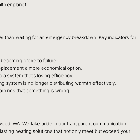
thier planet.
ther than waiting for an emergency breakdown. Key indicators for
d becoming prone to failure.
g replacement a more economical option.
 a system that’s losing efficiency.
 system is no longer distributing warmth effectively.
warnings that something is wrong.
ewood, WA. We take pride in our transparent communication,
-lasting heating solutions that not only meet but exceed your