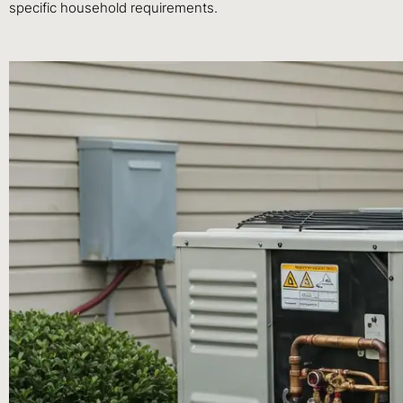
specific household requirements.