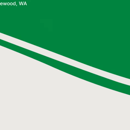
dgewood, WA