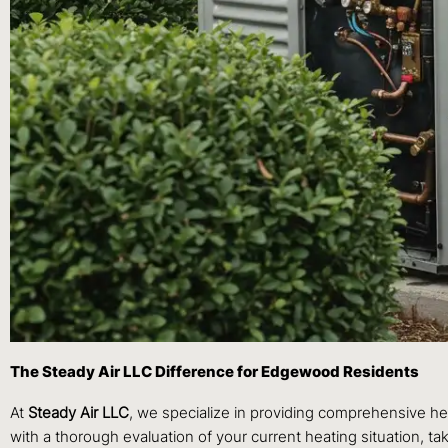
The Steady Air LLC Difference for Edgewood Residents
At
Steady Air LLC
, we specialize in providing comprehensive h
with a thorough evaluation of your current heating situation, t