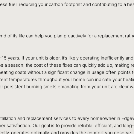
s fuel, reducing your carbon footprint and contributing to a heal
nd of its life can help you plan proactively for a replacement ra
years. If your unit is older, it’s likely operating inefficiently an
times a season, the cost of these fixes can quickly add up, makin
ating costs without a significant change in usage often points to
tent temperatures throughout your home can indicate your heating
or persistent burning smells emanating from your unit are clear 
installation and replacement services to every homeowner in Edg
atisfaction. Our goal is to provide reliable, efficient, and long
ectly, operates optimally, and provides the comfort you deserve.