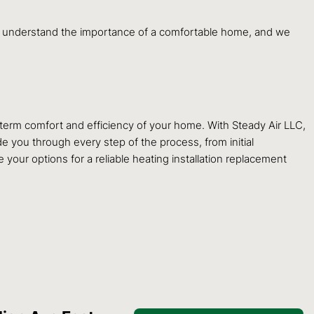
 We understand the importance of a comfortable home, and we
g-term comfort and efficiency of your home. With Steady Air LLC,
e you through every step of the process, from initial
your options for a reliable heating installation replacement