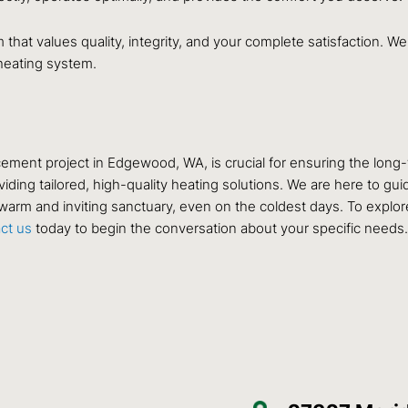
 that values quality, integrity, and your complete satisfaction.
 heating system.
lacement project in Edgewood, WA, is crucial for ensuring the lon
ding tailored, high-quality heating solutions. We are here to guid
warm and inviting sanctuary, even on the coldest days. To explore 
act us
today to begin the conversation about your specific needs.