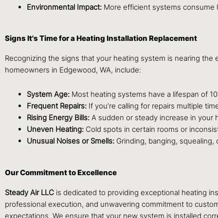
Environmental Impact:
More efficient systems consume les
Signs It's Time for a Heating Installation Replacement
Recognizing the signs that your heating system is nearing the e
homeowners in Edgewood, WA, include:
System Age:
Most heating systems have a lifespan of 10-15 
Frequent Repairs:
If you’re calling for repairs multiple 
Rising Energy Bills:
A sudden or steady increase in your he
Uneven Heating:
Cold spots in certain rooms or inconsis
Unusual Noises or Smells:
Grinding, banging, squealing, 
Our Commitment to Excellence
Steady Air LLC
is dedicated to providing exceptional heating 
professional execution, and unwavering commitment to customer s
expectations. We ensure that your new system is installed corr