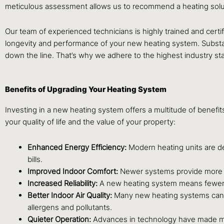
meticulous assessment allows us to recommend a heating solut
Our team of experienced technicians is highly trained and certif
longevity and performance of your new heating system. Substanda
down the line. That’s why we adhere to the highest industry sta
Benefits of Upgrading Your Heating System
Investing in a new heating system offers a multitude of bene
your quality of life and the value of your property:
Enhanced Energy Efficiency:
Modern heating units are des
bills.
Improved Indoor Comfort:
Newer systems provide more co
Increased Reliability:
A new heating system means fewer br
Better Indoor Air Quality:
Many new heating systems can be 
allergens and pollutants.
Quieter Operation:
Advances in technology have made mod