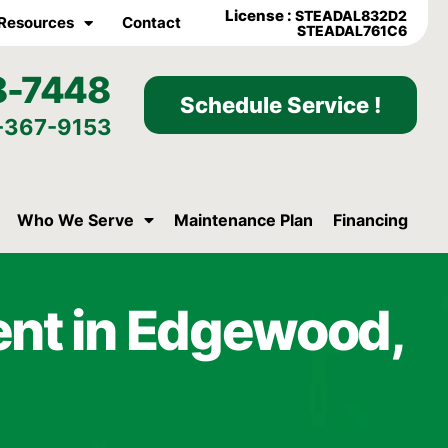
License :
STEADAL832D2
Resources
Contact
STEADAL761C6
8-7448
Schedule Service !
-367-9153
Who We Serve
Maintenance Plan
Financing
ent in Edgewood,