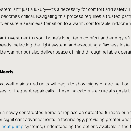
ystem isn’t just a luxury—it’s a necessity for comfort and safety.
 becomes critical. Navigating this process requires a trusted part
o ensure a seamless transition to a warm, comfortable indoor e
cant investment in your home’s long-term comfort and energy effici
s, selecting the right system, and executing a flawless installat
e warmth but also deliver peace of mind through reliable oper
 Needs
most well-maintained units will begin to show signs of decline. F
es, or frequent repair calls. These indicators are crucial signals 
n a newly constructed home or replace an outdated furnace or he
er significant advancements in technology, providing greater ener
d
heat pump
systems, understanding the options available is the 