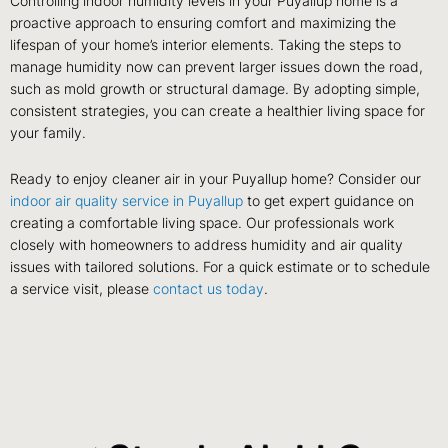
Controlling indoor humidity levels in your Puyallup home is a
proactive approach to ensuring comfort and maximizing the
lifespan of your home’s interior elements. Taking the steps to
manage humidity now can prevent larger issues down the road,
such as mold growth or structural damage. By adopting simple,
consistent strategies, you can create a healthier living space for
your family.
Ready to enjoy cleaner air in your Puyallup home? Consider our
indoor air quality service in Puyallup
to get expert guidance on
creating a comfortable living space. Our professionals work
closely with homeowners to address humidity and air quality
issues with tailored solutions. For a quick estimate or to schedule
a service visit, please
contact us today
.