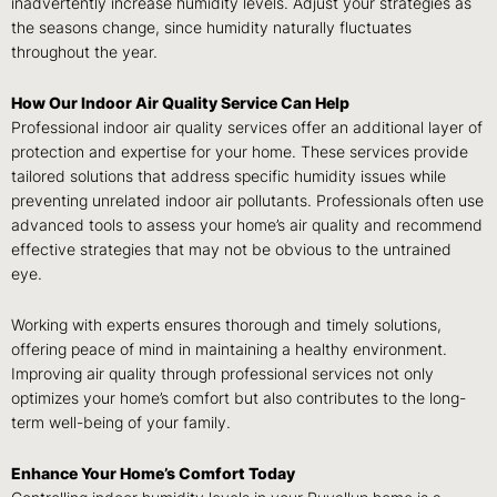
inadvertently increase humidity levels. Adjust your strategies as
the seasons change, since humidity naturally fluctuates
throughout the year.
How Our Indoor Air Quality Service Can Help
Professional indoor air quality services offer an additional layer of
protection and expertise for your home. These services provide
tailored solutions that address specific humidity issues while
preventing unrelated indoor air pollutants. Professionals often use
advanced tools to assess your home’s air quality and recommend
effective strategies that may not be obvious to the untrained
eye.
Working with experts ensures thorough and timely solutions,
offering peace of mind in maintaining a healthy environment.
Improving air quality through professional services not only
optimizes your home’s comfort but also contributes to the long-
term well-being of your family.
Enhance Your Home’s Comfort Today