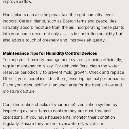
improve airflow.
Houseplants can also help maintain the right humidity levels
indoors. Certain plants, such as Boston ferns and peace lilies,
naturally absorb moisture from the air. Incorporating these plants
into your home decor not only assists in controlling humidity but
also adds a touch of greenery and improves air quality.
Maintenance Tips for Humidity Control Devices
To keep your humidity management systems running efficiently,
regular maintenance is key. For dehumidifiers, clean the water
reservoir periodically to prevent mold growth. Check and replace
filters if your model includes them, ensuring optimal performance.
Place your dehumidifier in an open area for the best airflow and
moisture capture.
Consider routine checks of your home’s ventilation system by
inspecting exhaust fans to confirm they are dust-free and
operational. If you have houseplants, monitor their condition
regularly. Ensure they are not overwatered, which can