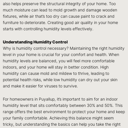
also helps preserve the structural integrity of your home. Too
much moisture can lead to mold growth and damage wooden
fixtures, while air that’s too dry can cause paint to crack and
furniture to deteriorate. Creating good air quality in your home
starts with controlling humidity levels effectively.
Understanding Humidity Control
Why is humidity control necessary? Maintaining the right humidity
level in your home is crucial for your comfort and health. When
humidity levels are balanced, you will feel more comfortable
indoors, and your home will stay in better condition. High
humidity can cause mold and mildew to thrive, leading to
potential health risks, while low humidity can dry out your skin
and make it easier for viruses to survive.
For homeowners in Puyallup, it’s important to aim for an indoor
humidity level that sits comfortably between 30% and 50%. This
range offers the best environment to protect your home and keep
your family comfortable. Achieving this balance might seem
tricky, but understanding the basics can help you take the right