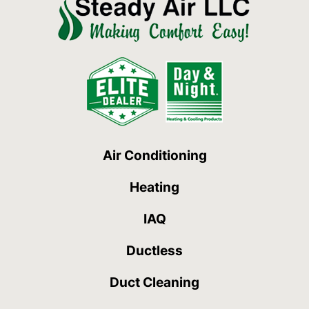
Air Conditioning
Heating
IAQ
Ductless
Duct Cleaning