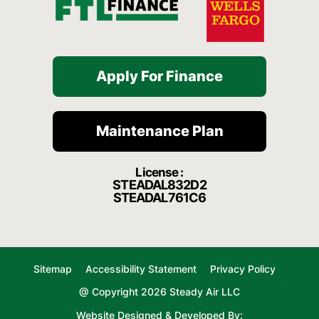
Apply For Finance
Maintenance Plan
License :
STEADAL832D2
STEADAL761C6
Sitemap
Accessibility Statement
Privacy Policy
@ Copyright 2026 Steady Air LLC
Website Designed & Developed By: