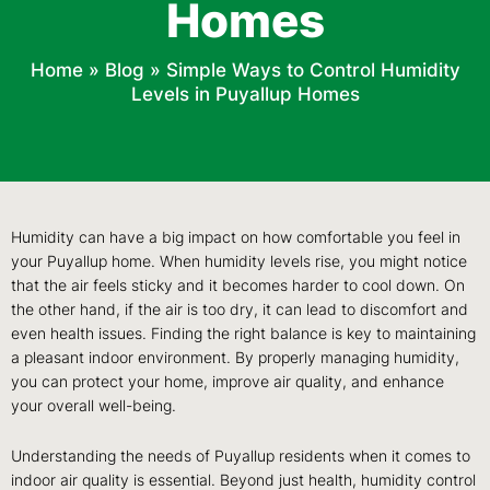
Homes
Home
»
Blog
»
Simple Ways to Control Humidity
Levels in Puyallup Homes
Humidity can have a big impact on how comfortable you feel in
your Puyallup home. When humidity levels rise, you might notice
that the air feels sticky and it becomes harder to cool down. On
the other hand, if the air is too dry, it can lead to discomfort and
even health issues. Finding the right balance is key to maintaining
a pleasant indoor environment. By properly managing humidity,
you can protect your home, improve air quality, and enhance
your overall well-being.
Understanding the needs of Puyallup residents when it comes to
indoor air quality is essential. Beyond just health, humidity control