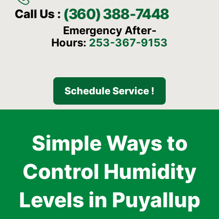
(360) 388-7448
Call Us :
Emergency After-
Hours:
253-367-9153
Schedule Service !
Simple Ways to
Control Humidity
Levels in Puyallup