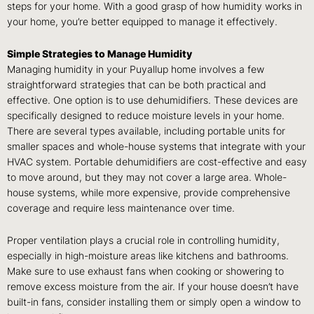
steps for your home. With a good grasp of how humidity works in
your home, you’re better equipped to manage it effectively.
Simple Strategies to Manage Humidity
Managing humidity in your Puyallup home involves a few
straightforward strategies that can be both practical and
effective. One option is to use dehumidifiers. These devices are
specifically designed to reduce moisture levels in your home.
There are several types available, including portable units for
smaller spaces and whole-house systems that integrate with your
HVAC system. Portable dehumidifiers are cost-effective and easy
to move around, but they may not cover a large area. Whole-
house systems, while more expensive, provide comprehensive
coverage and require less maintenance over time.
Proper ventilation plays a crucial role in controlling humidity,
especially in high-moisture areas like kitchens and bathrooms.
Make sure to use exhaust fans when cooking or showering to
remove excess moisture from the air. If your house doesn’t have
built-in fans, consider installing them or simply open a window to