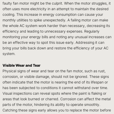
faulty fan motor might be the culprit. When the motor struggles, it
often uses more electricity in an attempt to maintain the desired
cooling. This increase in energy consumption can cause your
monthly utilities to spike unexpectedly. A failing motor can make
the whole AC system work harder than necessary, decreasing its
efficiency and leading to unnecessary expenses. Regularly
monitoring your energy bills and noting any unusual increases can
be an effective way to spot this issue early. Addressing it can
bring your bills back down and restore the efficiency of your AC
system.
Visible Wear and Tear
Physical signs of wear and tear on the fan motor, such as rust,
corrosion, or visible damage, should not be ignored. These signs
often indicate that the motor is nearing the end of its lifespan or
has been subjected to conditions it cannot withstand over time.
Visual inspections can reveal spots where the paint is flaking or
areas that look burned or charred. Corrosion can affect the metal
parts of the motor, hindering its ability to operate smoothly.
Catching these signs early allows you to replace the motor before