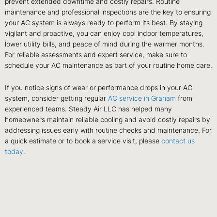
prevent extended downtime and costly repairs. Routine
maintenance and professional inspections are the key to ensuring
your AC system is always ready to perform its best. By staying
vigilant and proactive, you can enjoy cool indoor temperatures,
lower utility bills, and peace of mind during the warmer months.
For reliable assessments and expert service, make sure to
schedule your AC maintenance as part of your routine home care.
If you notice signs of wear or performance drops in your AC
system, consider getting regular
AC service in Graham
from
experienced teams. Steady Air LLC has helped many
homeowners maintain reliable cooling and avoid costly repairs by
addressing issues early with routine checks and maintenance. For
a quick estimate or to book a service visit, please
contact us
today
.