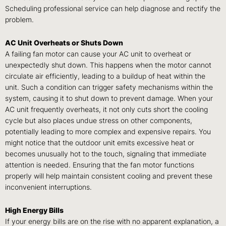
Scheduling professional service can help diagnose and rectify the
problem.
AC Unit Overheats or Shuts Down
A failing fan motor can cause your AC unit to overheat or
unexpectedly shut down. This happens when the motor cannot
circulate air efficiently, leading to a buildup of heat within the
unit. Such a condition can trigger safety mechanisms within the
system, causing it to shut down to prevent damage. When your
AC unit frequently overheats, it not only cuts short the cooling
cycle but also places undue stress on other components,
potentially leading to more complex and expensive repairs. You
might notice that the outdoor unit emits excessive heat or
becomes unusually hot to the touch, signaling that immediate
attention is needed. Ensuring that the fan motor functions
properly will help maintain consistent cooling and prevent these
inconvenient interruptions.
High Energy Bills
If your energy bills are on the rise with no apparent explanation, a