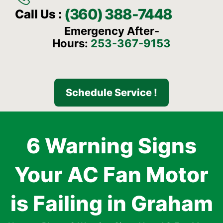
(360) 388-7448
Call Us :
Emergency After-
Hours:
253-367-9153
Schedule Service !
6 Warning Signs
Your AC Fan Motor
is Failing in Graham