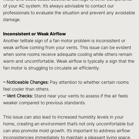
of your AC system. It’s always advisable to contact our
professionals to evaluate the situation and prevent any avoidable
damage.
Inconsistent or Weak Airflow
Another telltale sign of a fan motor problem is inconsistent or
weak airflow coming from your vents. This issue can be evident
when some rooms receive adequate cooling while others remain
warm and uncomfortable. Weak airflow is typically a sign that the
fan motor is struggling to circulate air efficiently.
– Noticeable Changes:
Pay attention to whether certain rooms
feel cooler than others.
– Vent Checks:
Stand near your vents to assess if the air feels
weaker compared to previous standards.
This issue can also lead to increased humidity levels in your
home, creating an environment that’s not only uncomfortable but
can also promote mold growth. It’s important to address airflow
inconsistencies immediately to maintain a pleasant living space.