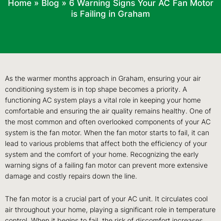
Home
»
Blog
»
6 Warning Signs Your AC Fan Motor
is Failing in Graham
As the warmer months approach in Graham, ensuring your air
conditioning system is in top shape becomes a priority. A
functioning AC system plays a vital role in keeping your home
comfortable and ensuring the air quality remains healthy. One of
the most common and often overlooked components of your AC
system is the fan motor. When the fan motor starts to fail, it can
lead to various problems that affect both the efficiency of your
system and the comfort of your home. Recognizing the early
warning signs of a failing fan motor can prevent more extensive
damage and costly repairs down the line.
The fan motor is a crucial part of your AC unit. It circulates cool
air throughout your home, playing a significant role in temperature
control. When it begins to fail, the risk of discomfort increases,