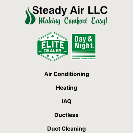
Air Conditioning
Heating
IAQ
Ductless
Duct Cleaning