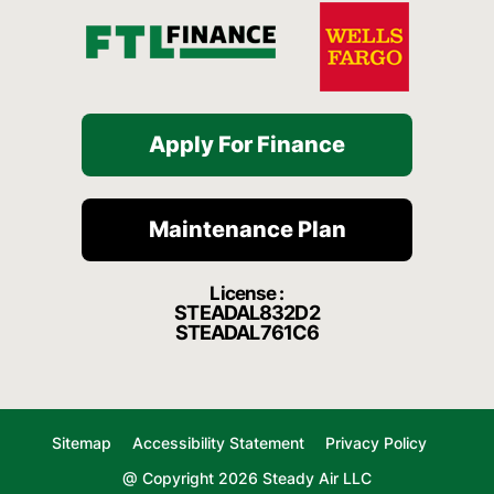
Apply For Finance
Maintenance Plan
License :
STEADAL832D2
STEADAL761C6
Sitemap
Accessibility Statement
Privacy Policy
@ Copyright 2026 Steady Air LLC