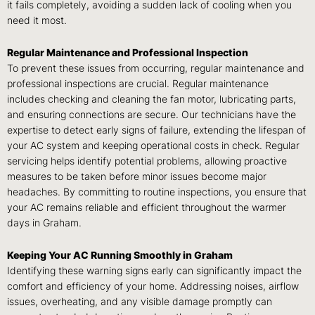
it fails completely, avoiding a sudden lack of cooling when you
need it most.
Regular Maintenance and Professional Inspection
To prevent these issues from occurring, regular maintenance and
professional inspections are crucial. Regular maintenance
includes checking and cleaning the fan motor, lubricating parts,
and ensuring connections are secure. Our technicians have the
expertise to detect early signs of failure, extending the lifespan of
your AC system and keeping operational costs in check. Regular
servicing helps identify potential problems, allowing proactive
measures to be taken before minor issues become major
headaches. By committing to routine inspections, you ensure that
your AC remains reliable and efficient throughout the warmer
days in Graham.
Keeping Your AC Running Smoothly in Graham
Identifying these warning signs early can significantly impact the
comfort and efficiency of your home. Addressing noises, airflow
issues, overheating, and any visible damage promptly can