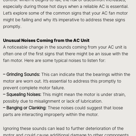
especially during those hot days when a reliable AC is essential.
Let’s explore some of the common signs that your AC fan motor
might be failing and why it’s imperative to address these signs
promptly.
Unusual Noises Coming from the AC Unit
A noticeable change in the sounds coming from your AC unit is
often one of the first signs that there might be an issue with the
fan motor. Here are some typical noises to listen for:
– Grinding Sounds:
This can indicate that the bearings within the
motor are worn out. It’s essential to address this promptly to
prevent complete motor failure.
– Squealing Noises:
This might mean the motor is under strain,
possibly due to misalignment or lack of lubrication.
– Banging or Clanking:
These noises could suggest that loose
parts are interacting improperly within the motor.
Ignoring these sounds can lead to further deterioration of the
motor and could cause additional damage to other components