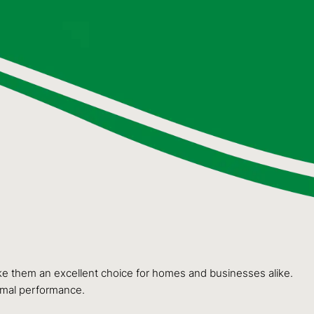
make them an excellent choice for homes and businesses alike.
timal performance.