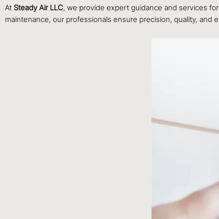
At
Steady Air LLC
, we provide expert guidance and services for 
maintenance, our professionals ensure precision, quality, and ef