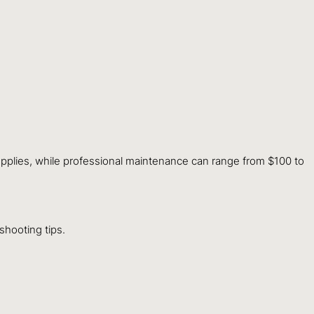
upplies, while professional maintenance can range from $100 to
hooting tips.