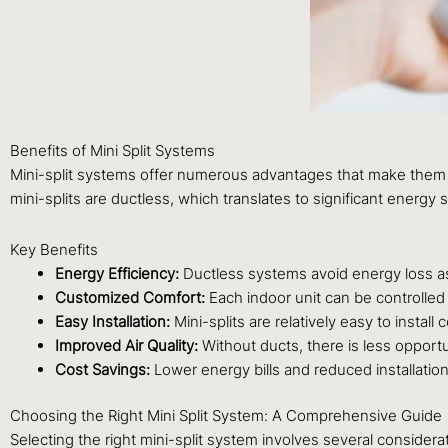
Benefits of Mini Split Systems
Mini-split systems offer numerous advantages that make them a p
mini-splits are ductless, which translates to significant energy 
Key Benefits
Energy Efficiency:
Ductless systems avoid energy loss as
Customized Comfort:
Each indoor unit can be controlled 
Easy Installation:
Mini-splits are relatively easy to instal
Improved Air Quality:
Without ducts, there is less opportu
Cost Savings:
Lower energy bills and reduced installation 
Choosing the Right Mini Split System: A Comprehensive Guide
Selecting the right mini-split system involves several considera