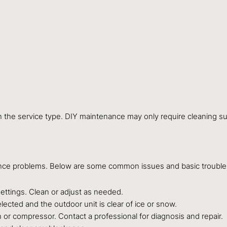
n the service type. DIY maintenance may only require cleaning s
ence problems. Below are some common issues and basic troubles
settings. Clean or adjust as needed.
ected and the outdoor unit is clear of ice or snow.
 or compressor. Contact a professional for diagnosis and repair.