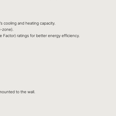
s cooling and heating capacity.
i-zone).
actor) ratings for better energy efficiency.
mounted to the wall.