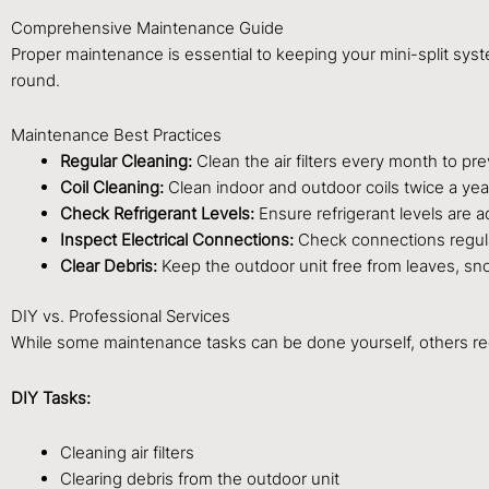
Comprehensive Maintenance Guide
Proper maintenance is essential to keeping your mini-split syst
round.
Maintenance Best Practices
Regular Cleaning:
Clean the air filters every month to pr
Coil Cleaning:
Clean indoor and outdoor coils twice a yea
Check Refrigerant Levels:
Ensure refrigerant levels are a
Inspect Electrical Connections:
Check connections regular
Clear Debris:
Keep the outdoor unit free from leaves, sno
DIY vs. Professional Services
While some maintenance tasks can be done yourself, others req
DIY Tasks:
Cleaning air filters
Clearing debris from the outdoor unit