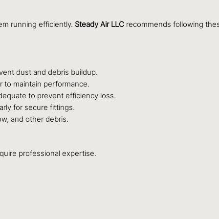
em running efficiently.
Steady Air LLC
recommends following these
event dust and debris buildup.
r to maintain performance.
dequate to prevent efficiency loss.
ly for secure fittings.
w, and other debris.
uire professional expertise.