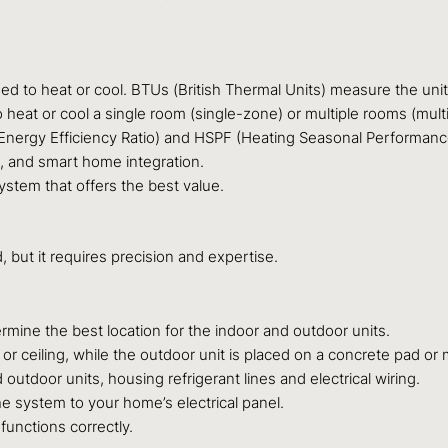
d to heat or cool. BTUs (British Thermal Units) measure the unit’
eat or cool a single room (single-zone) or multiple rooms (mult
nergy Efficiency Ratio) and HSPF (Heating Seasonal Performance F
 and smart home integration.
stem that offers the best value.
, but it requires precision and expertise.
mine the best location for the indoor and outdoor units.
or ceiling, while the outdoor unit is placed on a concrete pad or 
utdoor units, housing refrigerant lines and electrical wiring.
he system to your home’s electrical panel.
functions correctly.