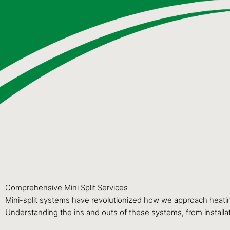
Comprehensive Mini Split Services
Mini-split systems have revolutionized how we approach heating 
Understanding the ins and outs of these systems, from installat