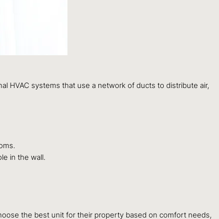
al HVAC systems that use a network of ducts to distribute air,
ooms.
e in the wall.
se the best unit for their property based on comfort needs,