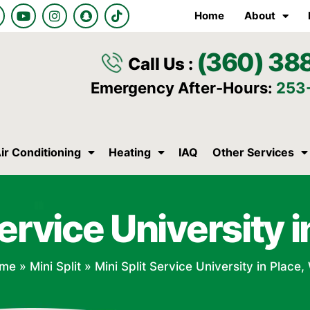
Y
I
S
T
Home
About
o
n
n
i
u
s
a
k
t
t
p
t
(360) 38
u
a
c
o
Call Us :
b
g
h
k
e
r
a
Emergency After-Hours:
253
a
t
m
ir Conditioning
Heating
IAQ
Other Services
Service University 
me
»
Mini Split
»
Mini Split Service University in Place