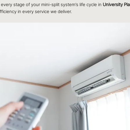
every stage of your mini-split system’s life cycle in
University Pl
ficiency in every service we deliver.