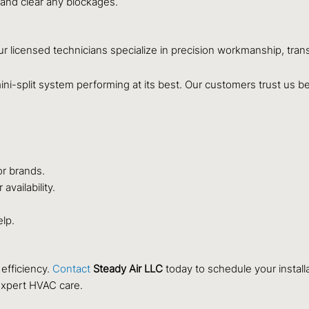
 and clear any blockages.
Our licensed technicians specialize in precision workmanship, tran
ni-split system performing at its best. Our customers trust us b
or brands.
vailability.
elp.
efficiency.
Contact
Steady Air LLC
today to schedule your installa
expert HVAC care.