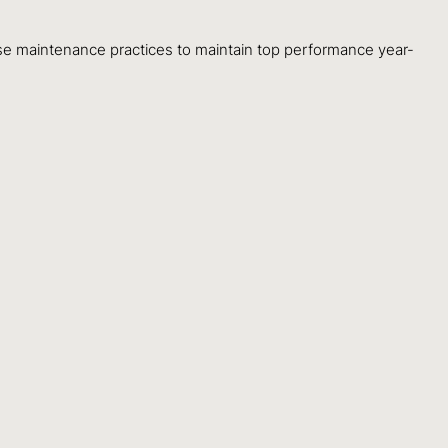
 maintenance practices to maintain top performance year-