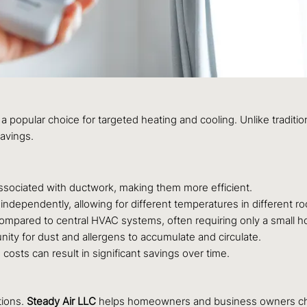
opular choice for targeted heating and cooling. Unlike tradition
savings.
sociated with ductwork, making them more efficient.
independently, allowing for different temperatures in different r
l compared to central HVAC systems, often requiring only a small hol
nity for dust and allergens to accumulate and circulate.
costs can result in significant savings over time.
tions.
Steady Air LLC
helps homeowners and business owners choo