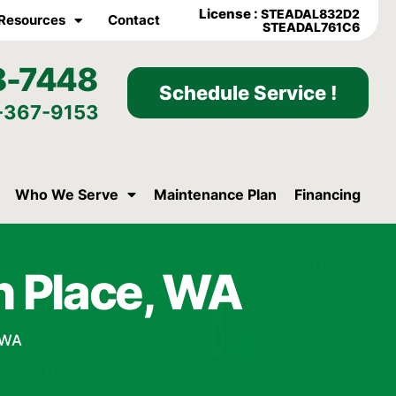
License :
STEADAL832D2
Resources
Contact
STEADAL761C6
8-7448
Schedule Service !
-367-9153
Who We Serve
Maintenance Plan
Financing
in Place, WA
, WA