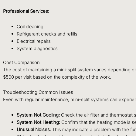
Professional Services:
Coil cleaning
Refrigerant checks and refills
Electrical repairs
System diagnostics
Cost Comparison
The cost of maintaining a mini-split system varies depending o
$500 per visit based on the complexity of the work.
Troubleshooting Common Issues
Even with regular maintenance, mini-split systems can experi
System Not Cooling:
Check the air filter and thermostat 
System Not Heating:
Confirm that the heating mode is sel
Unusual Noises:
This may indicate a problem with the fan