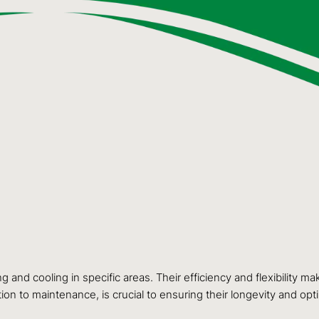
and cooling in specific areas. Their efficiency and flexibility 
ion to maintenance, is crucial to ensuring their longevity and op