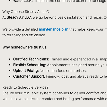
Water Leaks:
Inspect the condensate drain line for clogs
Why Choose Steady Air LLC
At
Steady Air LLC
, we go beyond basic installation and repair. 
We provide a detailed
maintenance plan
that helps keep your mi
to reliability and efficiency.
Why homeowners trust us:
Certified Technicians:
Trained and experienced in all maj
Flexible Scheduling:
Appointments designed around your a
Upfront Pricing:
No hidden fees or surprises.
Customer Support:
Friendly, local, and always ready to h
Ready to Schedule Service?
Ensure your mini-split system continues to deliver comfort and 
you achieve consistent comfort and lasting performance with 