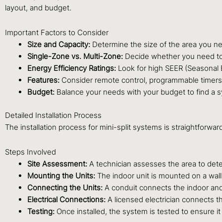
layout, and budget.
Important Factors to Consider
Size and Capacity:
Determine the size of the area you nee
Single-Zone vs. Multi-Zone:
Decide whether you need to h
Energy Efficiency Ratings:
Look for high SEER (Seasonal E
Features:
Consider remote control, programmable timers,
Budget:
Balance your needs with your budget to find a sy
Detailed Installation Process
The installation process for mini-split systems is straightforward
Steps Involved
Site Assessment:
A technician assesses the area to deter
Mounting the Units:
The indoor unit is mounted on a wall 
Connecting the Units:
A conduit connects the indoor and o
Electrical Connections:
A licensed electrician connects t
Testing:
Once installed, the system is tested to ensure it 