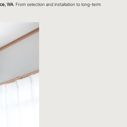
ace, WA
. From selection and installation to long-term