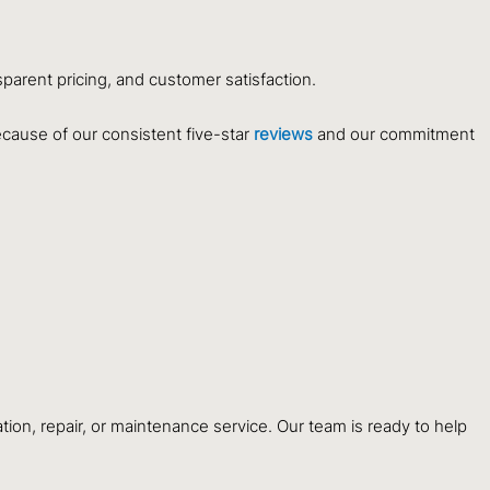
sparent pricing, and customer satisfaction.
ecause of our consistent five-star
reviews
and our commitment
tion, repair, or maintenance service. Our team is ready to help