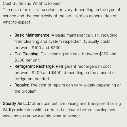
Cost Guide and What to Expect
The cost of mini split service can vary depending on the type of
service and the complexity of the job. Here’s a general idea of
what to expect:
Basic Maintenance:
A basic maintenance visit, including
filter cleaning and system inspection, typically costs
between $100 and $200.
Coil Cleaning:
Coil cleaning can cost between $150 and
$300 per unit.
Refrigerant Recharge:
Refrigerant recharge can cost
between $200 and $400, depending on the amount of
refrigerant needed.
Repairs:
The cost of repairs can vary widely depending on
the problem.
Steady Air LLC
offers competitive pricing and transparent billing.
We’ll provide you with a detailed estimate before starting any
work, so you know exactly what to expect.