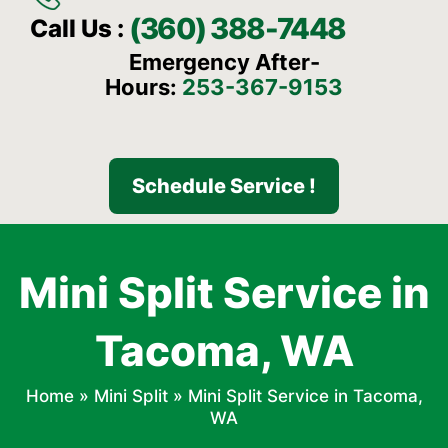
(360) 388-7448
Call Us :
Emergency After-
Hours:
253-367-9153
Schedule Service !
Mini Split Service in
Tacoma, WA
Home
»
Mini Split
»
Mini Split Service in Tacoma,
WA