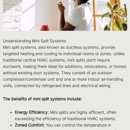
Understanding Mini Split Systems
Mini split systems, also known as ductless systems, provide
targeted heating and cooling to individual rooms or zones. Unlike
traditional central HVAC systems, mini splits don’t require
ductwork, making them ideal for additions, renovations, or homes
without existing duct systems. They consist of an outdoor
compressor/condenser unit and one or more indoor air-handling
units, connected by refrigerant lines and electrical wiring.
The benefits of mini split systems include:
Energy Efficiency:
Mini splits are highly efficient, often
exceeding the efficiency of traditional HVAC systems.
Zoned Comfort:
You can control the temperature in