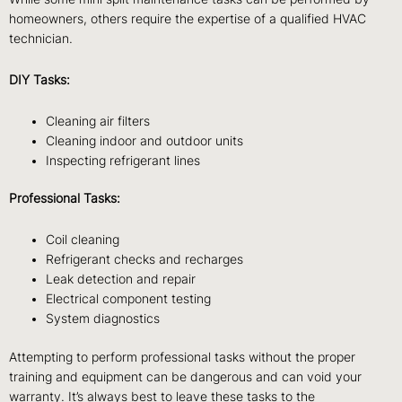
homeowners, others require the expertise of a qualified HVAC
technician.
DIY Tasks:
Cleaning air filters
Cleaning indoor and outdoor units
Inspecting refrigerant lines
Professional Tasks:
Coil cleaning
Refrigerant checks and recharges
Leak detection and repair
Electrical component testing
System diagnostics
Attempting to perform professional tasks without the proper
training and equipment can be dangerous and can void your
warranty. It’s always best to leave these tasks to the