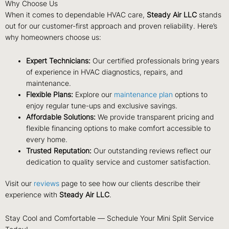
Why Choose Us
When it comes to dependable HVAC care,
Steady Air LLC
stands
out for our customer-first approach and proven reliability. Here’s
why homeowners choose us:
Expert Technicians:
Our certified professionals bring years
of experience in HVAC diagnostics, repairs, and
maintenance.
Flexible Plans:
Explore our
maintenance plan
options to
enjoy regular tune-ups and exclusive savings.
Affordable Solutions:
We provide transparent pricing and
flexible financing options to make comfort accessible to
every home.
Trusted Reputation:
Our outstanding reviews reflect our
dedication to quality service and customer satisfaction.
Visit our
reviews
page to see how our clients describe their
experience with
Steady Air LLC
.
Stay Cool and Comfortable — Schedule Your Mini Split Service