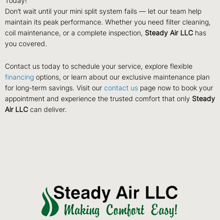
Today!
Don’t wait until your mini split system fails — let our team help
maintain its peak performance. Whether you need filter cleaning,
coil maintenance, or a complete inspection,
Steady Air LLC
has
you covered.
Contact us today to schedule your service, explore flexible
financing
options, or learn about our exclusive maintenance plan
for long-term savings. Visit our
contact us
page now to book your
appointment and experience the trusted comfort that only
Steady
Air LLC
can deliver.