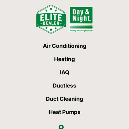
Air Conditioning
Heating
IAQ
Ductless
Duct Cleaning
Heat Pumps