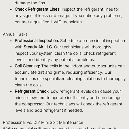
damage the fins.
Check Refrigerant Lines:
Inspect the refrigerant lines for
any signs of leaks or damage. If you notice any problems,
contact a qualified HVAC technician.
Annual Tasks
Professional Inspection:
Schedule a professional inspection
with
Steady Air LLC
. Our technicians will thoroughly
inspect your system, clean the coils, check refrigerant
levels, and identify any potential problems.
Coil Cleaning:
The coils in the indoor and outdoor units can
accumulate dirt and grime, reducing efficiency. Our
technicians use specialized cleaning solutions to thoroughly
clean the coils.
Refrigerant Check:
Low refrigerant levels can cause your
mini split system to operate inefficiently and can damage
the compressor. Our technicians will check the refrigerant
levels and add refrigerant if needed.
Professional vs. DIY Mini Split Maintenance
While some mini split maintenance tasks can be performed by