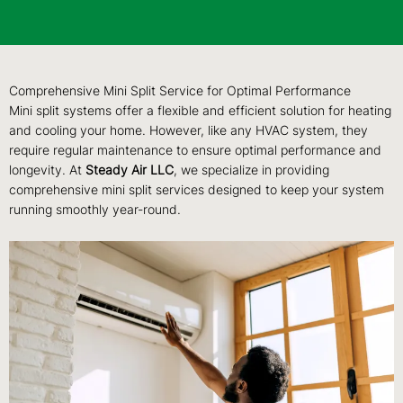
Comprehensive Mini Split Service for Optimal Performance
Mini split systems offer a flexible and efficient solution for heating
and cooling your home. However, like any HVAC system, they
require regular maintenance to ensure optimal performance and
longevity. At
Steady Air LLC
, we specialize in providing
comprehensive mini split services designed to keep your system
running smoothly year-round.