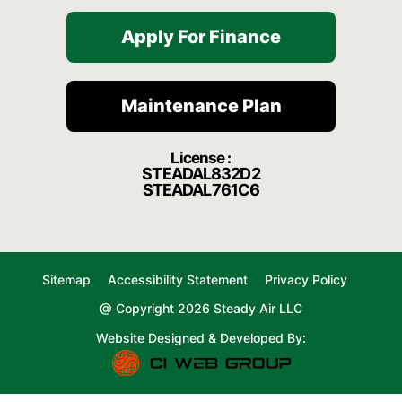
Apply For Finance
Maintenance Plan
License :
STEADAL832D2
STEADAL761C6
Sitemap
Accessibility Statement
Privacy Policy
@ Copyright 2026 Steady Air LLC
Website Designed & Developed By: