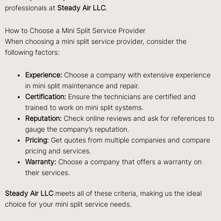
professionals at
Steady Air LLC
.
How to Choose a Mini Split Service Provider
When choosing a mini split service provider, consider the
following factors:
Experience:
Choose a company with extensive experience
in mini split maintenance and repair.
Certification:
Ensure the technicians are certified and
trained to work on mini split systems.
Reputation:
Check online reviews and ask for references to
gauge the company’s reputation.
Pricing:
Get quotes from multiple companies and compare
pricing and services.
Warranty:
Choose a company that offers a warranty on
their services.
Steady Air LLC
meets all of these criteria, making us the ideal
choice for your mini split service needs.