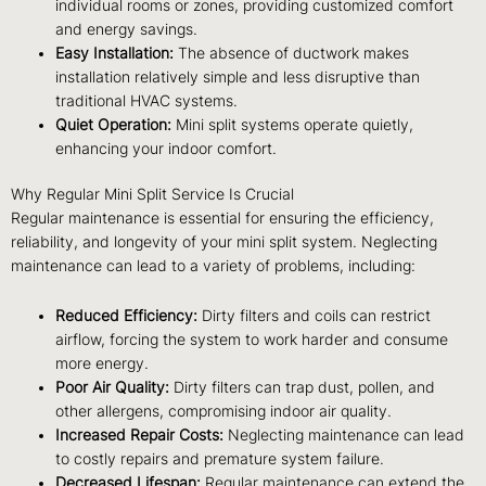
individual rooms or zones, providing customized comfort
and energy savings.
Easy Installation:
The absence of ductwork makes
installation relatively simple and less disruptive than
traditional HVAC systems.
Quiet Operation:
Mini split systems operate quietly,
enhancing your indoor comfort.
Why Regular Mini Split Service Is Crucial
Regular maintenance is essential for ensuring the efficiency,
reliability, and longevity of your mini split system. Neglecting
maintenance can lead to a variety of problems, including:
Reduced Efficiency:
Dirty filters and coils can restrict
airflow, forcing the system to work harder and consume
more energy.
Poor Air Quality:
Dirty filters can trap dust, pollen, and
other allergens, compromising indoor air quality.
Increased Repair Costs:
Neglecting maintenance can lead
to costly repairs and premature system failure.
Decreased Lifespan:
Regular maintenance can extend the