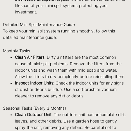
lifespan of your mini split system, protecting your
investment.
Detailed Mini Split Maintenance Guide
To keep your mini split system running smoothly, follow this
detailed maintenance guide:
Monthly Tasks
Clean Air Filters:
Dirty air filters are the most common
cause of mini split problems. Remove the filters from the
indoor units and wash them with mild soap and water.
Allow the filters to dry completely before reinstalling them.
Inspect Indoor Units:
Check the indoor units for any signs
of dust or debris buildup. Use a soft brush or vacuum
cleaner to remove any dirt or debris.
Seasonal Tasks (Every 3 Months)
Clean Outdoor Unit:
The outdoor unit can accumulate dirt,
leaves, and other debris. Use a garden hose to gently
spray the unit, removing any debris. Be careful not to