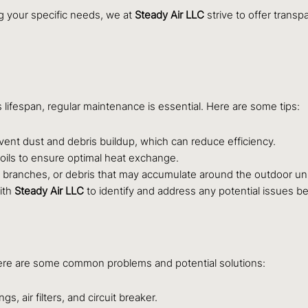
ng your specific needs, we at
Steady Air LLC
strive to offer transp
s lifespan, regular maintenance is essential. Here are some tips:
event dust and debris buildup, which can reduce efficiency.
coils to ensure optimal heat exchange.
branches, or debris that may accumulate around the outdoor uni
ith
Steady Air LLC
to identify and address any potential issues 
ere are some common problems and potential solutions:
, air filters, and circuit breaker.