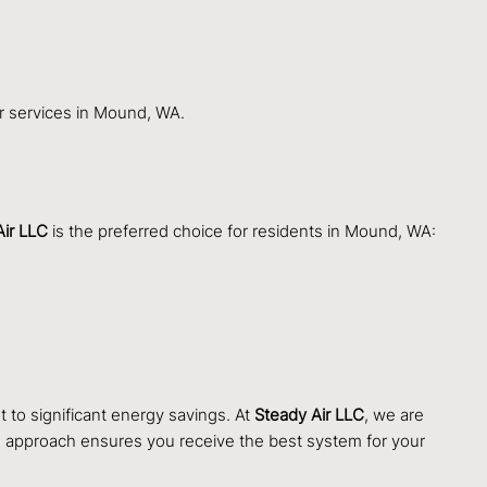
ir services in Mound, WA.
Air LLC
is the preferred choice for residents in Mound, WA:
 to significant energy savings. At
Steady Air LLC
, we are
e approach ensures you receive the best system for your