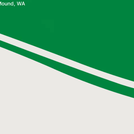
 Mound, WA