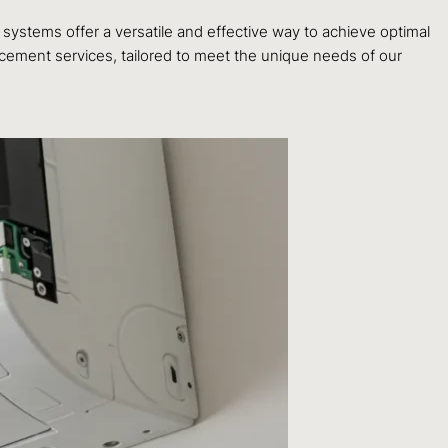
systems offer a versatile and effective way to achieve optimal
cement services, tailored to meet the unique needs of our