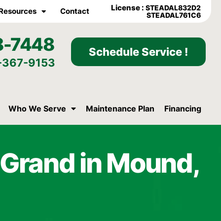
License :
STEADAL832D2
Resources
Contact
STEADAL761C6
8-7448
Schedule Service !
-367-9153
Who We Serve
Maintenance Plan
Financing
t Grand in Mound,