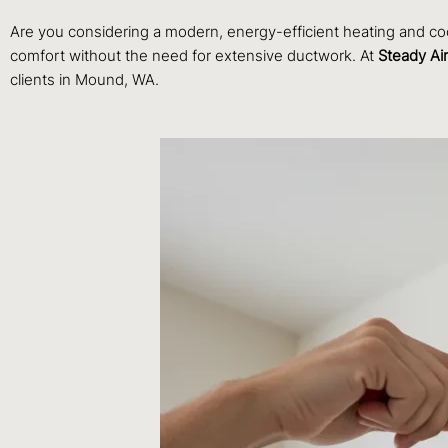
Are you considering a modern, energy-efficient heating and coo
comfort without the need for extensive ductwork. At
Steady Ai
clients in Mound, WA.