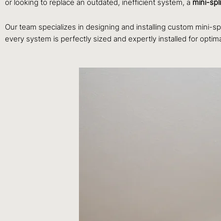
or looking to replace an outdated, inefficient system, a
mini-spli
Our team specializes in designing and installing custom mini-sp
every system is perfectly sized and expertly installed for optim