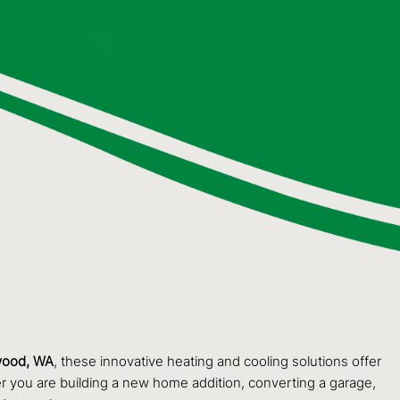
ood, WA
, these innovative heating and cooling solutions offer
r you are building a new home addition, converting a garage,