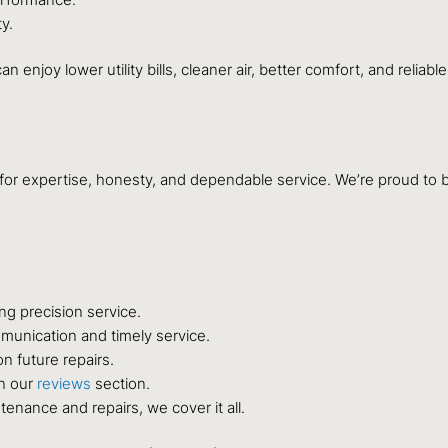
y.
an enjoy lower utility bills, cleaner air, better comfort, and relia
for expertise, honesty, and dependable service. We’re proud to b
ng precision service.
unication and timely service.
n future repairs.
in our
reviews
section.
tenance and repairs, we cover it all.