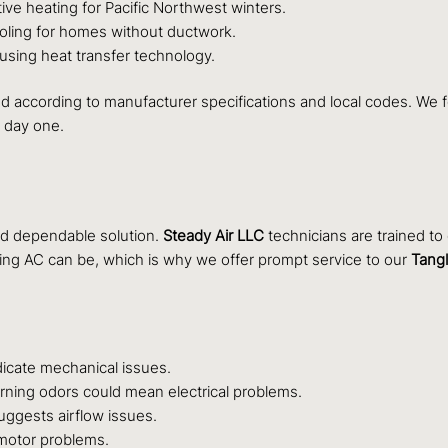
tive heating for Pacific Northwest winters.
ooling for homes without ductwork.
 using heat transfer technology.
led according to manufacturer specifications and local codes. We f
 day one.
nd dependable solution.
Steady Air LLC
technicians are trained t
ing AC can be, which is why we offer prompt service to our
Tang
dicate mechanical issues.
rning odors could mean electrical problems.
ggests airflow issues.
 motor problems.