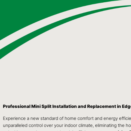
Professional Mini Split Installation and Replacement in E
Experience a new standard of home comfort and energy efficie
unparalleled control over your indoor climate, eliminating the