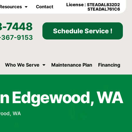
License :
STEADAL832D2
Resources
Contact
STEADAL761C6
8-7448
Schedule Service !
-367-9153
Who We Serve
Maintenance Plan
Financing
t in Edgewood, WA
ewood, WA