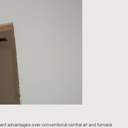
ant advantages over conventional central air and furnace