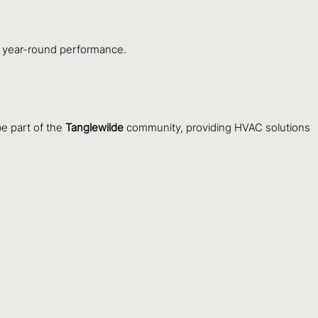
ble year-round performance.
e part of the
Tanglewilde
community, providing HVAC solutions