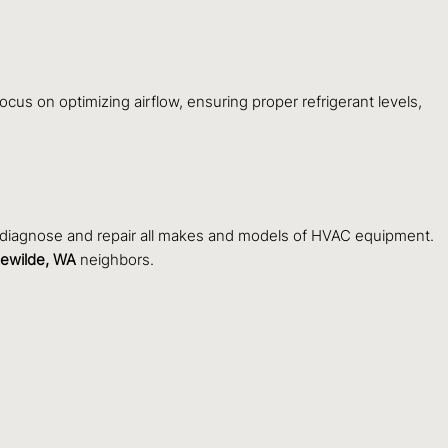
ocus on optimizing airflow, ensuring proper refrigerant levels,
o diagnose and repair all makes and models of HVAC equipment.
lewilde, WA
neighbors.