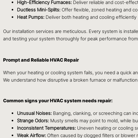
High-Efficiency Furnaces:
Deliver reliable and cost-effec
Ductless Mini-Splits:
Offer flexible, zoned heating and c
Heat Pumps:
Deliver both heating and cooling efficiently
Our installation services are meticulous. Every system is instal
and testing your system thoroughly for peak performance from
Prompt and Reliable HVAC Repair
When your heating or cooling system fails, you need a quick a
We understand how disruptive a broken furnace or malfunction
Common signs your HVAC system needs repair:
Unusual Noises:
Banging, clanking, or screeching can in
Strange Odors:
Musty smells may point to mold, while bu
Inconsistent Temperatures:
Uneven heating or cooling su
Weak Airflow:
Often caused by clogged filters or blower