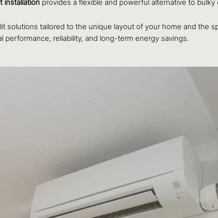
t installation
provides a flexible and powerful alternative to bulky
lit solutions tailored to the unique layout of your home and the s
al performance, reliability, and long-term energy savings.