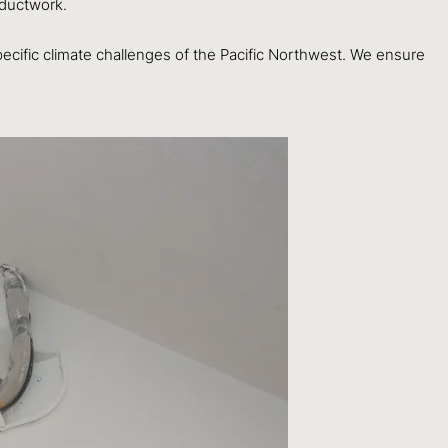
 ductwork.
pecific climate challenges of the Pacific Northwest. We ensure