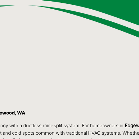
dgewood, WA
ncy with a ductless mini-split system. For homeowners in
Edgew
 hot and cold spots common with traditional HVAC systems. Whethe