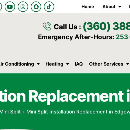
Y
I
S
T
Home
About
o
n
n
i
u
s
a
k
t
t
p
t
(360) 38
u
a
c
o
Call Us :
b
g
h
k
e
r
a
Emergency After-Hours:
253
a
t
m
ir Conditioning
Heating
IAQ
Other Services
llation Replacemen
Mini Split
»
Mini Split Installation Replacement in Edg