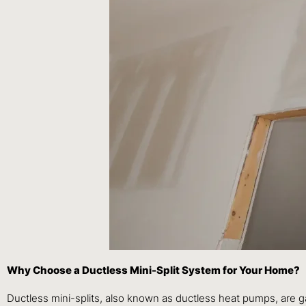
Why Choose a Ductless Mini-Split System for Your Home?
Ductless mini-splits, also known as ductless heat pumps, are 