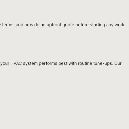
ple terms, and provide an upfront quote before starting any work
e, your HVAC system performs best with routine tune-ups. Our