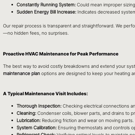
Constantly Running System:
Could mean improper sizing 
Sudden Energy Bill Increase:
Indicates decreased system 
Our repair process is transparent and straightforward. We perfor
—no hidden fees, no surprises.
Proactive HVAC Maintenance for Peak Performance
The best way to avoid costly breakdowns and extend your syste
maintenance plan
options are designed to keep your heating an
A Typical Maintenance Visit Includes:
Thorough Inspection:
Checking electrical connections an
Cleaning:
Condenser coils, blower parts, and drains to p
Lubrication:
Reducing friction and wear on moving parts.
System Calibration:
Ensuring thermostats and controls op
Refrigerant Check:
Verifying optimal levels to maintain p