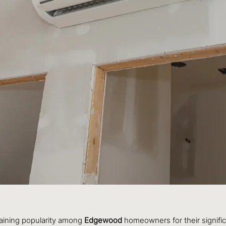
gaining popularity among
Edgewood
homeowners for their signific