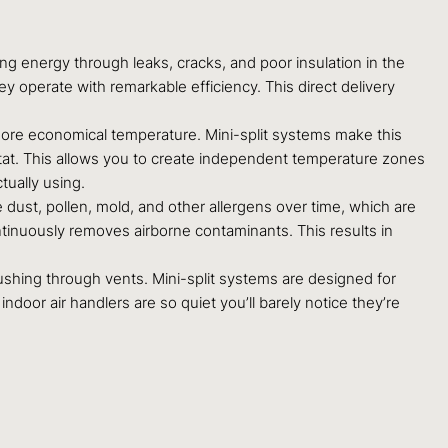
ng energy through leaks, cracks, and poor insulation in the
hey operate with remarkable efficiency. This direct delivery
ore economical temperature. Mini-split systems make this
stat. This allows you to create independent temperature zones
tually using.
dust, pollen, mold, and other allergens over time, which are
ontinuously removes airborne contaminants. This results in
r rushing through vents. Mini-split systems are designed for
door air handlers are so quiet you’ll barely notice they’re