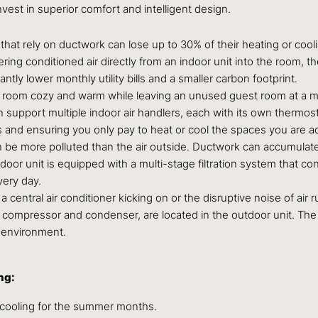
nvest in superior comfort and intelligent design.
hat rely on ductwork can lose up to 30% of their heating or cooli
vering conditioned air directly from an indoor unit into the room, t
tly lower monthly utility bills and a smaller carbon footprint.
g room cozy and warm while leaving an unused guest room at a m
 support multiple indoor air handlers, each with its own thermo
 and ensuring you only pay to heat or cool the spaces you are ac
 be more polluted than the air outside. Ductwork can accumulate 
door unit is equipped with a multi-stage filtration system that c
very day.
 a central air conditioner kicking on or the disruptive noise of ai
ompressor and condenser, are located in the outdoor unit. The in
g environment.
ng:
cooling for the summer months.