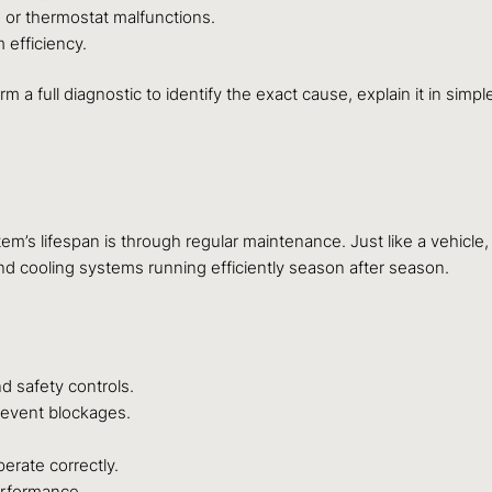
or thermostat malfunctions.
efficiency.
m a full diagnostic to identify the exact cause, explain it in sim
m’s lifespan is through regular maintenance. Just like a vehicl
d cooling systems running efficiently season after season.
d safety controls.
revent blockages.
erate correctly.
erformance.