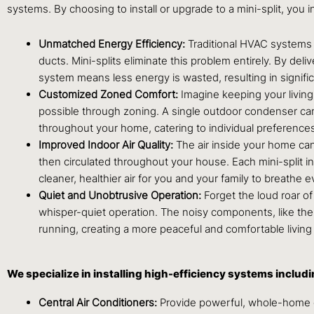
systems. By choosing to install or upgrade to a mini-split, you i
Unmatched Energy Efficiency:
Traditional HVAC systems t
ducts. Mini-splits eliminate this problem entirely. By deli
system means less energy is wasted, resulting in significan
Customized Zoned Comfort:
Imagine keeping your livin
possible through zoning. A single outdoor condenser can
throughout your home, catering to individual preferences
Improved Indoor Air Quality:
The air inside your home can
then circulated throughout your house. Each mini-split in
cleaner, healthier air for you and your family to breathe e
Quiet and Unobtrusive Operation:
Forget the loud roar of
whisper-quiet operation. The noisy components, like the c
running, creating a more peaceful and comfortable livin
We specialize in installing high-efficiency systems includi
Central Air Conditioners:
Provide powerful, whole-home 