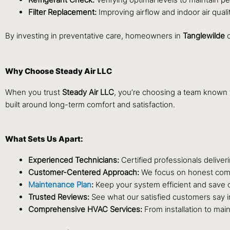
Filter Replacement:
Improving airflow and indoor air qualit
By investing in preventative care, homeowners in
Tanglewilde
c
Why Choose Steady Air LLC
When you trust
Steady Air LLC
, you’re choosing a team known 
built around long-term comfort and satisfaction.
What Sets Us Apart:
Experienced Technicians:
Certified professionals deliveri
Customer-Centered Approach:
We focus on honest comm
Maintenance Plan
:
Keep your system efficient and save o
Trusted Reviews:
See what our satisfied customers say 
Comprehensive HVAC Services:
From installation to main