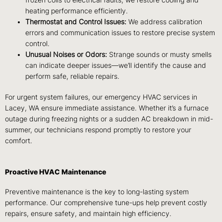
heating performance efficiently.
Thermostat and Control Issues:
We address calibration
errors and communication issues to restore precise system
control.
Unusual Noises or Odors:
Strange sounds or musty smells
can indicate deeper issues—we’ll identify the cause and
perform safe, reliable repairs.
For urgent system failures, our
emergency HVAC services
in
Lacey, WA
ensure immediate assistance. Whether it’s a furnace
outage during freezing nights or a sudden AC breakdown in mid-
summer, our technicians respond promptly to restore your
comfort.
Proactive HVAC Maintenance
Preventive maintenance is the key to long-lasting system
performance. Our comprehensive tune-ups help prevent costly
repairs, ensure safety, and maintain high efficiency.