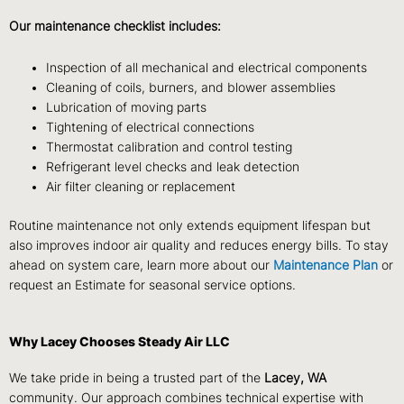
Our maintenance checklist includes:
Inspection of all mechanical and electrical components
Cleaning of coils, burners, and blower assemblies
Lubrication of moving parts
Tightening of electrical connections
Thermostat calibration and control testing
Refrigerant level checks and leak detection
Air filter cleaning or replacement
Routine maintenance not only extends equipment lifespan but
also improves indoor air quality and reduces energy bills. To stay
ahead on system care, learn more about our
Maintenance Plan
or
request an
Estimate
for seasonal service options.
Why Lacey Chooses Steady Air LLC
We take pride in being a trusted part of the
Lacey, WA
community. Our approach combines technical expertise with