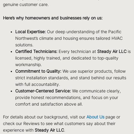
genuine customer care.
Here’s why homeowners and businesses rely on us:
Local Expertise:
Our deep understanding of the Pacific
Northwest’s climate and housing ensures tailored HVAC
solutions.
Certified Technicians:
Every technician at
Steady Air LLC
is
licensed, highly trained, and dedicated to top-quality
workmanship.
Commitment to Quality:
We use superior products, follow
strict installation standards, and stand behind our results
with full accountability.
Customer-Centered Service:
We communicate clearly,
provide honest recommendations, and focus on your
comfort and satisfaction above all.
For details about our background, visit our
About Us
page or
check our
Reviews
to see what customers say about their
experience with
Steady Air LLC
.