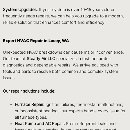
System Upgrades:
If your system is over 10–15 years old or
frequently needs repairs, we can help you upgrade to a modern,
reliable solution that enhances comfort and efficiency.
Expert HVAC Repair in Lacey, WA
Unexpected HVAC breakdowns can cause major inconvenience.
Our team at
Steady Air LLC
specializes in fast, accurate
diagnostics and dependable repairs. We arrive equipped with
tools and parts to resolve both common and complex system
issues.
Our repair solutions include:
Furnace Repair:
Ignition failures, thermostat malfunctions,
or inconsistent heating—our experts handle every issue for
all furnace types.
Heat Pump and AC Repair:
From refrigerant leaks and
frozen coils to electrical faults, we restore cooling and