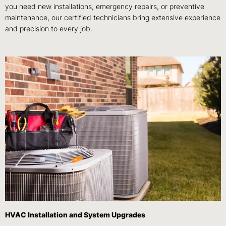
you need new installations, emergency repairs, or preventive
maintenance, our certified technicians bring extensive experience
and precision to every job.
HVAC Installation and System Upgrades