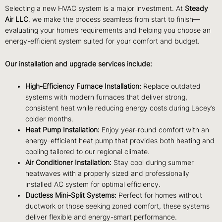
Selecting a new HVAC system is a major investment. At
Steady
Air LLC
, we make the process seamless from start to finish—
evaluating your home’s requirements and helping you choose an
energy-efficient system suited for your comfort and budget.
Our installation and upgrade services include:
High-Efficiency Furnace Installation:
Replace outdated
systems with modern furnaces that deliver strong,
consistent heat while reducing energy costs during Lacey’s
colder months.
Heat Pump Installation:
Enjoy year-round comfort with an
energy-efficient heat pump that provides both heating and
cooling tailored to our regional climate.
Air Conditioner Installation:
Stay cool during summer
heatwaves with a properly sized and professionally
installed AC system for optimal efficiency.
Ductless Mini-Split Systems:
Perfect for homes without
ductwork or those seeking zoned comfort, these systems
deliver flexible and energy-smart performance.