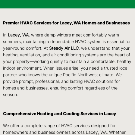
Premier HVAC Services for Lacey, WA Homes and Businesses
In
Lacey, WA
, where damp winters meet comfortably warm
summers, maintaining a dependable HVAC system is essential for
year-round comfort. At
Steady Air LLC
, we understand that your
heating, ventilation, and air conditioning systems are the heart of
your property—working quietly to maintain a comfortable, healthy
indoor environment. When issues arise, you need a trusted local
partner who knows the unique Pacific Northwest climate. We
provide prompt, professional, and lasting HVAC solutions for
homes and businesses, ensuring comfort regardless of the
season.
Comprehensive Heating and Cooling Services in Lacey
We offer a complete range of HVAC services designed for
homeowners and business owners across Lacey, WA. Whether