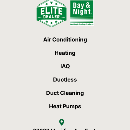
Air Conditioning
Heating
IAQ
Ductless
Duct Cleaning
Heat Pumps