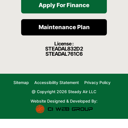
Apply For Finance
Maintenance Plan
License :
STEADAL832D2
STEADAL761C6
Sitemap
Accessibility Statement
Privacy Policy
@ Copyright 2026 Steady Air LLC
Website Designed & Developed By: