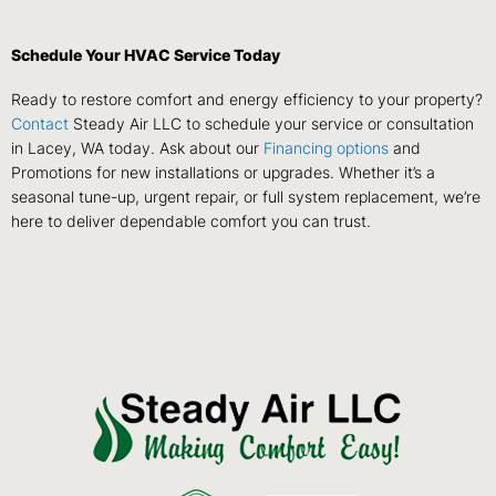
Schedule Your HVAC Service Today
Ready to restore comfort and energy efficiency to your property?
Contact
Steady Air LLC to schedule your service or consultation
in Lacey, WA today. Ask about our
Financing options
and
Promotions for new installations or upgrades. Whether it’s a
seasonal tune-up, urgent repair, or full system replacement, we’re
here to deliver dependable comfort you can trust.