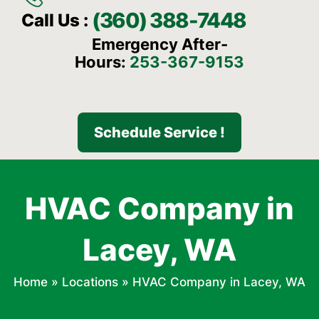
(360) 388-7448
Call Us :
Emergency After-
Hours:
253-367-9153
Schedule Service !
HVAC Company in
Lacey, WA
Home
»
Locations
»
HVAC Company in Lacey, WA