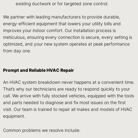
existing ductwork or for targeted zone control.
We partner with leading manufacturers to provide durable,
energy-efficient equipment that lowers your utility bills and
improves your indoor comfort. Our installation process is
meticulous, ensuring every connection is secure, every setting is
optimized, and your new system operates at peak performance
from day one.
Prompt and Reliable HVAC Repair
An HVAC system breakdown never happens at a convenient time.
That’s why our technicians are ready to respond quickly to your
call. We arrive with fully stocked vehicles, equipped with the tools
and parts needed to diagnose and fix most issues on the first
visit. Our team is trained to repair all makes and models of HVAC
equipment.
Common problems we resolve include: