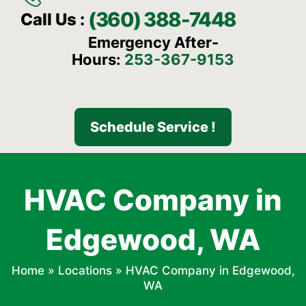
(360) 388-7448
Call Us :
Emergency After-
Hours:
253-367-9153
Schedule Service !
HVAC Company in
Edgewood, WA
Home
»
Locations
»
HVAC Company in Edgewood,
WA