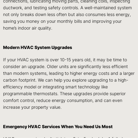
connections, lubricating moving parts, cleaning coils, inspecting
ductwork, and testing safety controls. A well-maintained system
not only breaks down less often but also consumes less energy,
saving you money on your monthly bills and improving your
home’s indoor air quality.
Modern HVAC System Upgrades
If your HVAC system is over 10-15 years old, it may be time to
consider an upgrade. Older units are significantly less efficient
than modern systems, leading to higher energy costs and a larger
carbon footprint. We can help you explore upgrading to a high-
efficiency model or integrating smart technology like
programmable thermostats. These upgrades provide superior
comfort control, reduce energy consumption, and can even
increase your property value.
Emergency HVAC Services When You Need Us Most