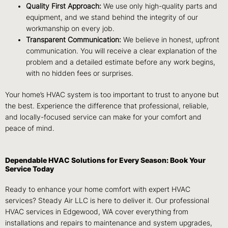
Quality First Approach:
We use only high-quality parts and
equipment, and we stand behind the integrity of our
workmanship on every job.
Transparent Communication:
We believe in honest, upfront
communication. You will receive a clear explanation of the
problem and a detailed estimate before any work begins,
with no hidden fees or surprises.
Your home’s HVAC system is too important to trust to anyone but
the best. Experience the difference that professional, reliable,
and locally-focused service can make for your comfort and
peace of mind.
Dependable HVAC Solutions for Every Season: Book Your
Service Today
Ready to enhance your home comfort with expert HVAC
services? Steady Air LLC is here to deliver it. Our professional
HVAC services in Edgewood, WA cover everything from
installations and repairs to maintenance and system upgrades,