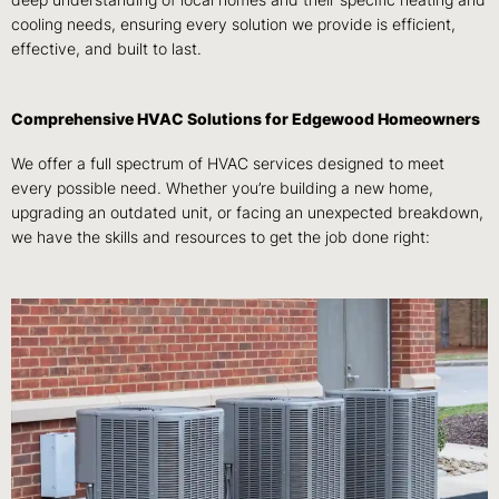
deep understanding of local homes and their specific heating and
cooling needs, ensuring every solution we provide is efficient,
effective, and built to last.
Comprehensive HVAC Solutions for Edgewood Homeowners
We offer a full spectrum of HVAC services designed to meet
every possible need. Whether you’re building a new home,
upgrading an outdated unit, or facing an unexpected breakdown,
we have the skills and resources to get the job done right: