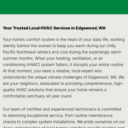
Your Trusted Local HVAC Services in Edgewood, WA
Your home’s comfort system is the heart of your daily life, working
silently behind the scenes to keep you warm during our chilly
Pacific Northwest winters and cool during the surprisingly warm
summer months. When your heating, ventilation, or air
conditioning (HVAC) system falters, it disrupts your entire routine.
At that moment, you need a reliable, local expert who
understands the unique climate challenges of Edgewood, WA. We
are your neighbors, dedicated to providing comprehensive, high-
quality HVAC solutions that ensure your home remains a
comfortable sanctuary all year round.
Our team of certified and experienced technicians is committed
to delivering exceptional service, from routine maintenance
checks to complex system installations. We pride ourselves on our