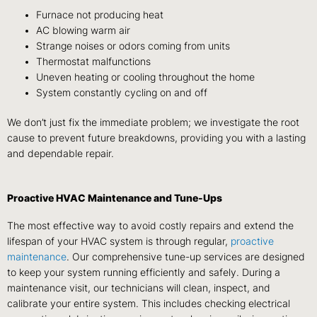
Furnace not producing heat
AC blowing warm air
Strange noises or odors coming from units
Thermostat malfunctions
Uneven heating or cooling throughout the home
System constantly cycling on and off
We don’t just fix the immediate problem; we investigate the root
cause to prevent future breakdowns, providing you with a lasting
and dependable repair.
Proactive HVAC Maintenance and Tune-Ups
The most effective way to avoid costly repairs and extend the
lifespan of your HVAC system is through regular,
proactive
maintenance
. Our comprehensive tune-up services are designed
to keep your system running efficiently and safely. During a
maintenance visit, our technicians will clean, inspect, and
calibrate your entire system. This includes checking electrical