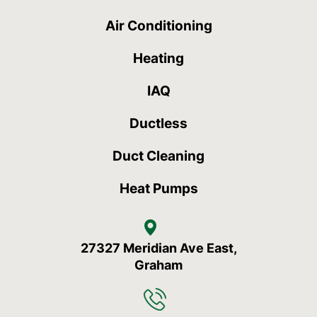
Air Conditioning
Heating
IAQ
Ductless
Duct Cleaning
Heat Pumps
27327 Meridian Ave East,
Graham