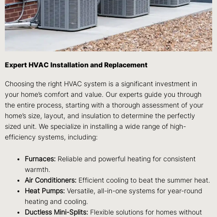
Expert HVAC Installation and Replacement
Choosing the right HVAC system is a significant investment in
your home’s comfort and value. Our experts guide you through
the entire process, starting with a thorough assessment of your
home’s size, layout, and insulation to determine the perfectly
sized unit. We specialize in installing a wide range of high-
efficiency systems, including:
Furnaces:
Reliable and powerful heating for consistent
warmth.
Air Conditioners:
Efficient cooling to beat the summer heat.
Heat Pumps:
Versatile, all-in-one systems for year-round
heating and cooling.
Ductless Mini-Splits:
Flexible solutions for homes without