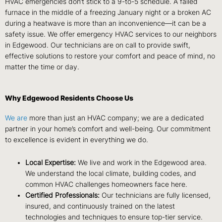
HVAC emergencies don’t stick to a 9-to-5 schedule. A failed
furnace in the middle of a freezing January night or a broken AC
during a heatwave is more than an inconvenience—it can be a
safety issue. We offer emergency HVAC services to our neighbors
in Edgewood. Our technicians are on call to provide swift,
effective solutions to restore your comfort and peace of mind, no
matter the time or day.
Why Edgewood Residents Choose Us
We are
more than just an HVAC company; we are a dedicated
partner in your home’s comfort and well-being. Our commitment
to excellence is evident in everything we do.
Local Expertise:
We live and work in the Edgewood area.
We understand the local climate, building codes, and
common HVAC challenges homeowners face here.
Certified Professionals:
Our technicians are fully licensed,
insured, and continuously trained on the latest
technologies and techniques to ensure top-tier service.