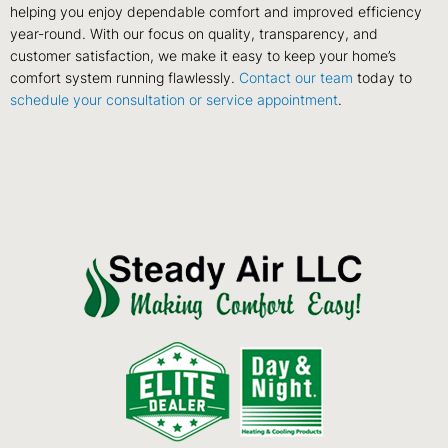
helping you enjoy dependable comfort and improved efficiency
year-round. With our focus on quality, transparency, and
customer satisfaction, we make it easy to keep your home’s
comfort system running flawlessly.
Contact our team
today to
schedule your consultation or service appointment
.