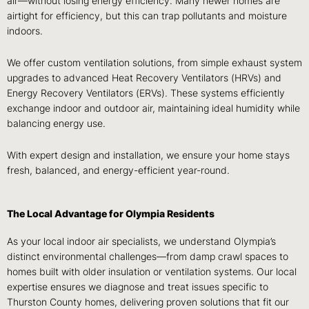
air—without losing energy efficiency. Many newer homes are
airtight for efficiency
, but this can trap pollutants and moisture
indoors.
We offer
custom ventilation solutions, from simple exhaust system
upgrades to advanced Heat Recovery Ventilators (HRVs) and
Energy Recovery Ventilators (ERVs)
. These systems efficiently
exchange indoor and outdoor air, maintaining ideal humidity while
balancing energy use.
With expert design and installation, we ensure your home stays
fresh, balanced, and energy-efficient
year-round.
The Local Advantage for Olympia Residents
As your local indoor air specialists, we understand Olympia’s
distinct environmental challenges—from damp crawl spaces to
homes built with older insulation or ventilation systems. Our local
expertise ensures we diagnose and treat issues specific to
Thurston County homes, delivering proven solutions that fit our