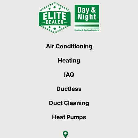
Air Conditioning
Heating
IAQ
Ductless
Duct Cleaning
Heat Pumps