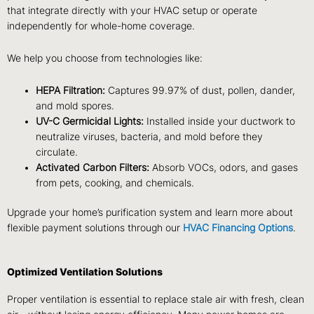
that integrate directly with your HVAC setup or operate
independently for whole-home coverage.
We help you choose from technologies like:
HEPA Filtration:
Captures 99.97% of dust, pollen, dander,
and mold spores.
UV-C Germicidal Lights:
Installed inside your ductwork to
neutralize viruses, bacteria, and mold before they
circulate.
Activated Carbon Filters:
Absorb VOCs, odors, and gases
from pets, cooking, and chemicals.
Upgrade your home’s purification system and learn more about
flexible payment solutions through our
HVAC Financing Options
.
Optimized Ventilation Solutions
Proper ventilation is essential to replace stale air with fresh, clean