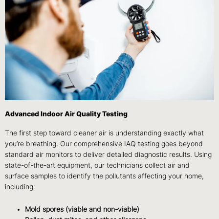
Advanced Indoor Air Quality Testing
The first step toward cleaner air is understanding exactly what
you’re breathing. Our
comprehensive IAQ testing
goes beyond
standard air monitors to deliver detailed diagnostic results. Using
state-of-the-art equipment, our technicians collect air and
surface samples to identify the pollutants affecting your home,
including:
Mold spores (viable and non-viable)