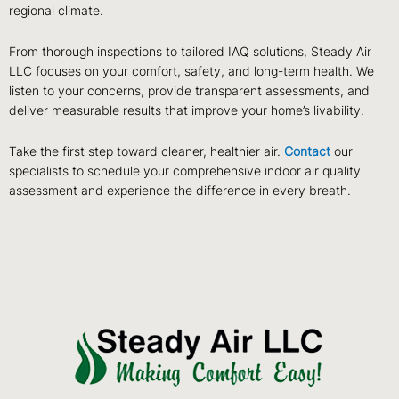
regional climate.
From thorough inspections to tailored IAQ solutions, Steady Air
LLC focuses on your comfort, safety, and long-term health. We
listen to your concerns, provide transparent assessments, and
deliver measurable results that improve your home’s livability.
Take the first step toward cleaner, healthier air.
Contact
our
specialists to schedule your comprehensive indoor air quality
assessment and experience the difference in every breath.