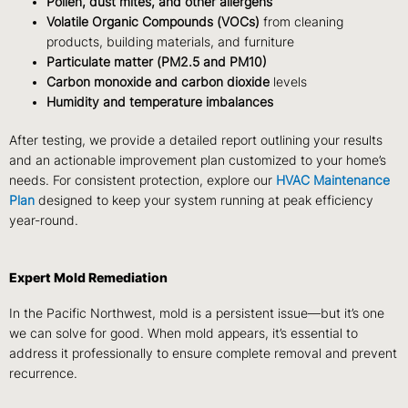
Pollen, dust mites, and other allergens
Volatile Organic Compounds (VOCs)
from cleaning
products, building materials, and furniture
Particulate matter (PM2.5 and PM10)
Carbon monoxide and carbon dioxide
levels
Humidity and temperature imbalances
After testing, we provide a
detailed report
outlining your results
and an actionable improvement plan customized to your home’s
needs. For consistent protection, explore our
HVAC Maintenance
Plan
designed to keep your system running at peak efficiency
year-round.
Expert Mold Remediation
In the Pacific Northwest, mold is a persistent issue—but it’s one
we can solve for good. When mold appears, it’s essential to
address it professionally
to ensure complete removal and prevent
recurrence.