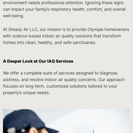
environment needs professional attention. Ignoring these signs
can impact your family’s respiratory health, comfort, and overall
well-being.
At Steady Air LLC, our mission is to provide Olympia homeowners
with science-based indoor air quality solutions that transform
homes into clean, healthy, and safe sanctuaries.
A Deeper Look at Our IAQ Services
We offer a complete suite of services designed to diagnose,
address, and resolve indoor air quality concerns. Our approach
focuses on long-term, customized solutions tailored to your
property’s unique needs.