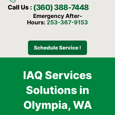
(360) 388-7448
Call Us :
Emergency After-
Hours:
253-367-9153
Schedule Service !
IAQ Services
Solutions in
Olympia, WA