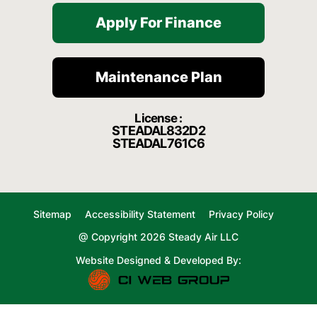
Apply For Finance
Maintenance Plan
License :
STEADAL832D2
STEADAL761C6
Sitemap
Accessibility Statement
Privacy Policy
@ Copyright 2026 Steady Air LLC
Website Designed & Developed By: