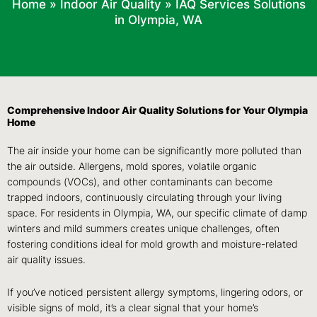
Home
»
Indoor Air Quality
»
IAQ Services Solutions
in Olympia, WA
Comprehensive Indoor Air Quality Solutions for Your Olympia
Home
The air inside your home can be significantly more polluted than
the air outside. Allergens, mold spores, volatile organic
compounds (VOCs), and other contaminants can become
trapped indoors, continuously circulating through your living
space. For residents in Olympia, WA, our specific climate of damp
winters and mild summers creates unique challenges, often
fostering conditions ideal for mold growth and moisture-related
air quality issues.
If you’ve noticed persistent allergy symptoms, lingering odors, or
visible signs of mold, it’s a clear signal that your home’s