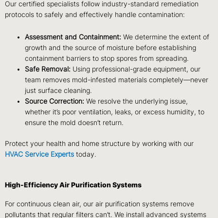
Our certified specialists follow
industry-standard remediation
protocols
to safely and effectively handle contamination:
Assessment and Containment:
We determine the extent of
growth and the source of moisture before establishing
containment barriers to stop spores from spreading.
Safe Removal:
Using professional-grade equipment, our
team removes mold-infested materials completely—never
just surface cleaning.
Source Correction:
We resolve the underlying issue,
whether it’s poor ventilation, leaks, or excess humidity, to
ensure the mold doesn’t return.
Protect your health and home structure by working with our
HVAC Service Experts
today.
High-Efficiency Air Purification Systems
For continuous clean air, our
air purification systems
remove
pollutants that regular filters can’t. We install advanced systems