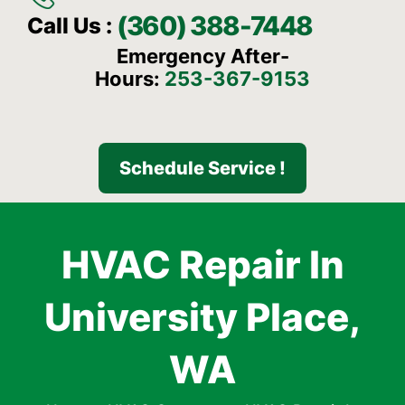
(360) 388-7448
Call Us :
Emergency After-
Hours:
253-367-9153
Schedule Service !
HVAC Repair In
University Place,
WA