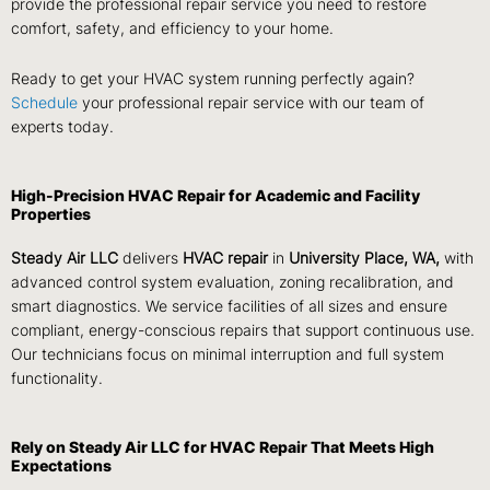
provide the professional repair service you need to restore
comfort, safety, and efficiency to your home.
Ready to get your HVAC system running perfectly again?
Schedule
your professional repair service with our team of
experts today.
High-Precision HVAC Repair for Academic and Facility
Properties
Steady Air LLC
delivers
HVAC repair
in
University Place, WA,
with
advanced control system evaluation, zoning recalibration, and
smart diagnostics. We service facilities of all sizes and ensure
compliant, energy-conscious repairs that support continuous use.
Our technicians focus on minimal interruption and full system
functionality.
Rely on Steady Air LLC for HVAC Repair That Meets High
Expectations