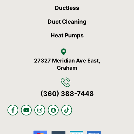
Ductless
Duct Cleaning
Heat Pumps
27327 Meridian Ave East,
Graham
(360) 388-7448
F
Y
I
S
T
a
o
n
n
i
c
u
s
a
k
e
t
t
p
t
b
u
a
c
o
o
b
g
h
k