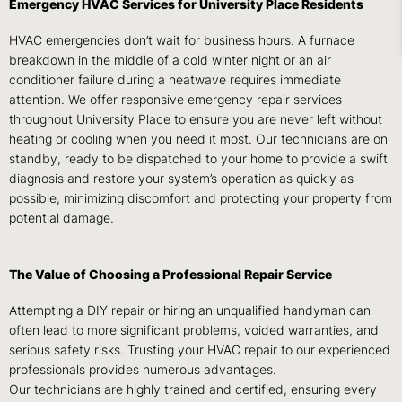
Emergency HVAC Services for University Place Residents
HVAC emergencies don’t wait for business hours. A furnace
breakdown in the middle of a cold winter night or an air
conditioner failure during a heatwave requires immediate
attention. We offer responsive emergency repair services
throughout University Place to ensure you are never left without
heating or cooling when you need it most. Our technicians are on
standby, ready to be dispatched to your home to provide a swift
diagnosis and restore your system’s operation as quickly as
possible, minimizing discomfort and protecting your property from
potential damage.
The Value of Choosing a Professional Repair Service
Attempting a DIY repair or hiring an unqualified handyman can
often lead to more significant problems, voided warranties, and
serious safety risks. Trusting your HVAC repair to our experienced
professionals provides numerous advantages.
Our technicians are highly trained and certified, ensuring every