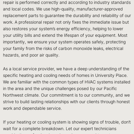
repair is performed correctly and according to industry standards
and local codes. We use high-quality, manufacturer-approved
replacement parts to guarantee the durability and reliability of our
work. A professional repair not only fixes the immediate issue but
also restores your system’s energy efficiency, helping to lower
your utility bills and extend the lifespan of your equipment. Most
importantly, we ensure your system operates safely, protecting
your family from the risks of carbon monoxide leaks, electrical
hazards, and poor air quality.
As a local service provider, we have a deep understanding of the
specific heating and cooling needs of homes in University Place.
We are familiar with the common types of HVAC systems installed
in the area and the unique challenges posed by our Pacific
Northwest climate. Our commitment is to our community, and we
strive to build lasting relationships with our clients through honest
work and dependable service.
If your heating or cooling system is showing signs of trouble, don’t
wait for a complete breakdown. Let our expert technicians