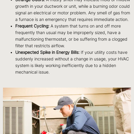
growth in your ductwork or unit, while a burning odor could
signal an electrical or motor problem. Any smell of gas from
a furnace is an emergency that requires immediate action.
Frequent Cycling:
A system that turns on and off more
frequently than usual may be improperly sized, have a
malfunctioning thermostat, or be suffering from a clogged
filter that restricts airflow.
Unexpected Spike in Energy Bills:
If your utility costs have
suddenly increased without a change in usage, your HVAC
system is likely working inefficiently due to a hidden
mechanical issue.