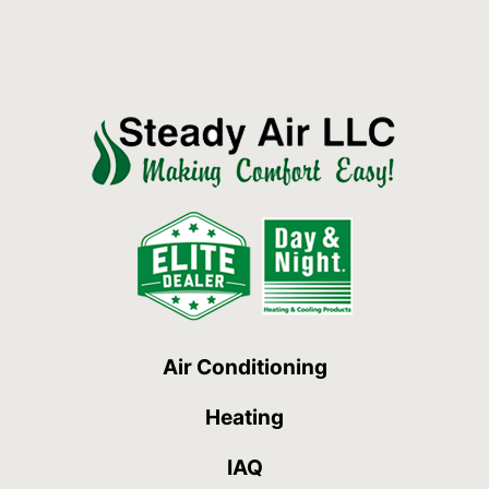
Air Conditioning
Heating
IAQ