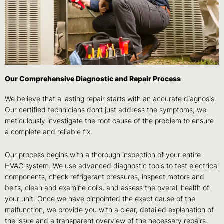
Our Comprehensive Diagnostic and Repair Process
We believe that a lasting repair starts with an accurate diagnosis.
Our certified technicians don’t just address the symptoms; we
meticulously investigate the root cause of the problem to ensure
a complete and reliable fix.
Our process begins with a thorough inspection of your entire
HVAC system. We use advanced diagnostic tools to test electrical
components, check refrigerant pressures, inspect motors and
belts, clean and examine coils, and assess the overall health of
your unit. Once we have pinpointed the exact cause of the
malfunction, we provide you with a clear, detailed explanation of
the issue and a transparent overview of the necessary repairs.