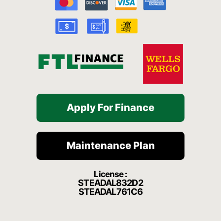
o
e
r
a
k
a
t
-
m
f
Apply For Finance
Maintenance Plan
License :
STEADAL832D2
STEADAL761C6