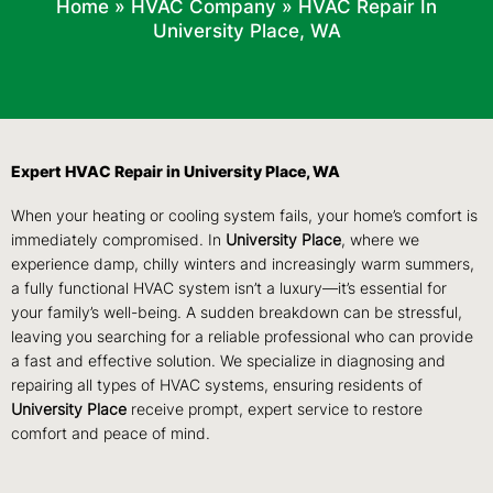
Home
»
HVAC Company
»
HVAC Repair In
University Place, WA
Expert HVAC Repair in University Place, WA
When your heating or cooling system fails, your home’s comfort is
immediately compromised. In
University
Place
, where we
experience damp, chilly winters and increasingly warm summers,
a fully functional HVAC system isn’t a luxury—it’s essential for
your family’s well-being. A sudden breakdown can be stressful,
leaving you searching for a reliable professional who can provide
a fast and effective solution. We specialize in diagnosing and
repairing all types of HVAC systems, ensuring residents of
University
Place
receive prompt, expert service to restore
comfort and peace of mind.