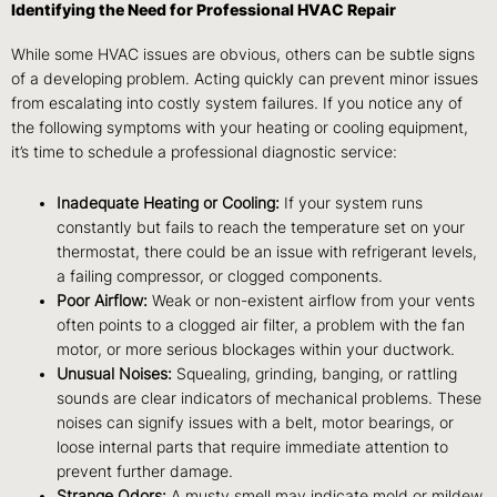
Identifying the Need for Professional HVAC Repair
While some HVAC issues are obvious, others can be subtle signs
of a developing problem. Acting quickly can prevent minor issues
from escalating into costly system failures. If you notice any of
the following symptoms with your heating or cooling equipment,
it’s time to schedule a professional diagnostic service:
Inadequate Heating or Cooling:
If your system runs
constantly but fails to reach the temperature set on your
thermostat, there could be an issue with refrigerant levels,
a failing compressor, or clogged components.
Poor Airflow:
Weak or non-existent airflow from your vents
often points to a clogged air filter, a problem with the fan
motor, or more serious blockages within your ductwork.
Unusual Noises:
Squealing, grinding, banging, or rattling
sounds are clear indicators of mechanical problems. These
noises can signify issues with a belt, motor bearings, or
loose internal parts that require immediate attention to
prevent further damage.
Strange Odors:
A musty smell may indicate mold or mildew