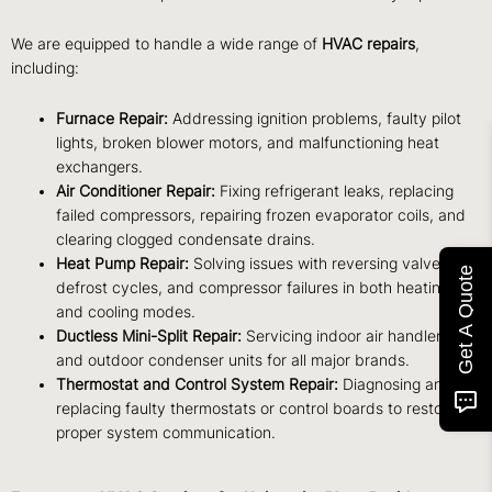
We are equipped to handle a wide range of
HVAC repairs
,
including:
Furnace Repair:
Addressing ignition problems, faulty pilot
lights, broken blower motors, and malfunctioning heat
exchangers.
Air Conditioner Repair:
Fixing refrigerant leaks, replacing
failed compressors, repairing frozen evaporator coils, and
clearing clogged condensate drains.
Heat Pump Repair:
Solving issues with reversing valves,
Get A Quote
defrost cycles, and compressor failures in both heating
and cooling modes.
Ductless Mini-Split Repair:
Servicing indoor air handlers
and outdoor condenser units for all major brands.
Thermostat and Control System Repair:
Diagnosing and
replacing faulty thermostats or control boards to restore
proper system communication.